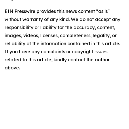
EIN Presswire provides this news content "as is"
without warranty of any kind. We do not accept any
responsibility or liability for the accuracy, content,
images, videos, licenses, completeness, legality, or
reliability of the information contained in this article.
If you have any complaints or copyright issues
related to this article, kindly contact the author
above.