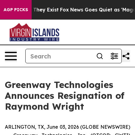
 no Proof They Exist
Fox News Goes Quiet as 'Maga Med
AGP PICKS
Greenway Technologies
Announces Resignation of
Raymond Wright
ARLINGTON, TX, June 03, 2026 (GLOBE NEWSWIRE)