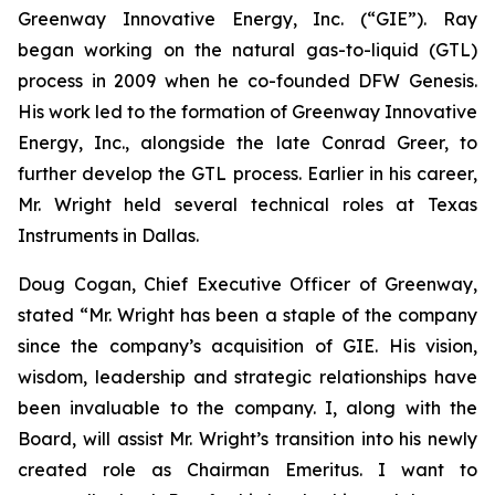
Greenway Innovative Energy, Inc. (“GIE”). Ray
began working on the natural gas-to-liquid (GTL)
process in 2009 when he co-founded DFW Genesis.
His work led to the formation of Greenway Innovative
Energy, Inc., alongside the late Conrad Greer, to
further develop the GTL process. Earlier in his career,
Mr. Wright held several technical roles at Texas
Instruments in Dallas.
Doug Cogan, Chief Executive Officer of Greenway,
stated “Mr. Wright has been a staple of the company
since the company’s acquisition of GIE. His vision,
wisdom, leadership and strategic relationships have
been invaluable to the company. I, along with the
Board, will assist Mr. Wright’s transition into his newly
created role as Chairman Emeritus. I want to