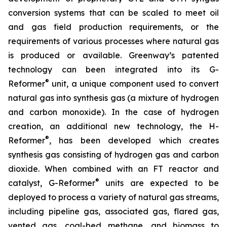
conversion systems that can be scaled to meet oil
and gas field production requirements, or the
requirements of various processes where natural gas
is produced or available. Greenway’s patented
technology can been integrated into its G-
®
Reformer
unit, a unique component used to convert
natural gas into synthesis gas (a mixture of hydrogen
and carbon monoxide). In the case of hydrogen
creation, an additional new technology, the H-
®
Reformer
, has been developed which creates
synthesis gas consisting of hydrogen gas and carbon
dioxide. When combined with an FT reactor and
®
catalyst, G-Reformer
units are expected to be
deployed to process a variety of natural gas streams,
including pipeline gas, associated gas, flared gas,
vented gas, coal-bed methane, and biomass to