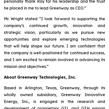
personally thank Ray for his leadership and the trust
he placed in me to lead Greenway as CEO.”
Mr. Wright stated “I look forward to supporting the
company’s continued growth, innovation and
strategic vision, particularly as we pursue new
opportunities and explore emerging technologies
that will help shape our future. I am confident that
the company is well-positioned for continued success,
and I am excited to remain involved in advancing its
mission and objectives.”
About Greenway Technologies, Inc.
Based in Arlington, Texas, Greenway, through its
wholly owned subsidiary, Greenway Innovative
Energy, Inc., is engaged in the research and
development of proprietary GTL and GTH syngas