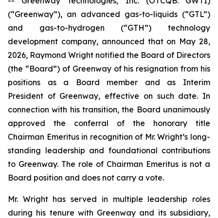
-- Greenway Technologies, Inc. (OTCQB: GWTI)
(“Greenway”), an advanced gas-to-liquids (“GTL”)
and gas-to-hydrogen (“GTH”) technology
development company, announced that on May 28,
2026, Raymond Wright notified the Board of Directors
(the “Board”) of Greenway of his resignation from his
positions as a Board member and as Interim
President of Greenway, effective on such date. In
connection with his transition, the Board unanimously
approved the conferral of the honorary title
Chairman Emeritus in recognition of Mr. Wright’s long-
standing leadership and foundational contributions
to Greenway. The role of Chairman Emeritus is not a
Board position and does not carry a vote.
Mr. Wright has served in multiple leadership roles
during his tenure with Greenway and its subsidiary,