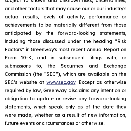
subject to known and unknown risks, uncertainties,
and other factors that may cause our or our industry's
actual results, levels of activity, performance or
achievements to be materially different from those
anticipated by the forward-looking statements,
including those discussed under the heading “Risk
Factors” in Greenway's most recent Annual Report on
Form 10-K, and in subsequent filings with, or
submissions to, the Securities and Exchange
Commission (the “SEC”), which are available on the
SEC’s website at
www.sec.gov
. Except as otherwise
required by law, Greenway disclaims any intention or
obligation to update or revise any forward-looking
statements, which speak only as of the date they
were made, whether as a result of new information,
future events or circumstances or otherwise.