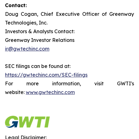
Contact:
Doug Cogan, Chief Executive Officer of Greenway
Technologies, Inc.
Investors & Analysts Contact:
Greenway Investor Relations
ir@gwtechinc.com
SEC filings can be found at:
https://gwtechinc.com/SEC-filings
For more information, visit GWTI's
website:
www.gwtechinc.com
Legal Disclaimer: