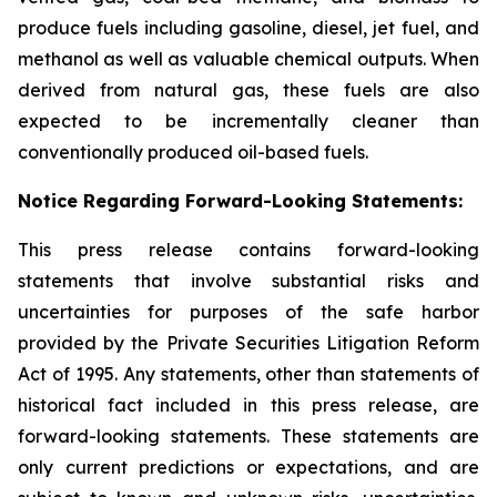
produce fuels including gasoline, diesel, jet fuel, and
methanol as well as valuable chemical outputs. When
derived from natural gas, these fuels are also
expected to be incrementally cleaner than
conventionally produced oil-based fuels.
Notice Regarding Forward-Looking Statements:
This press release contains forward-looking
statements that involve substantial risks and
uncertainties for purposes of the safe harbor
provided by the Private Securities Litigation Reform
Act of 1995. Any statements, other than statements of
historical fact included in this press release, are
forward-looking statements. These statements are
only current predictions or expectations, and are