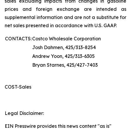
sales excluding impacts from changes in gasoline
prices and foreign exchange are intended as
supplemental information and are not a substitute for
net sales presented in accordance with U.S. GAAP.
CONTACTS:
Costco Wholesale Corporation
Josh Dahmen, 425/313-8254
Andrew Yoon, 425/313-6305
Bryan Starnes, 425/427-7403
COST-Sales
Legal Disclaimer:
EIN Presswire provides this news content "as is"