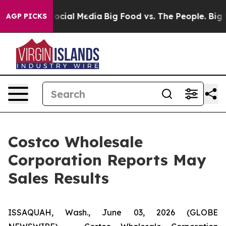
ages on Social Media
Big Food vs. The People. Big Food
AGP PICKS
Costco Wholesale
Corporation Reports May
Sales Results
ISSAQUAH, Wash., June 03, 2026 (GLOBE