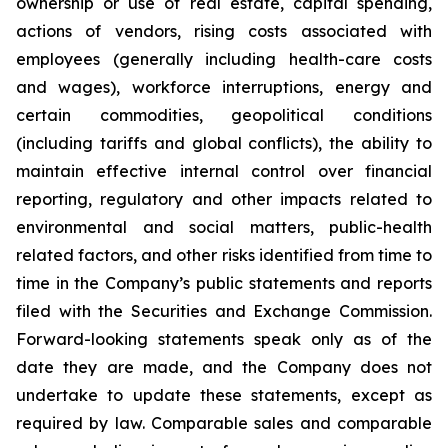
ownership or use of real estate, capital spending,
actions of vendors, rising costs associated with
employees (generally including health-care costs
and wages), workforce interruptions, energy and
certain commodities, geopolitical conditions
(including tariffs and global conflicts), the ability to
maintain effective internal control over financial
reporting, regulatory and other impacts related to
environmental and social matters, public-health
related factors, and other risks identified from time to
time in the Company’s public statements and reports
filed with the Securities and Exchange Commission.
Forward-looking statements speak only as of the
date they are made, and the Company does not
undertake to update these statements, except as
required by law. Comparable sales and comparable