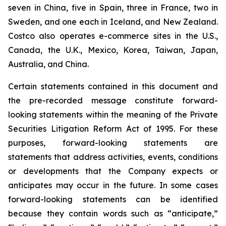
seven in China, five in Spain, three in France, two in
Sweden, and one each in Iceland, and New Zealand.
Costco also operates e-commerce sites in the U.S.,
Canada, the U.K., Mexico, Korea, Taiwan, Japan,
Australia, and China.
Certain statements contained in this document and
the pre-recorded message constitute forward-
looking statements within the meaning of the Private
Securities Litigation Reform Act of 1995. For these
purposes, forward-looking statements are
statements that address activities, events, conditions
or developments that the Company expects or
anticipates may occur in the future. In some cases
forward-looking statements can be identified
because they contain words such as “anticipate,”