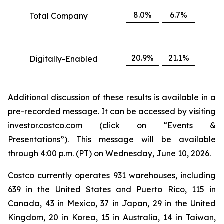
8.0%
6.7%
Total Company
20.9%
21.1%
Digitally-Enabled
Additional discussion of these results is available in a
pre-recorded message. It can be accessed by visiting
investor.costco.com (click on “Events &
Presentations”). This message will be available
through 4:00 p.m. (PT) on Wednesday, June 10, 2026.
Costco currently operates 931 warehouses, including
639 in the United States and Puerto Rico, 115 in
Canada, 43 in Mexico, 37 in Japan, 29 in the United
Kingdom, 20 in Korea, 15 in Australia, 14 in Taiwan,