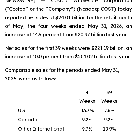
NEWSWIRE) -- Costco Wholesale Corporation
(“Costco” or the “Company”) (Nasdaq: COST) today
reported net sales of $24.01 billion for the retail month
of May, the four weeks ended May 31, 2026, an
increase of 14.5 percent from $20.97 billion last year.
Net sales for the first 39 weeks were $221.19 billion, an
increase of 10.0 percent from $201.02 billion last year.
Comparable sales for the periods ended May 31,
2026, were as follows:
4
39
Weeks
Weeks
U.S.
13.7%
7.6%
Canada
9.2%
9.2%
Other International
9.7%
10.9%