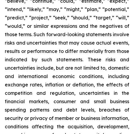
“believe,” “continue,” “could,” “estimate,” “expect,”
“intend,” “likely,” “may,” “might,” “plan,” “potential,”
“predict,” “project,” “seek,” “should,” “target,” “will,”
“would,” or similar expressions and the negatives of
those terms. Such forward-looking statements involve
risks and uncertainties that may cause actual events,
results or performance to differ materially from those
indicated by such statements. These risks and
uncertainties include, but are not limited to, domestic
and international economic conditions, including
exchange rates, inflation or deflation, the effects of
competition and regulation, uncertainties in the
financial markets, consumer and small business
spending patterns and debt levels, breaches of
security or privacy of member or business information,
conditions affecting the acquisition, development,