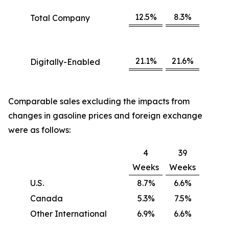
12.5%
8.3%
Total Company
21.1%
21.6%
Digitally-Enabled
Comparable sales excluding the impacts from
changes in gasoline prices and foreign exchange
were as follows:
4
39
Weeks
Weeks
U.S.
8.7%
6.6%
Canada
5.3%
7.5%
Other International
6.9%
6.6%