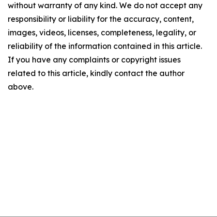
without warranty of any kind. We do not accept any
responsibility or liability for the accuracy, content,
images, videos, licenses, completeness, legality, or
reliability of the information contained in this article.
If you have any complaints or copyright issues
related to this article, kindly contact the author
above.