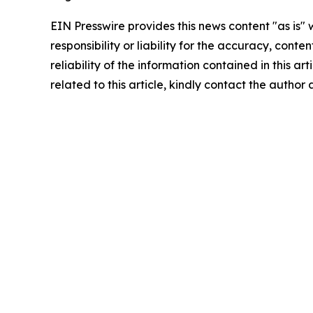
EIN Presswire provides this news content "as is"
responsibility or liability for the accuracy, conte
reliability of the information contained in this ar
related to this article, kindly contact the author