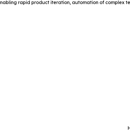
 enabling rapid product iteration, automation of complex t
H