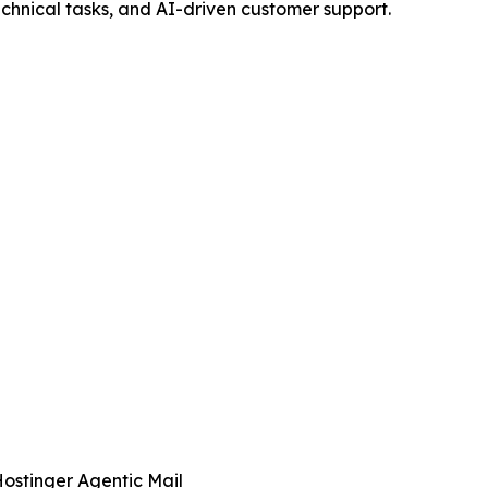
echnical tasks, and AI-driven customer support.
ostinger Agentic Mail