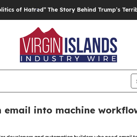
 Hatred”
The Story Behind Trump’s Terrible Appro
 email into machine workflo