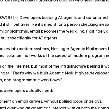
for developers and automation builders who need email to w
WIRE) -- Developers building AI agents and automated w
d it still behaves like it’s meant for a person checking me
ilar platforms, email becomes the weak link. Hostinger, a
built specifically for AI agents.
nboxes into modern systems, Hostinger Agentic Mail move
first solution that works at the speed of modern programma
ces on the internet, but most of the infrastructure behind i
nger. “That’s why we built Agentic Mail. It gives develop
ions, and programmatic workflows.”
ngs developers actually need:
ment an email arrives, without polling loops or delays.
rol over who an agent can interact with at both the domai