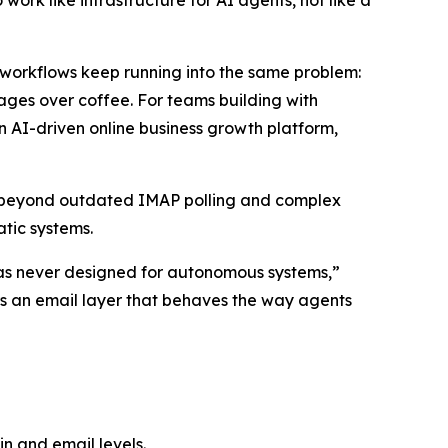
ork like infrastructure for AI agents, not like a
orkflows keep running into the same problem:
ssages over coffee. For teams building with
n AI-driven online business growth platform,
s beyond outdated IMAP polling and complex
tic systems.
t was never designed for autonomous systems,”
ers an email layer that behaves the way agents
n and email levels.