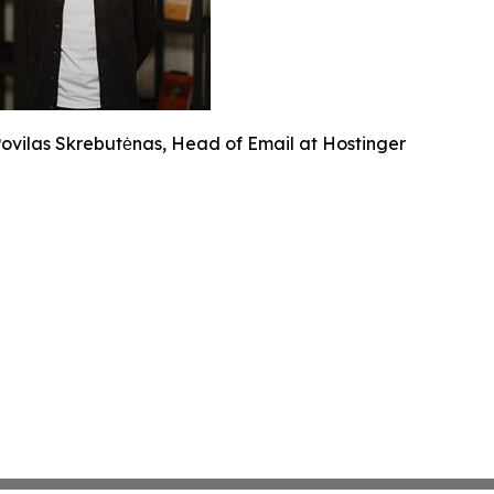
ovilas Skrebutėnas, Head of Email at Hostinger