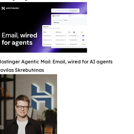
ostinger Agentic Mail: Email, wired for AI agents
ovilas Skrebutėnas