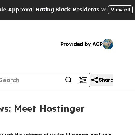
val Rating
Black Residents Warned of Abusive Co
View all
Provided by AGP
Share
ws: Meet Hostinger