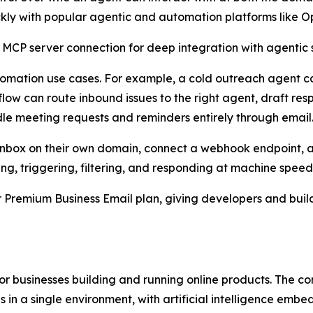
ckly with popular agentic and automation platforms like 
 MCP server connection for deep integration with agentic s
utomation use cases. For example, a cold outreach agent c
ow can route inbound issues to the right agent, draft res
le meeting requests and reminders entirely through email
an inbox on their own domain, connect a webhook endpoint, 
ing, triggering, filtering, and responding at machine speed
er Premium Business Email plan, giving developers and bui
 for businesses building and running online products. The
 in a single environment, with artificial intelligence embe