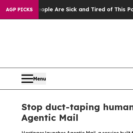
n: “People Are Sick and Tired of This Politics of
AGP PICKS
Menu
Stop duct-taping human
Agentic Mail