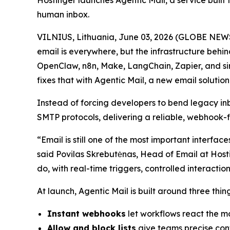
Hostinger launches Agentic Mail, a service built 
human inbox.
VILNIUS, Lithuania, June 03, 2026 (GLOBE NEWS
email is everywhere, but the infrastructure behin
OpenClaw, n8n, Make, LangChain, Zapier, and sim
fixes that with Agentic Mail, a new email solution 
Instead of forcing developers to bend legacy i
SMTP protocols, delivering a reliable, webhook-
“Email is still one of the most important interfa
said Povilas Skrebutėnas, Head of Email at Hosti
do, with real-time triggers, controlled interact
At launch, Agentic Mail is built around three thi
Instant webhooks
let workflows react the mo
Allow and block lists
give teams precise cont