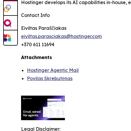
Hostinger develops its AI capabilities in-house,
Contact Info
Eiviltas Paraščiakas
eiviltas.parasciakas@hostinger.com
+370 611 11694
Attachments
Hostinger Agentic Mail
Povilas Skrebutėnas
Legal Disclaimer: