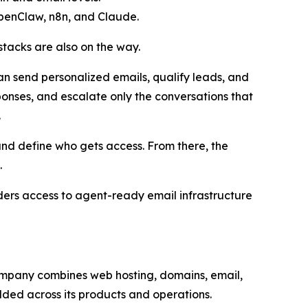
OpenClaw, n8n, and Claude.
tacks are also on the way.
an send personalized emails, qualify leads, and
ponses, and escalate only the conversations that
.
and define who gets access. From there, the
.
lders access to agent-ready email infrastructure
 company combines web hosting, domains, email,
dded across its products and operations.