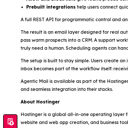
Prebuilt integrations
help users connect qui
A full REST API for programmatic control and an
The result is an email layer designed for real a
pass warm prospects into a CRM. A support workfl
truly need a human. Scheduling agents can hand
The setup is built to stay simple. Users create 
inbox becomes part of the workflow itself: receiv
Agentic Mail is available as part of the Hosting
and seamless integration into their stacks.
About Hostinger
Hostinger is a global all-in-one operating layer
website and web app creation, and business tools