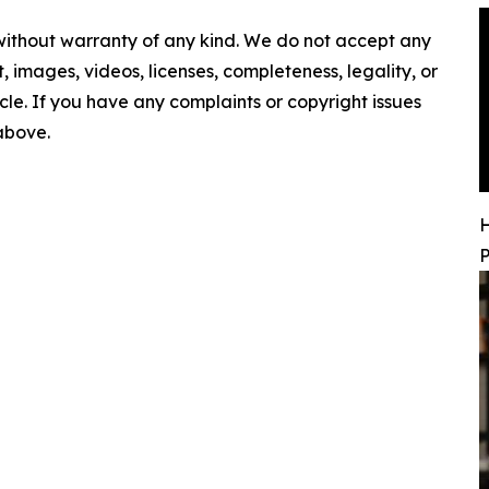
 without warranty of any kind. We do not accept any
nt, images, videos, licenses, completeness, legality, or
ticle. If you have any complaints or copyright issues
 above.
H
P