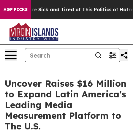
People Are Sick and Tired of This Politics of Hatred”
T
AGP PICKS
Uncover Raises $16 Million
to Expand Latin America's
Leading Media
Measurement Platform to
The U.S.