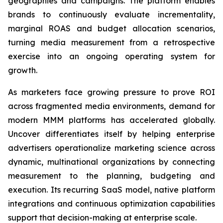
geographies and campaigns. The platform enables
brands to continuously evaluate incrementality,
marginal ROAS and budget allocation scenarios,
turning media measurement from a retrospective
exercise into an ongoing operating system for
growth.
As marketers face growing pressure to prove ROI
across fragmented media environments, demand for
modern MMM platforms has accelerated globally.
Uncover differentiates itself by helping enterprise
advertisers operationalize marketing science across
dynamic, multinational organizations by connecting
measurement to the planning, budgeting and
execution. Its recurring SaaS model, native platform
integrations and continuous optimization capabilities
support that decision-making at enterprise scale.