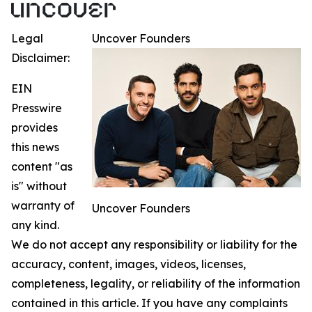
Legal
Uncover Founders
Disclaimer:
EIN
Presswire
provides
this news
content "as
is" without
warranty of
Uncover Founders
any kind.
We do not accept any responsibility or liability for the
accuracy, content, images, videos, licenses,
completeness, legality, or reliability of the information
contained in this article. If you have any complaints