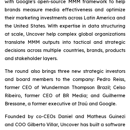
with Google's open-source MMM framework to help
brands measure media effectiveness and optimize
their marketing investments across Latin America and
the United States. With expertise in data structuring
at scale, Uncover help complex global organizations
translate MMM outputs into tactical and strategic
decisions across multiple countries, brands, products
and stakeholder layers.
The round also brings three new strategic investors
and board members to the company: Pedro Reiss,
former CEO of Wunderman Thompson Brazil; Celso
Ribeiro, former CEO of BR Media; and Guilherme
Bressane, a former executive at Itaú and Google.
Founded by co-CEOs Daniel and Matheus Guinezi
and COO Gilberto Villar, Uncover has built a software