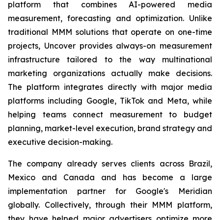
platform that combines AI-powered media
measurement, forecasting and optimization. Unlike
traditional MMM solutions that operate on one-time
projects, Uncover provides always-on measurement
infrastructure tailored to the way multinational
marketing organizations actually make decisions.
The platform integrates directly with major media
platforms including Google, TikTok and Meta, while
helping teams connect measurement to budget
planning, market-level execution, brand strategy and
executive decision-making.
The company already serves clients across Brazil,
Mexico and Canada and has become a large
implementation partner for Google's Meridian
globally. Collectively, through their MMM platform,
they have helped major advertisers optimize more