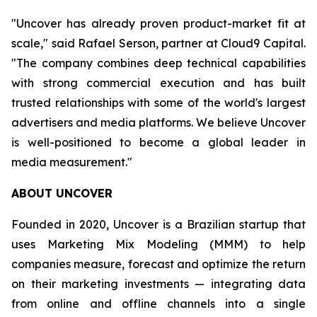
"Uncover has already proven product-market fit at
scale," said Rafael Serson, partner at Cloud9 Capital.
"The company combines deep technical capabilities
with strong commercial execution and has built
trusted relationships with some of the world's largest
advertisers and media platforms. We believe Uncover
is well-positioned to become a global leader in
media measurement."
ABOUT UNCOVER
Founded in 2020, Uncover is a Brazilian startup that
uses Marketing Mix Modeling (MMM) to help
companies measure, forecast and optimize the return
on their marketing investments — integrating data
from online and offline channels into a single