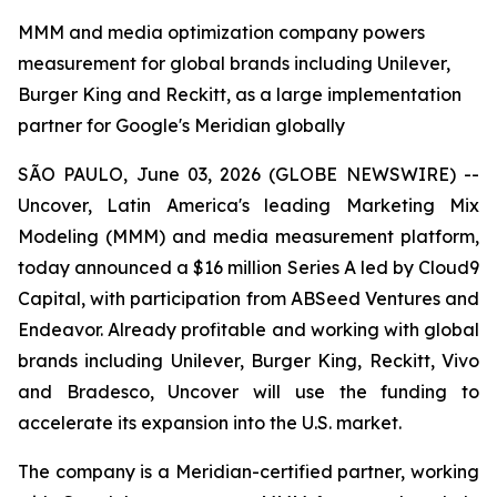
MMM and media optimization company powers
measurement for global brands including Unilever,
Burger King and Reckitt, as a large implementation
partner for Google's Meridian globally
SÃO PAULO, June 03, 2026 (GLOBE NEWSWIRE) --
Uncover, Latin America's leading Marketing Mix
Modeling (MMM) and media measurement platform,
today announced a $16 million Series A led by Cloud9
Capital, with participation from ABSeed Ventures and
Endeavor. Already profitable and working with global
brands including Unilever, Burger King, Reckitt, Vivo
and Bradesco, Uncover will use the funding to
accelerate its expansion into the U.S. market.
The company is a Meridian-certified partner, working