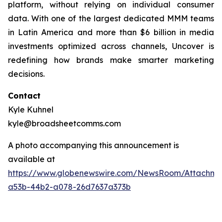
platform, without relying on individual consumer
data. With one of the largest dedicated MMM teams
in Latin America and more than $6 billion in media
investments optimized across channels, Uncover is
redefining how brands make smarter marketing
decisions.
Contact
Kyle Kuhnel
kyle@broadsheetcomms.com
A photo accompanying this announcement is
available at
https://www.globenewswire.com/NewsRoom/Attachm
a53b-44b2-a078-26d7637a373b