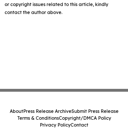
or copyright issues related to this article, kindly
contact the author above.
About
Press Release Archive
Submit Press Release
Terms & Conditions
Copyright/DMCA Policy
Privacy Policy
Contact