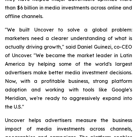
than $6 billion in media investments across online and
offline channels.
"We built Uncover to solve a global problem:
marketers need a clearer understanding of what is
actually driving growth," said Daniel Guinezi, co-CEO
of Uncover. "We became the market leader in Latin
America by helping some of the world's largest
advertisers make better media investment decisions.
Now, with a profitable business, strong platform
adoption and working with tools like Google's
Meridian, we're ready to aggressively expand into
the U.S."
Uncover helps advertisers measure the business
impact of media investments across channels,