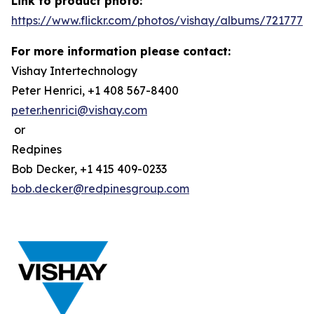
Link to product photo:
https://www.flickr.com/photos/vishay/albums/7217772
For more information please contact:
Vishay Intertechnology
Peter Henrici, +1 408 567-8400
peter.henrici@vishay.com
or
Redpines
Bob Decker, +1 415 409-0233
bob.decker@redpinesgroup.com