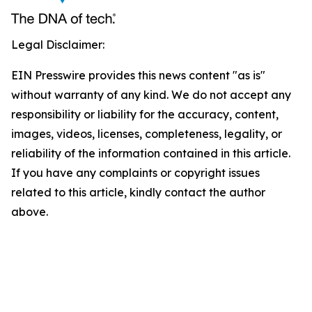
Legal Disclaimer:
EIN Presswire provides this news content "as is"
without warranty of any kind. We do not accept any
responsibility or liability for the accuracy, content,
images, videos, licenses, completeness, legality, or
reliability of the information contained in this article.
If you have any complaints or copyright issues
related to this article, kindly contact the author
above.