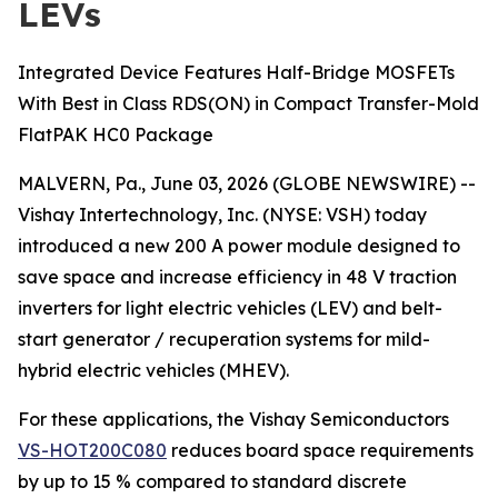
LEVs
Integrated Device Features Half-Bridge MOSFETs
With Best in Class RDS(ON) in Compact Transfer-Mold
FlatPAK HC0 Package
MALVERN, Pa., June 03, 2026 (GLOBE NEWSWIRE) --
Vishay Intertechnology, Inc. (NYSE: VSH) today
introduced a new 200 A power module designed to
save space and increase efficiency in 48 V traction
inverters for light electric vehicles (LEV) and belt-
start generator / recuperation systems for mild-
hybrid electric vehicles (MHEV).
For these applications, the Vishay Semiconductors
VS-HOT200C080
reduces board space requirements
by up to 15 % compared to standard discrete