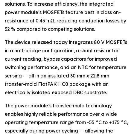
solutions. To increase efficiency, the integrated
power module’s MOSFETs feature best in class on-
resistance of 0.45 mΩ, reducing conduction losses by
32 % compared to competing solutions.
The device released today integrates 80 V MOSFETs
in a half-bridge configuration, a shunt resistor for
current reading, bypass capacitors for improved
switching performance, and an NTC for temperature
sensing — all in an insulated 30 mm x 22.8 mm
transfer-mold FlatPAK HC0 package with an
electrically isolated exposed DBC substrate.
The power module’s transfer-mold technology
enables highly reliable performance over a wide
operating temperature range from -55 °C to +175 °C,
especially during power cycling — allowing the