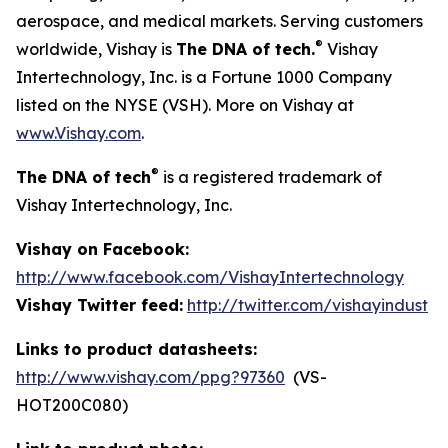
aerospace, and medical markets. Serving customers
®
worldwide, Vishay is
The DNA of tech.
Vishay
Intertechnology, Inc. is a Fortune 1000 Company
listed on the NYSE (VSH). More on Vishay at
www.Vishay.com
.
®
The DNA of tech
is a registered trademark of
Vishay Intertechnology, Inc.
Vishay on Facebook:
http://www.facebook.com/VishayIntertechnology
Vishay Twitter feed:
http://twitter.com/vishayindust
Links to product datasheets:
http://www.vishay.com/ppg?97360
(VS-
HOT200C080)