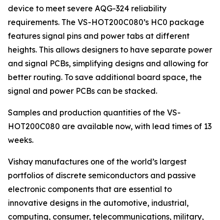
device to meet severe AQG-324 reliability
requirements. The VS-HOT200C080’s HC0 package
features signal pins and power tabs at different
heights. This allows designers to have separate power
and signal PCBs, simplifying designs and allowing for
better routing. To save additional board space, the
signal and power PCBs can be stacked.
Samples and production quantities of the VS-
HOT200C080 are available now, with lead times of 13
weeks.
Vishay manufactures one of the world’s largest
portfolios of discrete semiconductors and passive
electronic components that are essential to
innovative designs in the automotive, industrial,
computing, consumer, telecommunications, military,