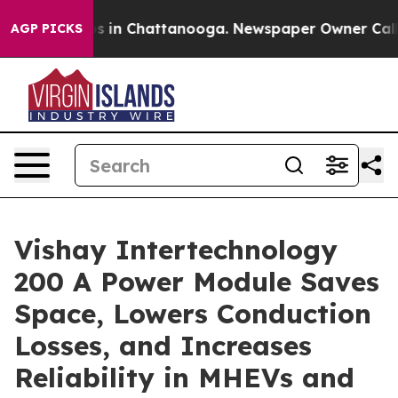
apse
Chaos in Chattanooga. Newspaper Owner Calls the
AGP PICKS
Vishay Intertechnology
200 A Power Module Saves
Space, Lowers Conduction
Losses, and Increases
Reliability in MHEVs and