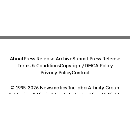
About
Press Release Archive
Submit Press Release
Terms & Conditions
Copyright/DMCA Policy
Privacy Policy
Contact
© 1995-2026 Newsmatics Inc. dba Affinity Group
Publishing & Virgin Islands Industry Wire. All Rights
Reserved.
Cookie Settings / Your Privacy Choices