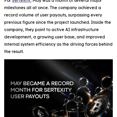
For
Sertexity
, May was a month of several major
milestones all at once. The company achieved a
record volume of user payouts, surpassing every
previous figure since the project launched. Inside the
company, they point to active AI infrastructure
development, a growing user base, and improved
internal system efficiency as the driving forces behind
the result.