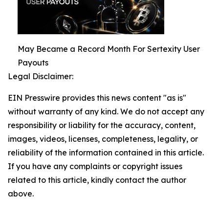
May Became a Record Month For Sertexity User
Payouts
Legal Disclaimer:
EIN Presswire provides this news content "as is"
without warranty of any kind. We do not accept any
responsibility or liability for the accuracy, content,
images, videos, licenses, completeness, legality, or
reliability of the information contained in this article.
If you have any complaints or copyright issues
related to this article, kindly contact the author
above.