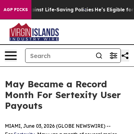
suits Against Life-Saving Policies
He’s Eligible for U
AGP PICKS
May Became a Record
Month For Sertexity User
Payouts
MIAMI, June 03, 2026 (GLOBE NEWSWIRE) --