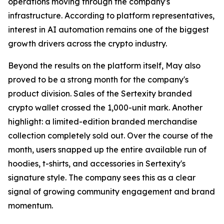
operations moving through the company's
infrastructure. According to platform representatives,
interest in AI automation remains one of the biggest
growth drivers across the crypto industry.
Beyond the results on the platform itself, May also
proved to be a strong month for the company's
product division. Sales of the Sertexity branded
crypto wallet crossed the 1,000-unit mark. Another
highlight: a limited-edition branded merchandise
collection completely sold out. Over the course of the
month, users snapped up the entire available run of
hoodies, t-shirts, and accessories in Sertexity's
signature style. The company sees this as a clear
signal of growing community engagement and brand
momentum.