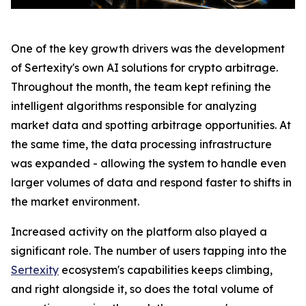
One of the key growth drivers was the development
of Sertexity's own AI solutions for crypto arbitrage.
Throughout the month, the team kept refining the
intelligent algorithms responsible for analyzing
market data and spotting arbitrage opportunities. At
the same time, the data processing infrastructure
was expanded - allowing the system to handle even
larger volumes of data and respond faster to shifts in
the market environment.
Increased activity on the platform also played a
significant role. The number of users tapping into the
Sertexity
ecosystem's capabilities keeps climbing,
and right alongside it, so does the total volume of