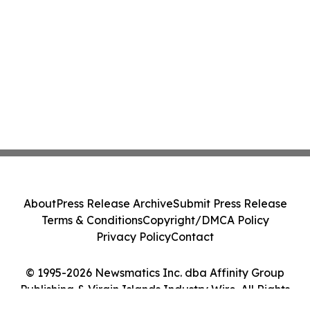
About
Press Release Archive
Submit Press Release
Terms & Conditions
Copyright/DMCA Policy
Privacy Policy
Contact
© 1995-2026 Newsmatics Inc. dba Affinity Group
Publishing & Virgin Islands Industry Wire. All Rights
Reserved.