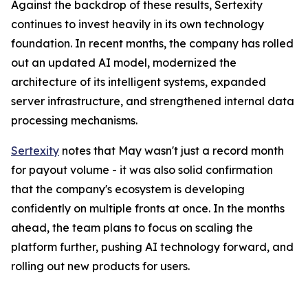
Against the backdrop of these results, Sertexity
continues to invest heavily in its own technology
foundation. In recent months, the company has rolled
out an updated AI model, modernized the
architecture of its intelligent systems, expanded
server infrastructure, and strengthened internal data
processing mechanisms.
Sertexity
notes that May wasn't just a record month
for payout volume - it was also solid confirmation
that the company's ecosystem is developing
confidently on multiple fronts at once. In the months
ahead, the team plans to focus on scaling the
platform further, pushing AI technology forward, and
rolling out new products for users.