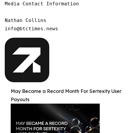
Media Contact Information

Nathan Collins

info@btctimes.news
May Became a Record Month For Sertexity User
Payouts