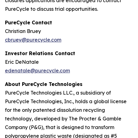
closures applications are encouraged to contact
PureCycle to discuss trial opportunities.
PureCycle Contact
Christian Bruey
cbruey@purecycle.com
Investor Relations Contact
Eric DeNatale
edenatale@purecycle.com
About PureCycle Technologies
PureCycle Technologies LLC., a subsidiary of
PureCycle Technologies, Inc., holds a global license
for the only patented dissolution recycling
technology, developed by The Procter & Gamble
Company (P&G), that is designed to transform
polypropylene plastic waste (designated as #5