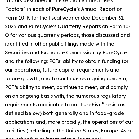
factors described in the section entitled “Risk
Factors” in each of PureCycle’s Annual Report on
Form 10-K for the fiscal year ended December 31,
2025 and PureCycle’s Quarterly Reports on Form 10-
Q for various quarterly periods, those discussed and
identified in other public filings made with the
Securities and Exchange Commission by PureCycle
and the following: PCTs’ ability to obtain funding for
our operations, future capital requirements and
future growth, and to continue as a going concern;
PCT’s ability to meet, continue to meet, and comply
on an ongoing basis with, the numerous regulatory
®
requirements applicable to our PureFive
resin (as
defined below) both generally and in food-grade
applications and, more broadly, the operations of our
facilities (including in the United States, Europe, Asia