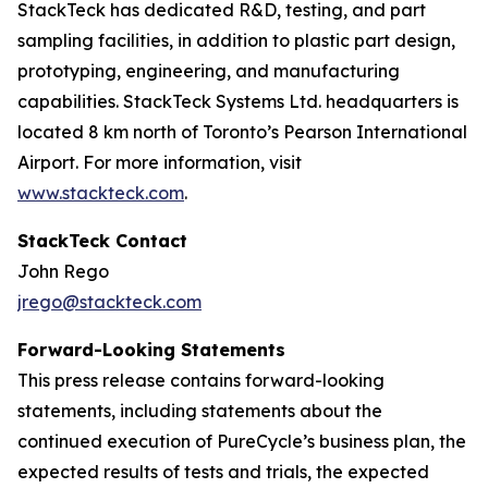
StackTeck has dedicated R&D, testing, and part
sampling facilities, in addition to plastic part design,
prototyping, engineering, and manufacturing
capabilities. StackTeck Systems Ltd. headquarters is
located 8 km north of Toronto’s Pearson International
Airport. For more information, visit
www.stackteck.com
.
StackTeck Contact
John Rego
jrego@stackteck.com
Forward-Looking Statements
This press release contains forward-looking
statements, including statements about the
continued execution of PureCycle’s business plan, the
expected results of tests and trials, the expected