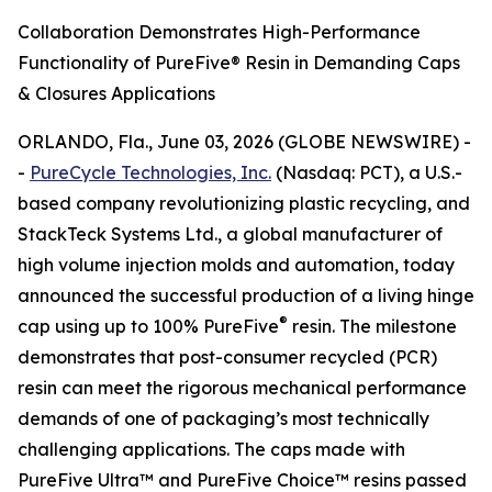
Collaboration Demonstrates High-Performance
Functionality of PureFive® Resin in Demanding Caps
& Closures Applications
ORLANDO, Fla., June 03, 2026 (GLOBE NEWSWIRE) -
-
PureCycle Technologies, Inc.
(Nasdaq: PCT), a U.S.-
based company revolutionizing plastic recycling, and
StackTeck Systems Ltd., a global manufacturer of
high volume injection molds and automation, today
announced the successful production of a living hinge
®
cap using up to 100% PureFive
resin. The milestone
demonstrates that post-consumer recycled (PCR)
resin can meet the rigorous mechanical performance
demands of one of packaging’s most technically
challenging applications. The caps made with
PureFive Ultra™ and PureFive Choice™ resins passed