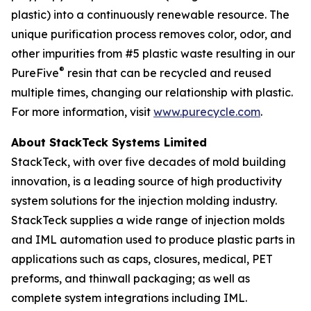
plastic) into a continuously renewable resource. The
unique purification process removes color, odor, and
other impurities from #5 plastic waste resulting in our
®
PureFive
resin that can be recycled and reused
multiple times, changing our relationship with plastic.
For more information, visit
www.purecycle.com
.
About StackTeck Systems Limited
StackTeck, with over five decades of mold building
innovation, is a leading source of high productivity
system solutions for the injection molding industry.
StackTeck supplies a wide range of injection molds
and IML automation used to produce plastic parts in
applications such as caps, closures, medical, PET
preforms, and thinwall packaging; as well as
complete system integrations including IML.