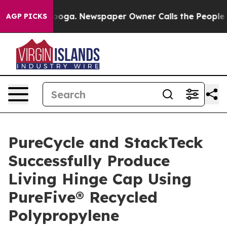
tanooga. Newspaper Owner Calls the People Abruptly 
AGP PICKS
PureCycle and StackTeck
Successfully Produce
Living Hinge Cap Using
PureFive® Recycled
Polypropylene