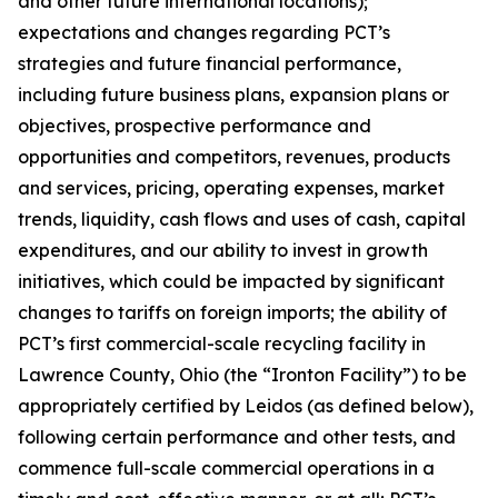
and other future international locations);
expectations and changes regarding PCT’s
strategies and future financial performance,
including future business plans, expansion plans or
objectives, prospective performance and
opportunities and competitors, revenues, products
and services, pricing, operating expenses, market
trends, liquidity, cash flows and uses of cash, capital
expenditures, and our ability to invest in growth
initiatives, which could be impacted by significant
changes to tariffs on foreign imports; the ability of
PCT’s first commercial-scale recycling facility in
Lawrence County, Ohio (the “Ironton Facility”) to be
appropriately certified by Leidos (as defined below),
following certain performance and other tests, and
commence full-scale commercial operations in a