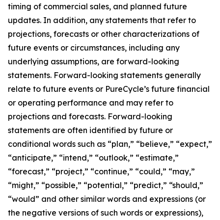
timing of commercial sales, and planned future
updates. In addition, any statements that refer to
projections, forecasts or other characterizations of
future events or circumstances, including any
underlying assumptions, are forward-looking
statements. Forward-looking statements generally
relate to future events or PureCycle’s future financial
or operating performance and may refer to
projections and forecasts. Forward-looking
statements are often identified by future or
conditional words such as “plan,” “believe,” “expect,”
“anticipate,” “intend,” “outlook,” “estimate,”
“forecast,” “project,” “continue,” “could,” “may,”
“might,” “possible,” “potential,” “predict,” “should,”
“would” and other similar words and expressions (or
the negative versions of such words or expressions),