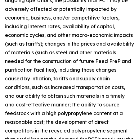
ongoing operations; the possibility that PCT may be
adversely affected or potentially impacted by
economic, business, and/or competitive factors,
including interest rates, availability of capital,
economic cycles, and other macro-economic impacts
(such as tariffs); changes in the prices and availability
of materials (such as steel and other materials
needed for the construction of future Feed PreP and
purification facilities), including those changes
caused by inflation, tariffs and supply chain
conditions, such as increased transportation costs,
and our ability to obtain such materials in a timely
and cost-effective manner; the ability to source
feedstock with a high polypropylene content at a
reasonable cost; the development of direct
competitors in the recycled polypropylene segment