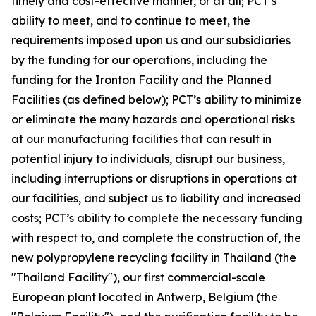
timely and cost-effective manner, or at all; PCT’s
ability to meet, and to continue to meet, the
requirements imposed upon us and our subsidiaries
by the funding for our operations, including the
funding for the Ironton Facility and the Planned
Facilities (as defined below); PCT’s ability to minimize
or eliminate the many hazards and operational risks
at our manufacturing facilities that can result in
potential injury to individuals, disrupt our business,
including interruptions or disruptions in operations at
our facilities, and subject us to liability and increased
costs; PCT’s ability to complete the necessary funding
with respect to, and complete the construction of, the
new polypropylene recycling facility in Thailand (the
"Thailand Facility"), our first commercial-scale
European plant located in Antwerp, Belgium (the