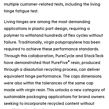
multiple customer-related tests, including the living
hinge fatigue test.
Living hinges are among the most demanding
applications in plastic part design, requiring a
polymer to withstand hundreds of flex cycles without
failure. Traditionally, virgin polypropylene has been
required to achieve these performance standards.
Through this collaboration, PureCycle and StackTeck
®
have demonstrated that PureFive
resin, produced
through a dissolution recycling process, can deliver
equivalent hinge performance. The caps dimensions
were also within the tolerances of the same cap
made with virgin resin. This unlocks a new category of
sustainable packaging applications for brand owners
seeking to incorporate recycled content without