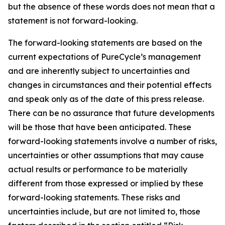
but the absence of these words does not mean that a
statement is not forward-looking. ​
The forward-looking statements are based on the
current expectations of PureCycle’s management
and are inherently subject to uncertainties and
changes in circumstances and their potential effects
and speak only as of the date of this press release.
There can be no assurance that future developments
will be those that have been anticipated. These
forward-looking statements involve a number of risks,
uncertainties or other assumptions that may cause
actual results or performance to be materially
different from those expressed or implied by these
forward-looking statements. These risks and
uncertainties include, but are not limited to, those