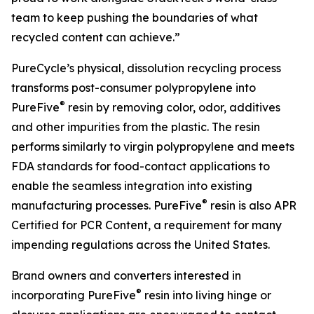
team to keep pushing the boundaries of what
recycled content can achieve.”
PureCycle’s physical, dissolution recycling process
transforms post-consumer polypropylene into
®
PureFive
resin by removing color, odor, additives
and other impurities from the plastic. The resin
performs similarly to virgin polypropylene and meets
FDA standards for food-contact applications to
enable the seamless integration into existing
®
manufacturing processes. PureFive
resin is also APR
Certified for PCR Content, a requirement for many
impending regulations across the United States.
Brand owners and converters interested in
®
incorporating PureFive
resin into living hinge or