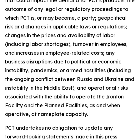
that could impact the demand for PCT’s products; the
outcome of any legal or regulatory proceedings to
which PCT is, or may become, a party; geopolitical
risk and changes in applicable laws or regulations;
changes in the prices and availability of labor
(including labor shortages), turnover in employees,
and increases in employee-related costs; any
business disruptions due to political or economic
instability, pandemics, or armed hostilities (including
the ongoing conflict between Russia and Ukraine and
instability in the Middle East); and operational risks
associated with the ability to operate the Ironton
Facility and the Planned Facilities, as and when
operative, at nameplate capacity.
PCT undertakes no obligation to update any
forward-looking statements made in this press