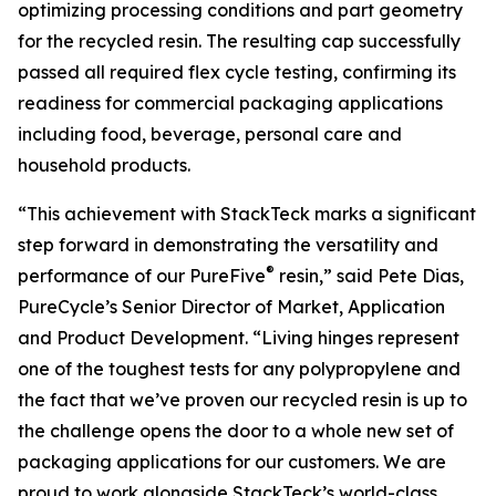
optimizing processing conditions and part geometry
for the recycled resin. The resulting cap successfully
passed all required flex cycle testing, confirming its
readiness for commercial packaging applications
including food, beverage, personal care and
household products.
“This achievement with StackTeck marks a significant
step forward in demonstrating the versatility and
®
performance of our PureFive
resin,” said Pete Dias,
PureCycle’s Senior Director of Market, Application
and Product Development. “Living hinges represent
one of the toughest tests for any polypropylene and
the fact that we’ve proven our recycled resin is up to
the challenge opens the door to a whole new set of
packaging applications for our customers. We are
proud to work alongside StackTeck’s world-class