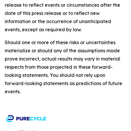
release to reflect events or circumstances after the
date of this press release or to reflect new
information or the occurrence of unanticipated
events, except as required by law.​​
Should one or more of these risks or uncertainties
materialize or should any of the assumptions made
prove incorrect, actual results may vary in material
respects from those projected in these forward-
looking statements. You should not rely upon
forward-looking statements as predictions of future
events.​