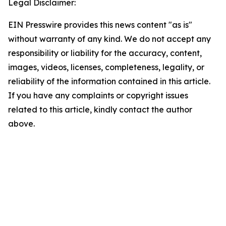
Legal Disclaimer:
EIN Presswire provides this news content "as is"
without warranty of any kind. We do not accept any
responsibility or liability for the accuracy, content,
images, videos, licenses, completeness, legality, or
reliability of the information contained in this article.
If you have any complaints or copyright issues
related to this article, kindly contact the author
above.