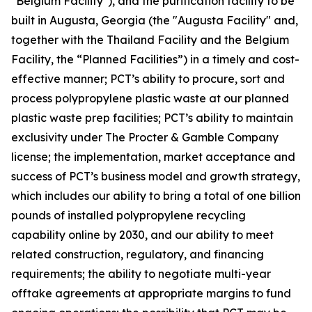
"Belgium Facility"), and the purification facility to be
built in Augusta, Georgia (the "Augusta Facility" and,
together with the Thailand Facility and the Belgium
Facility, the “Planned Facilities”) in a timely and cost-
effective manner; PCT’s ability to procure, sort and
process polypropylene plastic waste at our planned
plastic waste prep facilities; PCT’s ability to maintain
exclusivity under The Procter & Gamble Company
license; the implementation, market acceptance and
success of PCT’s business model and growth strategy,
which includes our ability to bring a total of one billion
pounds of installed polypropylene recycling
capability online by 2030, and our ability to meet
related construction, regulatory, and financing
requirements; the ability to negotiate multi-year
offtake agreements at appropriate margins to fund