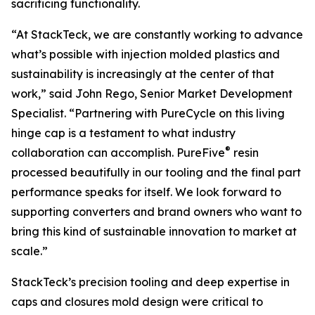
sacrificing functionality.
“At StackTeck, we are constantly working to advance
what’s possible with injection molded plastics and
sustainability is increasingly at the center of that
work,” said John Rego, Senior Market Development
Specialist. “Partnering with PureCycle on this living
hinge cap is a testament to what industry
®
collaboration can accomplish. PureFive
resin
processed beautifully in our tooling and the final part
performance speaks for itself. We look forward to
supporting converters and brand owners who want to
bring this kind of sustainable innovation to market at
scale.”
StackTeck’s precision tooling and deep expertise in
caps and closures mold design were critical to