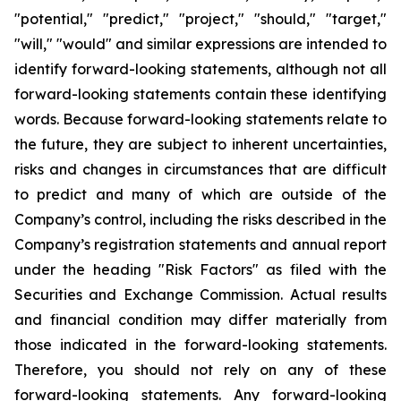
"potential," "predict," "project," "should," "target,"
"will," "would" and similar expressions are intended to
identify forward-looking statements, although not all
forward-looking statements contain these identifying
words. Because forward-looking statements relate to
the future, they are subject to inherent uncertainties,
risks and changes in circumstances that are difficult
to predict and many of which are outside of the
Company’s control, including the risks described in the
Company’s registration statements and annual report
under the heading "Risk Factors" as filed with the
Securities and Exchange Commission. Actual results
and financial condition may differ materially from
those indicated in the forward-looking statements.
Therefore, you should not rely on any of these
forward-looking statements. Any forward-looking