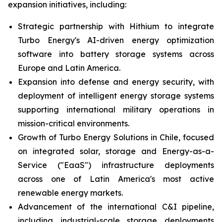
expansion initiatives, including:
Strategic partnership with Hithium to integrate
Turbo Energy's AI-driven energy optimization
software into battery storage systems across
Europe and Latin America.
Expansion into defense and energy security, with
deployment of intelligent energy storage systems
supporting international military operations in
mission-critical environments.
Growth of Turbo Energy Solutions in Chile, focused
on integrated solar, storage and Energy-as-a-
Service ("EaaS") infrastructure deployments
across one of Latin America's most active
renewable energy markets.
Advancement of the international C&I pipeline,
including industrial-scale storage deployments