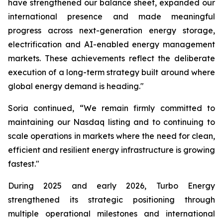
have strengthened our balance sheet, expanded our
international presence and made meaningful
progress across next-generation energy storage,
electrification and AI-enabled energy management
markets. These achievements reflect the deliberate
execution of a long-term strategy built around where
global energy demand is heading."
Soria continued, “We remain firmly committed to
maintaining our Nasdaq listing and to continuing to
scale operations in markets where the need for clean,
efficient and resilient energy infrastructure is growing
fastest."
During 2025 and early 2026, Turbo Energy
strengthened its strategic positioning through
multiple operational milestones and international