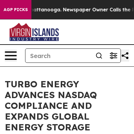
s in Chattanooga. Newspaper Owner Calls the People 
AGP PICKS
TURBO ENERGY
ADVANCES NASDAQ
COMPLIANCE AND
EXPANDS GLOBAL
ENERGY STORAGE