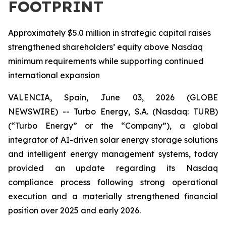
FOOTPRINT
Approximately $5.0 million in strategic capital raises
strengthened shareholders’ equity above Nasdaq
minimum requirements while supporting continued
international expansion
VALENCIA, Spain, June 03, 2026 (GLOBE
NEWSWIRE) -- Turbo Energy, S.A. (Nasdaq: TURB)
(“Turbo Energy” or the “Company”), a global
integrator of AI-driven solar energy storage solutions
and intelligent energy management systems, today
provided an update regarding its Nasdaq
compliance process following strong operational
execution and a materially strengthened financial
position over 2025 and early 2026.