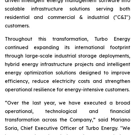
driven intelligent energy management software into
scalable infrastructure solutions serving both
residential and commercial & industrial ("C&I")
customers.
Throughout this transformation, Turbo Energy
continued expanding its international footprint
through large-scale industrial storage deployments,
hybrid energy infrastructure projects and intelligent
energy optimization solutions designed to improve
efficiency, reduce electricity costs and strengthen
operational resilience for energy-intensive customers.
“Over the last year, we have executed a broad
operational, technological and financial
transformation across the Company,” said Mariano
Soria, Chief Executive Officer of Turbo Energy. "We