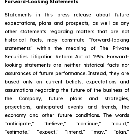
Forward-Looking Statements
Statements in this press release about future
expectations, plans and prospects, as well as any
other statements regarding matters that are not
historical facts, may constitute "forward-looking
statements" within the meaning of The Private
Securities Litigation Reform Act of 1995. Forward-
looking statements are neither historical facts nor
assurances of future performance. Instead, they are
based only on current beliefs, expectations and
assumptions regarding the future of the business of
the Company, future plans and strategies,
projections, anticipated events and trends, the
economy and other future conditions. The words
"anticipate," "believe," "continue," "could,"
"estimate," "expect," "intend," "may," "plan,"