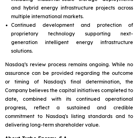
and hybrid energy infrastructure projects across
multiple international markets.
Continued development and protection of
proprietary technology supporting next-
generation intelligent energy infrastructure
solutions.
Nasdaq’s review process remains ongoing. While no
assurance can be provided regarding the outcome
or timing of Nasdaq's final determination, the
Company believes the capital initiatives completed to
date, combined with its continued operational
progress, reflect a sustained and credible
commitment to Nasdaq's listing standards and to
delivering long-term shareholder value.