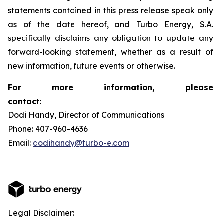
statements contained in this press release speak only
as of the date hereof, and Turbo Energy, S.A.
specifically disclaims any obligation to update any
forward-looking statement, whether as a result of
new information, future events or otherwise.
For more information, please
contact:
Dodi Handy, Director of Communications
Phone: 407-960-4636
Email:
dodihandy@turbo-e.com
Legal Disclaimer: