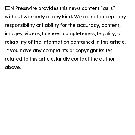
EIN Presswire provides this news content "as is"
without warranty of any kind. We do not accept any
responsibility or liability for the accuracy, content,
images, videos, licenses, completeness, legality, or
reliability of the information contained in this article.
If you have any complaints or copyright issues
related to this article, kindly contact the author
above.