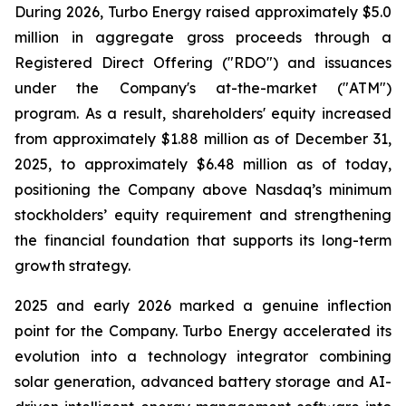
During 2026, Turbo Energy raised approximately $5.0
million in aggregate gross proceeds through a
Registered Direct Offering ("RDO") and issuances
under the Company's at-the-market ("ATM")
program. As a result, shareholders' equity increased
from approximately $1.88 million as of December 31,
2025, to approximately $6.48 million as of today,
positioning the Company above Nasdaq’s minimum
stockholders’ equity requirement and strengthening
the financial foundation that supports its long-term
growth strategy.
2025 and early 2026 marked a genuine inflection
point for the Company. Turbo Energy accelerated its
evolution into a technology integrator combining
solar generation, advanced battery storage and AI-