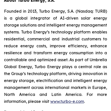
About Turbo Energy, S.A.
Founded in 2013, Turbo Energy, S.A. (Nasdaq: TURB)
is a global integrator of AI-driven solar energy
storage solutions and intelligent energy management
systems. Turbo Energy’s technology platform enables
residential, commercial and industrial customers to
reduce energy costs, improve efficiency, enhance
resilience and transform energy consumption into a
controllable and optimized asset. As part of Umbrella
Global Energy, Turbo Energy plays a central role as
the Group’s technology platform, driving innovation in
energy storage, electrification and intelligent energy
management across international markets in Europe,
North America and Latin America. For more
information, please visit
www.turbo-e.com
.