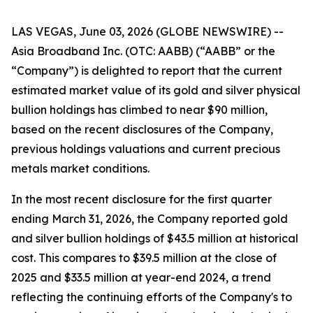
LAS VEGAS, June 03, 2026 (GLOBE NEWSWIRE) --
Asia Broadband Inc. (OTC: AABB) (“AABB” or the
“Company”) is delighted to report that the current
estimated market value of its gold and silver physical
bullion holdings has climbed to near $90 million,
based on the recent disclosures of the Company,
previous holdings valuations and current precious
metals market conditions.
In the most recent disclosure for the first quarter
ending March 31, 2026, the Company reported gold
and silver bullion holdings of $43.5 million at historical
cost. This compares to $39.5 million at the close of
2025 and $33.5 million at year-end 2024, a trend
reflecting the continuing efforts of the Company's to