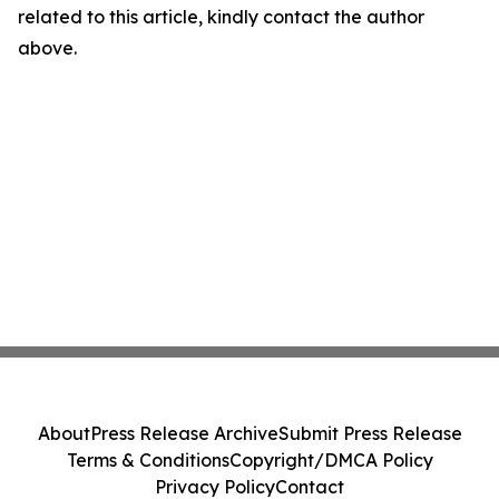
related to this article, kindly contact the author
above.
About
Press Release Archive
Submit Press Release
Terms & Conditions
Copyright/DMCA Policy
Privacy Policy
Contact