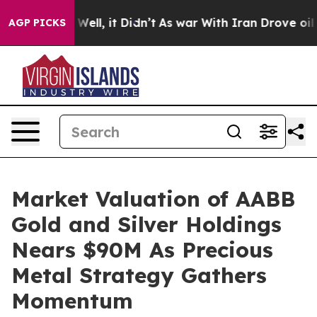
 40%. Well, it Didn’t
As war With Iran Drove oil Pric
AGP PICKS
Market Valuation of AABB
Gold and Silver Holdings
Nears $90M As Precious
Metal Strategy Gathers
Momentum