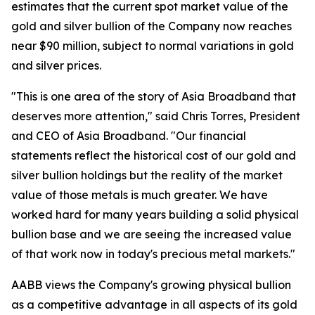
estimates that the current spot market value of the
gold and silver bullion of the Company now reaches
near $90 million, subject to normal variations in gold
and silver prices.
"This is one area of the story of Asia Broadband that
deserves more attention," said Chris Torres, President
and CEO of Asia Broadband. "Our financial
statements reflect the historical cost of our gold and
silver bullion holdings but the reality of the market
value of those metals is much greater. We have
worked hard for many years building a solid physical
bullion base and we are seeing the increased value
of that work now in today's precious metal markets."
AABB views the Company's growing physical bullion
as a competitive advantage in all aspects of its gold