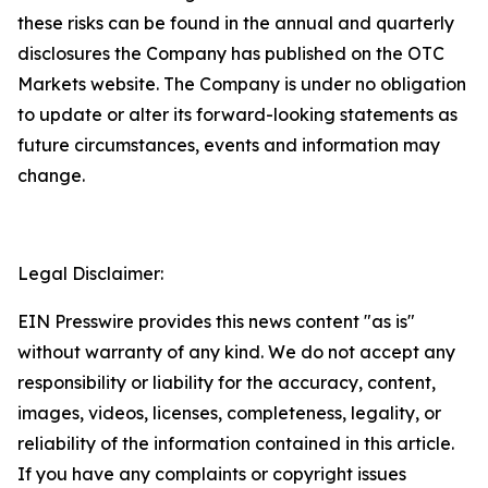
these risks can be found in the annual and quarterly
disclosures the Company has published on the OTC
Markets website. The Company is under no obligation
to update or alter its forward-looking statements as
future circumstances, events and information may
change.
Legal Disclaimer:
EIN Presswire provides this news content "as is"
without warranty of any kind. We do not accept any
responsibility or liability for the accuracy, content,
images, videos, licenses, completeness, legality, or
reliability of the information contained in this article.
If you have any complaints or copyright issues