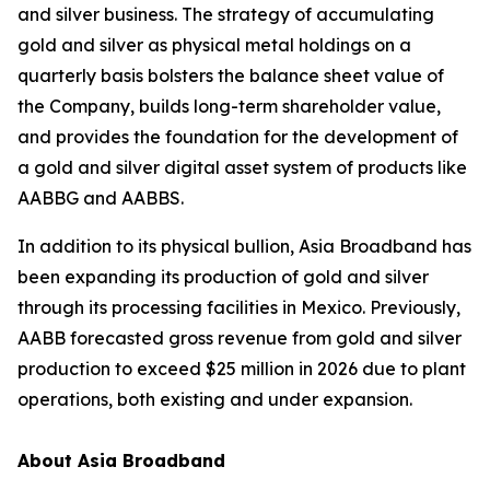
and silver business. The strategy of accumulating
gold and silver as physical metal holdings on a
quarterly basis bolsters the balance sheet value of
the Company, builds long-term shareholder value,
and provides the foundation for the development of
a gold and silver digital asset system of products like
AABBG and AABBS.
In addition to its physical bullion, Asia Broadband has
been expanding its production of gold and silver
through its processing facilities in Mexico. Previously,
AABB forecasted gross revenue from gold and silver
production to exceed $25 million in 2026 due to plant
operations, both existing and under expansion.
About Asia Broadband