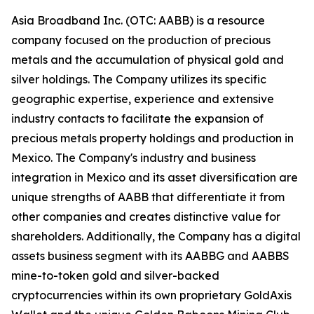
Asia Broadband Inc. (OTC: AABB) is a resource
company focused on the production of precious
metals and the accumulation of physical gold and
silver holdings. The Company utilizes its specific
geographic expertise, experience and extensive
industry contacts to facilitate the expansion of
precious metals property holdings and production in
Mexico. The Company's industry and business
integration in Mexico and its asset diversification are
unique strengths of AABB that differentiate it from
other companies and creates distinctive value for
shareholders. Additionally, the Company has a digital
assets business segment with its AABBG and AABBS
mine-to-token gold and silver-backed
cryptocurrencies within its own proprietary GoldAxis