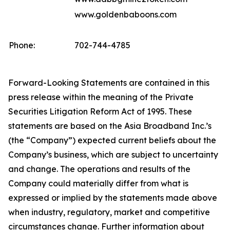
www.goldenbaboons.com
Phone:
702-744-4785
Forward-Looking Statements are contained in this
press release within the meaning of the Private
Securities Litigation Reform Act of 1995. These
statements are based on the Asia Broadband Inc.’s
(the “Company”) expected current beliefs about the
Company’s business, which are subject to uncertainty
and change. The operations and results of the
Company could materially differ from what is
expressed or implied by the statements made above
when industry, regulatory, market and competitive
circumstances change. Further information about