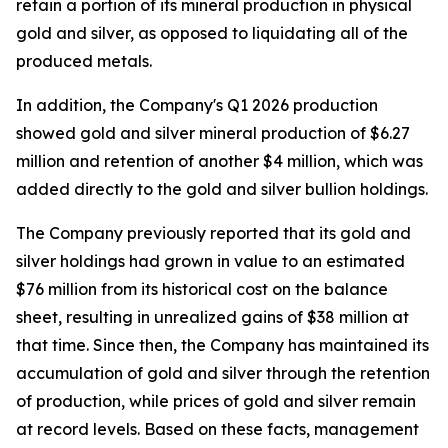
retain a portion of its mineral production in physical
gold and silver, as opposed to liquidating all of the
produced metals.
In addition, the Company's Q1 2026 production
showed gold and silver mineral production of $6.27
million and retention of another $4 million, which was
added directly to the gold and silver bullion holdings.
The Company previously reported that its gold and
silver holdings had grown in value to an estimated
$76 million from its historical cost on the balance
sheet, resulting in unrealized gains of $38 million at
that time. Since then, the Company has maintained its
accumulation of gold and silver through the retention
of production, while prices of gold and silver remain
at record levels. Based on these facts, management