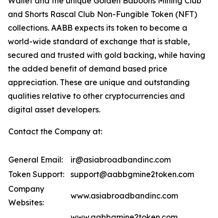
Wallet and the unique Golden Baboons Mining Club
and Shorts Rascal Club Non-Fungible Token (NFT)
collections. AABB expects its token to become a
world-wide standard of exchange that is stable,
secured and trusted with gold backing, while having
the added benefit of demand based price
appreciation. These are unique and outstanding
qualities relative to other cryptocurrencies and
digital asset developers.
Contact the Company at:
General Email:
ir@asiabroadbandinc.com
Token Support:
support@aabbgmine2token.com
Company
www.asiabroadbandinc.com
Websites:
www.aabbgmine2token.com