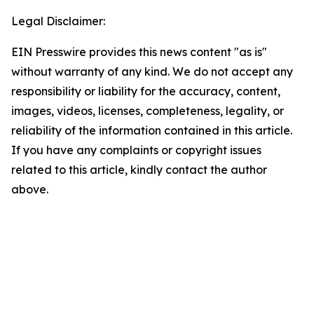
Legal Disclaimer:
EIN Presswire provides this news content "as is"
without warranty of any kind. We do not accept any
responsibility or liability for the accuracy, content,
images, videos, licenses, completeness, legality, or
reliability of the information contained in this article.
If you have any complaints or copyright issues
related to this article, kindly contact the author
above.