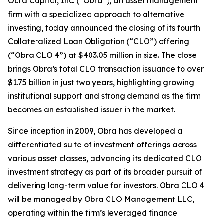
Obra Capital, Inc. (“Obra”), an asset management
firm with a specialized approach to alternative
investing, today announced the closing of its fourth
Collateralized Loan Obligation (“CLO”) offering
(“Obra CLO 4”) at $403.05 million in size. The close
brings Obra’s total CLO transaction issuance to over
$1.75 billion in just two years, highlighting growing
institutional support and strong demand as the firm
becomes an established issuer in the market.
Since inception in 2009, Obra has developed a
differentiated suite of investment offerings across
various asset classes, advancing its dedicated CLO
investment strategy as part of its broader pursuit of
delivering long-term value for investors. Obra CLO 4
will be managed by Obra CLO Management LLC,
operating within the firm’s leveraged finance