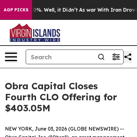
round 40%. Well, it Didn’t
As war With Iran Drove oi
AGP PICKS
Obra Capital Closes
Fourth CLO Offering for
$403.05M
NEW YORK, June 03, 2026 (GLOBE NEWSWIRE) --