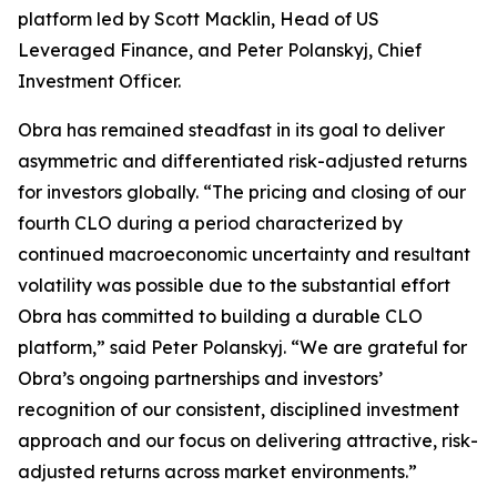
platform led by Scott Macklin, Head of US
Leveraged Finance, and Peter Polanskyj, Chief
Investment Officer.
Obra has remained steadfast in its goal to deliver
asymmetric and differentiated risk-adjusted returns
for investors globally. “The pricing and closing of our
fourth CLO during a period characterized by
continued macroeconomic uncertainty and resultant
volatility was possible due to the substantial effort
Obra has committed to building a durable CLO
platform,” said Peter Polanskyj. “We are grateful for
Obra’s ongoing partnerships and investors’
recognition of our consistent, disciplined investment
approach and our focus on delivering attractive, risk-
adjusted returns across market environments.”