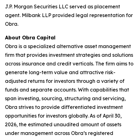
J.P. Morgan Securities LLC served as placement
agent. Milbank LLP provided legal representation for
Obra.
About Obra Capital
Obra is a specialized alternative asset management
firm that provides investment strategies and solutions
across insurance and credit verticals. The firm aims to
generate long-term value and attractive risk-
adjusted returns for investors through a variety of
funds and separate accounts. With capabilities that
span investing, sourcing, structuring and servicing,
Obra strives to provide differentiated investment
opportunities for investors globally. As of April 30,
2026, the estimated unaudited amount of assets
under management across Obra’s registered