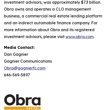
investment advisors, was approximately $7.3 billion.
Obra owns and operates a CLO management
business, a commercial real estate lending platform
and an indirect automobile finance company. For
more information about Obra and its registered
investment advisors, please visit
www.obra.com
.
Media Contact:
Dan Gagnier
Gagnier Communications
Obra@gagnierfc.com
646-569-5897