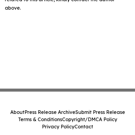
above.
About
Press Release Archive
Submit Press Release
Terms & Conditions
Copyright/DMCA Policy
Privacy Policy
Contact