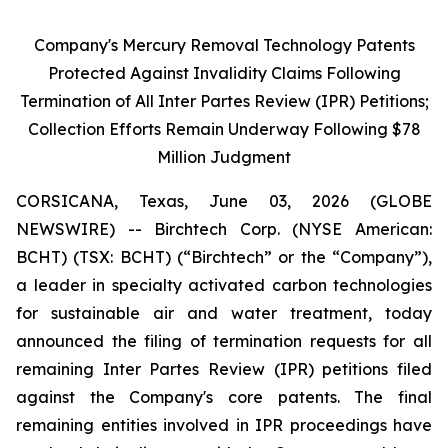
Company's Mercury Removal Technology Patents
Protected Against Invalidity Claims Following
Termination of All Inter Partes Review (IPR) Petitions;
Collection Efforts Remain Underway Following $78
Million Judgment
CORSICANA, Texas, June 03, 2026 (GLOBE
NEWSWIRE) -- Birchtech Corp. (NYSE American:
BCHT) (TSX: BCHT) (“Birchtech” or the “Company”),
a leader in specialty activated carbon technologies
for sustainable air and water treatment, today
announced the filing of termination requests for all
remaining Inter Partes Review (IPR) petitions filed
against the Company's core patents. The final
remaining entities involved in IPR proceedings have