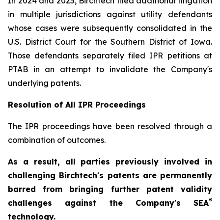
In 2024 and 2025, Birchtech filed additional litigation
in multiple jurisdictions against utility defendants
whose cases were subsequently consolidated in the
U.S. District Court for the Southern District of Iowa.
Those defendants separately filed IPR petitions at
PTAB in an attempt to invalidate the Company's
underlying patents.
Resolution of All IPR Proceedings
The IPR proceedings have been resolved through a
combination of outcomes.
As a result, all parties previously involved in
challenging Birchtech's patents are permanently
barred from bringing further patent validity
®
challenges against the Company's SEA
technology.