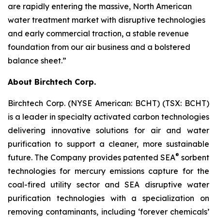
are rapidly entering the massive, North American
water treatment market with disruptive technologies
and early commercial traction, a stable revenue
foundation from our air business and a bolstered
balance sheet.”
About Birchtech Corp.
Birchtech Corp. (NYSE American: BCHT) (TSX: BCHT)
is a leader in specialty activated carbon technologies
delivering innovative solutions for air and water
purification to support a cleaner, more sustainable
®
future. The Company provides patented SEA
sorbent
technologies for mercury emissions capture for the
coal-fired utility sector and SEA disruptive water
purification technologies with a specialization on
removing contaminants, including ‘forever chemicals’