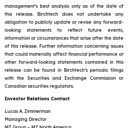
management’s best analysis only as of the date of
this release. Birchtech does not undertake any
obligation to publicly update or revise any forward-
looking statements to reflect future events,
information or circumstances that arise after the date
of this release. Further information concerning issues
that could materially affect financial performance or
other forward-looking statements contained in this
release can be found in Birchtech’s periodic filings
with the Securities and Exchange Commission or
Canadian securities regulators.
Investor Relations Contact
Lucas A. Zimmerman
Managing Director
MZ Group – MZ North America