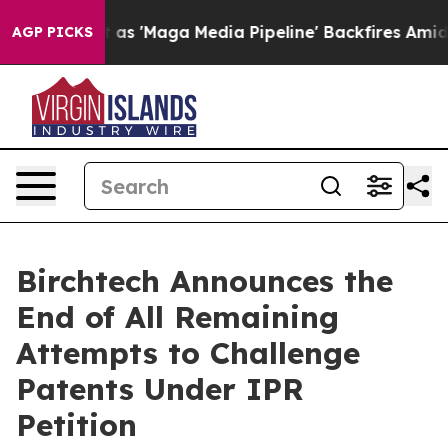
 Quiet as 'Maga Media Pipeline' Backfires Amid Rumor
AGP PICKS
Birchtech Announces the
End of All Remaining
Attempts to Challenge
Patents Under IPR
Petition