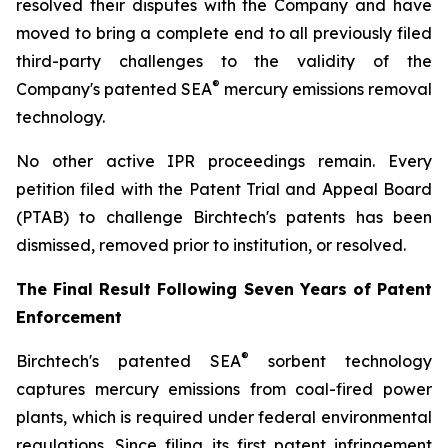
resolved their disputes with the Company and have
moved to bring a complete end to all previously filed
third-party challenges to the validity of the
®
Company's patented SEA
mercury emissions removal
technology.
No other active IPR proceedings remain. Every
petition filed with the Patent Trial and Appeal Board
(PTAB) to challenge Birchtech's patents has been
dismissed, removed prior to institution, or resolved.
The Final Result Following Seven Years of Patent
Enforcement
®
Birchtech's patented SEA
sorbent technology
captures mercury emissions from coal-fired power
plants, which is required under federal environmental
regulations. Since filing its first patent infringement