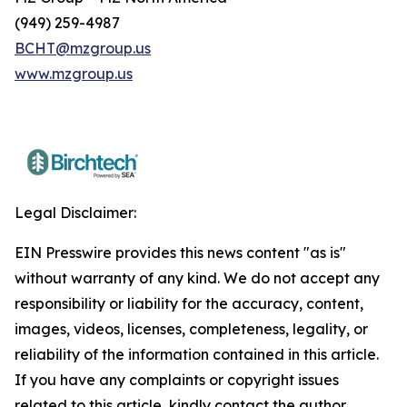
(949) 259-4987
BCHT@mzgroup.us
www.mzgroup.us
Legal Disclaimer:
EIN Presswire provides this news content "as is"
without warranty of any kind. We do not accept any
responsibility or liability for the accuracy, content,
images, videos, licenses, completeness, legality, or
reliability of the information contained in this article.
If you have any complaints or copyright issues
related to this article, kindly contact the author