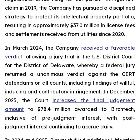
claim in 2019, the Company has pursued a disciplined
strategy to protect its intellectual property portfolio,
resulting in approximately $37.0 million in license fees
and settlements received from utilities since 2020.
In March 2024, the Company
received a favorable
verdict
following a jury trial in the U.S. District Court
for the District of Delaware, whereby a federal jury
returned a unanimous verdict against the CERT
defendants on all counts, including findings of willful,
inducing and contributory infringement. In December
2025, the Court
increased the final judgement
amount
to $78.4 million awarded to Birchtech,
inclusive of pre-judgment interest, with post-
judgment interest continuing to accrue daily.