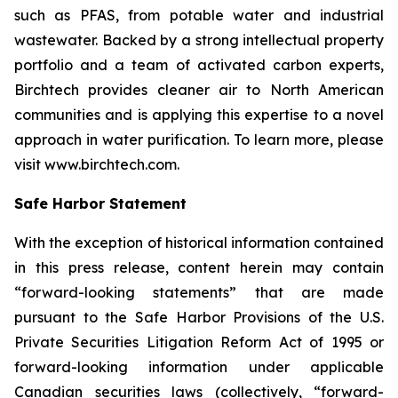
such as PFAS, from potable water and industrial
wastewater. Backed by a strong intellectual property
portfolio and a team of activated carbon experts,
Birchtech provides cleaner air to North American
communities and is applying this expertise to a novel
approach in water purification. To learn more, please
visit www.birchtech.com.
Safe Harbor Statement
With the exception of historical information contained
in this press release, content herein may contain
“forward-looking statements” that are made
pursuant to the Safe Harbor Provisions of the U.S.
Private Securities Litigation Reform Act of 1995 or
forward-looking information under applicable
Canadian securities laws (collectively, “forward-