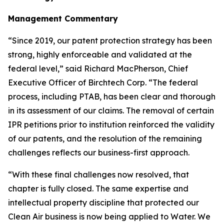
Management Commentary
“Since 2019, our patent protection strategy has been
strong, highly enforceable and validated at the
federal level,” said Richard MacPherson, Chief
Executive Officer of Birchtech Corp. “The federal
process, including PTAB, has been clear and thorough
in its assessment of our claims. The removal of certain
IPR petitions prior to institution reinforced the validity
of our patents, and the resolution of the remaining
challenges reflects our business-first approach.
“With these final challenges now resolved, that
chapter is fully closed. The same expertise and
intellectual property discipline that protected our
Clean Air business is now being applied to Water. We