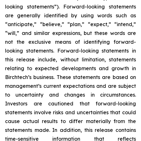
looking statements”). Forward-looking statements
are generally identified by using words such as
“anticipate,” “believe,” “plan,” “expect,” “intend,”
“will,” and similar expressions, but these words are
not the exclusive means of identifying forward-
looking statements. Forward-looking statements in
this release include, without limitation, statements
relating to expected developments and growth in
Birchtech’s business. These statements are based on
management’s current expectations and are subject
to uncertainty and changes in circumstances.
Investors are cautioned that forward-looking
statements involve risks and uncertainties that could
cause actual results to differ materially from the
statements made. In addition, this release contains
time-sensitive information that reflects