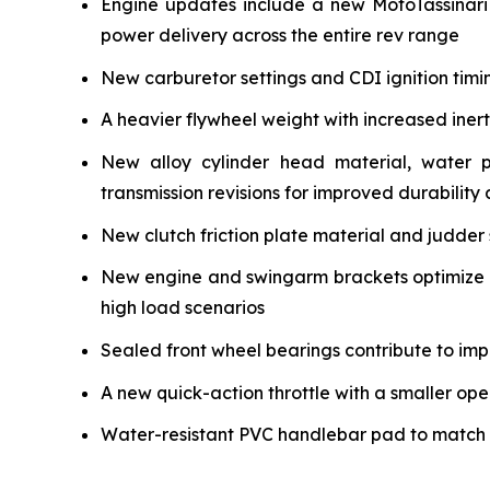
Engine updates include a new MotoTassinari
power delivery across the entire rev range
New carburetor settings and CDI ignition timi
A heavier flywheel weight with increased iner
New alloy cylinder head material, water 
transmission revisions for improved durability a
New clutch friction plate material and judder 
New engine and swingarm brackets optimize ch
high load scenarios
Sealed front wheel bearings contribute to impr
A new quick-action throttle with a smaller ope
Water-resistant PVC handlebar pad to match the