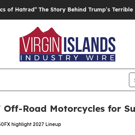
”
The Story Behind Trump’s Terrible Approval Ra
Off-Road Motorcycles for Su
0FX highlight 2027 Lineup