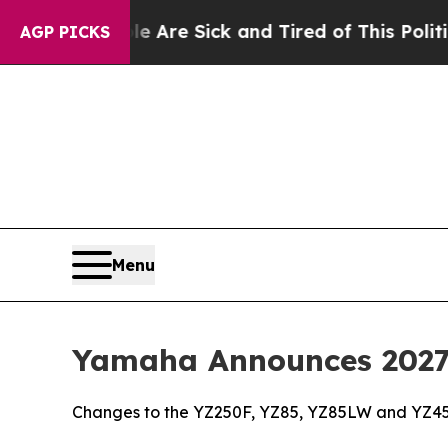
ple Are Sick and Tired of This Politics of Hatred
AGP PICKS
Menu
Yamaha Announces 2027 
Changes to the YZ250F, YZ85, YZ85LW and YZ45