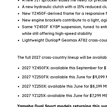
A new hydraulic clutch with a 15% reduced clut
New YZ450F-derived frame for a responsive fee
New engine brackets contribute to a light, agil
Same YZ450F KYB® suspension, tuned to enhan
while still offering high-speed stability
Lightweight Dunlop® Geomax AT82 cross-country
The full 2027 cross-country lineup will be avail
2027 YZ450FX: available this September for 
2027 YZ250FX: available this June for $9,099
2027 YZ250X: available this June for $8,199 
2027 YZ125X: available this June for $7,299 
Yamaha Dual Sport models returning this sum