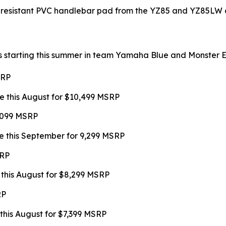
-resistant PVC handlebar pad from the YZ85 and YZ85LW a
s starting this summer in team Yamaha Blue and Monster Ene
SRP
e this August for $10,499 MSRP
9,099 MSRP
e this September for 9,299 MSRP
SRP
 this August for $8,299 MSRP
RP
this August for $7,399 MSRP