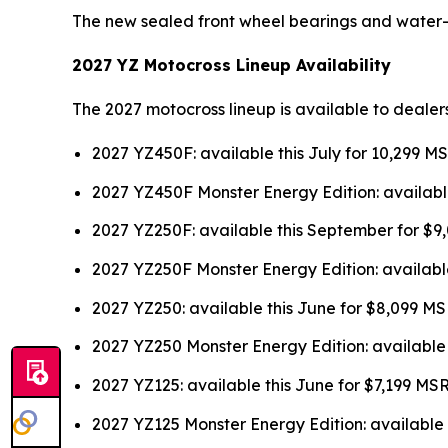
The new sealed front wheel bearings and water
2027 YZ Motocross Lineup Availability
The 2027 motocross lineup is available to dealer
2027 YZ450F: available this July for 10,299 M
2027 YZ450F Monster Energy Edition: availabl
2027 YZ250F: available this September for $
2027 YZ250F Monster Energy Edition: availabl
2027 YZ250: available this June for $8,099 M
2027 YZ250 Monster Energy Edition: available
2027 YZ125: available this June for $7,199 MS
2027 YZ125 Monster Energy Edition: available 