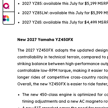
2027 YZ85: available this July for $5,199 MSR
2027 YZ85LW: available this July for $5,399 
2027 YZ65: available this July for $4,499 MSR
New 2027 Yamaha YZ450FX
The 2027 YZ450FX adopts the updated design of
controllability in technical terrain, compared 
striking balance between high-performance outpu
controllable low-RPM torque, making it easier to 
longer rides of competitive cross-country racin
Overall, the new YZ450FX is easier to ride faster,
The new 450-class engine is optimized for co
timing adjustments and a new AC magneto ro
A new 51T sprocket eases the need for precise