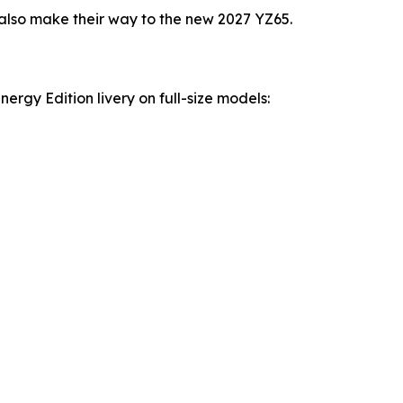
lso make their way to the new 2027 YZ65.
rgy Edition livery on full-size models: