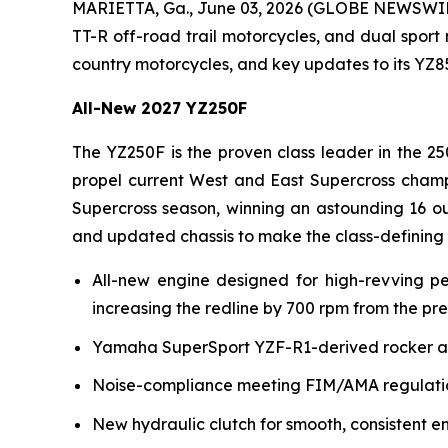
MARIETTA, Ga., June 03, 2026 (GLOBE NEWSWI
TT-R off-road trail motorcycles, and dual sport
country motorcycles, and key updates to its YZ
All-New 2027 YZ250F
The YZ250F is the proven class leader in the 25
propel current West and East Supercross champ
Supercross season, winning an astounding 16 ou
and updated chassis to make the class-defining
All-new engine designed for high-revving p
increasing the redline by 700 rpm from the pr
Yamaha SuperSport YZF-R1-derived rocker arm 
Noise-compliance meeting FIM/AMA regulation
New hydraulic clutch for smooth, consistent e