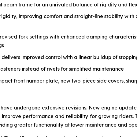
eam frame for an unrivaled balance of rigidity and flex 
igidity, improving comfort and straight-line stability w
vised fork settings with enhanced damping characteristi
gs
delivers improved control with a linear buildup of stoppi
asteners instead of rivets for simplified maintenance
mpact front number plate, new two-piece side covers, sha
have undergone extensive revisions. New engine updates 
mprove performance and reliability for growing riders. 
roviding greater functionality at lower maintenance and op