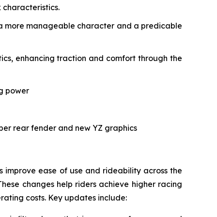
characteristics.
ith a more manageable character and a predicable
cs, enhancing traction and comfort through the
ng power
rper rear fender and new YZ graphics
improve ease of use and rideability across the
These changes help riders achieve higher racing
erating costs. Key updates include: