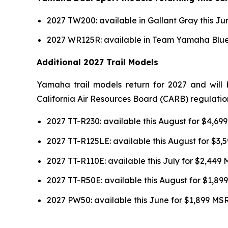
2027 TW200: available in Gallant Gray this J
2027 WR125R: available in Team Yamaha Blue 
Additional 2027 Trail Models
Yamaha trail models return for 2027 and will 
California Air Resources Board (CARB) regulatio
2027 TT-R230: available this August for $4,6
2027 TT-R125LE: available this August for $3
2027 TT-R110E: available this July for $2,449
2027 TT-R50E: available this August for $1,8
2027 PW50: available this June for $1,899 MS