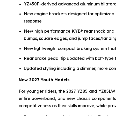
YZ450F-derived advanced aluminum bilateral b
New engine brackets designed for optimized r
response
New high performance KYB® rear shock and re
bumps, square edges, and jump faces/landin
New lightweight compact braking system that 
Rear brake pedal tip updated with bolt-type f
Updated styling including a slimmer, more co
New 2027 Youth Models
For younger riders, the 2027 YZ85 and YZ85LW 
entire powerband, and new chassis components i
competitiveness as their skills improve, while p