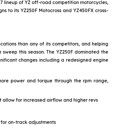
27 lineup of YZ off-road competition motorcycles,
signs to its YZ250F Motocross and YZ450FX cross-
ations than any of its competitors, and helping
le sweep this season. The YZ250F dominated the
gnificant changes including a redesigned engine
 more power and torque through the rpm range,
allow for increased airflow and higher revs
 for on-track adjustments