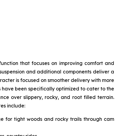
function that focuses on improving comfort and
, suspension and additional components deliver a
acter is focused on smoother delivery with more
s have been specifically optimized to cater to the
e over slippery, rocky, and root filled terrain.
tes include:
nge for tight woods and rocky trails through cam
ss-country rides