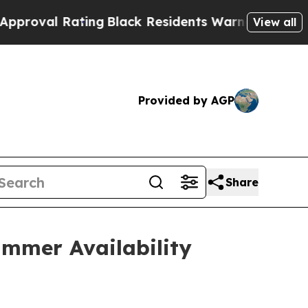
ting
Black Residents Warned of Abusive Cops for 
View all
Provided by AGP
Share
mmer Availability