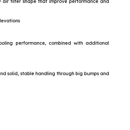
air filter shape that improve performance and
levations
ooling performance, combined with additional
and solid, stable handling through big bumps and