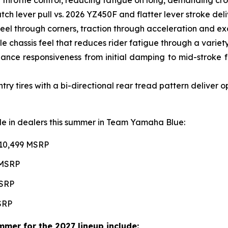
ch lever pull vs. 2026 YZ450F and flatter lever stroke de
l through corners, traction through acceleration and excel
e chassis feel that reduces rider fatigue through a variety 
ce responsiveness from initial damping to mid-stroke fo
 tires with a bi-directional rear tread pattern deliver 
able in dealers this summer in Team Yamaha Blue:
$10,499 MSRP
 MSRP
MSRP
MSRP
mer for the 2027 lineup include: