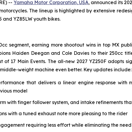
RE) --
Yamaha Motor Corporation, USA
, announced its 20
 motorcycles. The lineup is highlighted by extensive rede
85 and YZ85LW youth bikes.
0cc segment, earning more shootout wins in top MX public
ions Haiden Deegan and Cole Davies to their 250cc tit
t of 17 Main Events. The all-new 2027 YZ250F adopts si
 middle-weight machine even better. Key updates include:
erformance that delivers a linear engine response with
evious model
with finger follower system, and intake refinements that 
s with a tuned exhaust note more pleasing to the rider
ngagement requiring less effort while eliminating the need