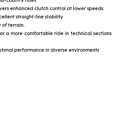
livers enhanced clutch control at lower speeds
lent straight-line stability
of terrain.
r a more comfortable ride in technical sections
optimal performance in diverse environments