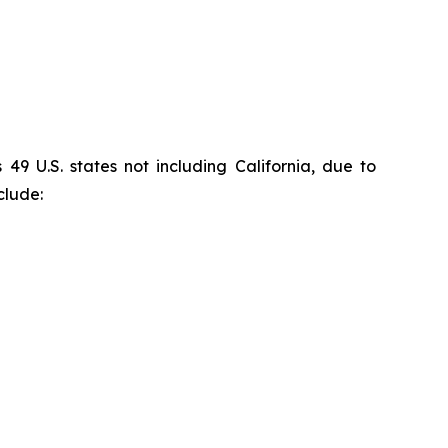
9 U.S. states not including California, due to
clude: