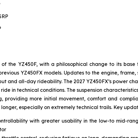
P
MSRP
P
 the YZ450F, with a philosophical change to its base 
to previous YZ450FX models. Updates to the engine, frame
t and all-day rideability. The 2027 YZ450FX’s power char
ride in technical conditions. The suspension characteristic
g, providing more initial movement, comfort and complianc
 longer, especially on extremely technical trails. Key upda
ntrollability with greater usability in the low-to mid-ra
tor
 throttle control, reducing fatigue on long, demanding cro