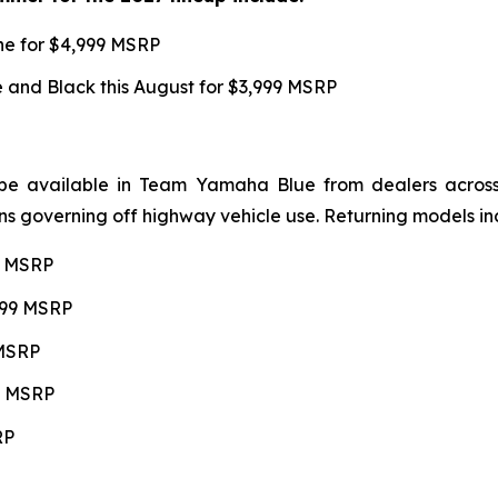
une for $4,999 MSRP
and Black this August for $3,999 MSRP
be available in Team Yamaha Blue from dealers across 4
ns governing off highway vehicle use. Returning models in
99 MSRP
,599 MSRP
 MSRP
99 MSRP
RP