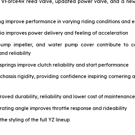
 VForce4R reed valve, updated power valve, and a new 
ng improve performance in varying riding conditions and e
tia improves power delivery and feeling of acceleration
pump impeller, and water pump cover contribute to c
nd reliability
springs improve clutch reliability and start performance
assis rigidity, providing confidence inspiring cornering 
oved durability, reliability and lower cost of maintenance
rating angle improves throttle response and rideability
 styling of the full YZ lineup