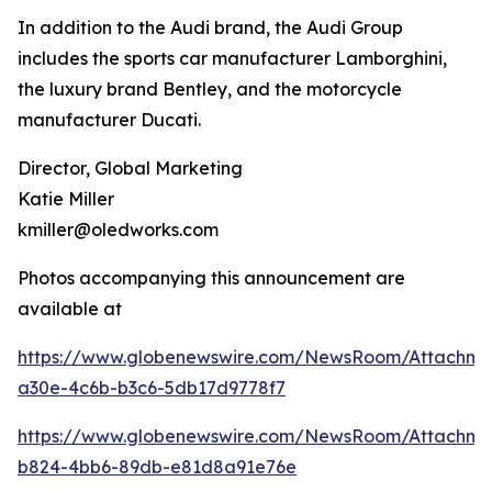
In addition to the Audi brand, the Audi Group
includes the sports car manufacturer Lamborghini,
the luxury brand Bentley, and the motorcycle
manufacturer Ducati.
Director, Global Marketing
Katie Miller
kmiller@oledworks.com
Photos accompanying this announcement are
available at
https://www.globenewswire.com/NewsRoom/Attachm
a30e-4c6b-b3c6-5db17d9778f7
https://www.globenewswire.com/NewsRoom/Attachme
b824-4bb6-89db-e81d8a91e76e