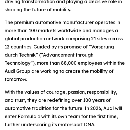
driving transformation and playing a decisive role in
shaping the future of mobility.
The premium automotive manufacturer operates in
more than 100 markets worldwide and manages a
global production network comprising 21 sites across
12 countries. Guided by its promise of “Vorsprung
durch Technik” (“Advancement through
Technology”), more than 88,000 employees within the
Audi Group are working to create the mobility of
tomorrow.
With the values of courage, passion, responsibility,
and trust, they are redefining over 100 years of
automotive tradition for the future. In 2026, Audi will
enter Formula 1 with its own team for the first time,
further underscoring its motorsport DNA.