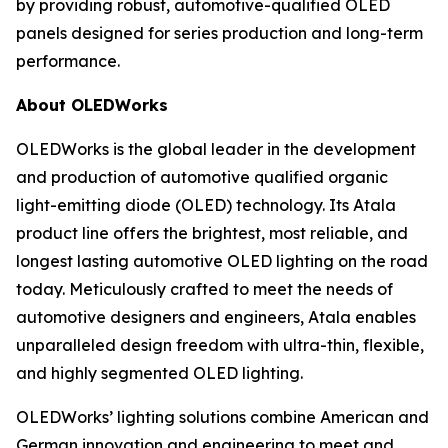
by providing robust, automotive-qualified OLED
panels designed for series production and long-term
performance.
About OLEDWorks
OLEDWorks is the global leader in the development
and production of automotive qualified organic
light-emitting diode (OLED) technology. Its Atala
product line offers the brightest, most reliable, and
longest lasting automotive OLED lighting on the road
today. Meticulously crafted to meet the needs of
automotive designers and engineers, Atala enables
unparalleled design freedom with ultra-thin, flexible,
and highly segmented OLED lighting.
OLEDWorks’ lighting solutions combine American and
German innovation and engineering to meet and