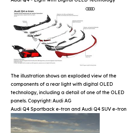
The illustration shows an exploded view of the
components of a rear light with digital OLED
technology, including a detail of one of the OLED
panels. Copyright: Audi AG
Audi Q4 Sportback e-tron and Audi Q4 SUV e-tron