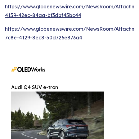
https://www.globenewswire.com/NewsRoom/Attachm
4159-42ec-84aa-bf3dbf45bc44
https://www.globenewswire.com/NewsRoom/Attachme
7c8e-4129-8ec8-50d726e873a4
Audi Q4 SUV e-tron