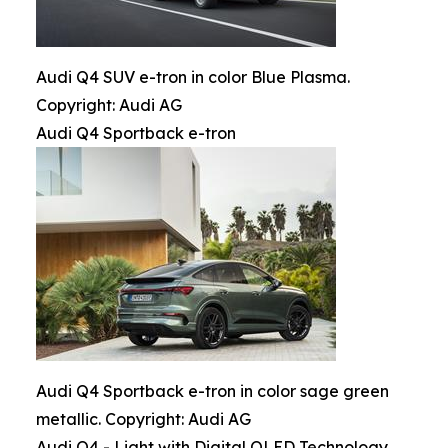
Audi Q4 SUV e-tron in color Blue Plasma.
Copyright: Audi AG
Audi Q4 Sportback e-tron
Audi Q4 Sportback e-tron in color sage green
metallic. Copyright: Audi AG
Audi Q4 - Light with Digital OLED Technology