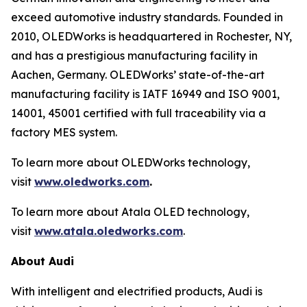
exceed automotive industry standards. Founded in
2010, OLEDWorks is headquartered in Rochester, NY,
and has a prestigious manufacturing facility in
Aachen, Germany. OLEDWorks’ state-of-the-art
manufacturing facility is IATF 16949 and ISO 9001,
14001, 45001 certified with full traceability via a
factory MES system.
To learn more about OLEDWorks technology,
visit
www.oledworks.com
.
To learn more about Atala OLED technology,
visit
www.atala.oledworks.com
.
About Audi
With intelligent and electrified products, Audi is