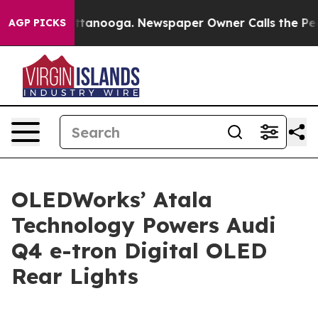
n Chattanooga. Newspaper Owner Calls the People Abr
AGP PICKS
OLEDWorks’ Atala
Technology Powers Audi
Q4 e-tron Digital OLED
Rear Lights