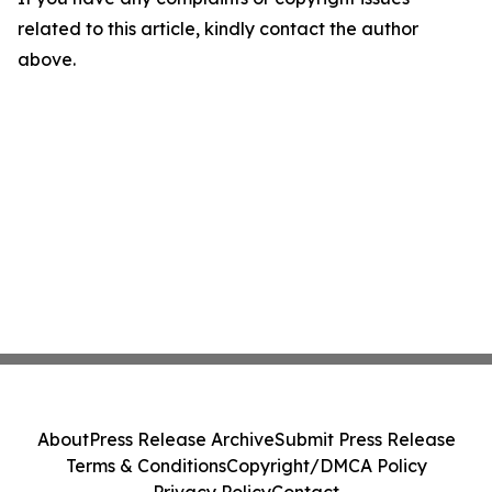
related to this article, kindly contact the author
above.
About
Press Release Archive
Submit Press Release
Terms & Conditions
Copyright/DMCA Policy