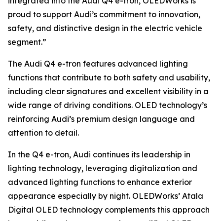
integrated into the Audi Q4 e-tron, OLEDWorks is
proud to support Audi’s commitment to innovation,
safety, and distinctive design in the electric vehicle
segment.”
The Audi Q4 e-tron features advanced lighting
functions that contribute to both safety and usability,
including clear signatures and excellent visibility in a
wide range of driving conditions. OLED technology’s
reinforcing Audi’s premium design language and
attention to detail.
In the Q4 e-tron, Audi continues its leadership in
lighting technology, leveraging digitalization and
advanced lighting functions to enhance exterior
appearance especially by night. OLEDWorks’ Atala
Digital OLED technology complements this approach