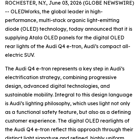
ROCHESTER, N.Y., June 03, 2026 (GLOBE NEWSWIRE)
-- OLEDWorks, the global leader in high-
performance, multi-stack organic light-emitting
diode (OLED) technology, today announced that it is
supplying Atala OLED panels for the digital OLED
rear lights of the Audi Q4 e-tron, Audi’s compact all-
electric SUV.
The Audi Q4 e-tron represents a key step in Audi’s
electrification strategy, combining progressive
design, advanced digital technologies, and
sustainable mobility. Integral to this design language
is Audi’s lighting philosophy, which uses light not only
as a functional safety feature, but also as a defining
customer experience. The digital OLED rearlights of
the Audi Q4 e-tron reflect this approach through their
distinct light signature and refined, highly uniform