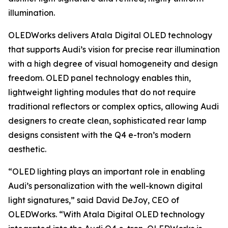
illumination.
OLEDWorks delivers Atala Digital OLED technology
that supports Audi’s vision for precise rear illumination
with a high degree of visual homogeneity and design
freedom. OLED panel technology enables thin,
lightweight lighting modules that do not require
traditional reflectors or complex optics, allowing Audi
designers to create clean, sophisticated rear lamp
designs consistent with the Q4 e-tron’s modern
aesthetic.
“OLED lighting plays an important role in enabling
Audi’s personalization with the well-known digital
light signatures,” said David DeJoy, CEO of
OLEDWorks. “With Atala Digital OLED technology