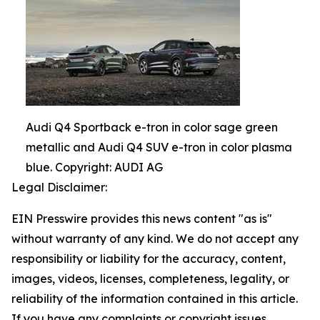
Audi Q4 Sportback e-tron in color sage green
metallic and Audi Q4 SUV e-tron in color plasma
blue. Copyright: AUDI AG
Legal Disclaimer:
EIN Presswire provides this news content "as is"
without warranty of any kind. We do not accept any
responsibility or liability for the accuracy, content,
images, videos, licenses, completeness, legality, or
reliability of the information contained in this article.
If you have any complaints or copyright issues