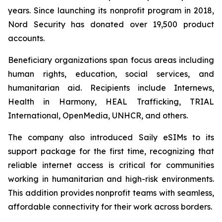
years. Since launching its nonprofit program in 2018,
Nord Security has donated over 19,500 product
accounts.
Beneficiary organizations span focus areas including
human rights, education, social services, and
humanitarian aid. Recipients include Internews,
Health in Harmony, HEAL Trafficking, TRIAL
International, OpenMedia, UNHCR, and others.
The company also introduced Saily eSIMs to its
support package for the first time, recognizing that
reliable internet access is critical for communities
working in humanitarian and high-risk environments.
This addition provides nonprofit teams with seamless,
affordable connectivity for their work across borders.