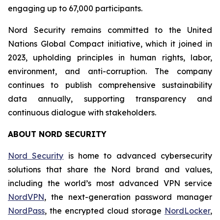
engaging up to 67,000 participants.
Nord Security remains committed to the United
Nations Global Compact initiative, which it joined in
2023, upholding principles in human rights, labor,
environment, and anti-corruption. The company
continues to publish comprehensive sustainability
data annually, supporting transparency and
continuous dialogue with stakeholders.
ABOUT NORD SECURITY
Nord Security
is home to advanced cybersecurity
solutions that share the Nord brand and values,
including the world’s most advanced VPN service
NordVPN
, the next-generation password manager
NordPass
, the encrypted cloud storage
NordLocker
,