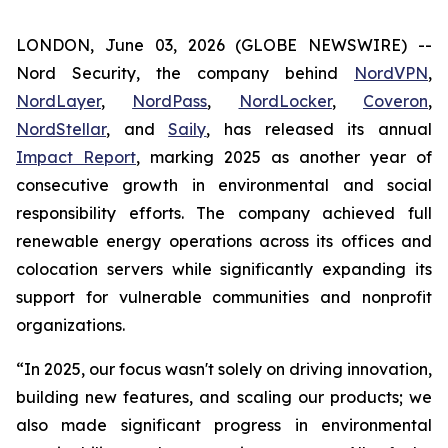
LONDON, June 03, 2026 (GLOBE NEWSWIRE) --
Nord Security, the company behind
NordVPN
,
NordLayer
,
NordPass
,
NordLocker
,
Coveron
,
NordStellar
, and
Saily
, has released its annual
Impact Report
, marking 2025 as another year of
consecutive growth in environmental and social
responsibility efforts. The company achieved full
renewable energy operations across its offices and
colocation servers while significantly expanding its
support for vulnerable communities and nonprofit
organizations.
“In 2025, our focus wasn't solely on driving innovation,
building new features, and scaling our products; we
also made significant progress in environmental