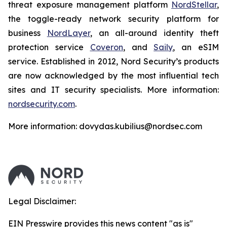
threat exposure management platform
NordStellar
,
the toggle-ready network security platform for
business
NordLayer
, an all-around identity theft
protection service
Coveron
, and
Saily
, an eSIM
service. Established in 2012, Nord Security’s products
are now acknowledged by the most influential tech
sites and IT security specialists. More information:
nordsecurity.com
.
More information: dovydas.kubilius@nordsec.com
Legal Disclaimer:
EIN Presswire provides this news content "as is"