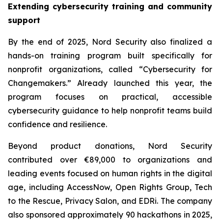
Extending cybersecurity training and community
support
By the end of 2025, Nord Security also finalized a
hands-on training program built specifically for
nonprofit organizations, called “Cybersecurity for
Changemakers.” Already launched this year, the
program focuses on practical, accessible
cybersecurity guidance to help nonprofit teams build
confidence and resilience.
Beyond product donations, Nord Security
contributed over €89,000 to organizations and
leading events focused on human rights in the digital
age, including AccessNow, Open Rights Group, Tech
to the Rescue, Privacy Salon, and EDRi. The company
also sponsored approximately 90 hackathons in 2025,