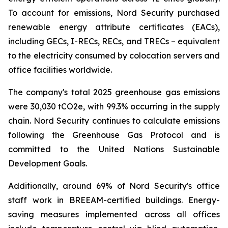
To account for emissions, Nord Security purchased
renewable energy attribute certificates (EACs),
including GECs, I-RECs, RECs, and TRECs – equivalent
to the electricity consumed by colocation servers and
office facilities worldwide.
The company's total 2025 greenhouse gas emissions
were 30,030 tCO2e, with 99.3% occurring in the supply
chain. Nord Security continues to calculate emissions
following the Greenhouse Gas Protocol and is
committed to the United Nations Sustainable
Development Goals.
Additionally, around 69% of Nord Security's office
staff work in BREEAM-certified buildings. Energy-
saving measures implemented across all offices