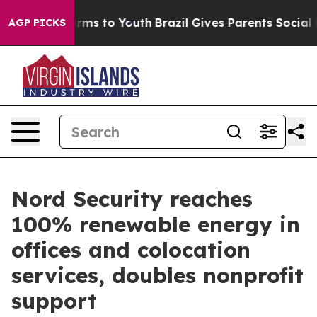
 Abate Harms to Youth
Brazil Gives Parents Social Medi
AGP PICKS
Nord Security reaches
100% renewable energy in
offices and colocation
services, doubles nonprofit
support