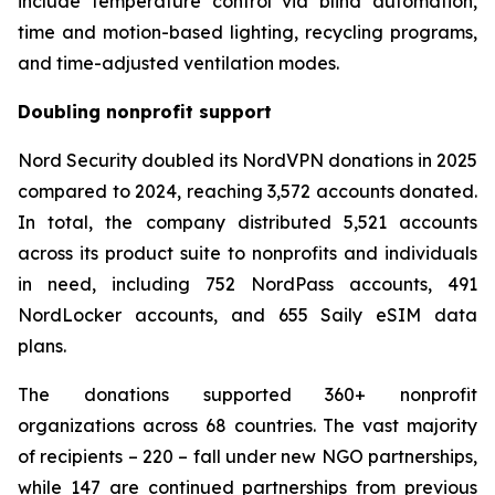
include temperature control via blind automation,
time and motion-based lighting, recycling programs,
and time-adjusted ventilation modes.
Doubling nonprofit support
Nord Security doubled its NordVPN donations in 2025
compared to 2024, reaching 3,572 accounts donated.
In total, the company distributed 5,521 accounts
across its product suite to nonprofits and individuals
in need, including 752 NordPass accounts, 491
NordLocker accounts, and 655 Saily eSIM data
plans.
The donations supported 360+ nonprofit
organizations across 68 countries. The vast majority
of recipients – 220 – fall under new NGO partnerships,
while 147 are continued partnerships from previous