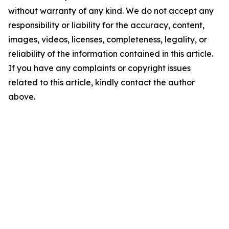
without warranty of any kind. We do not accept any
responsibility or liability for the accuracy, content,
images, videos, licenses, completeness, legality, or
reliability of the information contained in this article.
If you have any complaints or copyright issues
related to this article, kindly contact the author
above.