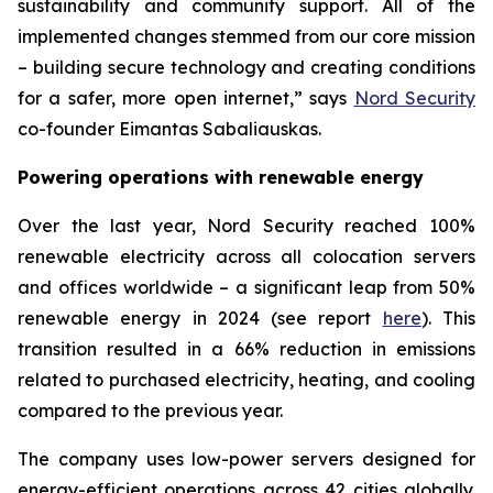
sustainability and community support. All of the
implemented changes stemmed from our core mission
– building secure technology and creating conditions
for a safer, more open internet,” says
Nord Security
co-founder Eimantas Sabaliauskas.
Powering operations with renewable energy
Over the last year, Nord Security reached 100%
renewable electricity across all colocation servers
and offices worldwide – a significant leap from 50%
renewable energy in 2024 (see report
here
). This
transition resulted in a 66% reduction in emissions
related to purchased electricity, heating, and cooling
compared to the previous year.
The company uses low-power servers designed for
energy-efficient operations across 42 cities globally.