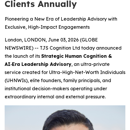
Clients Annually
Pioneering a New Era of Leadership Advisory with
Exclusive, High-Impact Engagements
London, LONDON, June 03, 2026 (GLOBE
NEWSWIRE) -- TJS Cognition Ltd today announced
the launch of its
Strategic Human Cognition &
AI‑Era Leadership Advisory
, an ultra-private
service created for Ultra-High-Net-Worth Individuals
(UHNWIs), elite founders, family principals, and
institutional decision-makers operating under
extraordinary internal and external pressure.