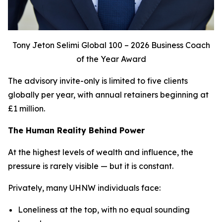
Tony Jeton Selimi Global 100 – 2026 Business Coach
of the Year Award
The advisory invite-only is limited to five clients
globally per year, with annual retainers beginning at
£1 million.
The Human Reality Behind Power
At the highest levels of wealth and influence, the
pressure is rarely visible — but it is constant.
Privately, many UHNW individuals face:
Loneliness at the top, with no equal sounding