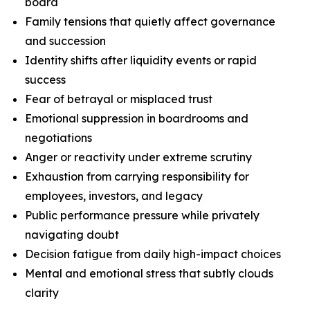
board
Family tensions that quietly affect governance
and succession
Identity shifts after liquidity events or rapid
success
Fear of betrayal or misplaced trust
Emotional suppression in boardrooms and
negotiations
Anger or reactivity under extreme scrutiny
Exhaustion from carrying responsibility for
employees, investors, and legacy
Public performance pressure while privately
navigating doubt
Decision fatigue from daily high-impact choices
Mental and emotional stress that subtly clouds
clarity