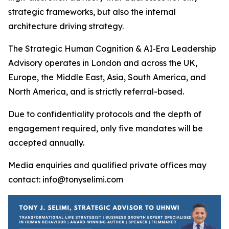
strategic frameworks, but also the internal
architecture driving strategy.
The Strategic Human Cognition & AI‑Era Leadership
Advisory operates in London and across the UK,
Europe, the Middle East, Asia, South America, and
North America, and is strictly referral-based.
Due to confidentiality protocols and the depth of
engagement required, only five mandates will be
accepted annually.
Media enquiries and qualified private offices may
contact: info@tonyselimi.com