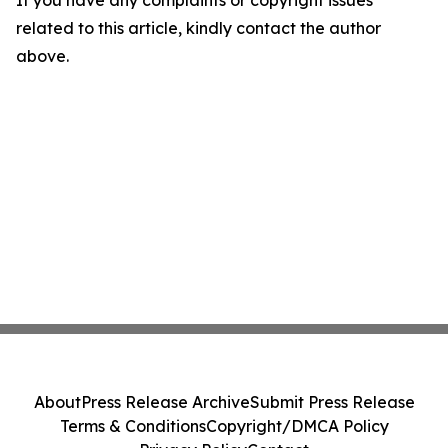
related to this article, kindly contact the author
above.
About
Press Release Archive
Submit Press Release
Terms & Conditions
Copyright/DMCA Policy