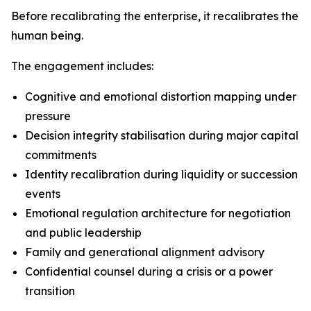
Before recalibrating the enterprise, it recalibrates the
human being.
The engagement includes:
Cognitive and emotional distortion mapping under
pressure
Decision integrity stabilisation during major capital
commitments
Identity recalibration during liquidity or succession
events
Emotional regulation architecture for negotiation
and public leadership
Family and generational alignment advisory
Confidential counsel during a crisis or a power
transition