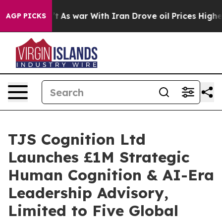
idn’t
As war With Iran Drove oil Prices Higher, Trump
AGP PICKS
TJS Cognition Ltd
Launches £1M Strategic
Human Cognition & AI-Era
Leadership Advisory,
Limited to Five Global