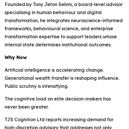
Founded by Tony Jeton Selimi, a board-level advisor
specialising in human behaviour and digital
transformation, he integrates neuroscience-informed
frameworks, behavioural science, and enterprise
transformation expertise to support leaders whose
internal state determines institutional outcomes.
Why Now
Artificial intelligence is accelerating change.
Generational wealth transfer is reshaping influence.
Public scrutiny is intensifying.
The cognitive load on elite decision-makers has
never been greater.
TJS Cognition Ltd reports increasing demand for
high-discretion advisory that addresses not only