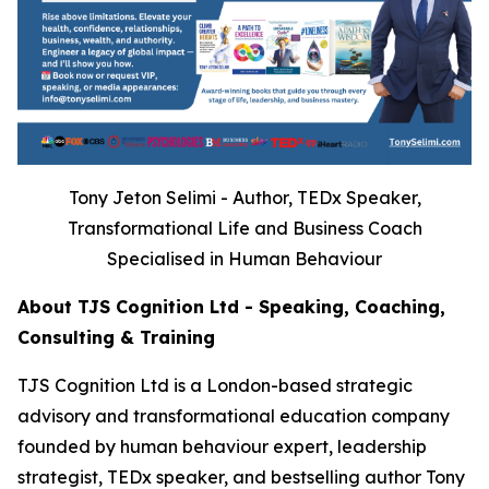
Tony Jeton Selimi - Author, TEDx Speaker,
Transformational Life and Business Coach
Specialised in Human Behaviour
About TJS Cognition Ltd - Speaking, Coaching,
Consulting & Training
TJS Cognition Ltd is a London-based strategic
advisory and transformational education company
founded by human behaviour expert, leadership
strategist, TEDx speaker, and bestselling author Tony