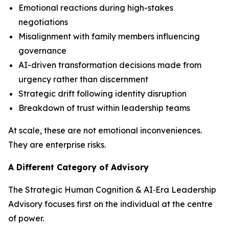
Emotional reactions during high-stakes
negotiations
Misalignment with family members influencing
governance
AI-driven transformation decisions made from
urgency rather than discernment
Strategic drift following identity disruption
Breakdown of trust within leadership teams
At scale, these are not emotional inconveniences.
They are enterprise risks.
A Different Category of Advisory
The Strategic Human Cognition & AI‑Era Leadership
Advisory focuses first on the individual at the centre
of power.