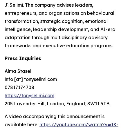
J. Selimi. The company advises leaders,
entrepreneurs, and organisations on behavioural
transformation, strategic cognition, emotional
intelligence, leadership development, and AI-era
adaptation through multidisciplinary advisory
frameworks and executive education programs.
Press Inquiries
Alma Stasel
info [at] tonyselimi.com
07817174708
https://tonyselimi.com
205 Lavender Hill, London, England, SW11 5TB
A video accompanying this announcement is
available here:
https://youtube.com/watch?v=dX-