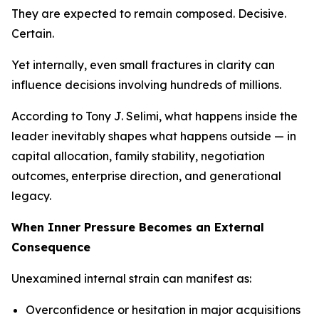
They are expected to remain composed. Decisive.
Certain.
Yet internally, even small fractures in clarity can
influence decisions involving hundreds of millions.
According to Tony J. Selimi, what happens inside the
leader inevitably shapes what happens outside — in
capital allocation, family stability, negotiation
outcomes, enterprise direction, and generational
legacy.
When Inner Pressure Becomes an External
Consequence
Unexamined internal strain can manifest as:
Overconfidence or hesitation in major acquisitions