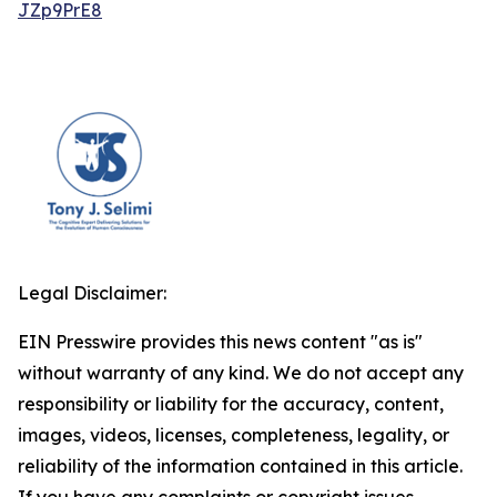
JZp9PrE8
Legal Disclaimer:
EIN Presswire provides this news content "as is"
without warranty of any kind. We do not accept any
responsibility or liability for the accuracy, content,
images, videos, licenses, completeness, legality, or
reliability of the information contained in this article.
If you have any complaints or copyright issues