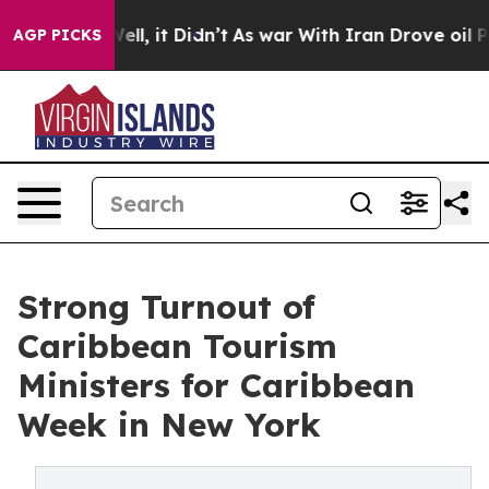
. Well, it Didn’t
As war With Iran Drove oil Prices H
AGP PICKS
Strong Turnout of
Caribbean Tourism
Ministers for Caribbean
Week in New York