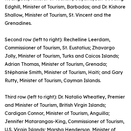
Edghill, Minister of Tourism, Barbados; and Dr. Kishore
Shallow, Minister of Tourism, St. Vincent and the
Grenadines.
Second row (left to right): Rechelline Leerdam,
Commissioner of Tourism, St. Eustatius; Zhavargo
Jolly, Minister of Tourism, Turks and Caicos Islands;
Adrian Thomas, Minister of Tourism, Grenada;
Stéphanie Smith, Minister of Tourism, Haiti; and Gary
Rutty, Minister of Tourism, Cayman Islands.
Third row (left to right): Dr. Natalio Wheatley, Premier
and Minister of Tourism, British Virgin Islands;
Cardigan Connor, Minister of Tourism, Anguilla;
Jennifer Matarangas-King, Commissioner of Tourism,
U.S. Virgin Islands; Marsha Henderson, Minister of