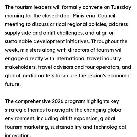
The tourism leaders will formally convene on Tuesday
morning for the closed-door Ministerial Council
meeting to discuss critical regional policies, address
supply side and airlift challenges, and align on
sustainable development initiatives. Throughout the
week, ministers along with directors of tourism will
engage directly with international travel industry
stakeholders, travel advisors and tour operators, and
global media outlets to secure the region’s economic
future.
The comprehensive 2026 program highlights key
strategic themes to navigate the changing global
environment, including airlift expansion, global
tourism marketing, sustainability and technological
innovation.