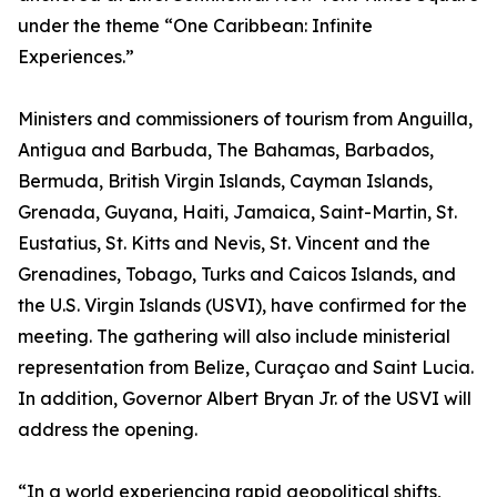
under the theme “One Caribbean: Infinite
Experiences.”
Ministers and commissioners of tourism from Anguilla,
Antigua and Barbuda, The Bahamas, Barbados,
Bermuda, British Virgin Islands, Cayman Islands,
Grenada, Guyana, Haiti, Jamaica, Saint-Martin, St.
Eustatius, St. Kitts and Nevis, St. Vincent and the
Grenadines, Tobago, Turks and Caicos Islands, and
the U.S. Virgin Islands (USVI), have confirmed for the
meeting. The gathering will also include ministerial
representation from Belize, Curaçao and Saint Lucia.
In addition, Governor Albert Bryan Jr. of the USVI will
address the opening.
“In a world experiencing rapid geopolitical shifts,