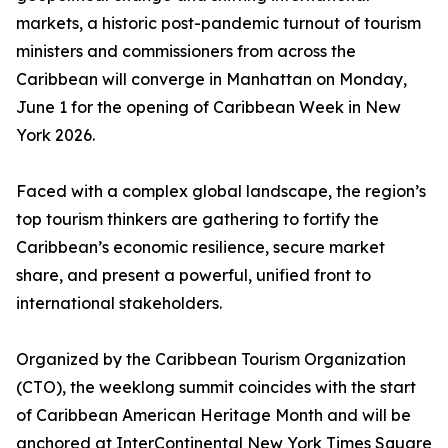
markets, a historic post-pandemic turnout of tourism
ministers and commissioners from across the
Caribbean will converge in Manhattan on Monday,
June 1 for the opening of Caribbean Week in New
York 2026.
Faced with a complex global landscape, the region’s
top tourism thinkers are gathering to fortify the
Caribbean’s economic resilience, secure market
share, and present a powerful, unified front to
international stakeholders.
Organized by the Caribbean Tourism Organization
(CTO), the weeklong summit coincides with the start
of Caribbean American Heritage Month and will be
anchored at InterContinental New York Times Square