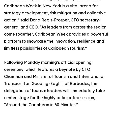
Caribbean Week in New York is a vital arena for
strategy development, risk mitigation and collective
action,” said Dona Regis-Prosper, CTO secretary-
general and CEO. “As leaders from across the region
come together, Caribbean Week provides a powerful
platform to showcase the innovation, resilience and
limitless possibilities of Caribbean tourism.”
Following Monday morning’s official opening
ceremony, which features a keynote by CTO
Chairman and Minister of Tourism and International
Transport Ian Gooding-Edghill of Barbados, the
delegation of tourism leaders will immediately take
center stage for the highly anticipated session,
“Around the Caribbean in 60 Minutes.”