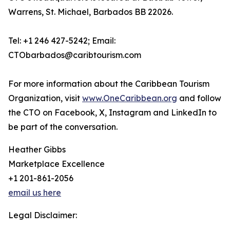
Warrens, St. Michael, Barbados BB 22026.
Tel: +1 246 427-5242; Email:
CTObarbados@caribtourism.com
For more information about the Caribbean Tourism
Organization, visit
www.OneCaribbean.org
and follow
the CTO on Facebook, X, Instagram and LinkedIn to
be part of the conversation.
Heather Gibbs
Marketplace Excellence
+1 201-861-2056
email us here
Legal Disclaimer: