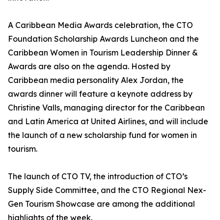
A Caribbean Media Awards celebration, the CTO
Foundation Scholarship Awards Luncheon and the
Caribbean Women in Tourism Leadership Dinner &
Awards are also on the agenda. Hosted by
Caribbean media personality Alex Jordan, the
awards dinner will feature a keynote address by
Christine Valls, managing director for the Caribbean
and Latin America at United Airlines, and will include
the launch of a new scholarship fund for women in
tourism.
The launch of CTO TV, the introduction of CTO’s
Supply Side Committee, and the CTO Regional Nex-
Gen Tourism Showcase are among the additional
highlights of the week.