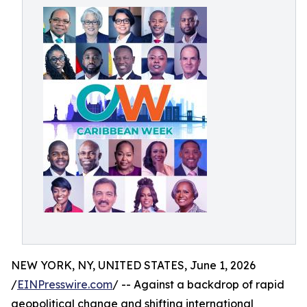
NEW YORK, NY, UNITED STATES, June 1, 2026
/
EINPresswire.com
/ -- Against a backdrop of rapid
geopolitical change and shifting international