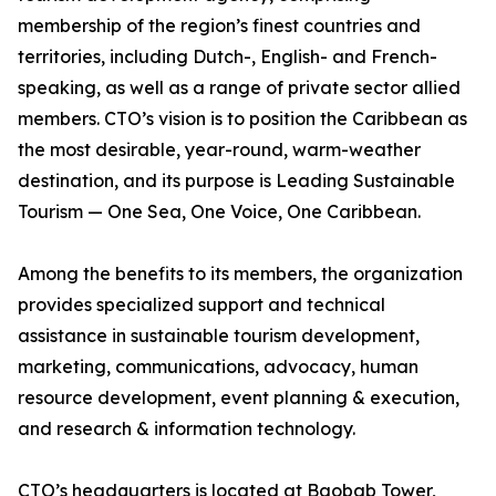
membership of the region’s finest countries and
territories, including Dutch-, English- and French-
speaking, as well as a range of private sector allied
members. CTO’s vision is to position the Caribbean as
the most desirable, year-round, warm-weather
destination, and its purpose is Leading Sustainable
Tourism — One Sea, One Voice, One Caribbean.
Among the benefits to its members, the organization
provides specialized support and technical
assistance in sustainable tourism development,
marketing, communications, advocacy, human
resource development, event planning & execution,
and research & information technology.
CTO’s headquarters is located at Baobab Tower,