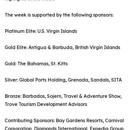
The week is supported by the following sponsors:
Platinum Elite: U.S. Virgin Islands
Gold Elite: Antigua & Barbuda, British Virgin Islands
Gold: The Bahamas, St. Kitts
Silver: Global Ports Holding, Grenada, Sandals, SITA
Bronze: Barbados, Sojern, Travel & Adventure Show,
Trove Tourism Development Advisors
Contributing Sponsors: Bay Gardens Resorts, Carnival
Corporation, Diamonds International, Expedia Group,