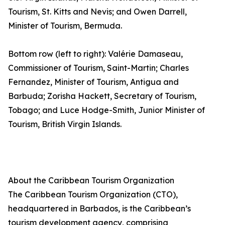
Tourism, St. Kitts and Nevis; and Owen Darrell,
Minister of Tourism, Bermuda.
Bottom row (left to right): Valérie Damaseau,
Commissioner of Tourism, Saint-Martin; Charles
Fernandez, Minister of Tourism, Antigua and
Barbuda; Zorisha Hackett, Secretary of Tourism,
Tobago; and Luce Hodge-Smith, Junior Minister of
Tourism, British Virgin Islands.
About the Caribbean Tourism Organization
The Caribbean Tourism Organization (CTO),
headquartered in Barbados, is the Caribbean’s
tourism development agency, comprising