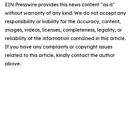
EIN Presswire provides this news content "as is"
without warranty of any kind. We do not accept any
responsibility or liability for the accuracy, content,
images, videos, licenses, completeness, legality, or
reliability of the information contained in this article.
If you have any complaints or copyright issues
related to this article, kindly contact the author
above.