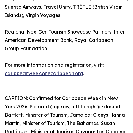
Sunrise Airways, Travel Unity, TRÈFLE (British Virgin
Islands), Virgin Voyages
Regional Nex-Gen Tourism Showcase Partners: Inter-
American Development Bank, Royal Caribbean
Group Foundation
For more information and registration, visit:
caribbeanweek.onecaribbean.org
.
CAPTION: Confirmed for Caribbean Week in New
York 2026: Pictured (top row, left to right): Edmund
Bartlett, Minister of Tourism, Jamaica; Glenys Hanna-
Martin, Minister of Tourism, The Bahamas; Susan
Rodrigues, Minister of Tourism, Guyana; Ian Gooding-