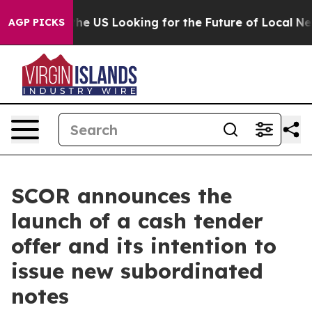
ng the US Looking for the Future of Local News. What s
AGP PICKS
SCOR announces the
launch of a cash tender
offer and its intention to
issue new subordinated
notes