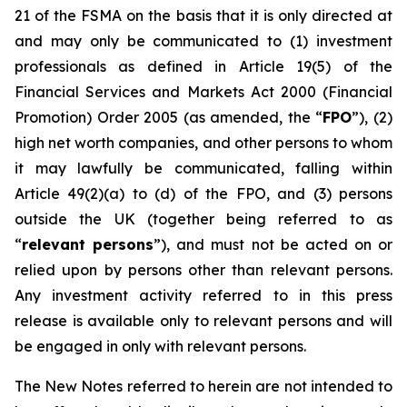
21 of the FSMA on the basis that it is only directed at
and may only be communicated to (1) investment
professionals as defined in Article 19(5) of the
Financial Services and Markets Act 2000 (Financial
Promotion) Order 2005 (as amended, the “
FPO
”), (2)
high net worth companies, and other persons to whom
it may lawfully be communicated, falling within
Article 49(2)(a) to (d) of the FPO, and (3) persons
outside the UK (together being referred to as
“
relevant persons
”), and must not be acted on or
relied upon by persons other than relevant persons.
Any investment activity referred to in this press
release is available only to relevant persons and will
be engaged in only with relevant persons.
The New Notes referred to herein are not intended to