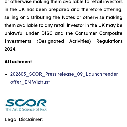
or otherwise making them available to retail investors
in the UK has been prepared and therefore offering,
selling or distributing the Notes or otherwise making
them available to any retail investor in the UK may be
unlawful under DISC and the Consumer Composite
Investments (Designated Activities) Regulations
2024.
Attachment
202605_SCOR_Press release_09_Launch tender
offer_EN Wiztrust
Legal Disclaimer: