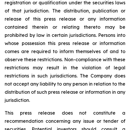
registration or qualification under the securities laws
of that jurisdiction. The distribution, publication or
release of this press release or any information
contained therein or relating thereto may be
prohibited by law in certain jurisdictions. Persons into
whose possession this press release or information
comes are required to inform themselves of and to
observe these restrictions. Non-compliance with these
restrictions may result in the violation of legal
restrictions in such jurisdictions. The Company does
not accept any liability to any person in relation to the
distribution of such press release or information in any
jurisdiction.
This press release does not constitute a
recommendation concerning any issue or tender of
securities. Potential investors should consult a