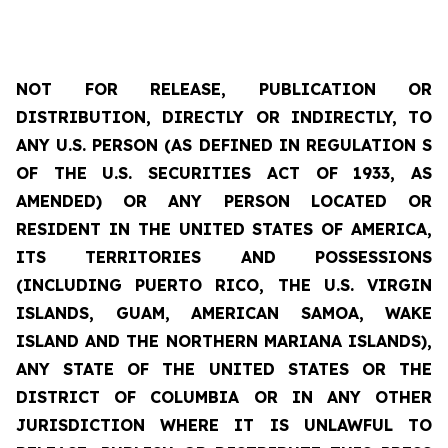
NOT FOR RELEASE, PUBLICATION OR
DISTRIBUTION, DIRECTLY OR INDIRECTLY, TO
ANY U.S. PERSON (AS DEFINED IN REGULATION S
OF THE U.S. SECURITIES ACT OF 1933, AS
AMENDED) OR ANY PERSON LOCATED OR
RESIDENT IN THE UNITED STATES OF AMERICA,
ITS
TERRITORIES
AND POSSESSIONS
(INCLUDING PUERTO RICO, THE U.S. VIRGIN
ISLANDS, GUAM, AMERICAN SAMOA, WAKE
ISLAND AND THE NORTHERN MARIANA ISLANDS),
ANY STATE OF THE UNITED STATES OR THE
DISTRICT OF COLUMBIA OR IN ANY OTHER
JURISDICTION WHERE IT IS UNLAWFUL TO