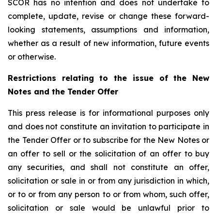
SCOR has no intention and does not undertake to
complete, update, revise or change these forward-
looking statements, assumptions and information,
whether as a result of new information, future events
or otherwise.
Restrictions relating to the issue of the New
Notes and the Tender Offer
This press release is for informational purposes only
and does not constitute an invitation to participate in
the Tender Offer or to subscribe for the New Notes or
an offer to sell or the solicitation of an offer to buy
any securities, and shall not constitute an offer,
solicitation or sale in or from any jurisdiction in which,
or to or from any person to or from whom, such offer,
solicitation or sale would be unlawful prior to