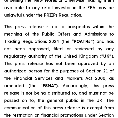
or selling the New Notes or otherwise making them
available to any retail investor in the EEA may be
unlawful under the PRIIPs Regulation.
This press release is not a prospectus within the
meaning of the Public Offers and Admissions to
Trading Regulations 2024 (the “
POATRs
”) and has
not been approved, filed or reviewed by any
regulatory authority of the United Kingdom (“
UK
”).
This press release has not been approved by an
authorized person for the purposes of Section 21 of
the Financial Services and Markets Act 2000, as
amended (the “
FSMA
”). Accordingly, this press
release is not being distributed to, and must not be
passed on to, the general public in the UK. The
communication of this press release is exempt from
the restriction on financial promotions under Section