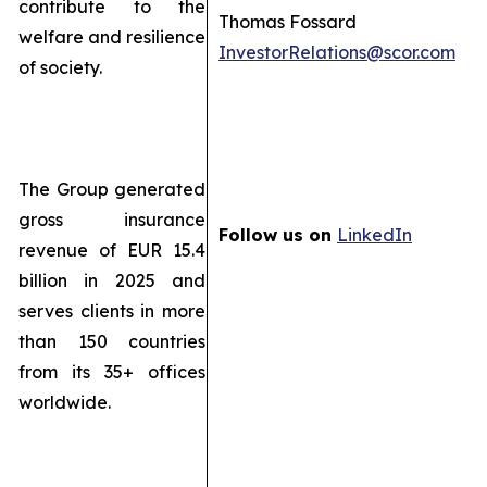
contribute to the
Thomas Fossard
welfare and resilience
InvestorRelations@scor.com
of society.
The Group generated
gross insurance
Follow us on
LinkedIn
revenue of EUR 15.4
billion in 2025 and
serves clients in more
than 150 countries
from its 35+ offices
worldwide.