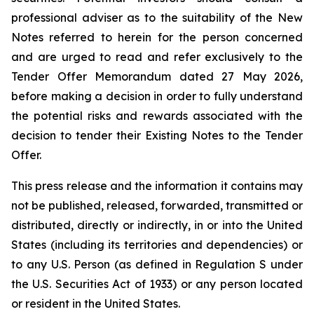
professional adviser as to the suitability of the New
Notes referred to herein for the person concerned
and are urged to read and refer exclusively to the
Tender Offer Memorandum dated 27 May 2026,
before making a decision in order to fully understand
the potential risks and rewards associated with the
decision to tender their Existing Notes to the Tender
Offer.
This press release and the information it contains may
not be published, released, forwarded, transmitted or
distributed, directly or indirectly, in or into the United
States (including its territories and dependencies) or
to any U.S. Person (as defined in Regulation S under
the U.S. Securities Act of 1933) or any person located
or resident in the United States.