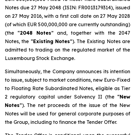
Notes due 27 May 2048 (ISIN: FR0013179314), issued
on 27 May 2016, with a first call date on 27 May 2028
(of which EUR 500,000,000 are currently outstanding)
(the “
2048 Notes
” and, together with the 2047
Notes, the “
Existing Notes
”). The Existing Notes are
admitted to trading on the regulated market of the
Luxembourg Stock Exchange.
Simultaneously, the Company announces its intention
to issue, subject to market conditions, new Euro-Fixed
to Floating Rate Subordinated Notes, eligible as Tier
2 regulatory capital under Solvency II (the “
New
Notes
”). The net proceeds of the issue of the New
Notes will be used for general corporate purposes of
the Group, including to finance the Tender Offer.