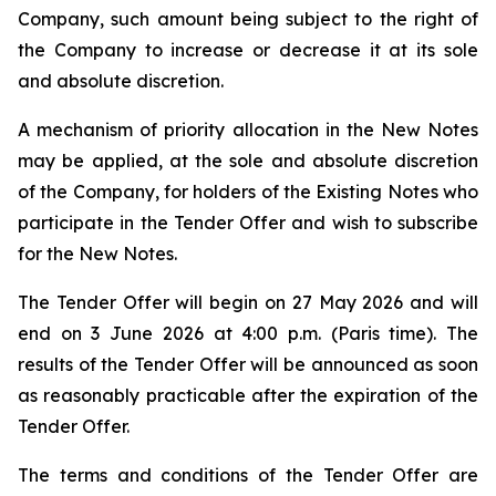
Company, such amount being subject to the right of
the Company to increase or decrease it at its sole
and absolute discretion.
A mechanism of priority allocation in the New Notes
may be applied, at the sole and absolute discretion
of the Company, for holders of the Existing Notes who
participate in the Tender Offer and wish to subscribe
for the New Notes.
The Tender Offer will begin on 27 May 2026 and will
end on 3 June 2026 at 4:00 p.m. (Paris time). The
results of the Tender Offer will be announced as soon
as reasonably practicable after the expiration of the
Tender Offer.
The terms and conditions of the Tender Offer are