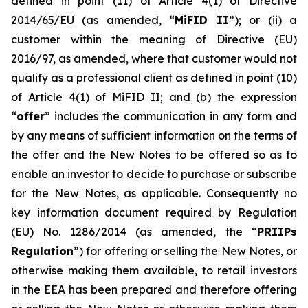
defined in point (11) of Article 4(1) of Directive
2014/65/EU (as amended, “
MiFID II
”); or (ii) a
customer within the meaning of Directive (EU)
2016/97, as amended, where that customer would not
qualify as a professional client as defined in point (10)
of Article 4(1) of MiFID II; and (b) the expression
“
offer
” includes the communication in any form and
by any means of sufficient information on the terms of
the offer and the New Notes to be offered so as to
enable an investor to decide to purchase or subscribe
for the New Notes, as applicable. Consequently no
key information document required by Regulation
(EU) No. 1286/2014 (as amended, the “
PRIIPs
Regulation
”) for offering or selling the New Notes, or
otherwise making them available, to retail investors
in the EEA has been prepared and therefore offering