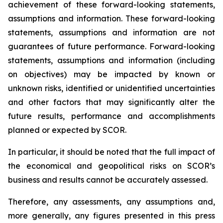
achievement of these forward-looking statements,
assumptions and information. These forward-looking
statements, assumptions and information are not
guarantees of future performance. Forward-looking
statements, assumptions and information (including
on objectives) may be impacted by known or
unknown risks, identified or unidentified uncertainties
and other factors that may significantly alter the
future results, performance and accomplishments
planned or expected by SCOR.
In particular, it should be noted that the full impact of
the economical and geopolitical risks on SCOR’s
business and results cannot be accurately assessed.
Therefore, any assessments, any assumptions and,
more generally, any figures presented in this press