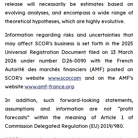
release will necessarily be estimates based on
evolving analyses, and encompass a wide range of
theoretical hypotheses, which are highly evolutive.
Information regarding risks and uncertainties that
may affect SCOR’s business is set forth in the 2025
Universal Registration Document filed on 13 March
2026 under number D.26-0090 with the French
Autorité des marchés financiers
(AMF) posted on
SCOR’s website
www.scor.com
and on the AMF’s
website
www.amf-france.org
.
In addition, such forward-looking statements,
assumptions and information are not “profit
forecasts” within the meaning of Article 1 of
Commission Delegated Regulation (EU) 2019/980.