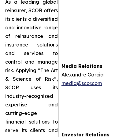
As a leading global
reinsurer, SCOR offers
its clients a diversified
and innovative range
of reinsurance and
insurance solutions
and services to
control and manage
Media Relations
risk. Applying “The Art
Alexandre Garcia
& Science of Risk”,
media@scor.com
SCOR uses its
industry-recognized
expertise and
cutting-edge
financial solutions to
serve its clients and
Investor Relations