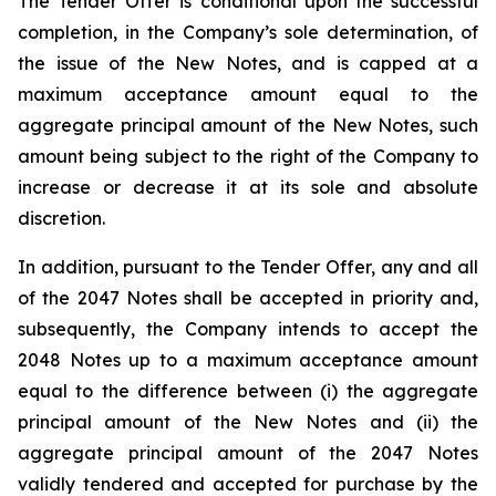
The Tender Offer is conditional upon the successful
completion, in the Company’s sole determination, of
the issue of the New Notes, and is capped at a
maximum acceptance amount equal to the
aggregate principal amount of the New Notes, such
amount being subject to the right of the Company to
increase or decrease it at its sole and absolute
discretion.
In addition, pursuant to the Tender Offer, any and all
of the 2047 Notes shall be accepted in priority and,
subsequently, the Company intends to accept the
2048 Notes up to a maximum acceptance amount
equal to the difference between (i) the aggregate
principal amount of the New Notes and (ii) the
aggregate principal amount of the 2047 Notes
validly tendered and accepted for purchase by the