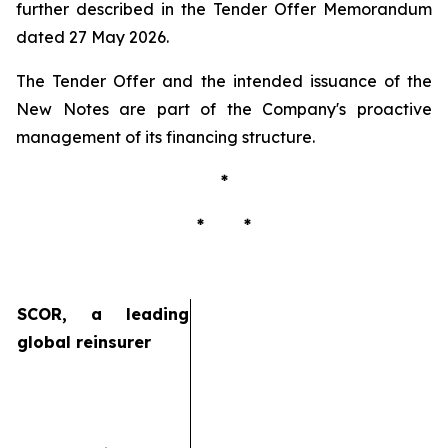
further described in the Tender Offer Memorandum
dated 27 May 2026.
The Tender Offer and the intended issuance of the
New Notes are part of the Company's proactive
management of its financing structure.
*
* *
SCOR, a leading
global reinsurer