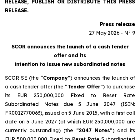
RELEASE, PUBLISH OR DISTRIBUTE THIS PRESS
RELEASE.
Press release
27 May 2026 - N° 9
SCOR announces the launch of a cash tender
offer and its
intention to issue new subordinated notes
SCOR SE (the “
Company
”) announces the launch of
a cash tender offer (the “
Tender Offer
”) to purchase
its EUR 250,000,000 Fixed to Reset Rate
Subordinated Notes due 5 June 2047 (ISIN:
FR0012770063), issued on 5 June 2015, with a first call
date on 5 June 2027 (of which EUR 250,000,000 are
currently outstanding) (the “
2047 Notes
”) and its
EUR 500,000,000 Fixed to Reset Rate Subordinated