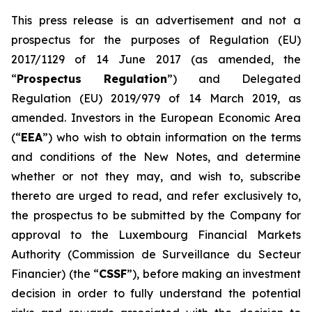
This press release is an advertisement and not a
prospectus for the purposes of Regulation (EU)
2017/1129 of 14 June 2017 (as amended, the
“
Prospectus Regulation
”) and Delegated
Regulation (EU) 2019/979 of 14 March 2019, as
amended. Investors in the European Economic Area
(“
EEA
”) who wish to obtain information on the terms
and conditions of the New Notes, and determine
whether or not they may, and wish to, subscribe
thereto are urged to read, and refer exclusively to,
the prospectus to be submitted by the Company for
approval to the Luxembourg Financial Markets
Authority (
Commission de Surveillance du Secteur
Financier
) (the “
CSSF
”), before making an investment
decision in order to fully understand the potential