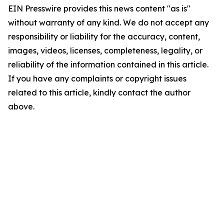
EIN Presswire provides this news content "as is"
without warranty of any kind. We do not accept any
responsibility or liability for the accuracy, content,
images, videos, licenses, completeness, legality, or
reliability of the information contained in this article.
If you have any complaints or copyright issues
related to this article, kindly contact the author
above.