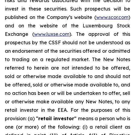
risks and rewards associated with the decision to
invest in these securities. Such prospectus will be
published on the Company’s website (
www.scor.com
)
and on the website of the Luxembourg Stock
Exchange (
www.luxse.com
). The approval of this
prospectus by the CSSF should not be understood as
an endorsement of the securities offered or admitted
to trading on a regulated market. The New Notes
referred to herein are not intended to be offered,
sold or otherwise made available to and should not
be offered, sold or otherwise made available to, and
no action has been or will be undertaken to offer, sell
or otherwise make available any New Notes, to any
retail investor in the EEA. For the purposes of this
provision: (a) “
retail investor
” means a person who is
one (or more) of the following: (i) a retail client as