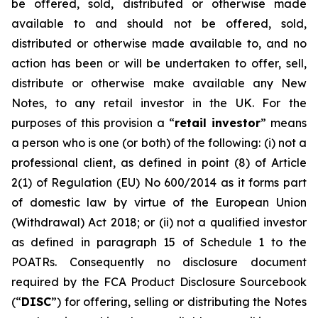
be offered, sold, distributed or otherwise made
available to and should not be offered, sold,
distributed or otherwise made available to, and no
action has been or will be undertaken to offer, sell,
distribute or otherwise make available any New
Notes, to any retail investor in the UK. For the
purposes of this provision a “
retail investor
” means
a person who is one (or both) of the following: (i) not a
professional client, as defined in point (8) of Article
2(1) of Regulation (EU) No 600/2014 as it forms part
of domestic law by virtue of the European Union
(Withdrawal) Act 2018; or (ii) not a qualified investor
as defined in paragraph 15 of Schedule 1 to the
POATRs. Consequently no disclosure document
required by the FCA Product Disclosure Sourcebook
(“
DISC
”) for offering, selling or distributing the Notes