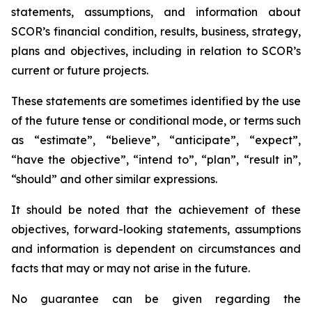
statements, assumptions, and information about
SCOR’s financial condition, results, business, strategy,
plans and objectives, including in relation to SCOR’s
current or future projects.
These statements are sometimes identified by the use
of the future tense or conditional mode, or terms such
as “estimate”, “believe”, “anticipate”, “expect”,
“have the objective”, “intend to”, “plan”, “result in”,
“should” and other similar expressions.
It should be noted that the achievement of these
objectives, forward-looking statements, assumptions
and information is dependent on circumstances and
facts that may or may not arise in the future.
No guarantee can be given regarding the