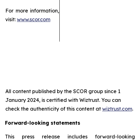
For more information,
visit:
www.scor.com
All content published by the SCOR group since 1
January 2024, is certified with Wiztrust. You can
check the authenticity of this content at
wiztrust.com
.
Forward-looking statements
This press release includes forward-looking