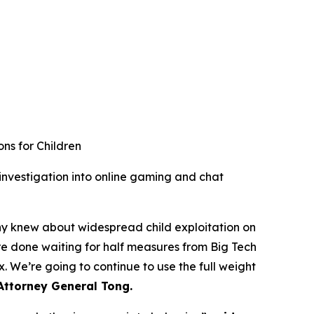
ns for Children
nvestigation into online gaming and chat
ny knew about widespread child exploitation on
are done waiting for half measures from Big Tech
 We’re going to continue to use the full weight
Attorney General Tong.