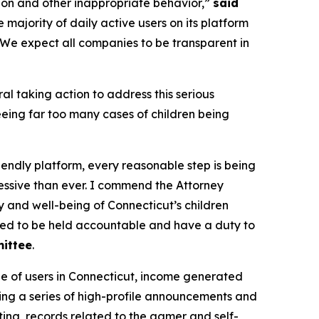
tion and other inappropriate behavior,”
said
majority of daily active users on its platform
 We expect all companies to be transparent in
al taking action to address this serious
eing far too many cases of children being
iendly platform, every reasonable step is being
essive than ever. I commend the Attorney
y and well-being of Connecticut’s children
need to be held accountable and have a duty to
mittee
.
ge of users in Connecticut, income generated
ding a series of high-profile announcements and
ing, records related to the gamer and self-