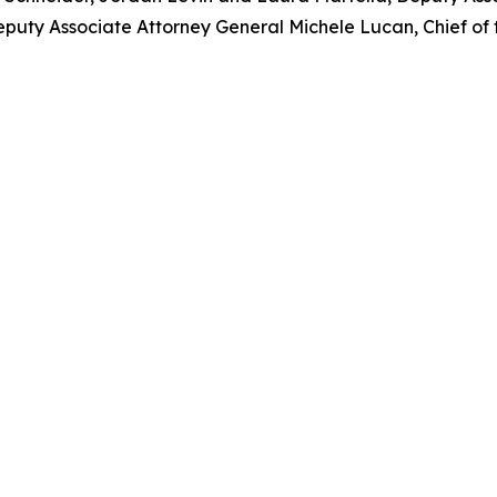
puty Associate Attorney General Michele Lucan, Chief of t