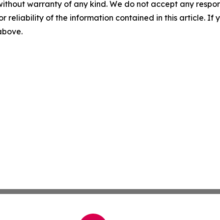
without warranty of any kind. We do not accept any responsib
r reliability of the information contained in this article. I
 above.