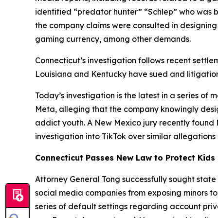
identified “predator hunter” “Schlep” who was b
the company claims were consulted in designing
gaming currency, among other demands.
Connecticut’s investigation follows recent settle
Louisiana and Kentucky have sued and litigation
Today’s investigation is the latest in a series o
Meta, alleging that the company knowingly desi
addict youth. A New Mexico jury recently found Met
investigation into TikTok over similar allegations
Connecticut Passes New Law to Protect Kids 
Attorney General Tong successfully sought state
social media companies from exposing minors to h
series of default settings regarding account priv