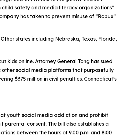
 child safety and media literacy organizations”
company has taken to prevent misuse of “Robux”
. Other states including Nebraska, Texas, Florida,
icut kids online. Attorney General Tong has sued
other social media platforms that purposefully
ing $375 million in civil penalties. Connecticut’s
bat youth social media addiction and prohibit
parental consent. The bill also establishes a
ications between the hours of 9:00 p.m. and 8:00