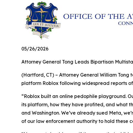
05/26/2026
Attorney General Tong Leads Bipartisan Multistat
(Hartford, CT) – Attorney General William Tong 
platform Roblox following widespread reports of
“Roblox built an online pedophile playground. O
its platform, how they have profited, and what t
and Washington. We’ve already sued Meta, we’re 
of our law enforcement authority to hold these 