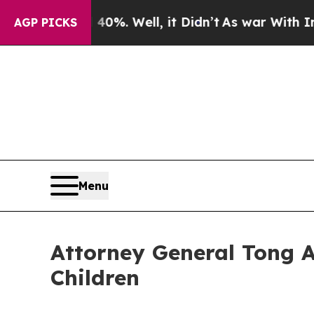
 40%. Well, it Didn’t
As war With Iran Drove oi
AGP PICKS
Menu
Attorney General Tong 
Children