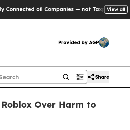
ed oil Companies — not Taxpayers — the Chance t
View all
Provided by AGP
Share
o Roblox Over Harm to