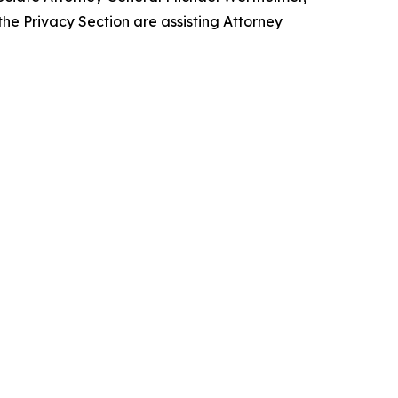
he Privacy Section are assisting Attorney