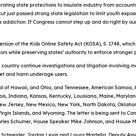
erating state protections to insulate industry from accounta
t just passed strong state legislation to limit youth expo
a addiction. If Congress cannot step up and do right by our
rsion of the Kids Online Safety Act (KOSA), S. 1748, which
inors while preserving states’ authority to enforce stronger 
 country continue investigations and litigation involving 
rget and harm underage users.
al of Hawaii, and Ohio, and Tennessee, American Samoa, Ar
inois, Indiana, Kansas, Kentucky, Louisiana, Maine, Maryla
 New Jersey, New Mexico, New York, North Dakota, Oklaho
irgin Islands, and Wyoming. The letter is being sent to Co
rles Schumer, House Speaker Mike Johnson, and House Mi
s Schneider, Jordan Levin and Laura Martella, Deputy Ass