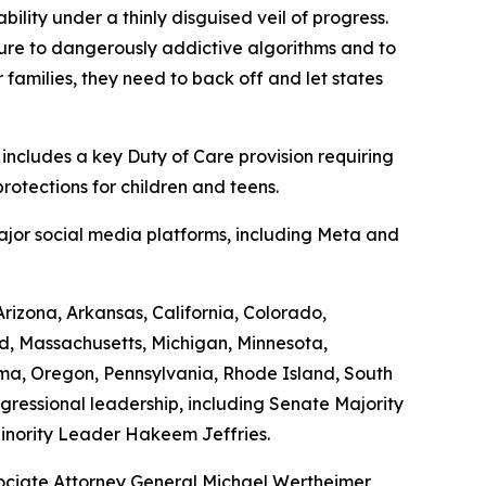
bility under a thinly disguised veil of progress.
sure to dangerously addictive algorithms and to
 families, they need to back off and let states
 includes a key Duty of Care provision requiring
protections for children and teens.
major social media platforms, including Meta and
izona, Arkansas, California, Colorado,
nd, Massachusetts, Michigan, Minnesota,
ma, Oregon, Pennsylvania, Rhode Island, South
ngressional leadership, including Senate Majority
nority Leader Hakeem Jeffries.
ociate Attorney General Michael Wertheimer,