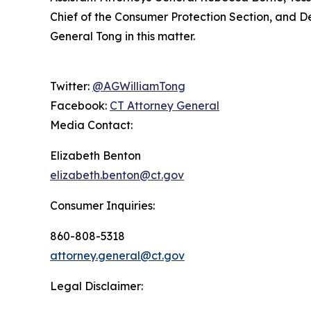
Chief of the Consumer Protection Section, and De
General Tong in this matter.
Twitter:
@AGWilliamTong
Facebook:
CT Attorney General
Media Contact:
Elizabeth Benton
elizabeth.benton@ct.gov
Consumer Inquiries:
860-808-5318
attorney.general@ct.gov
Legal Disclaimer: