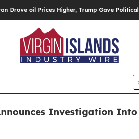
l Prices Higher, Trump Gave Politically Connect
Announces Investigation Int