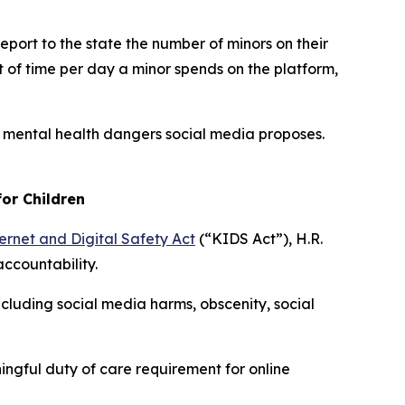
eport to the state the number of minors on their
 of time per day a minor spends on the platform,
e mental health dangers social media proposes.
or Children
ernet and Digital Safety Act
(“KIDS Act”), H.R.
accountability.
cluding social media harms, obscenity, social
ngful duty of care requirement for online