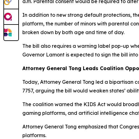
a.m. Parental consent would be required to alter 
In addition to new strong default protections, th
platform, the number of minors with parental co
broken down by both age and time of day.
The bill also requires a warning label pop-up w
Governor Lamont is expected to sign the bill into
Attorney General Tong Leads Coalition Oppos
Today, Attorney General Tong led a bipartisan c
7757, arguing the bill would weaken states’ abilit
The coalition warned the KIDS Act would broadly
gaming platforms, and artificial intelligence cha
Attorney General Tong emphasized that Congress 
platforms.