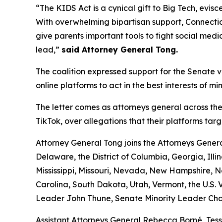
“The KIDS Act is a cynical gift to Big Tech, evisc
With overwhelming bipartisan support, Connecticu
give parents important tools to fight social medi
lead,”
said Attorney General Tong.
The coalition expressed support for the Senate ve
online platforms to act in the best interests of m
The letter comes as attorneys general across the
TikTok, over allegations that their platforms ta
Attorney General Tong joins the Attorneys Gener
Delaware, the District of Columbia, Georgia, Ill
Mississippi, Missouri, Nevada, New Hampshire,
Carolina, South Dakota, Utah, Vermont, the U.S. V
Leader John Thune, Senate Minority Leader Cha
Assistant Attorneys General Rebecca Borné, Tes