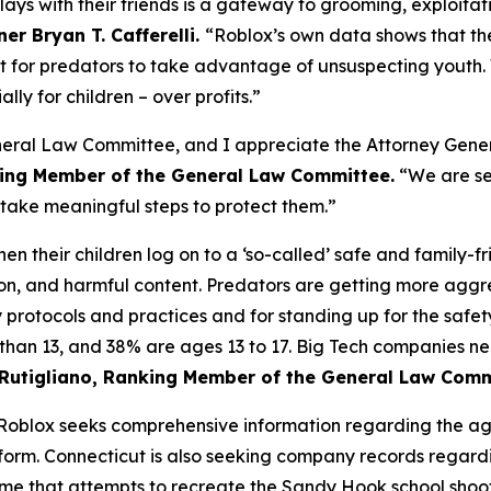
plays with their friends is a gateway to grooming, exploita
r Bryan T. Cafferelli.
“Roblox’s own data shows that the 
t for predators to take advantage of unsuspecting youth.
ally for children – over profits.”
General Law Committee, and I appreciate the Attorney Gener
nking Member of the General Law Committee.
“We are se
o take meaningful steps to protect them.”
n their children log on to a ‘so-called’ safe and family-fr
ion, and harmful content. Predators are getting more aggr
y protocols and practices and for standing up for the safet
 than 13, and 38% are ages 13 to 17. Big Tech companies 
 Rutigliano, Ranking Member of the General Law Com
o Roblox seeks comprehensive information regarding the a
atform. Connecticut is also seeking company records regar
ame that attempts to recreate the Sandy Hook school shoot