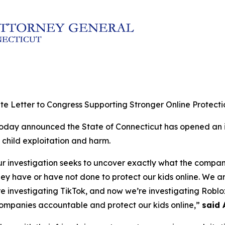
e Letter to Congress Supporting Stronger Online Protectio
today announced the State of Connecticut has opened an i
 child exploitation and harm.
ur investigation seeks to uncover exactly what the compa
hey have or have not done to protect our kids online. We 
investigating TikTok, and now we’re investigating Roblox.
companies accountable and protect our kids online,”
said 