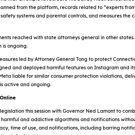
anned from the platform, records related to “experts from
 safety systems and parental controls, and measures the 
ments reached with state attorneys general in other states
 is ongoing.
f measures led by Attorney General Tong to protect Connect
gned and deployed harmful features on Instagram and its 
a liable for similar consumer protection violations, deliver
 is active and ongoing.
Online
 legislation this session with Governor Ned Lamont to com
armful and addictive algorithms and notifications without 
acy, time of use, and notifications, including barring notif