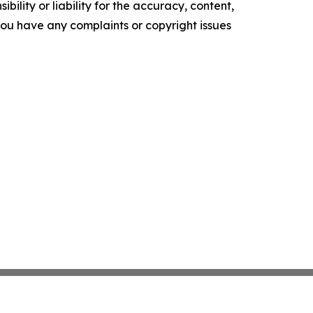
ility or liability for the accuracy, content,
f you have any complaints or copyright issues