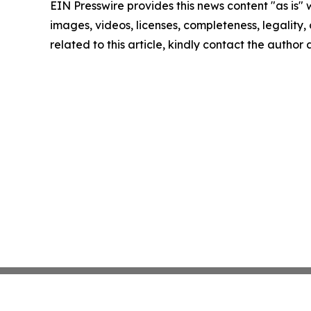
EIN Presswire provides this news content "as is" 
images, videos, licenses, completeness, legality, o
related to this article, kindly contact the author