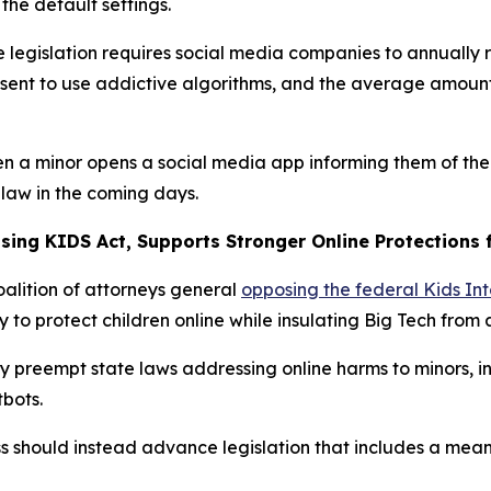
the default settings.
e legislation requires social media companies to annually r
nsent to use addictive algorithms, and the average amount
hen a minor opens a social media app informing them of th
 law in the coming days.
ing KIDS Act, Supports Stronger Online Protections f
oalition of attorneys general
opposing the federal Kids Int
y to protect children online while insulating Big Tech from 
 preempt state laws addressing online harms to minors, in
tbots.
should instead advance legislation that includes a meani