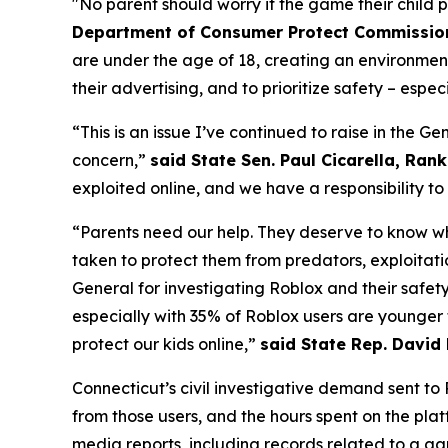
"No parent should worry if the game their child 
Department of Consumer Protect Commissione
are under the age of 18, creating an environmen
their advertising, and to prioritize safety – especi
“This is an issue I’ve continued to raise in the 
concern,”
said State Sen. Paul Cicarella, Ra
exploited online, and we have a responsibility t
“Parents need our help. They deserve to know whe
taken to protect them from predators, exploitat
General for investigating Roblox and their safet
especially with 35% of Roblox users are younger
protect our kids online,”
said State Rep. David
Connecticut’s civil investigative demand sent t
from those users, and the hours spent on the pl
media reports, including records related to a g