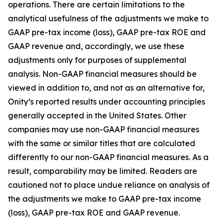
operations. There are certain limitations to the
analytical usefulness of the adjustments we make to
GAAP pre-tax income (loss), GAAP pre-tax ROE and
GAAP revenue and, accordingly, we use these
adjustments only for purposes of supplemental
analysis. Non-GAAP financial measures should be
viewed in addition to, and not as an alternative for,
Onity’s reported results under accounting principles
generally accepted in the United States. Other
companies may use non-GAAP financial measures
with the same or similar titles that are calculated
differently to our non-GAAP financial measures. As a
result, comparability may be limited. Readers are
cautioned not to place undue reliance on analysis of
the adjustments we make to GAAP pre-tax income
(loss), GAAP pre-tax ROE and GAAP revenue.