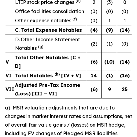
(e)
LTIP stock price changes
2
(3)
0
Office facilities consolidation
(0)
(0)
(0)
(f)
Other expense notables
(0)
1
1
C. Total Expense Notables
(4
)
(9
)
(14
)
D. Other Income Statement
(2)
(1)
(0)
(g)
Notables
Total Other Notables [C +
V
(6
)
(10
)
(14
)
D]
(h)
VI
Total Notables
[IV + V]
14
(1
)
(16
)
Adjusted Pre-Tax Income
VII
(6
)
9
25
(Loss) [III – VI]
a) MSR valuation adjustments that are due to
changes in market interest rates and assumptions, net
of overall fair value gains / (losses) on MSR hedge,
including FV changes of Pledged MSR liabilities