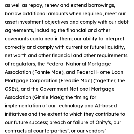
as well as repay, renew and extend borrowings,
borrow additional amounts when required, meet our
asset investment objectives and comply with our debt
agreements, including the financial and other
covenants contained in them; our ability to interpret
correctly and comply with current or future liquidity,
net worth and other financial and other requirements
of regulators, the Federal National Mortgage
Association (Fannie Mae), and Federal Home Loan
Mortgage Corporation (Freddie Mac) (together, the
GSEs), and the Government National Mortgage
Association (Ginnie Mae);; the timing for
implementation of our technology and AI-based
initiatives and the extent to which they contribute to
our future success; breach or failure of Onity’s, our
contractual counterparties’, or our vendors’