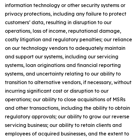
information technology or other security systems or
privacy protections, including any failure to protect
customers’ data, resulting in disruption to our
operations, loss of income, reputational damage,
costly litigation and regulatory penalties; our reliance
on our technology vendors to adequately maintain
and support our systems, including our servicing
systems, loan originations and financial reporting
systems, and uncertainty relating to our ability to
transition to alternative vendors, if necessary, without
incurring significant cost or disruption to our
operations; our ability to close acquisitions of MSRs
and other transactions, including the ability to obtain
regulatory approvals; our ability to grow our reverse
servicing business; our ability to retain clients and
employees of acquired businesses, and the extent to