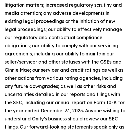
litigation matters; increased regulatory scrutiny and
media attention; any adverse developments in
existing legal proceedings or the initiation of new
legal proceedings; our ability to effectively manage
our regulatory and contractual compliance
obligations; our ability to comply with our servicing
agreements, including our ability to maintain our
seller/servicer and other statuses with the GSEs and
Ginnie Mae; our servicer and credit ratings as well as
other actions from various rating agencies, including
any future downgrades; as well as other risks and
uncertainties detailed in our reports and filings with
the SEC, including our annual report on Form 10-K for
the year ended December 31, 2025. Anyone wishing to
understand Onity’s business should review our SEC
filings. Our forward-looking statements speak only as