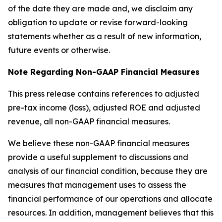
of the date they are made and, we disclaim any
obligation to update or revise forward-looking
statements whether as a result of new information,
future events or otherwise.
Note Regarding Non-GAAP Financial Measures
This press release contains references to adjusted
pre-tax income (loss), adjusted ROE and adjusted
revenue, all non-GAAP financial measures.
We believe these non-GAAP financial measures
provide a useful supplement to discussions and
analysis of our financial condition, because they are
measures that management uses to assess the
financial performance of our operations and allocate
resources. In addition, management believes that this