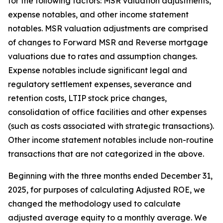
for the following factors: MSR valuation adjustments,
expense notables, and other income statement
notables. MSR valuation adjustments are comprised
of changes to Forward MSR and Reverse mortgage
valuations due to rates and assumption changes.
Expense notables include significant legal and
regulatory settlement expenses, severance and
retention costs, LTIP stock price changes,
consolidation of office facilities and other expenses
(such as costs associated with strategic transactions).
Other income statement notables include non-routine
transactions that are not categorized in the above.
Beginning with the three months ended December 31,
2025, for purposes of calculating Adjusted ROE, we
changed the methodology used to calculate
adjusted average equity to a monthly average. We