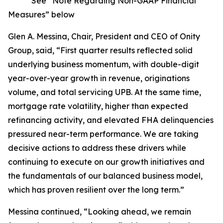
* See “Note Regarding Non-GAAP Financial
Measures” below
Glen A. Messina, Chair, President and CEO of Onity
Group, said, “First quarter results reflected solid
underlying business momentum, with double-digit
year-over-year growth in revenue, originations
volume, and total servicing UPB. At the same time,
mortgage rate volatility, higher than expected
refinancing activity, and elevated FHA delinquencies
pressured near-term performance. We are taking
decisive actions to address these drivers while
continuing to execute on our growth initiatives and
the fundamentals of our balanced business model,
which has proven resilient over the long term.”
Messina continued, “Looking ahead, we remain