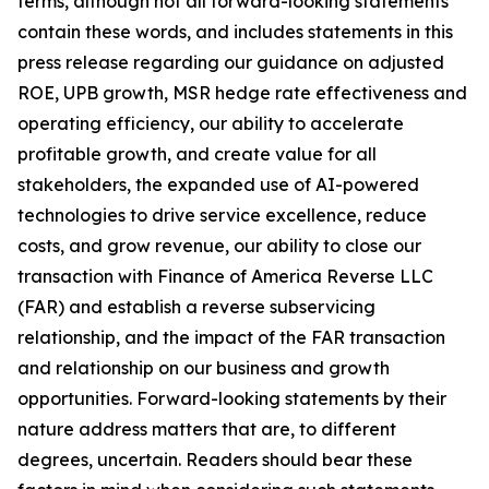
terms, although not all forward-looking statements
contain these words, and includes statements in this
press release regarding our guidance on adjusted
ROE, UPB growth, MSR hedge rate effectiveness and
operating efficiency, our ability to accelerate
profitable growth, and create value for all
stakeholders, the expanded use of AI-powered
technologies to drive service excellence, reduce
costs, and grow revenue, our ability to close our
transaction with Finance of America Reverse LLC
(FAR) and establish a reverse subservicing
relationship, and the impact of the FAR transaction
and relationship on our business and growth
opportunities. Forward-looking statements by their
nature address matters that are, to different
degrees, uncertain. Readers should bear these