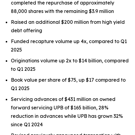
completed the repurchase of approximately
88,000 shares with the remaining $3.9 million
Raised an additional $200 million from high yield
debt offering
Funded recapture volume up 4x, compared to Q1
2025
Originations volume up 2x to $14 billion, compared
to Q1 2025
Book value per share of $75, up $17 compared to
Q1 2025
Servicing advances of $431 million on owned
forward servicing UPB of $165 billion, 28%
reduction in advances while UPB has grown 32%
since Q1 2024