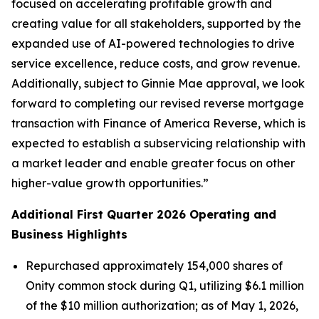
focused on accelerating profitable growth and
creating value for all stakeholders, supported by the
expanded use of AI-powered technologies to drive
service excellence, reduce costs, and grow revenue.
Additionally, subject to Ginnie Mae approval, we look
forward to completing our revised reverse mortgage
transaction with Finance of America Reverse, which is
expected to establish a subservicing relationship with
a market leader and enable greater focus on other
higher-value growth opportunities.”
Additional First Quarter 2026 Operating and
Business Highlights
Repurchased approximately 154,000 shares of
Onity common stock during Q1, utilizing $6.1 million
of the $10 million authorization; as of May 1, 2026,