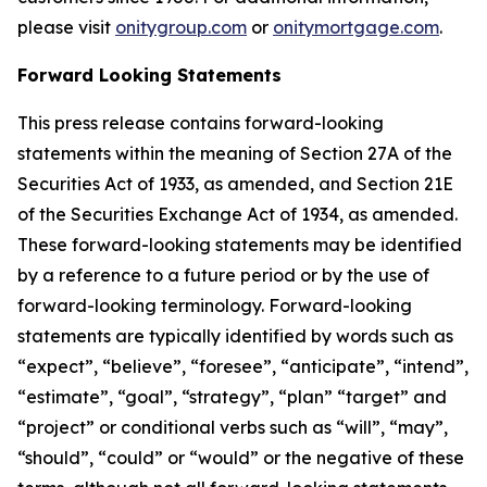
please visit
onitygroup.com
or
onitymortgage.com
.
Forward Looking Statements
This press release contains forward-looking
statements within the meaning of Section 27A of the
Securities Act of 1933, as amended, and Section 21E
of the Securities Exchange Act of 1934, as amended.
These forward-looking statements may be identified
by a reference to a future period or by the use of
forward-looking terminology. Forward-looking
statements are typically identified by words such as
“expect”, “believe”, “foresee”, “anticipate”, “intend”,
“estimate”, “goal”, “strategy”, “plan” “target” and
“project” or conditional verbs such as “will”, “may”,
“should”, “could” or “would” or the negative of these