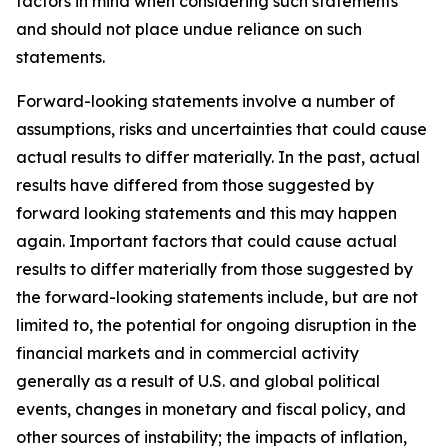
factors in mind when considering such statements
and should not place undue reliance on such
statements.
Forward-looking statements involve a number of
assumptions, risks and uncertainties that could cause
actual results to differ materially. In the past, actual
results have differed from those suggested by
forward looking statements and this may happen
again. Important factors that could cause actual
results to differ materially from those suggested by
the forward-looking statements include, but are not
limited to, the potential for ongoing disruption in the
financial markets and in commercial activity
generally as a result of U.S. and global political
events, changes in monetary and fiscal policy, and
other sources of instability; the impacts of inflation,