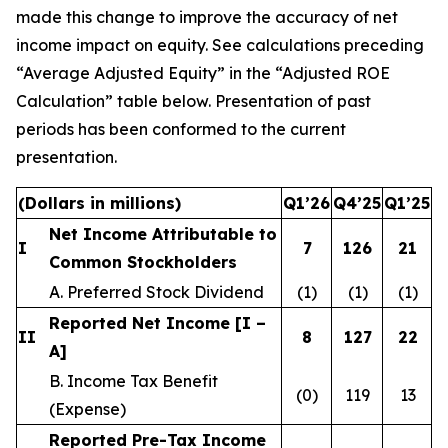
made this change to improve the accuracy of net
income impact on equity. See calculations preceding
“Average Adjusted Equity” in the “Adjusted ROE
Calculation” table below. Presentation of past
periods has been conformed to the current
presentation.
(Dollars in millions)
Q1’26
Q4’25
Q1’25
Net Income Attributable to
I
7
126
21
Common Stockholders
A. Preferred Stock Dividend
(1)
(1)
(1)
Reported Net Income [I –
II
8
127
22
A]
B. Income Tax Benefit
(0)
119
13
(Expense)
Reported Pre-Tax Income