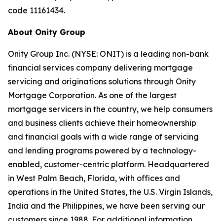
code 11161434.
About Onity Group
Onity Group Inc. (NYSE: ONIT) is a leading non-bank
financial services company delivering mortgage
servicing and originations solutions through Onity
Mortgage Corporation. As one of the largest
mortgage servicers in the country, we help consumers
and business clients achieve their homeownership
and financial goals with a wide range of servicing
and lending programs powered by a technology-
enabled, customer-centric platform. Headquartered
in West Palm Beach, Florida, with offices and
operations in the United States, the U.S. Virgin Islands,
India and the Philippines, we have been serving our
customers since 1988. For additional information,