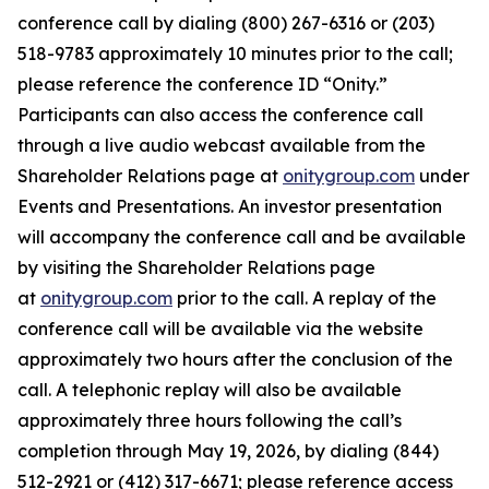
conference call by dialing (800) 267-6316 or (203)
518-9783 approximately 10 minutes prior to the call;
please reference the conference ID “Onity.”
Participants can also access the conference call
through a live audio webcast available from the
Shareholder Relations page at
onitygroup.com
under
Events and Presentations. An investor presentation
will accompany the conference call and be available
by visiting the Shareholder Relations page
at
onitygroup.com
prior to the call. A replay of the
conference call will be available via the website
approximately two hours after the conclusion of the
call. A telephonic replay will also be available
approximately three hours following the call’s
completion through May 19, 2026, by dialing (844)
512-2921 or (412) 317-6671; please reference access