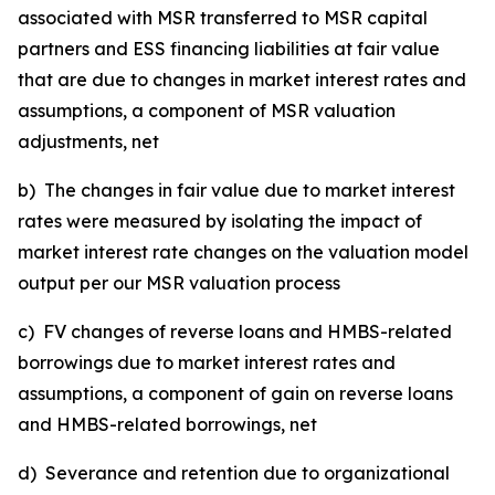
associated with MSR transferred to MSR capital
partners and ESS financing liabilities at fair value
that are due to changes in market interest rates and
assumptions, a component of MSR valuation
adjustments, net
b) The changes in fair value due to market interest
rates were measured by isolating the impact of
market interest rate changes on the valuation model
output per our MSR valuation process
c) FV changes of reverse loans and HMBS-related
borrowings due to market interest rates and
assumptions, a component of gain on reverse loans
and HMBS-related borrowings, net
d) Severance and retention due to organizational