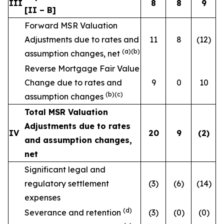
III
8
8
9
[II – B]
Forward MSR Valuation
Adjustments due to rates and
11
8
(12)
(a)(b)
assumption changes, net
Reverse Mortgage Fair Value
Change due to rates and
9
0
10
(b)(c)
assumption changes
Total MSR Valuation
Adjustments due to rates
IV
20
9
(2
)
and assumption changes,
net
Significant legal and
regulatory settlement
(3)
(6)
(14)
expenses
(d)
Severance and retention
(3)
(0)
(0)