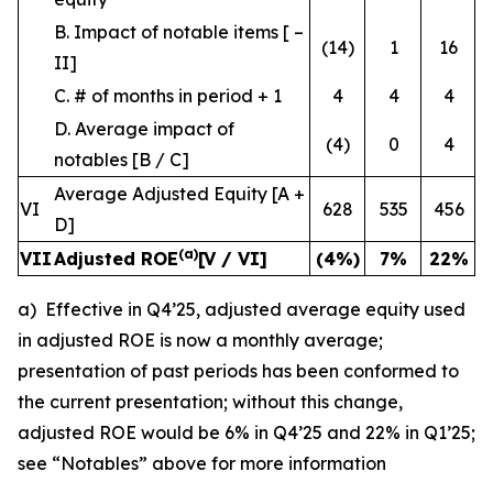
B. Impact of notable items [ –
(14)
1
16
II]
C. # of months in period + 1
4
4
4
D. Average impact of
(4)
0
4
notables [B / C]
Average Adjusted Equity [A +
VI
628
535
456
D]
(a)
VII
Adjusted ROE
[V / VI]
(4
%)
7
%
22
%
a) Effective in Q4’25, adjusted average equity used
in adjusted ROE is now a monthly average;
presentation of past periods has been conformed to
the current presentation; without this change,
adjusted ROE would be 6% in Q4’25 and 22% in Q1’25;
see “Notables” above for more information