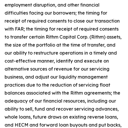
employment disruption, and other financial
difficulties facing our borrowers; the timing for
receipt of required consents to close our transaction
with FAR; the timing for receipt of required consents
to transfer certain Rithm Capital Corp. (Rithm) assets,
the size of the portfolio at the time of transfer, and
our ability to restructure operations in a timely and
cost-effective manner, identify and execute on
alternative sources of revenue for our servicing
business, and adjust our liquidity management
practices due to the reduction of servicing float
balances associated with the Rithm agreements; the
adequacy of our financial resources, including our
ability to sell, fund and recover servicing advances,
whole loans, future draws on existing reverse loans,
and HECM and forward loan buyouts and put backs,