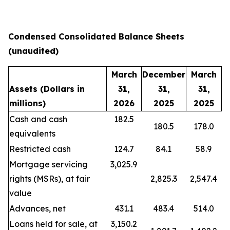
Condensed Consolidated Balance Sheets
(unaudited)
March
December
March
Assets
(Dollars in
31,
31,
31,
millions)
2026
2025
2025
Cash and cash
182.5
180.5
178.0
equivalents
Restricted cash
124.7
84.1
58.9
Mortgage servicing
3,025.9
rights (MSRs), at fair
2,825.3
2,547.4
value
Advances, net
431.1
483.4
514.0
Loans held for sale, at
3,150.2