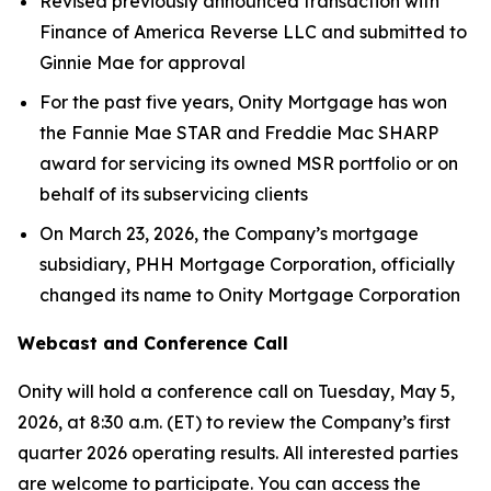
Revised previously announced transaction with
Finance of America Reverse LLC and submitted to
Ginnie Mae for approval
For the past five years, Onity Mortgage has won
the Fannie Mae STAR and Freddie Mac SHARP
award for servicing its owned MSR portfolio or on
behalf of its subservicing clients
On March 23, 2026, the Company’s mortgage
subsidiary, PHH Mortgage Corporation, officially
changed its name to Onity Mortgage Corporation
Webcast and Conference Call
Onity will hold a conference call on Tuesday, May 5,
2026, at 8:30 a.m. (ET) to review the Company’s first
quarter 2026 operating results. All interested parties
are welcome to participate. You can access the