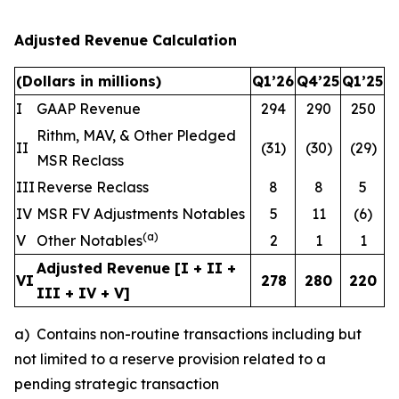
Adjusted Revenue Calculation
(Dollars in millions)
Q1’26
Q4’25
Q1’25
I
GAAP Revenue
294
290
250
Rithm, MAV, & Other Pledged
II
(31)
(30)
(29)
MSR Reclass
III
Reverse Reclass
8
8
5
IV
MSR FV Adjustments Notables
5
11
(6)
(
a
)
V
Other Notables
2
1
1
Adjusted Revenue [I + II +
VI
278
280
220
III + IV + V]
a) Contains non-routine transactions including but
not limited to a reserve provision related to a
pending strategic transaction