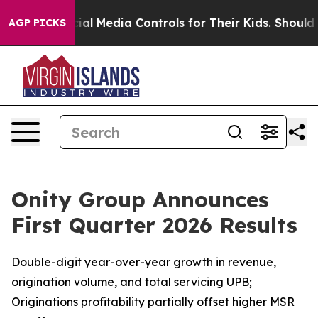
cial Media Controls for Their Kids. Should the US?
The 
AGP PICKS
Onity Group Announces
First Quarter 2026 Results
Double-digit year-over-year growth in revenue,
origination volume, and total servicing UPB;
Originations profitability partially offset higher MSR