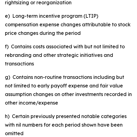
rightsizing or reorganization
e) Long-term incentive program (LTIP)
compensation expense changes attributable to stock
price changes during the period
f) Contains costs associated with but not limited to
rebranding and other strategic initiatives and
transactions
g) Contains non-routine transactions including but
not limited to early payoff expense and fair value
assumption changes on other investments recorded in
other income/expense
h) Certain previously presented notable categories
with nil numbers for each period shown have been
omitted