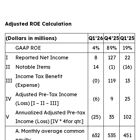
Adjusted ROE Calculation
(Dollars in millions)
Q1’26
Q4’25
Q1’25
GAAP ROE
4%
89%
19%
I
Reported Net Income
8
127
22
II
Notable Items
14
(1)
(16)
Income Tax Benefit
III
(0)
119
13
(Expense)
Adjusted Pre-Tax Income
IV
(6)
9
25
(Loss) [I – II – III]
Annualized Adjusted Pre-tax
V
(25)
35
102
Income (Loss) [IV * 4
for qtr.
]
A. Monthly average common
632
535
451
equity