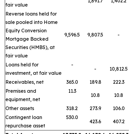
1,891.7
1,402.2
fair value
Reverse loans held for
sale pooled into Home
Equity Conversion
9,596.5
9,807.5
-
Mortgage Backed
Securities (HMBS), at
fair value
Loans held for
-
-
10,812.5
investment, at fair value
Receivables, net
365.0
189.8
222.3
Premises and
11.3
10.8
10.8
equipment, net
Other assets
318.2
273.9
106.0
Contingent loan
530.0
423.6
407.2
repurchase asset