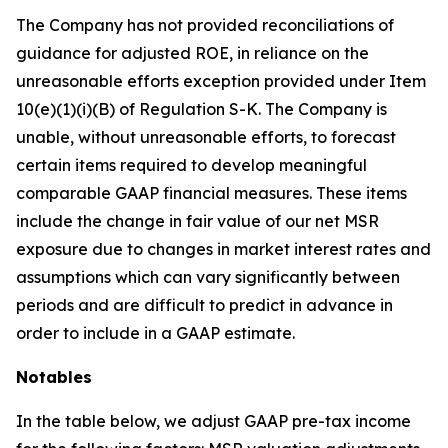
The Company has not provided reconciliations of
guidance for adjusted ROE, in reliance on the
unreasonable efforts exception provided under Item
10(e)(1)(i)(B) of Regulation S-K. The Company is
unable, without unreasonable efforts, to forecast
certain items required to develop meaningful
comparable GAAP financial measures. These items
include the change in fair value of our net MSR
exposure due to changes in market interest rates and
assumptions which can vary significantly between
periods and are difficult to predict in advance in
order to include in a GAAP estimate.
Notables
In the table below, we adjust GAAP pre-tax income