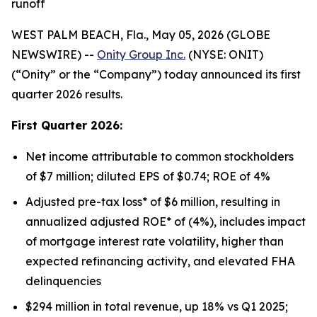
runoff
WEST PALM BEACH, Fla., May 05, 2026 (GLOBE
NEWSWIRE) --
Onity Group Inc.
(NYSE: ONIT)
(“Onity” or the “Company”) today announced its first
quarter 2026 results.
First Quarter 2026:
Net income attributable to common stockholders
of $7 million; diluted EPS of $0.74; ROE of 4%
Adjusted pre-tax loss* of $6 million, resulting in
annualized adjusted ROE* of (4%), includes impact
of mortgage interest rate volatility, higher than
expected refinancing activity, and elevated FHA
delinquencies
$294 million in total revenue, up 18% vs Q1 2025;