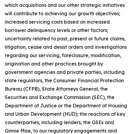
which acquisitions and our other strategic initiatives
will contribute to achieving our growth objectives;
increased servicing costs based on increased
borrower delinquency levels or other factors;
uncertainty related to past, present or future claims,
litigation, cease and desist orders and investigations
regarding our servicing, foreclosure, modification,
origination and other practices brought by
government agencies and private parties, including
state regulators, the Consumer Financial Protection
Bureau (CFPB), State Attorneys General, the
Securities and Exchange Commission (SEC), the
Department of Justice or the Department of Housing
and Urban Development (HUD); the reactions of key
counterparties, including lenders, the GSEs and
Ginnie Mae, to our regulatory engagements and