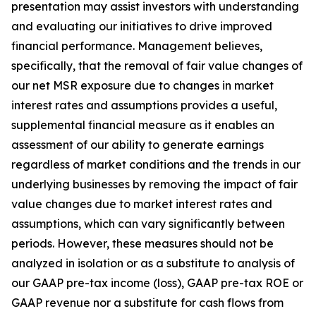
presentation may assist investors with understanding
and evaluating our initiatives to drive improved
financial performance. Management believes,
specifically, that the removal of fair value changes of
our net MSR exposure due to changes in market
interest rates and assumptions provides a useful,
supplemental financial measure as it enables an
assessment of our ability to generate earnings
regardless of market conditions and the trends in our
underlying businesses by removing the impact of fair
value changes due to market interest rates and
assumptions, which can vary significantly between
periods. However, these measures should not be
analyzed in isolation or as a substitute to analysis of
our GAAP pre-tax income (loss), GAAP pre-tax ROE or
GAAP revenue nor a substitute for cash flows from