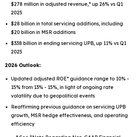
$278 million in adjusted revenue,* up 26% vs Q1
2025
$28 billion in total servicing additions, including
$20 billion in MSR additions
$338 billion in ending servicing UPB, up 11% vs Q1
2025
2026 Outlook:
Updated adjusted ROE* guidance range to 10% -
15% from 13% - 15%, in light of ongoing rate
volatility due to geopolitical events
Reaffirming previous guidance on servicing UPB
growth, MSR hedge effectiveness, and operating
efficiency