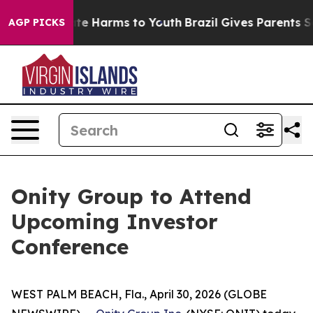
Fund to Abate Harms to Youth
Brazil Gives Parents Soc
AGP PICKS
Onity Group to Attend
Upcoming Investor
Conference
WEST PALM BEACH, Fla., April 30, 2026 (GLOBE