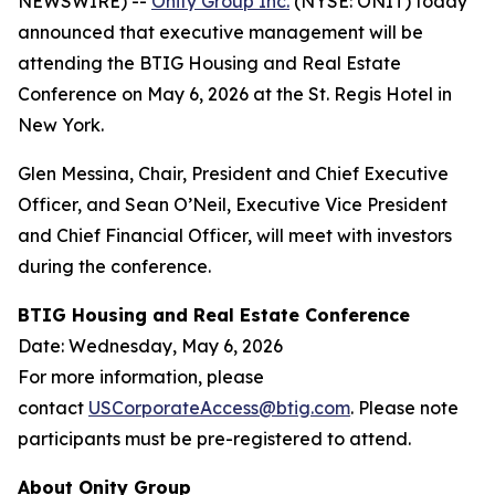
NEWSWIRE) --
Onity Group Inc.
(NYSE: ONIT) today
announced that executive management will be
attending the BTIG Housing and Real Estate
Conference on May 6, 2026 at the St. Regis Hotel in
New York.
Glen Messina, Chair, President and Chief Executive
Officer, and Sean O’Neil, Executive Vice President
and Chief Financial Officer, will meet with investors
during the conference.
BTIG Housing and Real Estate Conference
Date: Wednesday, May 6, 2026
For more information, please
contact
USCorporateAccess@btig.com
. Please note
participants must be pre-registered to attend.
About Onity Group