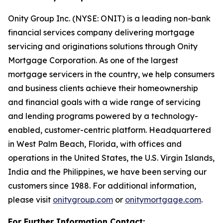
Onity Group Inc. (NYSE: ONIT) is a leading non-bank
financial services company delivering mortgage
servicing and originations solutions through Onity
Mortgage Corporation. As one of the largest
mortgage servicers in the country, we help consumers
and business clients achieve their homeownership
and financial goals with a wide range of servicing
and lending programs powered by a technology-
enabled, customer-centric platform. Headquartered
in West Palm Beach, Florida, with offices and
operations in the United States, the U.S. Virgin Islands,
India and the Philippines, we have been serving our
customers since 1988. For additional information,
please visit
onitygroup.com
or
onitymortgage.com
.
For Further Information Contact: