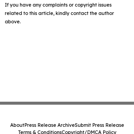
If you have any complaints or copyright issues
related to this article, kindly contact the author
above.
About
Press Release Archive
Submit Press Release
Terms & Conditions
Copyright/DMCA Policy