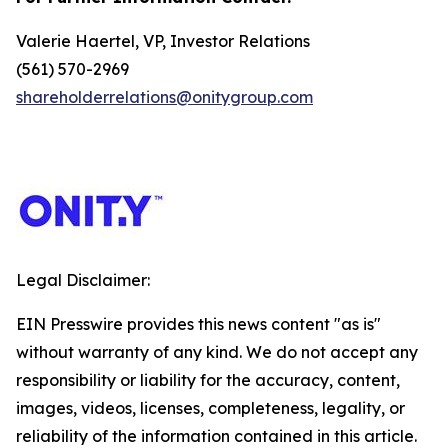
Valerie Haertel, VP, Investor Relations
(561) 570-2969
shareholderrelations@onitygroup.com
Legal Disclaimer:
EIN Presswire provides this news content "as is"
without warranty of any kind. We do not accept any
responsibility or liability for the accuracy, content,
images, videos, licenses, completeness, legality, or
reliability of the information contained in this article.