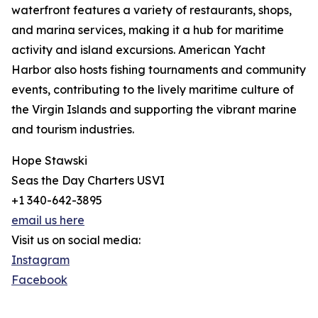
waterfront features a variety of restaurants, shops,
and marina services, making it a hub for maritime
activity and island excursions. American Yacht
Harbor also hosts fishing tournaments and community
events, contributing to the lively maritime culture of
the Virgin Islands and supporting the vibrant marine
and tourism industries.
Hope Stawski
Seas the Day Charters USVI
+1 340-642-3895
email us here
Visit us on social media:
Instagram
Facebook