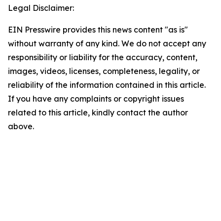
Legal Disclaimer:
EIN Presswire provides this news content "as is"
without warranty of any kind. We do not accept any
responsibility or liability for the accuracy, content,
images, videos, licenses, completeness, legality, or
reliability of the information contained in this article.
If you have any complaints or copyright issues
related to this article, kindly contact the author
above.