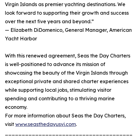
Virgin Islands as premier yachting destinations. We
look forward to supporting their growth and success
over the next five years and beyond.”
— Elizabeth DiDomenico, General Manager, American
Yacht Harbor
With this renewed agreement, Seas the Day Charters
is well-positioned to advance its mission of
showcasing the beauty of the Virgin Islands through
exceptional private and shared charter experiences
while supporting local jobs, stimulating visitor
spending and contributing to a thriving marine
economy.
For more information about Seas the Day Charters,
visit
www.seasthedayusvi.com
.
_______________________________________