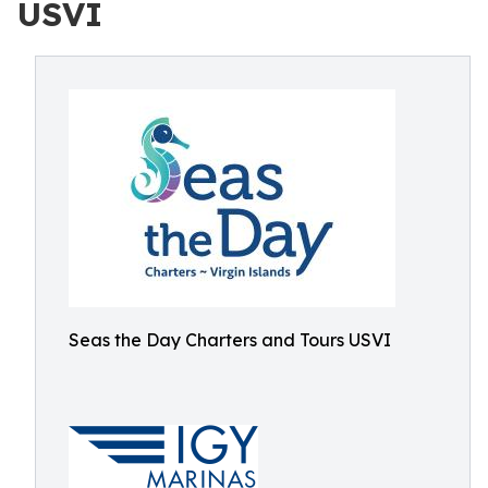
USVI
Seas the Day Charters and Tours USVI