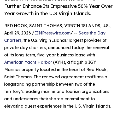
Further Enhance Its Impressive 50% Year Over
Year Growth in the U.S Virgin Islands.
RED HOOK, SAINT THOMAS, VIRGIN ISLANDS, U.S.,
April 29, 2026 /
EINPresswire.com
/ --
Seas the Day
Charters
, the U.S. Virgin Islands’ largest provider of
private day charters, announced today the renewal
of its long-term, five-year business lease with
American Yacht Harbor
(AYH), a flagship IGY
Marinas property located in the heart of Red Hook,
Saint Thomas. The renewed agreement reaffirms a
longstanding partnership between two of the
territory’s leading marine and tourism organizations
and underscores their shared commitment to
elevating guest experiences in the U.S. Virgin Islands.