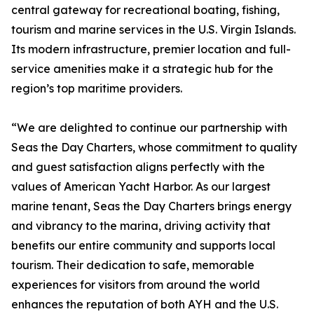
central gateway for recreational boating, fishing,
tourism and marine services in the U.S. Virgin Islands.
Its modern infrastructure, premier location and full-
service amenities make it a strategic hub for the
region’s top maritime providers.
“We are delighted to continue our partnership with
Seas the Day Charters, whose commitment to quality
and guest satisfaction aligns perfectly with the
values of American Yacht Harbor. As our largest
marine tenant, Seas the Day Charters brings energy
and vibrancy to the marina, driving activity that
benefits our entire community and supports local
tourism. Their dedication to safe, memorable
experiences for visitors from around the world
enhances the reputation of both AYH and the U.S.