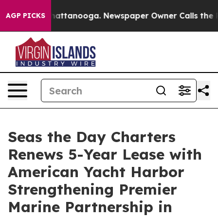
s in Chattanooga. Newspaper Owner Calls the People 
AGP PICKS
Seas the Day Charters
Renews 5-Year Lease with
American Yacht Harbor
Strengthening Premier
Marine Partnership in