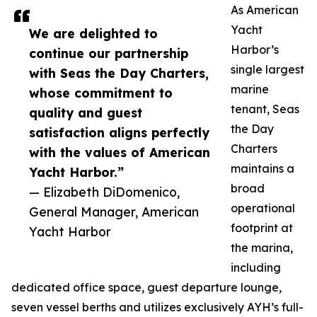
As American
Yacht
We are delighted to
Harbor’s
continue our partnership
single largest
with Seas the Day Charters,
marine
whose commitment to
tenant, Seas
quality and guest
the Day
satisfaction aligns perfectly
Charters
with the values of American
maintains a
Yacht Harbor.”
broad
— Elizabeth DiDomenico,
operational
General Manager, American
footprint at
Yacht Harbor
the marina,
including
dedicated office space, guest departure lounge,
seven vessel berths and utilizes exclusively AYH’s full-