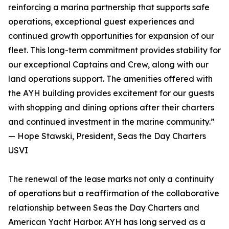
reinforcing a marina partnership that supports safe
operations, exceptional guest experiences and
continued growth opportunities for expansion of our
fleet. This long-term commitment provides stability for
our exceptional Captains and Crew, along with our
land operations support. The amenities offered with
the AYH building provides excitement for our guests
with shopping and dining options after their charters
and continued investment in the marine community.”
— Hope Stawski, President, Seas the Day Charters
USVI
The renewal of the lease marks not only a continuity
of operations but a reaffirmation of the collaborative
relationship between Seas the Day Charters and
American Yacht Harbor. AYH has long served as a