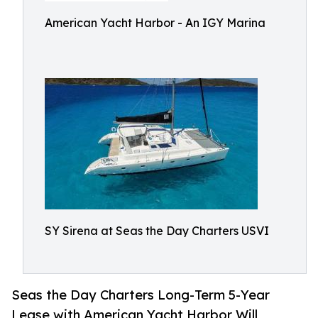
American Yacht Harbor - An IGY Marina
SY Sirena at Seas the Day Charters USVI
Seas the Day Charters Long-Term 5-Year
Lease with American Yacht Harbor Will