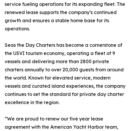
service fueling operations for its expanding fleet. The
renewed lease supports the company’s continued
growth and ensures a stable home base for its
operations.
Seas the Day Charters has become a cornerstone of
the USVI tourism economy, operating a fleet of 9
vessels and delivering more than 2800 private
charters annually to over 20,000 guests from around
the world. Known for elevated service, modern
vessels and curated island experiences, the company
continues to set the standard for private day charter
excellence in the region.
“We are proud to renew our five year lease
agreement with the American Yacht Harbor team,