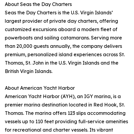
About Seas the Day Charters
Seas the Day Charters is the U.S. Virgin Islands’
largest provider of private day charters, offering
customized excursions aboard a modern fleet of
powerboats and sailing catamarans. Serving more
than 20,000 guests annually, the company delivers
premium, personalized island experiences across St.
Thomas, St. John in the U.S. Virgin Islands and the
British Virgin Islands.
About American Yacht Harbor
American Yacht Harbor (AYH), an IGY marina, is a
premier marina destination located in Red Hook, St.
Thomas. The marina offers 123 slips accommodating
vessels up to 110 feet providing full-service amenities
for recreational and charter vessels. Its vibrant