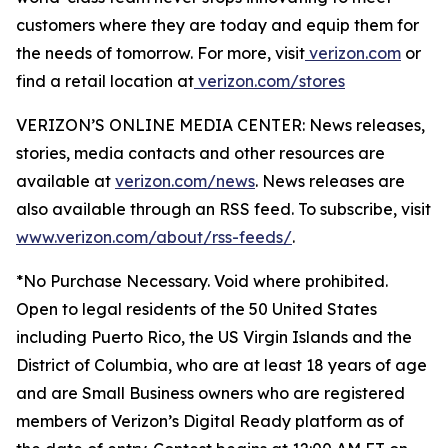
customers where they are today and equip them for
the needs of tomorrow. For more, visit
verizon.com
or
find a retail location at
verizon.com/stores
VERIZON’S ONLINE MEDIA CENTER: News releases,
stories, media contacts and other resources are
available at
verizon.com/news
. News releases are
also available through an RSS feed. To subscribe, visit
www.verizon.com/about/rss-feeds/
.
*No Purchase Necessary. Void where prohibited.
Open to legal residents of the 50 United States
including Puerto Rico, the US Virgin Islands and the
District of Columbia, who are at least 18 years of age
and are Small Business owners who are registered
members of Verizon’s Digital Ready platform as of