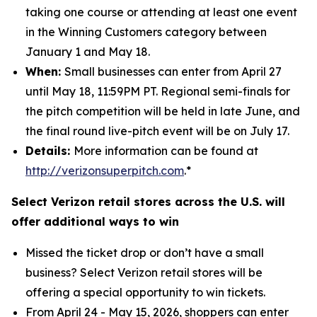
taking one course or attending at least one event
in the Winning Customers category between
January 1 and May 18.
When:
Small businesses can enter from April 27
until May 18, 11:59PM PT. Regional semi-finals for
the pitch competition will be held in late June, and
the final round live-pitch event will be on July 17.
Details:
More information can be found at
http://verizonsuperpitch.com
.*
Select Verizon retail stores across the U.S. will
offer additional ways to win
Missed the ticket drop or don’t have a small
business? Select Verizon retail stores will be
offering a special opportunity to win tickets.
From April 24 - May 15, 2026, shoppers can enter