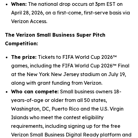
When:
The national drop occurs at 3pm EST on
April 28, 2026, on a first-come, first-serve basis via
Verizon Access.
The Verizon Small Business Super Pitch
Competition:
The prize:
Tickets to FIFA World Cup 2026™
games, including the FIFA World Cup 2026™ Final
at the New York New Jersey stadium on July 19,
along with grant funding from Verizon.
Who can compete:
Small business owners 18-
years-of-age or older from all 50 states,
Washington, DC, Puerto Rico and the U.S. Virgin
Islands who meet the contest eligibility
requirements, including signing up for the free
Verizon Small Business Digital Ready platform and