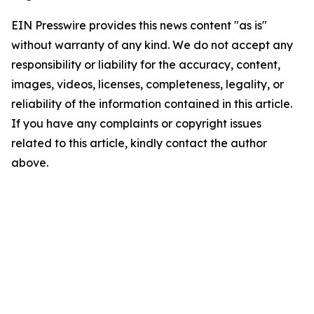
EIN Presswire provides this news content "as is"
without warranty of any kind. We do not accept any
responsibility or liability for the accuracy, content,
images, videos, licenses, completeness, legality, or
reliability of the information contained in this article.
If you have any complaints or copyright issues
related to this article, kindly contact the author
above.