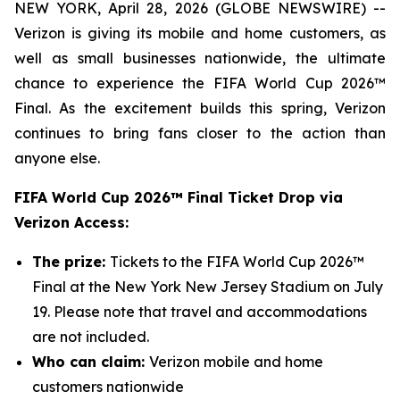
NEW YORK, April 28, 2026 (GLOBE NEWSWIRE) --
Verizon is giving its mobile and home customers, as
well as small businesses nationwide, the ultimate
chance to experience the FIFA World Cup 2026™
Final. As the excitement builds this spring, Verizon
continues to bring fans closer to the action than
anyone else.
FIFA World Cup 2026™ Final Ticket Drop via
Verizon Access:
The prize:
Tickets to the FIFA World Cup 2026™
Final at the New York New Jersey Stadium on July
19. Please note that travel and accommodations
are not included.
Who can claim:
Verizon mobile and home
customers nationwide