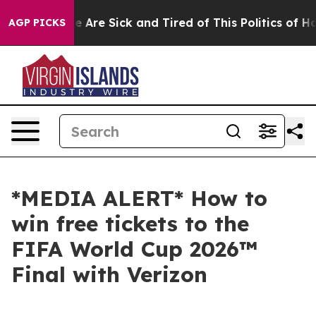
n: “People Are Sick and Tired of This Politics of Hatre
AGP PICKS
*MEDIA ALERT* How to
win free tickets to the
FIFA World Cup 2026™
Final with Verizon