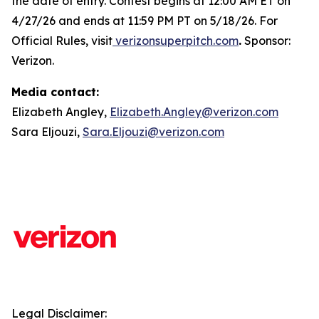
the date of entry. Contest begins at 12:00 AM ET on
4/27/26 and ends at 11:59 PM PT on 5/18/26. For
Official Rules, visit
verizonsuperpitch.com
.
Sponsor:
Verizon.
Media contact:
Elizabeth Angley,
Elizabeth.Angley@verizon.com
Sara Eljouzi,
Sara.Eljouzi@verizon.com
Legal Disclaimer: