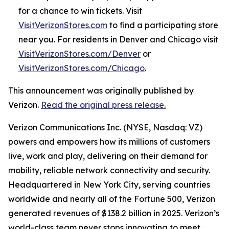
for a chance to win tickets. Visit
VisitVerizonStores.com
to find a participating store
near you. For residents in Denver and Chicago visit
VisitVerizonStores.com/Denver
or
VisitVerizonStores.com/Chicago
.
This announcement was originally published by
Verizon.
Read the original press release.
Verizon Communications Inc. (NYSE, Nasdaq: VZ)
powers and empowers how its millions of customers
live, work and play, delivering on their demand for
mobility, reliable network connectivity and security.
Headquartered in New York City, serving countries
worldwide and nearly all of the Fortune 500, Verizon
generated revenues of $138.2 billion in 2025. Verizon’s
world-class team never stops innovating to meet