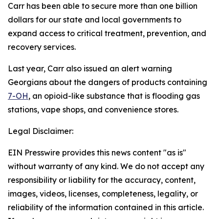
Carr has been able to secure more than one billion
dollars for our state and local governments to
expand access to critical treatment, prevention, and
recovery services.
Last year, Carr also issued an alert warning
Georgians about the dangers of products containing
7-OH
, an opioid-like substance that is flooding gas
stations, vape shops, and convenience stores.
Legal Disclaimer:
EIN Presswire provides this news content "as is"
without warranty of any kind. We do not accept any
responsibility or liability for the accuracy, content,
images, videos, licenses, completeness, legality, or
reliability of the information contained in this article.