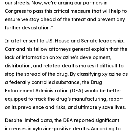
our streets. Now, we’re urging our partners in
Congress to pass this critical measure that will help to
ensure we stay ahead of the threat and prevent any
further devastation.”
In a letter sent to U.S. House and Senate leadership,
Carr and his fellow attorneys general explain that the
lack of information on xylazine’s development,
distribution, and related deaths makes it difficult to
stop the spread of the drug. By classifying xylazine as
a federally controlled substance, the Drug
Enforcement Administration (DEA) would be better
equipped to track the drug’s manufacturing, report
on its prevalence and risks, and ultimately save lives.
Despite limited data, the DEA reported significant
increases in xylazine-positive deaths. According to