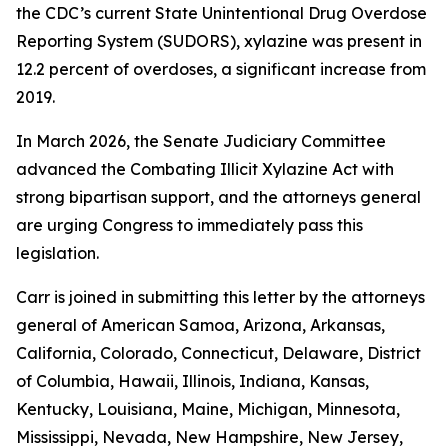
the CDC’s current State Unintentional Drug Overdose
Reporting System (SUDORS), xylazine was present in
12.2 percent of overdoses, a significant increase from
2019.
In March 2026, the Senate Judiciary Committee
advanced the Combating Illicit Xylazine Act with
strong bipartisan support, and the attorneys general
are urging Congress to immediately pass this
legislation.
Carr is joined in submitting this letter by the attorneys
general of American Samoa, Arizona, Arkansas,
California, Colorado, Connecticut, Delaware, District
of Columbia, Hawaii, Illinois, Indiana, Kansas,
Kentucky, Louisiana, Maine, Michigan, Minnesota,
Mississippi, Nevada, New Hampshire, New Jersey,