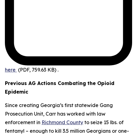
here
(PDF, 759.63 KB)
.
Previous AG Actions Combating the Opioid
Epidemic
Since creating Georgia’s first statewide Gang
Prosecution Unit, Carr has worked with law
enforcement in
Richmond County
to seize 15 lbs. of
fentanyl – enough to kill 3.5 million Georgians or one-