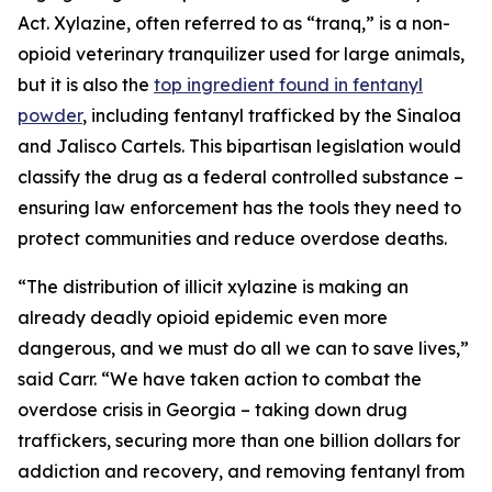
Act. Xylazine, often referred to as “tranq,” is a non-
opioid veterinary tranquilizer used for large animals,
but it is also the
top ingredient found in fentanyl
powder
, including fentanyl trafficked by the Sinaloa
and Jalisco Cartels. This bipartisan legislation would
classify the drug as a federal controlled substance –
ensuring law enforcement has the tools they need to
protect communities and reduce overdose deaths.
“The distribution of illicit xylazine is making an
already deadly opioid epidemic even more
dangerous, and we must do all we can to save lives,”
said Carr. “We have taken action to combat the
overdose crisis in Georgia – taking down drug
traffickers, securing more than one billion dollars for
addiction and recovery, and removing fentanyl from