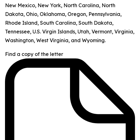
New Mexico, New York, North Carolina, North
Dakota, Ohio, Oklahoma, Oregon, Pennsylvania,
Rhode Island, South Carolina, South Dakota,
Tennessee, U.S. Virgin Islands, Utah, Vermont, Virginia,
Washington, West Virginia, and Wyoming.
Find a copy of the letter