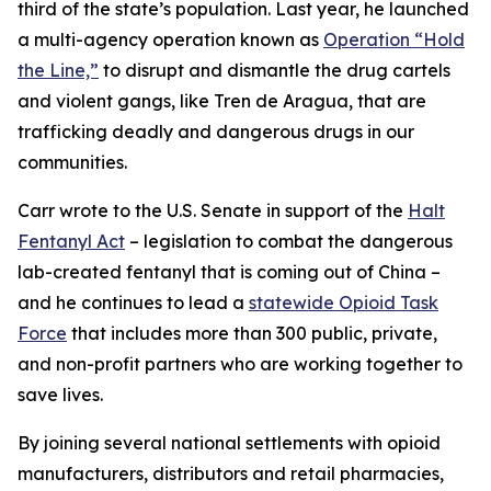
third of the state’s population. Last year, he launched
a multi-agency operation known as
Operation “Hold
the Line,”
to disrupt and dismantle the drug cartels
and violent gangs, like Tren de Aragua, that are
trafficking deadly and dangerous drugs in our
communities.
Carr wrote to the U.S. Senate in support of the
Halt
Fentanyl Act
– legislation to combat the dangerous
lab-created fentanyl that is coming out of China –
and he continues to lead a
statewide Opioid Task
Force
that includes more than 300 public, private,
and non-profit partners who are working together to
save lives.
By joining several national settlements with opioid
manufacturers, distributors and retail pharmacies,