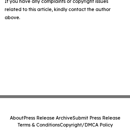
If you have any complaints or copyright issues
related to this article, kindly contact the author
above.
About
Press Release Archive
Submit Press Release
Terms & Conditions
Copyright/DMCA Policy