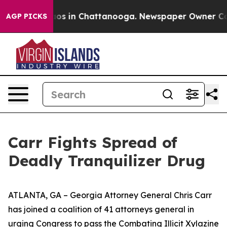
lapse
Chaos in Chattanooga. Newspaper Owner Calls th
AGP PICKS
Carr Fights Spread of
Deadly Tranquilizer Drug
ATLANTA, GA – Georgia Attorney General Chris Carr
has joined a coalition of 41 attorneys general in
urging Congress to pass the Combating Illicit Xylazine