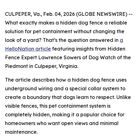
CULPEPER, Va., Feb. 04, 2026 (GLOBE NEWSWIRE) --
What exactly makes a hidden dog fence a reliable
solution for pet containment without changing the
look of a yard? That’s the question answered in
a
HelloNation article
featuring insights from Hidden
Fence Expert Lawrence Sowers of Dog Watch of the
Piedmont in Culpeper, Virginia.
The article describes how a hidden dog fence uses
underground wiring and a special collar system to
create a boundary that dogs learn to respect. Unlike
visible fences, this pet containment system is
completely hidden, making it a popular choice for
homeowners who want open views and minimal
maintenance.