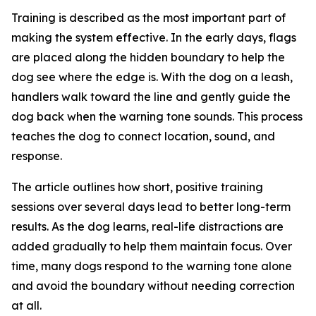
Training is described as the most important part of
making the system effective. In the early days, flags
are placed along the hidden boundary to help the
dog see where the edge is. With the dog on a leash,
handlers walk toward the line and gently guide the
dog back when the warning tone sounds. This process
teaches the dog to connect location, sound, and
response.
The article outlines how short, positive training
sessions over several days lead to better long-term
results. As the dog learns, real-life distractions are
added gradually to help them maintain focus. Over
time, many dogs respond to the warning tone alone
and avoid the boundary without needing correction
at all.