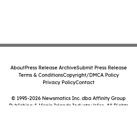
About
Press Release Archive
Submit Press Release
Terms & Conditions
Copyright/DMCA Policy
Privacy Policy
Contact
© 1995-2026 Newsmatics Inc. dba Affinity Group
Publishing & Virgin Islands Industry Wire. All Rights
Reserved.
Cookie Settings / Your Privacy Choices