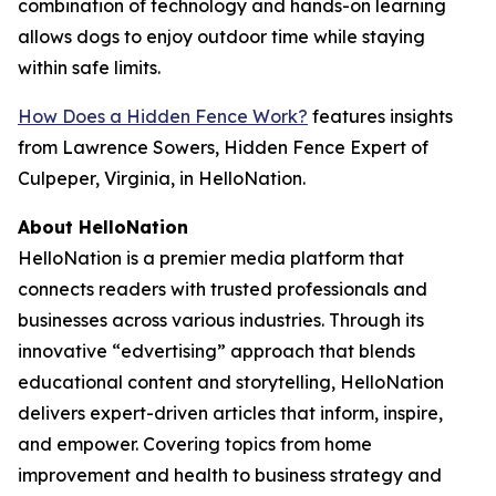
combination of technology and hands-on learning
allows dogs to enjoy outdoor time while staying
within safe limits.
How Does a Hidden Fence Work?
features insights
from Lawrence Sowers, Hidden Fence Expert of
Culpeper, Virginia, in HelloNation.
About HelloNation
HelloNation is a premier media platform that
connects readers with trusted professionals and
businesses across various industries. Through its
innovative “edvertising” approach that blends
educational content and storytelling, HelloNation
delivers expert-driven articles that inform, inspire,
and empower. Covering topics from home
improvement and health to business strategy and