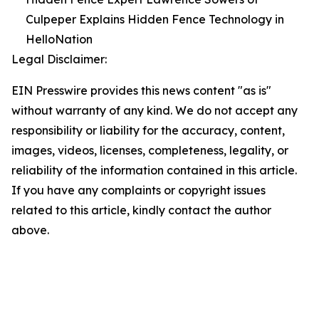
Culpeper Explains Hidden Fence Technology in
HelloNation
Legal Disclaimer:
EIN Presswire provides this news content "as is"
without warranty of any kind. We do not accept any
responsibility or liability for the accuracy, content,
images, videos, licenses, completeness, legality, or
reliability of the information contained in this article.
If you have any complaints or copyright issues
related to this article, kindly contact the author
above.