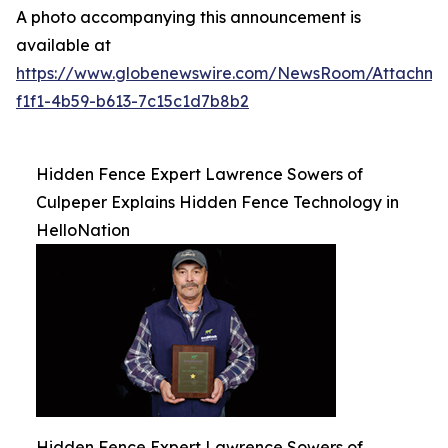
A photo accompanying this announcement is
available at
https://www.globenewswire.com/NewsRoom/Attachm
f1f1-4b59-b613-7c15c1d7b8b2
Hidden Fence Expert Lawrence Sowers of
Culpeper Explains Hidden Fence Technology in
HelloNation
Hidden Fence Expert Lawrence Sowers of