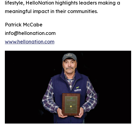
lifestyle, HelloNation highlights leaders making a
meaningful impact in their communities.
Patrick McCabe
info@hellonation.com
www.hellonation.com