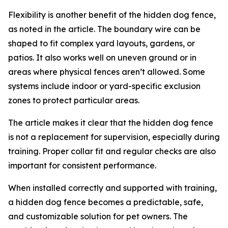
Flexibility is another benefit of the hidden dog fence,
as noted in the article. The boundary wire can be
shaped to fit complex yard layouts, gardens, or
patios. It also works well on uneven ground or in
areas where physical fences aren’t allowed. Some
systems include indoor or yard-specific exclusion
zones to protect particular areas.
The article makes it clear that the hidden dog fence
is not a replacement for supervision, especially during
training. Proper collar fit and regular checks are also
important for consistent performance.
When installed correctly and supported with training,
a hidden dog fence becomes a predictable, safe,
and customizable solution for pet owners. The