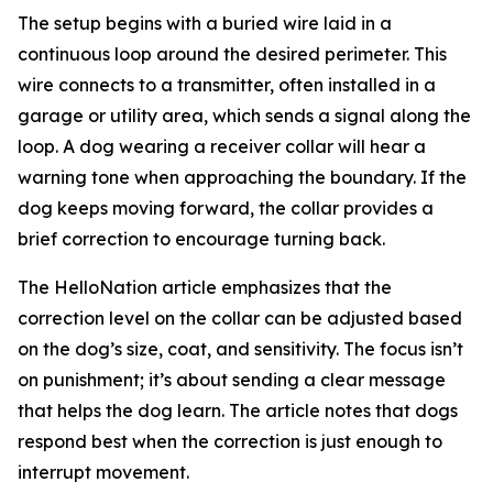
The setup begins with a buried wire laid in a
continuous loop around the desired perimeter. This
wire connects to a transmitter, often installed in a
garage or utility area, which sends a signal along the
loop. A dog wearing a receiver collar will hear a
warning tone when approaching the boundary. If the
dog keeps moving forward, the collar provides a
brief correction to encourage turning back.
The HelloNation article emphasizes that the
correction level on the collar can be adjusted based
on the dog’s size, coat, and sensitivity. The focus isn’t
on punishment; it’s about sending a clear message
that helps the dog learn. The article notes that dogs
respond best when the correction is just enough to
interrupt movement.