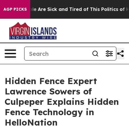
n: “People Are Sick and Tired of This Politics of Hatre
AGP PICKS
Hidden Fence Expert
Lawrence Sowers of
Culpeper Explains Hidden
Fence Technology in
HelloNation