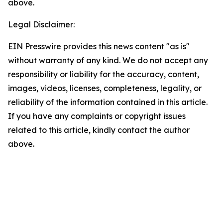
above.
Legal Disclaimer:
EIN Presswire provides this news content "as is"
without warranty of any kind. We do not accept any
responsibility or liability for the accuracy, content,
images, videos, licenses, completeness, legality, or
reliability of the information contained in this article.
If you have any complaints or copyright issues
related to this article, kindly contact the author
above.