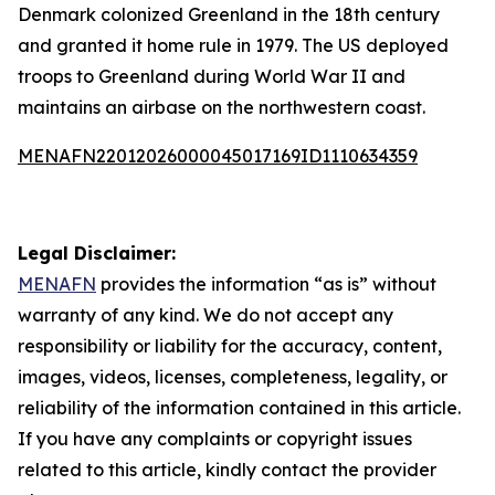
Denmark colonized Greenland in the 18th century
and granted it home rule in 1979. The US deployed
troops to Greenland during World War II and
maintains an airbase on the northwestern coast.
MENAFN22012026000045017169ID1110634359
Legal Disclaimer:
MENAFN
provides the information “as is” without
warranty of any kind. We do not accept any
responsibility or liability for the accuracy, content,
images, videos, licenses, completeness, legality, or
reliability of the information contained in this article.
If you have any complaints or copyright issues
related to this article, kindly contact the provider