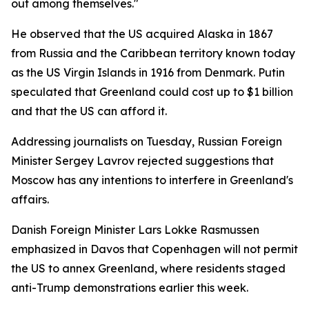
out among themselves."
He observed that the US acquired Alaska in 1867
from Russia and the Caribbean territory known today
as the US Virgin Islands in 1916 from Denmark. Putin
speculated that Greenland could cost up to $1 billion
and that the US can afford it.
Addressing journalists on Tuesday, Russian Foreign
Minister Sergey Lavrov rejected suggestions that
Moscow has any intentions to interfere in Greenland's
affairs.
Danish Foreign Minister Lars Lokke Rasmussen
emphasized in Davos that Copenhagen will not permit
the US to annex Greenland, where residents staged
anti-Trump demonstrations earlier this week.