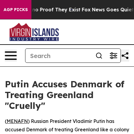
ut Offers no Proof They Exist
Fox News Goes Quiet as 
AGP PICKS
Putin Accuses Denmark of
Treating Greenland
"Cruelly"
(
MENAFN
) Russian President Vladimir Putin has
accused Denmark of treating Greenland like a colony