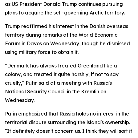
as US President Donald Trump continues pursuing
plans to acquire the self-governing Arctic territory.
Trump reaffirmed his interest in the Danish overseas
territory during remarks at the World Economic
Forum in Davos on Wednesday, though he dismissed
using military force to obtain it.
"Denmark has always treated Greenland like a
colony, and treated it quite harshly, if not to say
cruelly," Putin said at a meeting with Russia's
National Security Council in the Kremlin on
Wednesday.
Putin emphasized that Russia holds no interest in the
territorial dispute surrounding the island's ownership.
"It definitely doesn't concern us. I think they will sort it