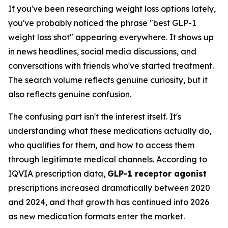
If you've been researching weight loss options lately,
you've probably noticed the phrase "best GLP-1
weight loss shot" appearing everywhere. It shows up
in news headlines, social media discussions, and
conversations with friends who've started treatment.
The search volume reflects genuine curiosity, but it
also reflects genuine confusion.
The confusing part isn't the interest itself. It's
understanding what these medications actually do,
who qualifies for them, and how to access them
through legitimate medical channels. According to
IQVIA prescription data,
GLP-1 receptor agonist
prescriptions increased dramatically between 2020
and 2024, and that growth has continued into 2026
as new medication formats enter the market.