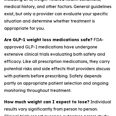
medical history, and other factors. General guidelines
exist, but only a provider can evaluate your specific
situation and determine whether treatment is
appropriate for you.
Are GLP-1 weight loss medications safe?
FDA-
approved GLP-1 medications have undergone
extensive clinical trials evaluating both safety and
efficacy. Like all prescription medications, they carry
potential risks and side effects that providers discuss
with patients before prescribing. Safety depends
partly on appropriate patient selection and ongoing
monitoring throughout treatment.
How much weight can I expect to lose?
Individual
results vary significantly from person to person.