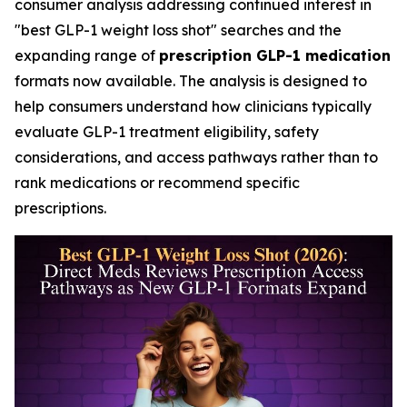
consumer analysis addressing continued interest in
"best GLP-1 weight loss shot" searches and the
expanding range of
prescription GLP-1 medication
formats now available. The analysis is designed to
help consumers understand how clinicians typically
evaluate GLP-1 treatment eligibility, safety
considerations, and access pathways rather than to
rank medications or recommend specific
prescriptions.