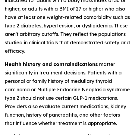
indicated for adults with a body mass index of 30 or
higher, or adults with a BMI of 27 or higher who also
have at least one weight-related comorbidity such as
type 2 diabetes, hypertension, or dyslipidemia. These
aren't arbitrary cutoffs. They reflect the populations
studied in clinical trials that demonstrated safety and
efficacy.
Health history and contraindications
matter
significantly in treatment decisions. Patients with a
personal or family history of medullary thyroid
carcinoma or Multiple Endocrine Neoplasia syndrome
type 2 should not use certain GLP-1 medications.
Providers also evaluate current medications, kidney
function, history of pancreatitis, and other factors
that influence whether treatment is appropriate.