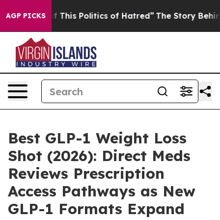
This Politics of Hatred”
The Story Behind Trump’s Ter
AGP PICKS
Best GLP-1 Weight Loss
Shot (2026): Direct Meds
Reviews Prescription
Access Pathways as New
GLP-1 Formats Expand