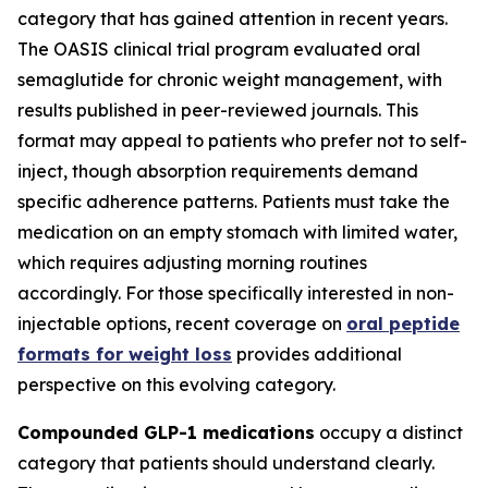
category that has gained attention in recent years.
The OASIS clinical trial program evaluated oral
semaglutide for chronic weight management, with
results published in peer-reviewed journals. This
format may appeal to patients who prefer not to self-
inject, though absorption requirements demand
specific adherence patterns. Patients must take the
medication on an empty stomach with limited water,
which requires adjusting morning routines
accordingly. For those specifically interested in non-
injectable options, recent coverage on
oral peptide
formats for weight loss
provides additional
perspective on this evolving category.
Compounded GLP-1 medications
occupy a distinct
category that patients should understand clearly.