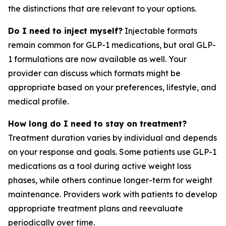
the distinctions that are relevant to your options.
Do I need to inject myself?
Injectable formats
remain common for GLP-1 medications, but oral GLP-
1 formulations are now available as well. Your
provider can discuss which formats might be
appropriate based on your preferences, lifestyle, and
medical profile.
How long do I need to stay on treatment?
Treatment duration varies by individual and depends
on your response and goals. Some patients use GLP-1
medications as a tool during active weight loss
phases, while others continue longer-term for weight
maintenance. Providers work with patients to develop
appropriate treatment plans and reevaluate
periodically over time.