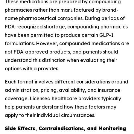
These medications are prepared by compounding
pharmacies rather than manufactured by brand-
name pharmaceutical companies. During periods of
FDA-recognized shortage, compounding pharmacies
have been permitted to produce certain GLP-1
formulations. However, compounded medications are
not FDA-approved products, and patients should
understand this distinction when evaluating their
options with a provider.
Each format involves different considerations around
administration, pricing, availability, and insurance
coverage. Licensed healthcare providers typically
help patients understand how these factors may
apply to their individual circumstances.
Side Effects, Contraindications, and Monitoring