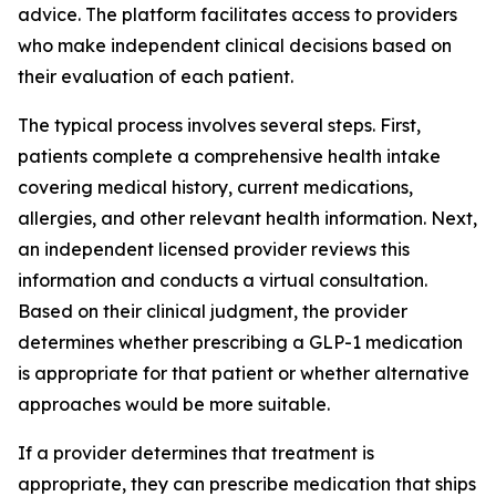
advice. The platform facilitates access to providers
who make independent clinical decisions based on
their evaluation of each patient.
The typical process involves several steps. First,
patients complete a comprehensive health intake
covering medical history, current medications,
allergies, and other relevant health information. Next,
an independent licensed provider reviews this
information and conducts a virtual consultation.
Based on their clinical judgment, the provider
determines whether prescribing a GLP-1 medication
is appropriate for that patient or whether alternative
approaches would be more suitable.
If a provider determines that treatment is
appropriate, they can prescribe medication that ships