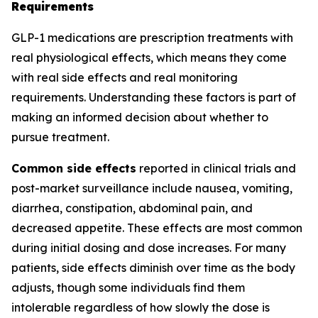
Requirements
GLP-1 medications are prescription treatments with
real physiological effects, which means they come
with real side effects and real monitoring
requirements. Understanding these factors is part of
making an informed decision about whether to
pursue treatment.
Common side effects
reported in clinical trials and
post-market surveillance include nausea, vomiting,
diarrhea, constipation, abdominal pain, and
decreased appetite. These effects are most common
during initial dosing and dose increases. For many
patients, side effects diminish over time as the body
adjusts, though some individuals find them
intolerable regardless of how slowly the dose is