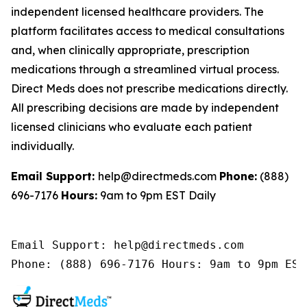
independent licensed healthcare providers. The
platform facilitates access to medical consultations
and, when clinically appropriate, prescription
medications through a streamlined virtual process.
Direct Meds does not prescribe medications directly.
All prescribing decisions are made by independent
licensed clinicians who evaluate each patient
individually.
Email Support:
help@directmeds.com
Phone:
(888)
696-7176
Hours:
9am to 9pm EST Daily
Email Support: help@directmeds.com 

Phone: (888) 696-7176 Hours: 9am to 9pm EST