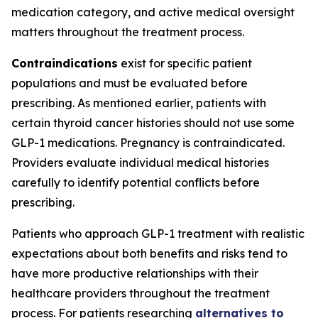
medication category, and active medical oversight
matters throughout the treatment process.
Contraindications
exist for specific patient
populations and must be evaluated before
prescribing. As mentioned earlier, patients with
certain thyroid cancer histories should not use some
GLP-1 medications. Pregnancy is contraindicated.
Providers evaluate individual medical histories
carefully to identify potential conflicts before
prescribing.
Patients who approach GLP-1 treatment with realistic
expectations about both benefits and risks tend to
have more productive relationships with their
healthcare providers throughout the treatment
process. For patients researching
alternatives to