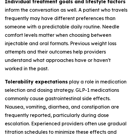
Individual treatment goals and lifestyle factors
inform the conversation as well. A patient who travels
frequently may have different preferences than
someone with a predictable daily routine. Needle
comfort levels matter when choosing between
injectable and oral formats. Previous weight loss
attempts and their outcomes help providers
understand what approaches have or haven't
worked in the past.
Tolerability expectations
play a role in medication
selection and dosing strategy. GLP-1 medications
commonly cause gastrointestinal side effects.
Nausea, vomiting, diarrhea, and constipation are
frequently reported, particularly during dose
escalation. Experienced providers often use gradual
titration schedules to minimize these effects and