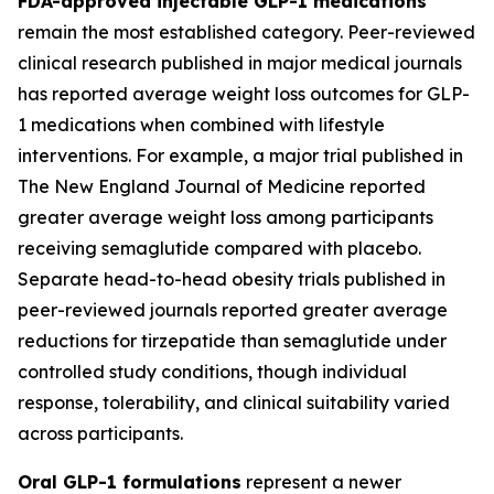
FDA-approved injectable GLP-1 medications
remain the most established category. Peer-reviewed
clinical research published in major medical journals
has reported average weight loss outcomes for GLP-
1 medications when combined with lifestyle
interventions. For example, a major trial published in
The New England Journal of Medicine reported
greater average weight loss among participants
receiving semaglutide compared with placebo.
Separate head-to-head obesity trials published in
peer-reviewed journals reported greater average
reductions for tirzepatide than semaglutide under
controlled study conditions, though individual
response, tolerability, and clinical suitability varied
across participants.
Oral GLP-1 formulations
represent a newer