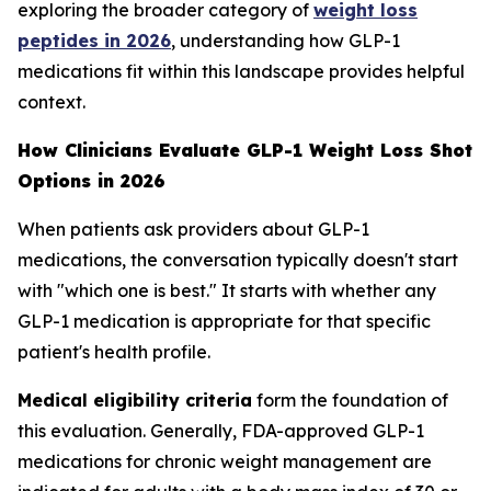
exploring the broader category of
weight loss
peptides in 2026
, understanding how GLP-1
medications fit within this landscape provides helpful
context.
How Clinicians Evaluate GLP-1 Weight Loss Shot
Options in 2026
When patients ask providers about GLP-1
medications, the conversation typically doesn't start
with "which one is best." It starts with whether any
GLP-1 medication is appropriate for that specific
patient's health profile.
Medical eligibility criteria
form the foundation of
this evaluation. Generally, FDA-approved GLP-1
medications for chronic weight management are