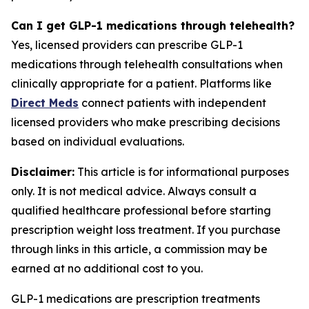
Can I get GLP-1 medications through telehealth?
Yes, licensed providers can prescribe GLP-1
medications through telehealth consultations when
clinically appropriate for a patient. Platforms like
Direct Meds
connect patients with independent
licensed providers who make prescribing decisions
based on individual evaluations.
Disclaimer:
This article is for informational purposes
only. It is not medical advice. Always consult a
qualified healthcare professional before starting
prescription weight loss treatment. If you purchase
through links in this article, a commission may be
earned at no additional cost to you.
GLP-1 medications are prescription treatments