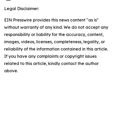
Legal Disclaimer:
EIN Presswire provides this news content "as is"
without warranty of any kind. We do not accept any
responsibility or liability for the accuracy, content,
images, videos, licenses, completeness, legality, or
reliability of the information contained in this article.
If you have any complaints or copyright issues
related to this article, kindly contact the author
above.