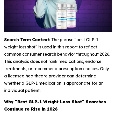
Search Term Context:
The phrase "best GLP-1
weight loss shot" is used in this report to reflect
common consumer search behavior throughout 2026.
This analysis does not rank medications, endorse
treatments, or recommend prescription choices. Only
a licensed healthcare provider can determine
whether a GLP-1 medication is appropriate for an
individual patient.
Why "Best GLP-1 Weight Loss Shot" Searches
Continue to Rise in 2026