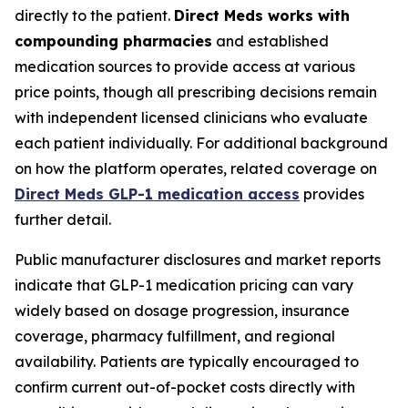
directly to the patient.
Direct Meds works with
compounding pharmacies
and established
medication sources to provide access at various
price points, though all prescribing decisions remain
with independent licensed clinicians who evaluate
each patient individually. For additional background
on how the platform operates, related coverage on
Direct Meds GLP-1 medication access
provides
further detail.
Public manufacturer disclosures and market reports
indicate that GLP-1 medication pricing can vary
widely based on dosage progression, insurance
coverage, pharmacy fulfillment, and regional
availability. Patients are typically encouraged to
confirm current out-of-pocket costs directly with