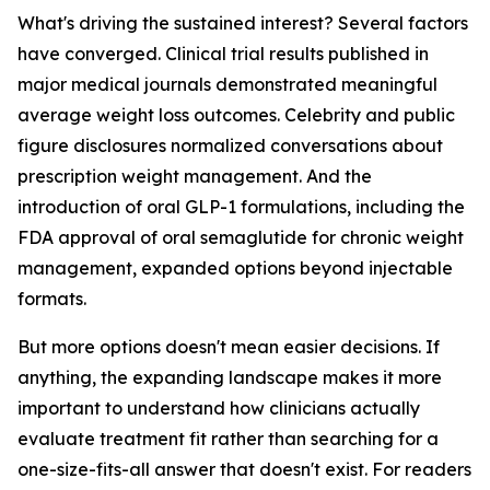
What's driving the sustained interest? Several factors
have converged. Clinical trial results published in
major medical journals demonstrated meaningful
average weight loss outcomes. Celebrity and public
figure disclosures normalized conversations about
prescription weight management. And the
introduction of oral GLP-1 formulations, including the
FDA approval of oral semaglutide for chronic weight
management, expanded options beyond injectable
formats.
But more options doesn't mean easier decisions. If
anything, the expanding landscape makes it more
important to understand how clinicians actually
evaluate treatment fit rather than searching for a
one-size-fits-all answer that doesn't exist. For readers