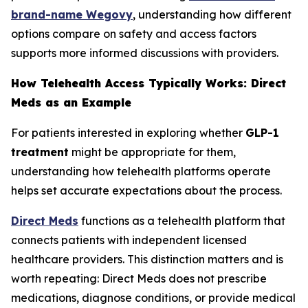
brand-name Wegovy
, understanding how different
options compare on safety and access factors
supports more informed discussions with providers.
How Telehealth Access Typically Works: Direct
Meds as an Example
For patients interested in exploring whether
GLP-1
treatment
might be appropriate for them,
understanding how telehealth platforms operate
helps set accurate expectations about the process.
Direct Meds
functions as a telehealth platform that
connects patients with independent licensed
healthcare providers. This distinction matters and is
worth repeating: Direct Meds does not prescribe
medications, diagnose conditions, or provide medical