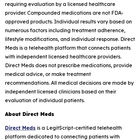
requiring evaluation by a licensed healthcare
provider. Compounded medications are not FDA-
approved products. Individual results vary based on
numerous factors including treatment adherence,
lifestyle modifications, and individual response. Direct
Meds is a telehealth platform that connects patients
with independent licensed healthcare providers.
Direct Meds does not prescribe medications, provide
medical advice, or make treatment
recommendations. All medical decisions are made by
independent licensed clinicians based on their
evaluation of individual patients.
About Direct Meds
Direct Meds
is a LegitScript-certified telehealth
platform dedicated to connecting patients with