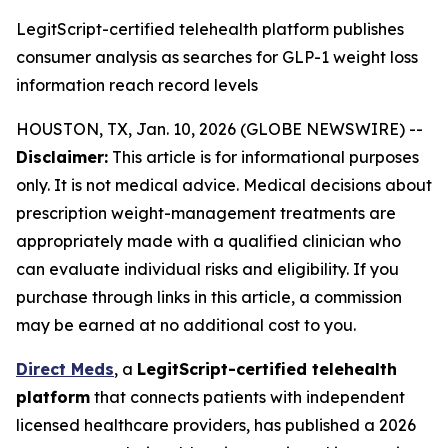
LegitScript-certified telehealth platform publishes
consumer analysis as searches for GLP-1 weight loss
information reach record levels
HOUSTON, TX, Jan. 10, 2026 (GLOBE NEWSWIRE) --
Disclaimer:
This article is for informational purposes
only. It is not medical advice. Medical decisions about
prescription weight-management treatments are
appropriately made with a qualified clinician who
can evaluate individual risks and eligibility. If you
purchase through links in this article, a commission
may be earned at no additional cost to you.
Direct Meds
, a
LegitScript-certified telehealth
platform
that connects patients with independent
licensed healthcare providers, has published a 2026