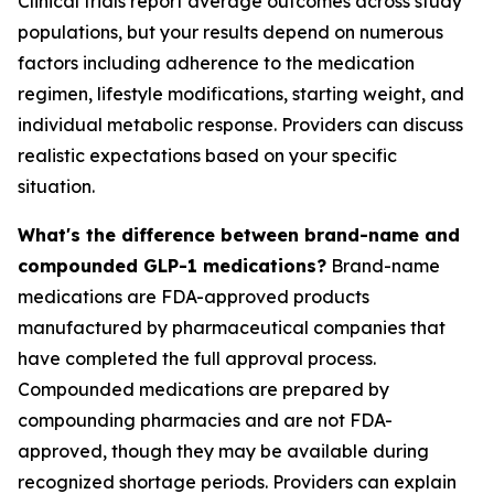
Clinical trials report average outcomes across study
populations, but your results depend on numerous
factors including adherence to the medication
regimen, lifestyle modifications, starting weight, and
individual metabolic response. Providers can discuss
realistic expectations based on your specific
situation.
What's the difference between brand-name and
compounded GLP-1 medications?
Brand-name
medications are FDA-approved products
manufactured by pharmaceutical companies that
have completed the full approval process.
Compounded medications are prepared by
compounding pharmacies and are not FDA-
approved, though they may be available during
recognized shortage periods. Providers can explain