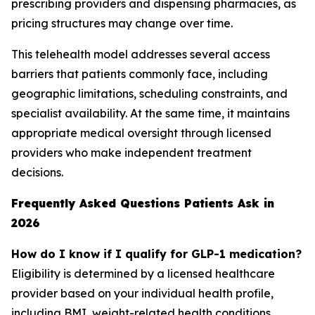
prescribing providers and dispensing pharmacies, as
pricing structures may change over time.
This telehealth model addresses several access
barriers that patients commonly face, including
geographic limitations, scheduling constraints, and
specialist availability. At the same time, it maintains
appropriate medical oversight through licensed
providers who make independent treatment
decisions.
Frequently Asked Questions Patients Ask in
2026
How do I know if I qualify for GLP-1 medication?
Eligibility is determined by a licensed healthcare
provider based on your individual health profile,
including BMI, weight-related health conditions,