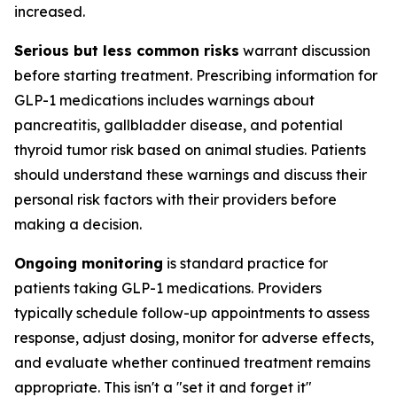
increased.
Serious but less common risks
warrant discussion
before starting treatment. Prescribing information for
GLP-1 medications includes warnings about
pancreatitis, gallbladder disease, and potential
thyroid tumor risk based on animal studies. Patients
should understand these warnings and discuss their
personal risk factors with their providers before
making a decision.
Ongoing monitoring
is standard practice for
patients taking GLP-1 medications. Providers
typically schedule follow-up appointments to assess
response, adjust dosing, monitor for adverse effects,
and evaluate whether continued treatment remains
appropriate. This isn't a "set it and forget it"