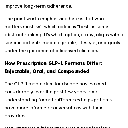
improve long-term adherence.
The point worth emphasizing here is that what
matters most isn't which option is "best" in some
abstract ranking. It's which option, if any, aligns with a
specific patient's medical profile, lifestyle, and goals
under the guidance of a licensed clinician.
How Prescription GLP-1 Formats Differ:
Injectable, Oral, and Compounded
The GLP-1 medication landscape has evolved
considerably over the past few years, and
understanding format differences helps patients
have more informed conversations with their
providers.