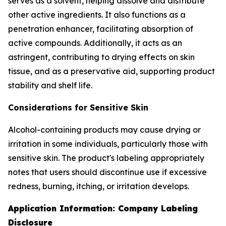
serves as a solvent, helping dissolve and distribute
other active ingredients. It also functions as a
penetration enhancer, facilitating absorption of
active compounds. Additionally, it acts as an
astringent, contributing to drying effects on skin
tissue, and as a preservative aid, supporting product
stability and shelf life.
Considerations for Sensitive Skin
Alcohol-containing products may cause drying or
irritation in some individuals, particularly those with
sensitive skin. The product's labeling appropriately
notes that users should discontinue use if excessive
redness, burning, itching, or irritation develops.
Application Information: Company Labeling
Disclosure