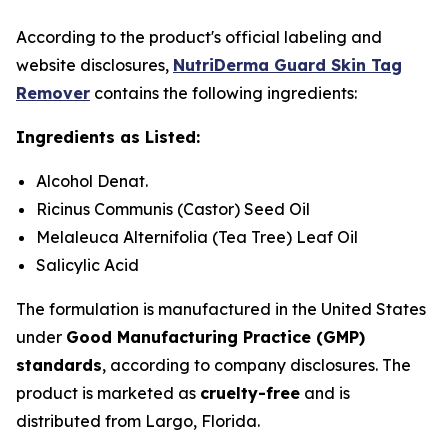
According to the product's official labeling and
website disclosures,
NutriDerma Guard Skin Tag
Remover
contains the following ingredients:
Ingredients as Listed:
Alcohol Denat.
Ricinus Communis (Castor) Seed Oil
Melaleuca Alternifolia (Tea Tree) Leaf Oil
Salicylic Acid
The formulation is manufactured in the United States
under
Good Manufacturing Practice (GMP)
standards
, according to company disclosures. The
product is marketed as
cruelty-free
and is
distributed from Largo, Florida.