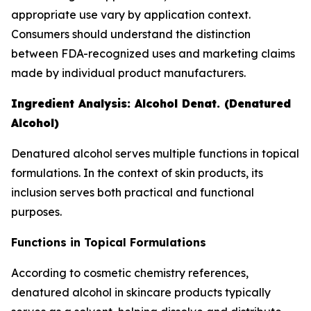
appropriate use vary by application context.
Consumers should understand the distinction
between FDA-recognized uses and marketing claims
made by individual product manufacturers.
Ingredient Analysis: Alcohol Denat. (Denatured
Alcohol)
Denatured alcohol serves multiple functions in topical
formulations. In the context of skin products, its
inclusion serves both practical and functional
purposes.
Functions in Topical Formulations
According to cosmetic chemistry references,
denatured alcohol in skincare products typically