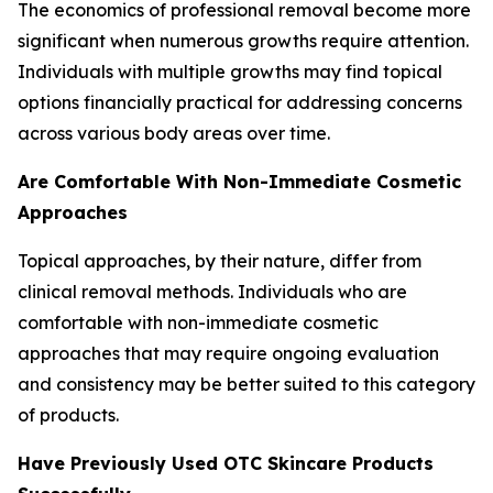
The economics of professional removal become more
significant when numerous growths require attention.
Individuals with multiple growths may find topical
options financially practical for addressing concerns
across various body areas over time.
Are Comfortable With Non-Immediate Cosmetic
Approaches
Topical approaches, by their nature, differ from
clinical removal methods. Individuals who are
comfortable with non-immediate cosmetic
approaches that may require ongoing evaluation
and consistency may be better suited to this category
of products.
Have Previously Used OTC Skincare Products