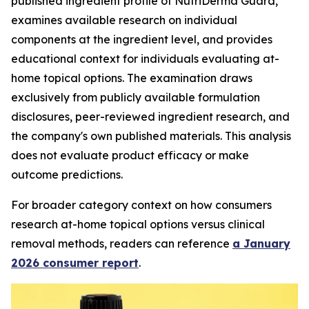
published ingredient profile of NutriDerma Guard,
examines available research on individual
components at the ingredient level, and provides
educational context for individuals evaluating at-
home topical options. The examination draws
exclusively from publicly available formulation
disclosures, peer-reviewed ingredient research, and
the company's own published materials. This analysis
does not evaluate product efficacy or make
outcome predictions.
For broader category context on how consumers
research at-home topical options versus clinical
removal methods, readers can reference
a January
2026 consumer report
.