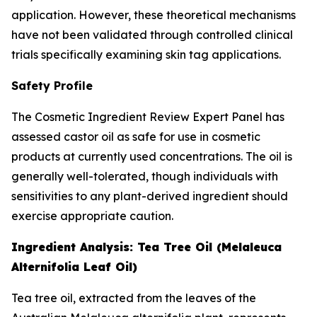
application. However, these theoretical mechanisms
have not been validated through controlled clinical
trials specifically examining skin tag applications.
Safety Profile
The Cosmetic Ingredient Review Expert Panel has
assessed castor oil as safe for use in cosmetic
products at currently used concentrations. The oil is
generally well-tolerated, though individuals with
sensitivities to any plant-derived ingredient should
exercise appropriate caution.
Ingredient Analysis: Tea Tree Oil (Melaleuca
Alternifolia Leaf Oil)
Tea tree oil, extracted from the leaves of the