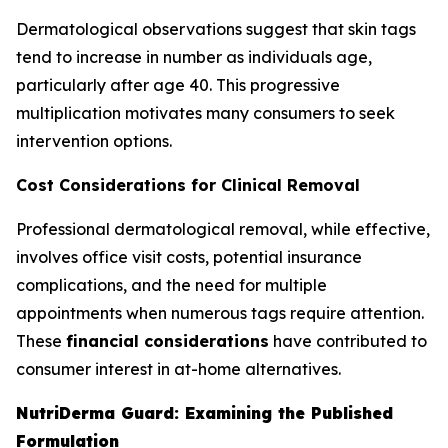
Dermatological observations suggest that skin tags
tend to increase in number as individuals age,
particularly after age 40. This progressive
multiplication motivates many consumers to seek
intervention options.
Cost Considerations for Clinical Removal
Professional dermatological removal, while effective,
involves office visit costs, potential insurance
complications, and the need for multiple
appointments when numerous tags require attention.
These
financial considerations
have contributed to
consumer interest in at-home alternatives.
NutriDerma Guard: Examining the Published
Formulation