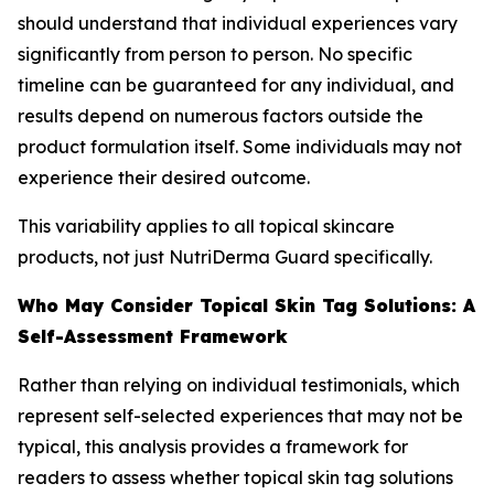
should understand that individual experiences vary
significantly from person to person. No specific
timeline can be guaranteed for any individual, and
results depend on numerous factors outside the
product formulation itself. Some individuals may not
experience their desired outcome.
This variability applies to all topical skincare
products, not just NutriDerma Guard specifically.
Who May Consider Topical Skin Tag Solutions: A
Self-Assessment Framework
Rather than relying on individual testimonials, which
represent self-selected experiences that may not be
typical, this analysis provides a framework for
readers to assess whether topical skin tag solutions