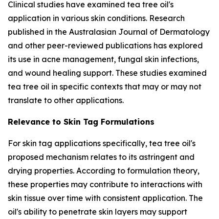
Clinical studies have examined tea tree oil's
application in various skin conditions. Research
published in the
Australasian Journal of Dermatology
and other peer-reviewed publications has explored
its use in acne management, fungal skin infections,
and wound healing support. These studies examined
tea tree oil in specific contexts that may or may not
translate to other applications.
Relevance to Skin Tag Formulations
For skin tag applications specifically, tea tree oil's
proposed mechanism relates to its astringent and
drying properties. According to formulation theory,
these properties may contribute to interactions with
skin tissue over time with consistent application. The
oil's ability to penetrate skin layers may support