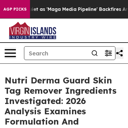
s 'Maga Media Pipeline' Backfires Amid Rumors Trump 
AGP PICKS
Nutri Derma Guard Skin
Tag Remover Ingredients
Investigated: 2026
Analysis Examines
Formulation And