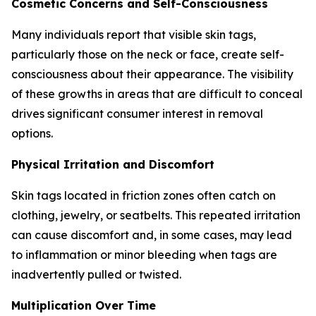
Cosmetic Concerns and Self-Consciousness
Many individuals report that visible skin tags,
particularly those on the neck or face, create self-
consciousness about their appearance. The visibility
of these growths in areas that are difficult to conceal
drives significant consumer interest in removal
options.
Physical Irritation and Discomfort
Skin tags located in friction zones often catch on
clothing, jewelry, or seatbelts. This repeated irritation
can cause discomfort and, in some cases, may lead
to inflammation or minor bleeding when tags are
inadvertently pulled or twisted.
Multiplication Over Time