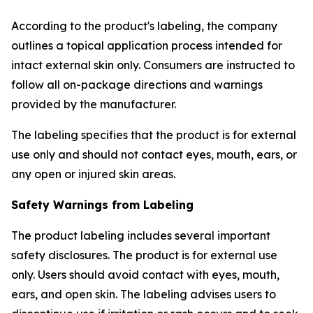
According to the product's labeling, the company
outlines a topical application process intended for
intact external skin only. Consumers are instructed to
follow all on-package directions and warnings
provided by the manufacturer.
The labeling specifies that the product is for external
use only and should not contact eyes, mouth, ears, or
any open or injured skin areas.
Safety Warnings from Labeling
The product labeling includes several important
safety disclosures. The product is for external use
only. Users should avoid contact with eyes, mouth,
ears, and open skin. The labeling advises users to