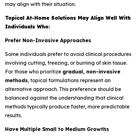
may align with their situation.
Topical At-Home Solutions May Align Well With
Individuals Who:
Prefer Non-Invasive Approaches
Some individuals prefer to avoid clinical procedures
involving cutting, freezing, or burning of skin tissue.
For those who prioritize
gradual, non-invasive
methods
, topical formulations represent an
alternative approach. This preference should be
balanced against the understanding that clinical
methods typically produce faster, more predictable
results.
Have Multiple Small to Medium Growths