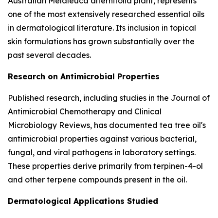
Australian Melaleuca alternifolia plant, represents
one of the most extensively researched essential oils
in dermatological literature. Its inclusion in topical
skin formulations has grown substantially over the
past several decades.
Research on Antimicrobial Properties
Published research, including studies in the
Journal of
Antimicrobial Chemotherapy
and
Clinical
Microbiology Reviews
, has documented tea tree oil's
antimicrobial properties against various bacterial,
fungal, and viral pathogens in laboratory settings.
These properties derive primarily from terpinen-4-ol
and other terpene compounds present in the oil.
Dermatological Applications Studied