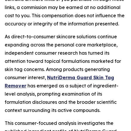
links, a commission may be earned at no additional
cost to you. This compensation does not influence the
accuracy or integrity of the information presented.
As direct-to-consumer skincare solutions continue
expanding across the personal care marketplace,
independent consumer research has turned its
attention toward topical formulations marketed for
skin tag concerns. Among products generating
consumer interest,
NutriDerma Guard Skin Tag
Remover
has emerged as a subject of ingredient-
level analysis, prompting examination of its
formulation disclosures and the broader scientific
context surrounding its active compounds.
This consumer-focused analysis investigates the