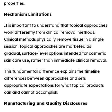
properties.
Mechanism Limitations
It is important to understand that topical approaches
work differently from clinical removal methods.
Clinical methods physically remove tissue in a single
session. Topical approaches are marketed as
gradual, surface-level options intended for cosmetic
skin care use, rather than immediate clinical removal.
This fundamental difference explains the timeline
differences between approaches and sets
appropriate expectations for what topical products
can and cannot accomplish.
Manufacturing and Quality Disclosures