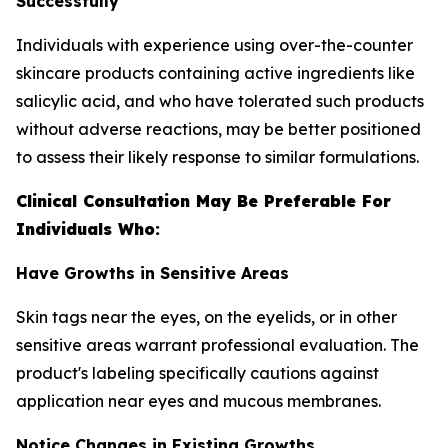
Successfully
Individuals with experience using over-the-counter
skincare products containing active ingredients like
salicylic acid, and who have tolerated such products
without adverse reactions, may be better positioned
to assess their likely response to similar formulations.
Clinical Consultation May Be Preferable For
Individuals Who:
Have Growths in Sensitive Areas
Skin tags near the eyes, on the eyelids, or in other
sensitive areas warrant professional evaluation. The
product's labeling specifically cautions against
application near eyes and mucous membranes.
Notice Changes in Existing Growths