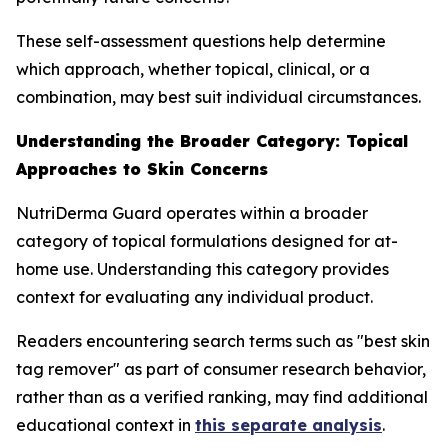
These self-assessment questions help determine
which approach, whether topical, clinical, or a
combination, may best suit individual circumstances.
Understanding the Broader Category: Topical
Approaches to Skin Concerns
NutriDerma Guard operates within a broader
category of topical formulations designed for at-
home use. Understanding this category provides
context for evaluating any individual product.
Readers encountering search terms such as "best skin
tag remover" as part of consumer research behavior,
rather than as a verified ranking, may find additional
educational context in
this separate analysis
.