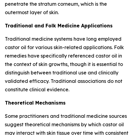
penetrate the stratum corneum, which is the
outermost layer of skin.
Traditional and Folk Medicine Applications
Traditional medicine systems have long employed
castor oil for various skin-related applications. Folk
remedies have specifically referenced castor oil in
the context of skin growths, though it is essential to
distinguish between traditional use and clinically
validated efficacy. Traditional associations do not
constitute clinical evidence.
Theoretical Mechanisms
Some practitioners and traditional medicine sources
suggest theoretical mechanisms by which castor oil
may interact with skin tissue over time with consistent