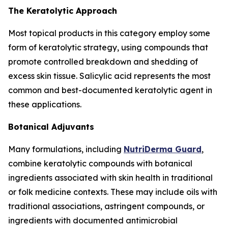
The Keratolytic Approach
Most topical products in this category employ some
form of keratolytic strategy, using compounds that
promote controlled breakdown and shedding of
excess skin tissue. Salicylic acid represents the most
common and best-documented keratolytic agent in
these applications.
Botanical Adjuvants
Many formulations, including
NutriDerma Guard
,
combine keratolytic compounds with botanical
ingredients associated with skin health in traditional
or folk medicine contexts. These may include oils with
traditional associations, astringent compounds, or
ingredients with documented antimicrobial