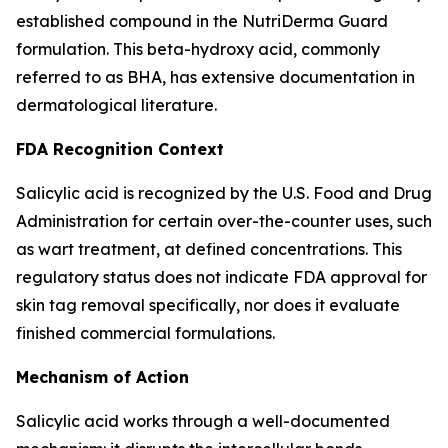
established compound in the NutriDerma Guard
formulation. This beta-hydroxy acid, commonly
referred to as BHA, has extensive documentation in
dermatological literature.
FDA Recognition Context
Salicylic acid is recognized by the U.S. Food and Drug
Administration for certain over-the-counter uses, such
as wart treatment, at defined concentrations. This
regulatory status does not indicate FDA approval for
skin tag removal specifically, nor does it evaluate
finished commercial formulations.
Mechanism of Action
Salicylic acid works through a well-documented