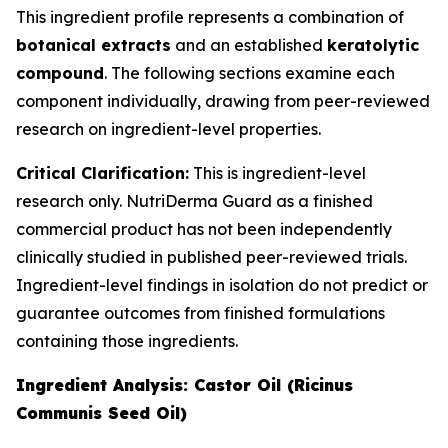
This ingredient profile represents a combination of
botanical extracts
and an established
keratolytic
compound
. The following sections examine each
component individually, drawing from peer-reviewed
research on ingredient-level properties.
Critical Clarification:
This is ingredient-level
research only. NutriDerma Guard as a finished
commercial product has not been independently
clinically studied in published peer-reviewed trials.
Ingredient-level findings in isolation do not predict or
guarantee outcomes from finished formulations
containing those ingredients.
Ingredient Analysis: Castor Oil (Ricinus
Communis Seed Oil)