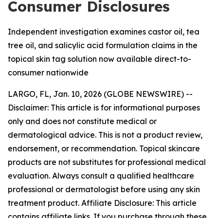
Consumer Disclosures
Independent investigation examines castor oil, tea
tree oil, and salicylic acid formulation claims in the
topical skin tag solution now available direct-to-
consumer nationwide
LARGO, FL, Jan. 10, 2026 (GLOBE NEWSWIRE) --
Disclaimer: This article is for informational purposes
only and does not constitute medical or
dermatological advice. This is not a product review,
endorsement, or recommendation. Topical skincare
products are not substitutes for professional medical
evaluation. Always consult a qualified healthcare
professional or dermatologist before using any skin
treatment product. Affiliate Disclosure: This article
contains affiliate links. If you purchase through these