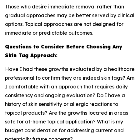
Those who desire immediate removal rather than
gradual approaches may be better served by clinical
options. Topical approaches are not designed for
immediate or predictable outcomes.
Questions to Consider Before Choosing Any
Skin Tag Approach:
Have I had these growths evaluated by a healthcare
professional to confirm they are indeed skin tags? Am
I comfortable with an approach that requires daily
consistency and ongoing evaluation? Do I have a
history of skin sensitivity or allergic reactions to
topical products? Are the growths located in areas
safe for at-home topical application? What is my
budget consideration for addressing current and
potentially future concerns?