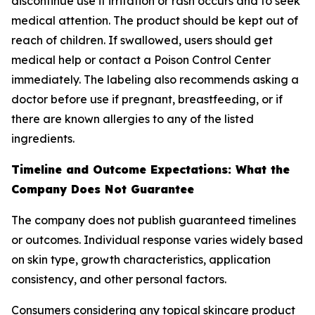
discontinue use if irritation or rash occurs and to seek
medical attention. The product should be kept out of
reach of children. If swallowed, users should get
medical help or contact a Poison Control Center
immediately. The labeling also recommends asking a
doctor before use if pregnant, breastfeeding, or if
there are known allergies to any of the listed
ingredients.
Timeline and Outcome Expectations: What the
Company Does Not Guarantee
The company does not publish guaranteed timelines
or outcomes. Individual response varies widely based
on skin type, growth characteristics, application
consistency, and other personal factors.
Consumers considering any topical skincare product