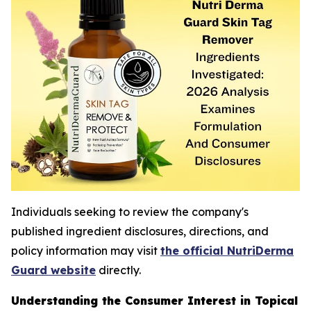
Individuals seeking to review the company's
published ingredient disclosures, directions, and
policy information may visit
the official NutriDerma
Guard website
directly.
Understanding the Consumer Interest in Topical