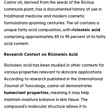
Castor oil, derived from the seeds of the Ricinus
communis plant, has a documented history of use in
traditional medicine and modern cosmetic
formulations spanning centuries. The oil contains a
unique fatty acid composition, with
ricinoleic acid
comprising approximately 85 to 95 percent of its fatty
acid content.
Research Context on Ricinoleic Acid
Ricinoleic acid has been studied in other contexts for
various properties relevant to skincare applications.
According to research published in the
International
Journal of Toxicology
, castor oil demonstrates
humectant properties
, meaning it may help
maintain moisture balance in skin tissue. The
compound's molecular structure allows it to