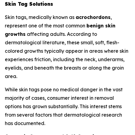
Skin Tag Solutions
Skin tags, medically known as
acrochordons
,
represent one of the most common
benign skin
growths
affecting adults. According to
dermatological literature, these small, soft, flesh-
colored growths typically appear in areas where skin
experiences friction, including the neck, underarms,
eyelids, and beneath the breasts or along the groin
area.
While skin tags pose no medical danger in the vast
majority of cases, consumer interest in removal
options has grown substantially. This interest stems
from several factors that dermatological research
has documented.