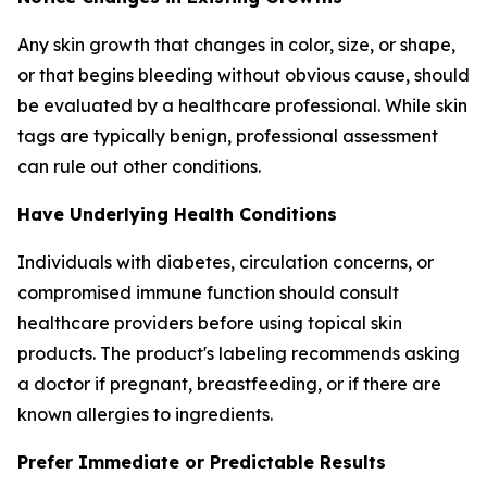
Any skin growth that changes in color, size, or shape,
or that begins bleeding without obvious cause, should
be evaluated by a healthcare professional. While skin
tags are typically benign, professional assessment
can rule out other conditions.
Have Underlying Health Conditions
Individuals with diabetes, circulation concerns, or
compromised immune function should consult
healthcare providers before using topical skin
products. The product's labeling recommends asking
a doctor if pregnant, breastfeeding, or if there are
known allergies to ingredients.
Prefer Immediate or Predictable Results