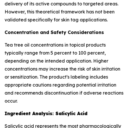
delivery of its active compounds to targeted areas.
However, this theoretical framework has not been
validated specifically for skin tag applications.
Concentration and Safety Considerations
Tea tree oil concentrations in topical products
typically range from 5 percent to 100 percent,
depending on the intended application. Higher
concentrations may increase the risk of skin irritation
or sensitization. The product's labeling includes
appropriate cautions regarding potential irritation
and recommends discontinuation if adverse reactions
occur.
Ingredient Analysis: Salicylic Acid
Salicylic acid represents the most pharmacologically