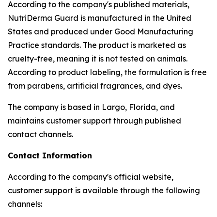
According to the company's published materials,
NutriDerma Guard is manufactured in the United
States and produced under Good Manufacturing
Practice standards. The product is marketed as
cruelty-free, meaning it is not tested on animals.
According to product labeling, the formulation is free
from parabens, artificial fragrances, and dyes.
The company is based in Largo, Florida, and
maintains customer support through published
contact channels.
Contact Information
According to the company's official website,
customer support is available through the following
channels: