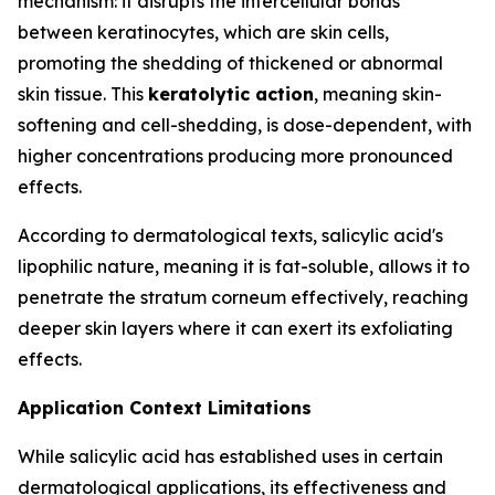
mechanism: it disrupts the intercellular bonds
between keratinocytes, which are skin cells,
promoting the shedding of thickened or abnormal
skin tissue. This
keratolytic action
, meaning skin-
softening and cell-shedding, is dose-dependent, with
higher concentrations producing more pronounced
effects.
According to dermatological texts, salicylic acid's
lipophilic nature, meaning it is fat-soluble, allows it to
penetrate the stratum corneum effectively, reaching
deeper skin layers where it can exert its exfoliating
effects.
Application Context Limitations
While salicylic acid has established uses in certain
dermatological applications, its effectiveness and