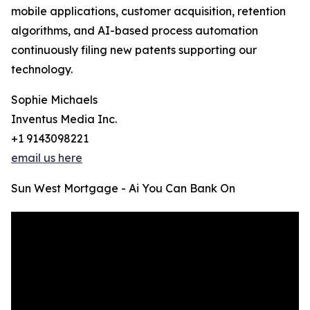
mobile applications, customer acquisition, retention
algorithms, and AI-based process automation
continuously filing new patents supporting our
technology.
Sophie Michaels
Inventus Media Inc.
+1 9143098221
email us here
Sun West Mortgage - Ai You Can Bank On