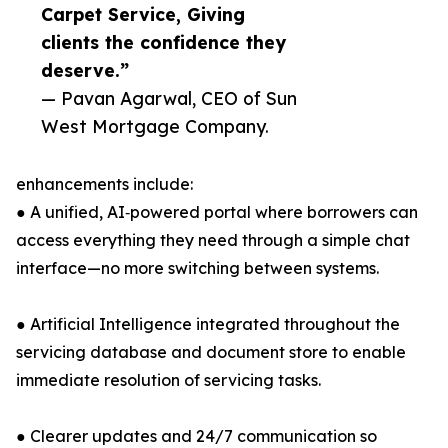
Carpet Service, Giving
clients the confidence they
deserve.”
— Pavan Agarwal, CEO of Sun
West Mortgage Company.
enhancements include:
● A unified, AI‑powered portal where borrowers can
access everything they need through a simple chat
interface—no more switching between systems.
● Artificial Intelligence integrated throughout the
servicing database and document store to enable
immediate resolution of servicing tasks.
● Clearer updates and 24/7 communication so