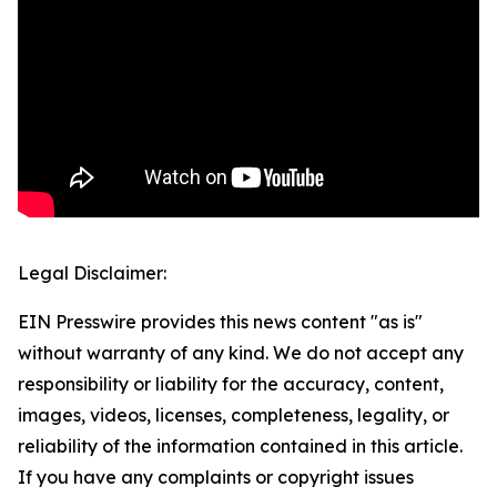
Legal Disclaimer:
EIN Presswire provides this news content "as is"
without warranty of any kind. We do not accept any
responsibility or liability for the accuracy, content,
images, videos, licenses, completeness, legality, or
reliability of the information contained in this article.
If you have any complaints or copyright issues