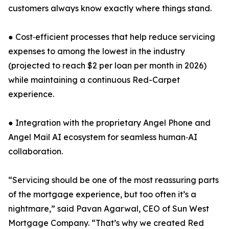
customers always know exactly where things stand.
● Cost‑efficient processes that help reduce servicing
expenses to among the lowest in the industry
(projected to reach $2 per loan per month in 2026)
while maintaining a continuous Red-Carpet
experience.
● Integration with the proprietary Angel Phone and
Angel Mail AI ecosystem for seamless human‑AI
collaboration.
“Servicing should be one of the most reassuring parts
of the mortgage experience, but too often it’s a
nightmare,” said Pavan Agarwal, CEO of Sun West
Mortgage Company. “That’s why we created Red