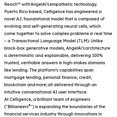
Reach™ with AngelAi’s empathetic technology.
Puerto Rico based, Celligence has engineered a
novel A.I. foundational model that is composed of
evolving and self-generating neural cells, which
come together to solve complex problems in real time
– a Transactional Language Model (TLM). Unlike
black-box generative models, AngelAi’s architecture
is deterministic and explainable, delivering 100%
trusted, verifiable answers in high-stakes domains
like lending. The platform’s capabilities span
mortgage lending, personal finance, credit,
blockchain and more; all delivered through an
intuitive conversational AI user interface.
At Celligence, a brilliant team of engineers
®
("Billianeers
") is expanding the boundaries of the
financial services industry through innovations in