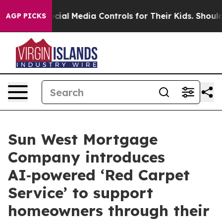
ts Social Media Controls for Their Kids. Should the US?
AGP PICKS
Sun West Mortgage
Company introduces
AI‑powered ‘Red Carpet
Service’ to support
homeowners through their