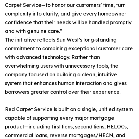
Carpet Service—to honor our customers’ time, turn
complexity into clarity, and give every homeowner
confidence that their needs will be handled promptly
and with genuine care.”
The initiative reflects Sun West’s long‑standing
commitment to combining exceptional customer care
with advanced technology. Rather than
overwhelming users with unnecessary tools, the
company focused on building a clean, intuitive
system that enhances human interaction and gives
borrowers greater control over their experience.
Red Carpet Service is built on a single, unified system
capable of supporting every major mortgage
product—including first liens, second liens, HELOCs,
commercial loans, reverse mortgages/HECM, and