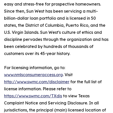
easy and stress-free for prospective homeowners.
Since then, Sun West has been servicing a multi-
billion-dollar loan portfolio and is licensed in 50
states, the District of Columbia, Puerto Rico, and the
U.S. Virgin Islands. Sun West's culture of ethics and
discipline pervades through the organization and has
been celebrated by hundreds of thousands of
customers over its 45-year history.
For licensing information, go to:
www.nmlsconsumeraccess.org
. Visit
http://www.swmc.com/disclaimer
for the full list of
license information. Please refer to
https://www.swmc.com/TXdis
to view Texas
Complaint Notice and Servicing Disclosure. In all
jurisdictions, the principal (main) licensed location of