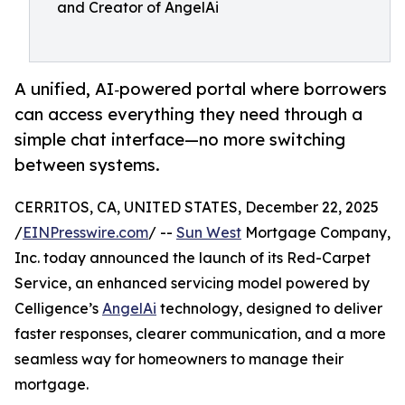
and Creator of AngelAi
A unified, AI‑powered portal where borrowers
can access everything they need through a
simple chat interface—no more switching
between systems.
CERRITOS, CA, UNITED STATES, December 22, 2025
/
EINPresswire.com
/ --
Sun West
Mortgage Company,
Inc. today announced the launch of its Red-Carpet
Service, an enhanced servicing model powered by
Celligence’s
AngelAi
technology, designed to deliver
faster responses, clearer communication, and a more
seamless way for homeowners to manage their
mortgage.