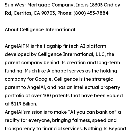
Sun West Mortgage Company, Inc. is 18303 Gridley
Rd, Cerritos, CA 90703, Phone: (800) 453-7884.
About Celligence International
AngelAiTM is the flagship fintech AI platform
developed by Celligence International, LLC, the
parent company behind its creation and long-term
funding. Much like Alphabet serves as the holding
company for Google, Celligence is the strategic
parent to AngelAi, and has an intellectual property
portfolio of over 100 patents that have been valued
at $119 Billion.
AngelAi’s mission is to make “AI you can bank on” a
reality for everyone, bringing fairness, speed and
transparency to financial services. Nothing Is Beyond