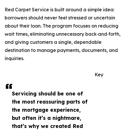
Red Carpet Service is built around a simple idea:
borrowers should never feel stressed or uncertain
about their loan. The program focuses on reducing
wait times, eliminating unnecessary back‑and‑forth,
and giving customers a single, dependable
destination to manage payments, documents, and
inquiries.
Key
Servicing should be one of
the most reassuring parts of
the mortgage experience,
but often it’s a nightmare,
that’s why we created Red