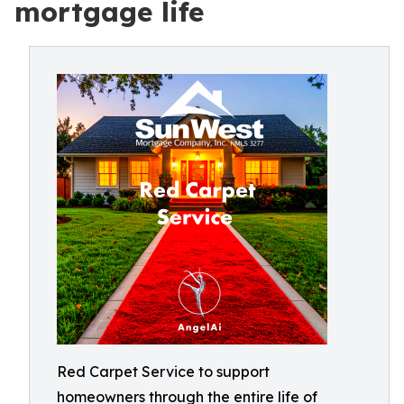
mortgage life
Red Carpet Service to support
homeowners through the entire life of