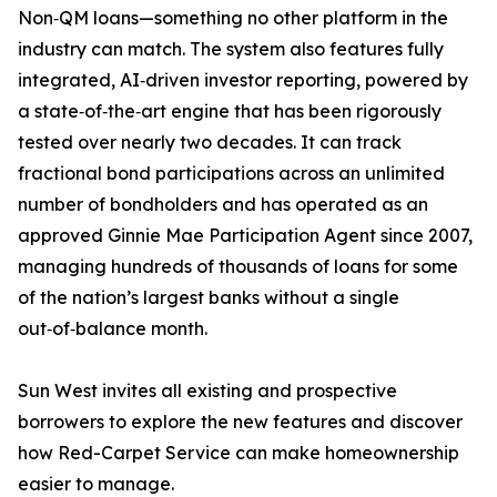
Non‑QM loans—something no other platform in the
industry can match. The system also features fully
integrated, AI‑driven investor reporting, powered by
a state‑of‑the‑art engine that has been rigorously
tested over nearly two decades. It can track
fractional bond participations across an unlimited
number of bondholders and has operated as an
approved Ginnie Mae Participation Agent since 2007,
managing hundreds of thousands of loans for some
of the nation’s largest banks without a single
out‑of‑balance month.
Sun West invites all existing and prospective
borrowers to explore the new features and discover
how Red-Carpet Service can make homeownership
easier to manage.