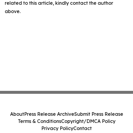
related to this article, kindly contact the author
above.
About
Press Release Archive
Submit Press Release
Terms & Conditions
Copyright/DMCA Policy
Privacy Policy
Contact