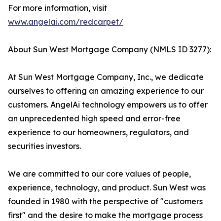
For more information, visit
www.angelai.com/redcarpet/
About Sun West Mortgage Company (NMLS ID 3277):
At Sun West Mortgage Company, Inc., we dedicate
ourselves to offering an amazing experience to our
customers. AngelAi technology empowers us to offer
an unprecedented high speed and error-free
experience to our homeowners, regulators, and
securities investors.
We are committed to our core values of people,
experience, technology, and product. Sun West was
founded in 1980 with the perspective of "customers
first" and the desire to make the mortgage process