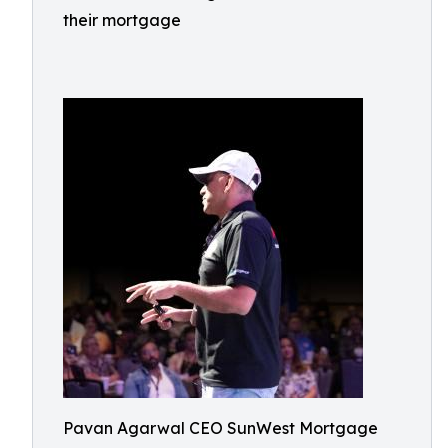
their mortgage
Pavan Agarwal CEO SunWest Mortgage