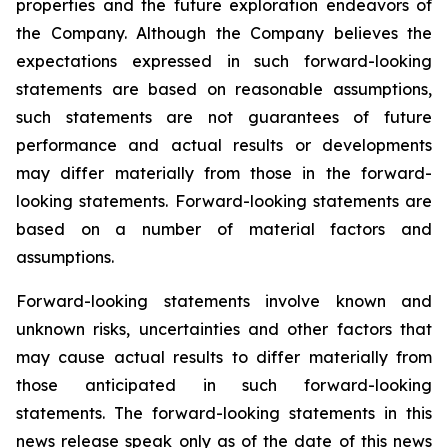
properties and the future exploration endeavors of
the Company. Although the Company believes the
expectations expressed in such forward-looking
statements are based on reasonable assumptions,
such statements are not guarantees of future
performance and actual results or developments
may differ materially from those in the forward-
looking statements. Forward-looking statements are
based on a number of material factors and
assumptions.
Forward-looking statements involve known and
unknown risks, uncertainties and other factors that
may cause actual results to differ materially from
those anticipated in such forward-looking
statements. The forward-looking statements in this
news release speak only as of the date of this news