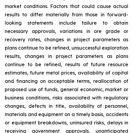
market conditions. Factors that could cause actual
results to differ materially from those in forward-
looking statements include failure to obtain
necessary approvals, variations in ore grade or
recovery rates, changes in project parameters as
plans continue to be refined, unsuccessful exploration
results, changes in project parameters as plans
continue to be refined, results of future resource
estimates, future metal prices, availability of capital
and financing on acceptable terms, reallocation of
proposed use of funds, general economic, market or
business conditions, risks associated with regulatory
changes, defects in title, availability of personnel,
materials and equipment on a timely basis, accidents
or equipment breakdowns, uninsured risks, delays in
receiving government approvals, unanticipated