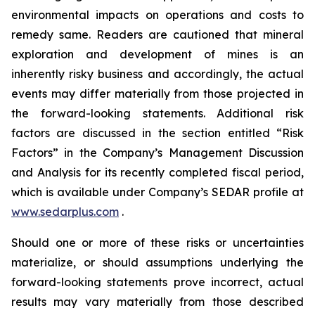
environmental impacts on operations and costs to
remedy same. Readers are cautioned that mineral
exploration and development of mines is an
inherently risky business and accordingly, the actual
events may differ materially from those projected in
the forward-looking statements. Additional risk
factors are discussed in the section entitled “Risk
Factors” in the Company’s Management Discussion
and Analysis for its recently completed fiscal period,
which is available under Company’s SEDAR profile at
www.sedarplus.com
.
Should one or more of these risks or uncertainties
materialize, or should assumptions underlying the
forward-looking statements prove incorrect, actual
results may vary materially from those described