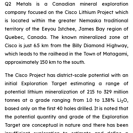
Q2 Metals is a Canadian mineral exploration
company focused on the Cisco Lithium Project which
is located within the greater Nemaska traditional
territory of the Eeyou Istchee, James Bay region of
Quebec, Canada. The known mineralized zone at
Cisco is just 6.5 km from the Billy Diamond Highway,
which leads to the railhead in the Town of Matagami,
approximately 150 km to the south.
The Cisco Project has district-scale potential with an
initial Exploration Target estimating a range of
potential lithium mineralization of 215 to 329 million
tonnes at a grade ranging from 1.0 to 1.38% Li
O,
2
based only on the first 40 holes drilled. It is noted that
the potential quantity and grade of the Exploration
Target are conceptual in nature and there has been