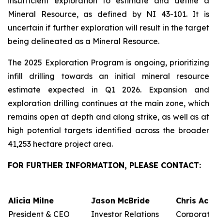
insufficient exploration to estimate and define a
Mineral Resource, as defined by NI 43-101. It is
uncertain if further exploration will result in the target
being delineated as a Mineral Resource.
The 2025 Exploration Program is ongoing, prioritizing
infill drilling towards an initial mineral resource
estimate expected in Q1 2026. Expansion and
exploration drilling continues at the main zone, which
remains open at depth and along strike, as well as at
high potential targets identified across the broader
41,253 hectare project area.
FOR FURTHER INFORMATION, PLEASE CONTACT:
Alicia Milne
Jason McBride
Chris Ack
President & CEO
Investor Relations
Corporate