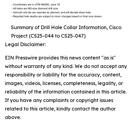
Summary of Drill Hole Collar Information, Cisco
Project (CS25-044 to CS25-047)
Legal Disclaimer:
EIN Presswire provides this news content "as is"
without warranty of any kind. We do not accept any
responsibility or liability for the accuracy, content,
images, videos, licenses, completeness, legality, or
reliability of the information contained in this article.
If you have any complaints or copyright issues
related to this article, kindly contact the author
above.