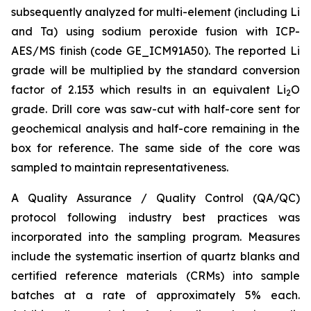
subsequently analyzed for multi-element (including Li
and Ta) using sodium peroxide fusion with ICP-
AES/MS finish (code GE_ICM91A50). The reported Li
grade will be multiplied by the standard conversion
factor of 2.153 which results in an equivalent Li
O
2
grade. Drill core was saw-cut with half-core sent for
geochemical analysis and half-core remaining in the
box for reference. The same side of the core was
sampled to maintain representativeness.
A Quality Assurance / Quality Control (QA/QC)
protocol following industry best practices was
incorporated into the sampling program. Measures
include the systematic insertion of quartz blanks and
certified reference materials (CRMs) into sample
batches at a rate of approximately 5% each.