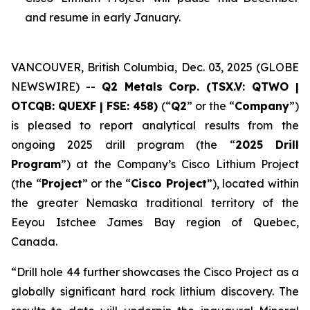
and resume in early January.
VANCOUVER, British Columbia, Dec. 03, 2025 (GLOBE
NEWSWIRE) --
Q2 Metals Corp. (TSX.V: QTWO |
OTCQB: QUEXF | FSE: 458)
(“
Q2
” or the “
Company
”)
is pleased to report analytical results from the
ongoing 2025 drill program (the “
2025 Drill
Program
”) at the Company’s Cisco Lithium Project
(the “
Project
” or the “
Cisco Project
”), located within
the greater Nemaska traditional territory of the
Eeyou Istchee James Bay region of Quebec,
Canada.
“
Drill hole 44 further showcases the Cisco Project as a
globally significant hard rock lithium discovery. The