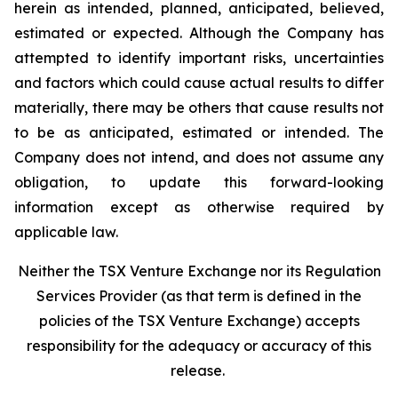
herein as intended, planned, anticipated, believed,
estimated or expected. Although the Company has
attempted to identify important risks, uncertainties
and factors which could cause actual results to differ
materially, there may be others that cause results not
to be as anticipated, estimated or intended. The
Company does not intend, and does not assume any
obligation, to update this forward-looking
information except as otherwise required by
applicable law.
Neither the TSX Venture Exchange nor its Regulation
Services Provider (as that term is defined in the
policies of the TSX Venture Exchange) accepts
responsibility for the adequacy or accuracy of this
release.