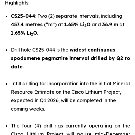
Highlights:
CS25-044
: Two (2) separate intervals, including
457.4 metres
(“m”) at
1.65% Li
O
and
36.9 m
at
2
1.65% Li
O
.
2
Drill hole CS25-044 is the
widest continuous
spodumene pegmatite interval drilled by Q2 to
date
.
Infill drilling for incorporation into the initial Mineral
Resource Estimate on the Cisco Lithium Project,
expected in Q1 2026, will be completed in the
coming weeks.
The four (4) drill rigs currently operating on the
Cisco Lithium Project will pause mid-December