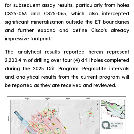
for subsequent assay results, particularly from holes
CS25-063 and CS25-065, which also intercepted
significant mineralization outside the ET boundaries
and further expand and define Cisco’s already
impressive footprint.
”
The analytical results reported herein represent
2,200.4 m of drilling over four (4) drill holes completed
during the 2025 Drill Program. Pegmatite intervals
and analytical results from the current program will
be reported as they are received and reviewed.