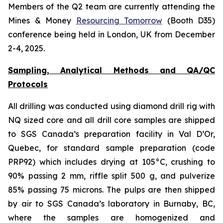
Members of the Q2 team are currently attending the
Mines & Money
Resourcing Tomorrow
(Booth D35)
conference being held in London, UK from December
2-4, 2025.
Sampling, Analytical Methods and QA/QC
Protocols
All drilling was conducted using diamond drill rig with
NQ sized core and all drill core samples are shipped
to SGS Canada’s preparation facility in Val D’Or,
Quebec, for standard sample preparation (code
PRP92) which includes drying at 105°C, crushing to
90% passing 2 mm, riffle split 500 g, and pulverize
85% passing 75 microns. The pulps are then shipped
by air to SGS Canada’s laboratory in Burnaby, BC,
where the samples are homogenized and