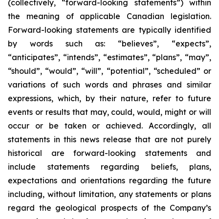
(collectively, “forward-looking statements”) within
the meaning of applicable Canadian legislation.
Forward-looking statements are typically identified
by words such as: “believes”, “expects”,
“anticipates”, “intends”, “estimates”, “plans”, “may”,
“should”, “would”, “will”, “potential”, “scheduled” or
variations of such words and phrases and similar
expressions, which, by their nature, refer to future
events or results that may, could, would, might or will
occur or be taken or achieved. Accordingly, all
statements in this news release that are not purely
historical are forward-looking statements and
include statements regarding beliefs, plans,
expectations and orientations regarding the future
including, without limitation, any statements or plans
regard the geological prospects of the Company’s