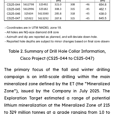
Table 2. Summary of Drill Hole Collar Information,
Cisco Project (CS25-044 to CS25-047)
The primary focus of the fall and winter drilling
campaign is on infill-scale drilling within the main
mineralized zone defined by the ET (the “Mineralized
Zone”), issued by the Company in July 2025. The
Exploration Target estimated a range of potential
lithium mineralization at the Mineralized Zone of 215
to 329 million tonnes at a grade ranging from 1.0 to