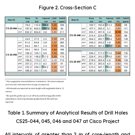
Figure 2. Cross-Section C
Table 1. Summary of Analytical Results of Drill Holes
CS25-044, 045, 046 and 047 at Cisco Project
All intervals of greater than 2 m of core-length and