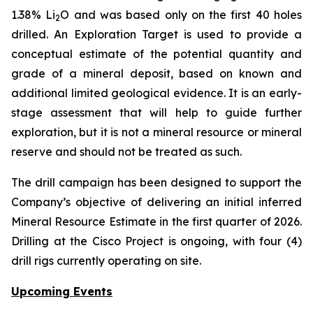
1.38% Li
O and was based only on the first 40 holes
2
drilled.
An Exploration Target is used to provide a
conceptual estimate of the potential quantity and
grade of a mineral deposit, based on known and
additional limited geological evidence. It is an early-
stage assessment that will help to guide further
exploration, but it is not a mineral resource or mineral
reserve and should not be treated as such.
The drill campaign has been designed to support the
Company’s objective of delivering an initial inferred
Mineral Resource Estimate in the first quarter of 2026.
Drilling at the Cisco Project is ongoing, with four (4)
drill rigs currently operating on site.
Upcoming Events