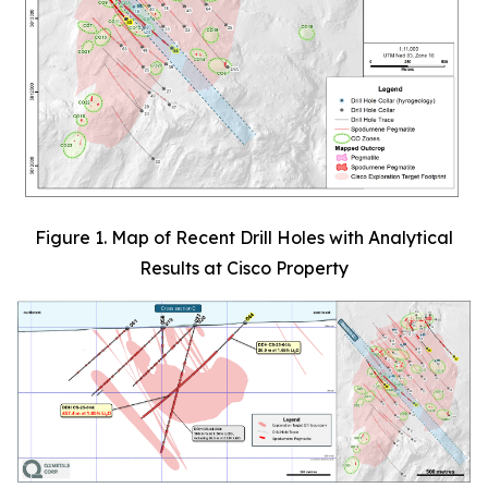
Figure 1. Map of Recent Drill Holes with Analytical
Results at Cisco Property