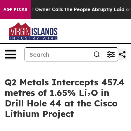
wner Calls the People Abruptly Laid off “Simply a M
AGP PICKS
Q2 Metals Intercepts 457.4
metres of 1.65% Li₂O in
Drill Hole 44 at the Cisco
Lithium Project