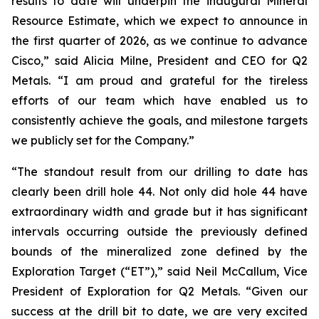
results to date will underpin the inaugural Mineral
Resource Estimate, which we expect to announce in
the first quarter of 2026, as we continue to advance
Cisco,”
said Alicia Milne, President and CEO for Q2
Metals.
“I am proud and grateful for the tireless
efforts of our team which have enabled us to
consistently achieve the goals, and milestone targets
we publicly set for the Company.
”
“The standout result from our drilling to date has
clearly been drill hole 44. Not only did hole 44 have
extraordinary width and grade but it has significant
intervals occurring outside the previously defined
bounds of the mineralized zone defined by the
Exploration Target (“ET”),”
said Neil McCallum, Vice
President of Exploration for Q2 Metals. “
Given our
success at the drill bit to date, we are very excited