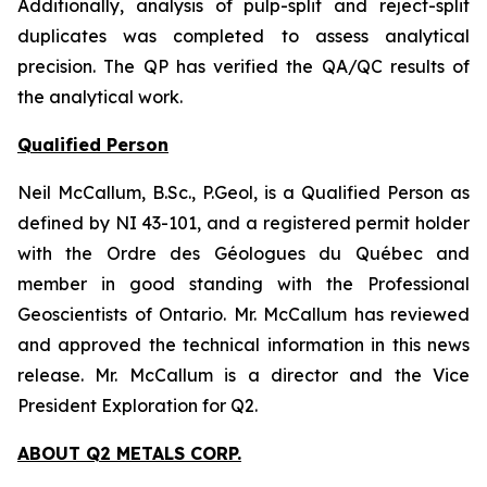
Additionally, analysis of pulp-split and reject-split
duplicates was completed to assess analytical
precision. The QP has verified the QA/QC results of
the analytical work.
Qualified Person
Neil McCallum, B.Sc., P.Geol, is a Qualified Person as
defined by NI 43-101, and a registered permit holder
with the Ordre des Géologues du Québec and
member in good standing with the Professional
Geoscientists of Ontario. Mr. McCallum has reviewed
and approved the technical information in this news
release. Mr. McCallum is a director and the Vice
President Exploration for Q2.
ABOUT Q2 METALS CORP.