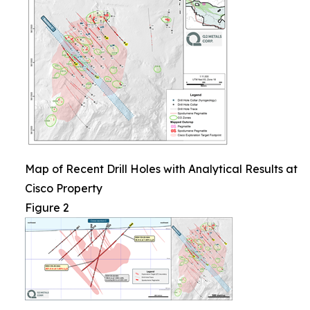
Map of Recent Drill Holes with Analytical Results at
Cisco Property
Figure 2