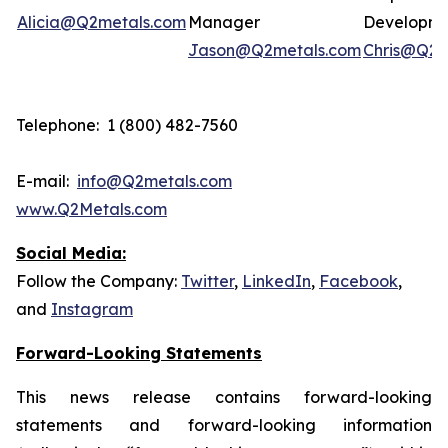
Alicia@Q2metals.com
Manager
Developm
Jason@Q2metals.com
Chris@Q2m
Telephone: 1 (800) 482-7560
E-mail:
info@Q2metals.com
www.Q2Metals.com
Social Media:
Follow the Company:
Twitter
,
LinkedIn
,
Facebook
,
and
Instagram
Forward-Looking Statements
This news release contains forward-looking
statements and forward-looking information