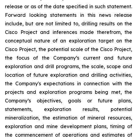
release or as of the date specified in such statement.
Forward looking statements in this news release
include, but are not limited to, drilling results on the
Cisco Project and inferences made therefrom, the
conceptual nature of an exploration target on the
Cisco Project, the potential scale of the Cisco Project,
the focus of the Company’s current and future
exploration and drill programs, the scale, scope and
location of future exploration and drilling activities,
the Company's expectations in connection with the
projects and exploration programs being met, the
Company’s objectives, goals or future plans,
statements, exploration results, potential
mineralization, the estimation of mineral resources,
exploration and mine development plans, timing of
the commencement of operations and estimates of