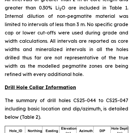
greater than 0.30% Li
O are included in Table 1.
2
Internal dilution of non-pegmatite material was
limited to intervals of less than 3 m. No specific grade
cap or lower cut-offs were used during grade and
width calculations. All intervals are reported as core
widths and mineralized intervals in all the holes
drilled thus far are not representative of the true
width as the modelled pegmatite zones are being
refined with every additional hole.
Drill Hole Collar Information
The summary of drill holes CS25-044 to CS25-047
including basic location and dip/azimuth, is detailed
below (Table 2).