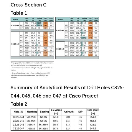
Cross-Section C
Table 1
Summary of Analytical Results of Drill Holes CS25-
044, 045, 046 and 047 at Cisco Project
Table 2