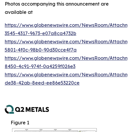
Photos accompanying this announcement are
available at
https://www.globenewswire.com/NewsRoom/Attachm
3545-4317-9673-e07a8ca4732b
https://www.globenewswire.com/NewsRoom/Attachm
5801-4f0c-98b0-90d30cce4f7a
https://www.globenewswire.com/NewsRoom/Attachme
8450-4c91-974f-0a4259f026e3
https://www.globenewswire.com/NewsRoom/Attachme
de38-42ab-8eed-ee86e53220ce
Figure 1