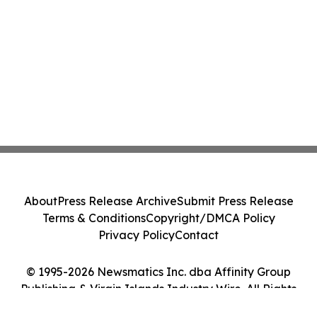
About
Press Release Archive
Submit Press Release
Terms & Conditions
Copyright/DMCA Policy
Privacy Policy
Contact
© 1995-2026 Newsmatics Inc. dba Affinity Group
Publishing & Virgin Islands Industry Wire. All Rights
Reserved.