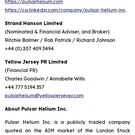
https://pulsarhelium.com
https://ca.linkedin.com/company/pulsar-helium-inc
.
Strand Hanson Limited
(Nominated & Financial Adviser, and Broker)
Ritchie Balmer / Rob Patrick / Richard Johnson
+44 (0) 207 409 3494
Yellow Jersey PR Limited
(Financial PR)
Charles Goodwin / Annabelle Wills
+44 777 5194 357
pulsarhelium@yellowjerseypr.com
About Pulsar Helium Inc.
Pulsar Helium Inc. is a publicly traded company
quoted on the AIM market of the London Stock