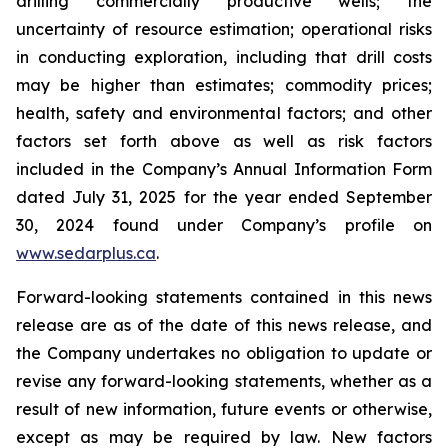
drilling commercially productive wells; the
uncertainty of resource estimation; operational risks
in conducting exploration, including that drill costs
may be higher than estimates; commodity prices;
health, safety and environmental factors; and other
factors set forth above as well as risk factors
included in the Company’s Annual Information Form
dated July 31, 2025 for the year ended September
30, 2024 found under Company’s profile on
www.sedarplus.ca
.
Forward-looking statements contained in this news
release are as of the date of this news release, and
the Company undertakes no obligation to update or
revise any forward-looking statements, whether as a
result of new information, future events or otherwise,
except as may be required by law. New factors