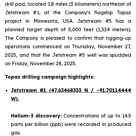
drill pad, located 1.8 miles (3 kilometers) northeast of
Jetstream #1, at the Company’s flagship Topaz
project in Minnesota, USA. Jetstream #5 has a
planned target depth of 5,000 feet (1,524 meters).
The Company is pleased to confirm that rigging-up
operations commenced on Thursday, November 27,
2025, and that the Jetstream #5 well was spudded
on Friday, November 28, 2025.
Topaz drilling campaign highlights:
Jetstream #1
(47.63468333 N / -91.70114444
W).
Helium-3 discovery:
Concentrations of up to 14.5
parts per billion (ppb) were recorded in produced
gas.