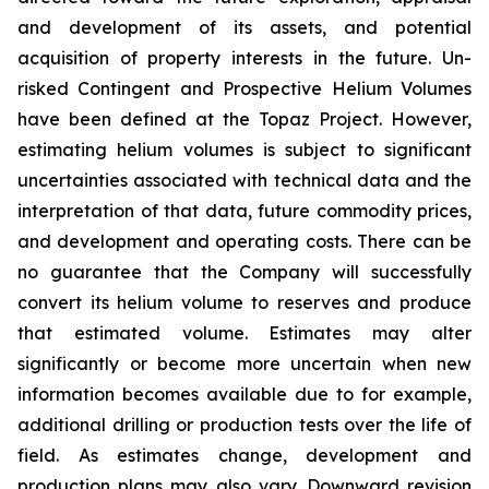
and development of its assets, and potential
acquisition of property interests in the future. Un-
risked Contingent and Prospective Helium Volumes
have been defined at the Topaz Project. However,
estimating helium volumes is subject to significant
uncertainties associated with technical data and the
interpretation of that data, future commodity prices,
and development and operating costs. There can be
no guarantee that the Company will successfully
convert its helium volume to reserves and produce
that estimated volume. Estimates may alter
significantly or become more uncertain when new
information becomes available due to for example,
additional drilling or production tests over the life of
field. As estimates change, development and
production plans may also vary. Downward revision