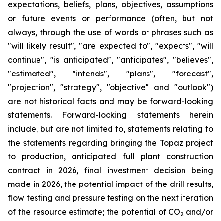
expectations, beliefs, plans, objectives, assumptions
or future events or performance (often, but not
always, through the use of words or phrases such as
"will likely result", "are expected to", "expects", "will
continue", "is anticipated", "anticipates", "believes",
"estimated", "intends", "plans", "forecast",
"projection", "strategy", "objective" and "outlook")
are not historical facts and may be forward-looking
statements. Forward-looking statements herein
include, but are not limited to, statements relating to
the statements regarding bringing the Topaz project
to production, anticipated full plant construction
contract in 2026, final investment decision being
made in 2026, the potential impact of the drill results,
flow testing and pressure testing on the next iteration
of the resource estimate; the potential of CO
and/or
2