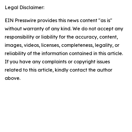
Legal Disclaimer:
EIN Presswire provides this news content "as is"
without warranty of any kind. We do not accept any
responsibility or liability for the accuracy, content,
images, videos, licenses, completeness, legality, or
reliability of the information contained in this article.
If you have any complaints or copyright issues
related to this article, kindly contact the author
above.