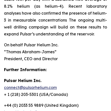
8.1% helium (as helium-4). Recent laboratory
analyses have also confirmed the presence of helium-
3 in measurable concentrations The ongoing multi-
well drilling campaign will build on these results to
expand Pulsar’s understanding of the reservoir.
On behalf Pulsar Helium Inc.
“Thomas Abraham-James”
President, CEO and Director
Further Information:
Pulsar Helium Inc.
connect@pulsarhelium.com
+ 1 (218) 203-5301 (USA/Canada)
+44 (0) 2033 55 9889 (United Kingdom)