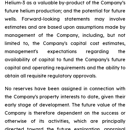
Helium-3 as a valuable by-product of the Company’s
future helium production; and the potential for future
wells. Forward-looking statements may involve
estimates and are based upon assumptions made by
management of the Company, including, but not
limited to, the Company's capital cost estimates,
management's expectations regarding the
availability of capital to fund the Company's future
capital and operating requirements and the ability to
obtain all requisite regulatory approvals.
No reserves have been assigned in connection with
the Company's property interests to date, given their
early stage of development. The future value of the
Company is therefore dependent on the success or
otherwise of its activities, which are principally
directed toward the future exploration, appraisal