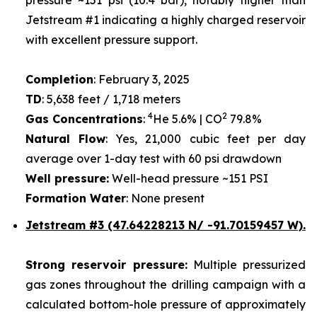
Jetstream #1 indicating a highly charged reservoir
with excellent pressure support.
Completion
: February 3, 2025
TD
: 5,638 feet / 1,718 meters
4
2
Gas Concentrations
:
He 5.6% | CO
79.8%
Natural Flow
: Yes, 21,000 cubic feet per day
average over 1-day test with 60 psi drawdown
Well pressure:
Well-head pressure ~151 PSI
Formation Water
: None present
Jetstream #3 (47.64228213 N/ -91.70159457 W).
Strong reservoir pressure:
Multiple pressurized
gas zones throughout the drilling campaign with a
calculated bottom-hole pressure of approximately