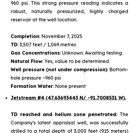
960 psi. This strong pressure reading indicates a
robust, naturally pressurized, highly charged
reservoir at the well location.
Completion
: November 7, 2025
TD
: 3,507 feet / 1,069 metres
Gas Concentrations
: Unknown. Awaiting testing.
Natural Flow
: Yes, value to be determined.
Well pressure (not under compression)
: Bottom-
hole pressure ~960 psi
Formation Water
: None present
Jetstream #4
(47.63693443 N/ -91.7008531 W).
TD reached and helium zone penetrated:
The
Company's latest appraisal well, was successfully
drilled to a total depth of 3,000 feet (915 meters)