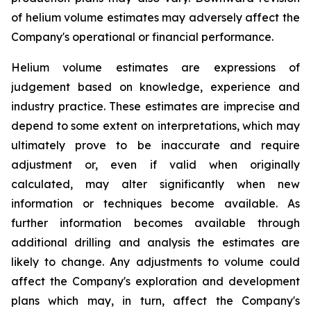
of helium volume estimates may adversely affect the
Company's operational or financial performance.
Helium volume estimates are expressions of
judgement based on knowledge, experience and
industry practice. These estimates are imprecise and
depend to some extent on interpretations, which may
ultimately prove to be inaccurate and require
adjustment or, even if valid when originally
calculated, may alter significantly when new
information or techniques become available. As
further information becomes available through
additional drilling and analysis the estimates are
likely to change. Any adjustments to volume could
affect the Company's exploration and development
plans which may, in turn, affect the Company's