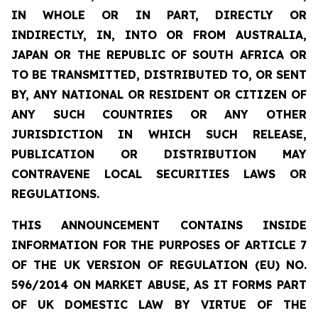
IN WHOLE OR IN PART, DIRECTLY OR
INDIRECTLY, IN, INTO OR FROM AUSTRALIA,
JAPAN OR THE REPUBLIC OF SOUTH AFRICA OR
TO BE TRANSMITTED, DISTRIBUTED TO, OR SENT
BY, ANY NATIONAL OR RESIDENT OR CITIZEN OF
ANY SUCH COUNTRIES OR ANY OTHER
JURISDICTION IN WHICH SUCH RELEASE,
PUBLICATION OR DISTRIBUTION MAY
CONTRAVENE LOCAL SECURITIES LAWS OR
REGULATIONS.
THIS ANNOUNCEMENT CONTAINS INSIDE
INFORMATION FOR THE PURPOSES OF ARTICLE 7
OF THE UK VERSION OF REGULATION (EU) NO.
596/2014 ON MARKET ABUSE, AS IT FORMS PART
OF UK DOMESTIC LAW BY VIRTUE OF THE