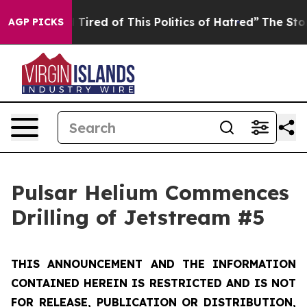
d Tired of This Politics of Hatred”
The Story Behind T
AGP PICKS
Pulsar Helium Commences
Drilling of Jetstream #5
THIS ANNOUNCEMENT AND THE INFORMATION
CONTAINED HEREIN IS RESTRICTED AND IS NOT
FOR RELEASE, PUBLICATION OR DISTRIBUTION,