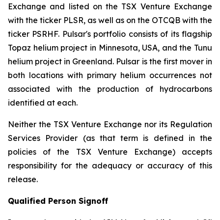
Exchange and listed on the TSX Venture Exchange
with the ticker PLSR, as well as on the OTCQB with the
ticker PSRHF. Pulsar's portfolio consists of its flagship
Topaz helium project in Minnesota, USA, and the Tunu
helium project in Greenland. Pulsar is the first mover in
both locations with primary helium occurrences not
associated with the production of hydrocarbons
identified at each.
Neither the TSX Venture Exchange nor its Regulation
Services Provider (as that term is defined in the
policies of the TSX Venture Exchange) accepts
responsibility for the adequacy or accuracy of this
release.
Qualified Person Signoff