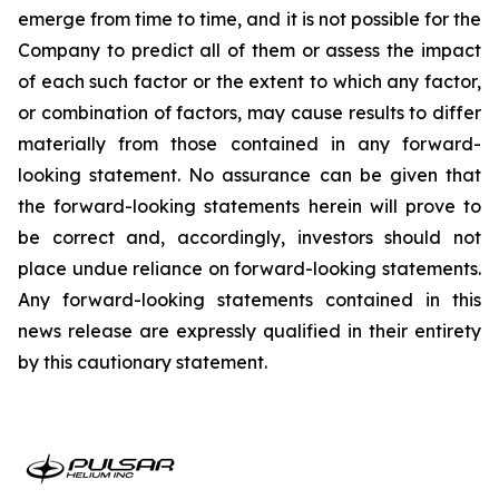
emerge from time to time, and it is not possible for the
Company to predict all of them or assess the impact
of each such factor or the extent to which any factor,
or combination of factors, may cause results to differ
materially from those contained in any forward-
looking statement. No assurance can be given that
the forward-looking statements herein will prove to
be correct and, accordingly, investors should not
place undue reliance on forward-looking statements.
Any forward-looking statements contained in this
news release are expressly qualified in their entirety
by this cautionary statement.