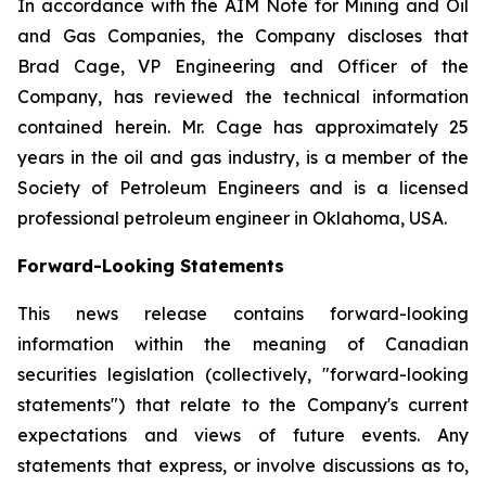
In accordance with the AIM Note for Mining and Oil
and Gas Companies, the Company discloses that
Brad Cage, VP Engineering and Officer of the
Company, has reviewed the technical information
contained herein. Mr. Cage has approximately 25
years in the oil and gas industry, is a member of the
Society of Petroleum Engineers and is a licensed
professional petroleum engineer in Oklahoma, USA.
Forward-Looking Statements
This news release contains forward-looking
information within the meaning of Canadian
securities legislation (collectively, "forward-looking
statements") that relate to the Company's current
expectations and views of future events. Any
statements that express, or involve discussions as to,