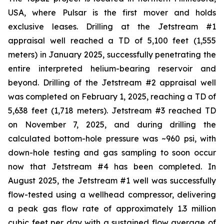
USA, where Pulsar is the first mover and holds
exclusive leases. Drilling at the Jetstream #1
appraisal well reached a TD of 5,100 feet (1,555
meters) in January 2025, successfully penetrating the
entire interpreted helium-bearing reservoir and
beyond. Drilling of the Jetstream #2 appraisal well
was completed on February 1, 2025, reaching a TD of
5,638 feet (1,718 meters). Jetstream #3 reached TD
on November 7, 2025, and during drilling the
calculated bottom-hole pressure was ~960 psi, with
down-hole testing and gas sampling to soon occur
now that Jetstream #4 has been completed. In
August 2025, the Jetstream #1 well was successfully
flow-tested using a wellhead compressor, delivering
a peak gas flow rate of approximately 1.3 million
cubic feet per day with a sustained flow average of