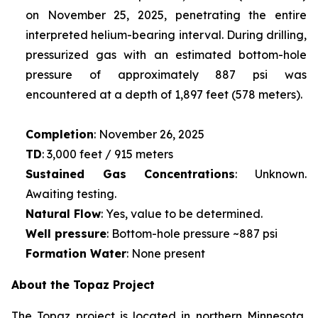
on November 25, 2025, penetrating the entire
interpreted helium-bearing interval. During drilling,
pressurized gas with an estimated bottom-hole
pressure of approximately 887 psi was
encountered at a depth of 1,897 feet (578 meters).
Completion
: November 26, 2025
TD
: 3,000 feet / 915 meters
Sustained Gas Concentrations
: Unknown.
Awaiting testing.
Natural Flow
: Yes, value to be determined.
Well pressure
: Bottom-hole pressure ~887 psi
Formation Water
: None present
About the Topaz Project
The Topaz project is located in northern Minnesota,