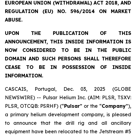
EUROPEAN UNION (WITHDRAWAL) ACT 2018, AND
REGULATION (EU) NO. 596/2014 ON MARKET
ABUSE.
UPON THE PUBLICATION OF THIS
ANNOUNCEMENT, THIS INSIDE INFORMATION IS
NOW CONSIDERED TO BE IN THE PUBLIC
DOMAIN AND SUCH PERSONS SHALL THEREFORE
CEASE TO BE IN POSSESSION OF INSIDE
INFORMATION.
CASCAIS, Portugal, Dec. 03, 2025 (GLOBE
NEWSWIRE) -- Pulsar Helium Inc. (AIM: PLSR, TSXV:
PLSR, OTCQB: PSRHF) (“
Pulsar
” or the “
Company
”),
a primary helium development company, is pleased
to announce that the drill rig and all ancillary
equipment have been relocated to the Jetstream #5