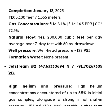
Completion
: January 13, 2025
TD
: 5,100 feet / 1,555 meters
4
3
2
Gas Concentrations
:
He 8.1% |
He 14.5 PPB | CO
72.9%
Natural Flow
: Yes, 200,000 cubic feet per day
average over 7-day test with 60 psi drawdown
Well pressure:
Well-head pressure ~122 PSI
Formation Water
: None present
Jetstream #2 (47.63330694 N / -91.70267305
W).
High helium and pressure:
High helium
concentrations encountered of up to 6.5% in initial
gas samples, alongside a strong initial shut-in
pressure ~151 psi (10.4 bar), notably higher than