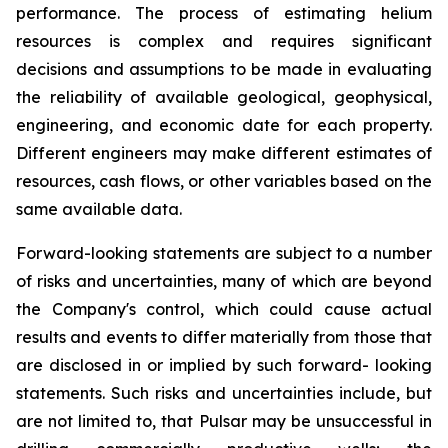
performance. The process of estimating helium
resources is complex and requires significant
decisions and assumptions to be made in evaluating
the reliability of available geological, geophysical,
engineering, and economic date for each property.
Different engineers may make different estimates of
resources, cash flows, or other variables based on the
same available data.
Forward-looking statements are subject to a number
of risks and uncertainties, many of which are beyond
the Company's control, which could cause actual
results and events to differ materially from those that
are disclosed in or implied by such forward- looking
statements. Such risks and uncertainties include, but
are not limited to, that Pulsar may be unsuccessful in