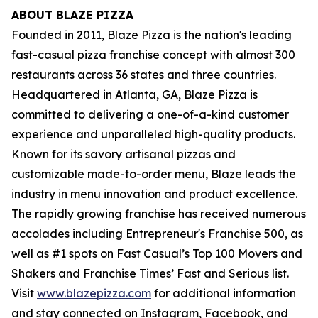
ABOUT BLAZE PIZZA
Founded in 2011, Blaze Pizza is the nation's leading
fast-casual pizza franchise concept with almost 300
restaurants across 36 states and three countries.
Headquartered in Atlanta, GA, Blaze Pizza is
committed to delivering a one-of-a-kind customer
experience and unparalleled high-quality products.
Known for its savory artisanal pizzas and
customizable made-to-order menu, Blaze leads the
industry in menu innovation and product excellence.
The rapidly growing franchise has received numerous
accolades including Entrepreneur's
Franchise 500
, as
well as #1 spots on Fast Casual’s
Top 100 Movers and
Shakers
and
Franchise Times’ Fast and Serious
list.
Visit
www.blazepizza.com
for additional information
and stay connected on Instagram, Facebook, and