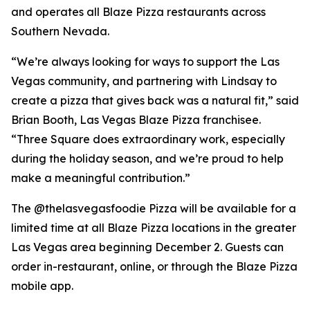
and operates all Blaze Pizza restaurants across
Southern Nevada.
“We’re always looking for ways to support the Las
Vegas community, and partnering with Lindsay to
create a pizza that gives back was a natural fit,” said
Brian Booth, Las Vegas Blaze Pizza franchisee.
“Three Square does extraordinary work, especially
during the holiday season, and we’re proud to help
make a meaningful contribution.”
The @thelasvegasfoodie Pizza will be available for a
limited time at all Blaze Pizza locations in the greater
Las Vegas area beginning December 2. Guests can
order in-restaurant, online, or through the Blaze Pizza
mobile app.