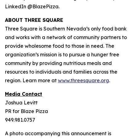
LinkedIn @BlazePizza.
ABOUT THREE SQUARE
Three Square is Southern Nevada’s only food bank
and works with a network of community partners to
provide wholesome food to those in need. The
organization’s mission is to pursue a hunger free
community by providing nutritious meals and
resources to individuals and families across the
region. Learn more at
www.threesquare.org
.
Media Contact
Joshua Levitt
PR for Blaze Pizza
949.981.0757
A photo accompanying this announcement is