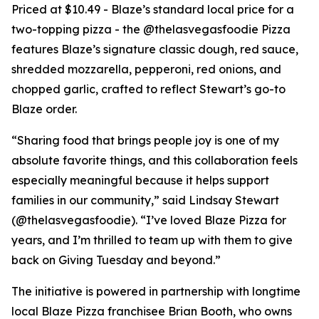
Priced at $10.49 - Blaze’s standard local price for a
two-topping pizza - the @thelasvegasfoodie Pizza
features Blaze’s signature classic dough, red sauce,
shredded mozzarella, pepperoni, red onions, and
chopped garlic, crafted to reflect Stewart’s go-to
Blaze order.
“Sharing food that brings people joy is one of my
absolute favorite things, and this collaboration feels
especially meaningful because it helps support
families in our community,” said Lindsay Stewart
(@thelasvegasfoodie). “I’ve loved Blaze Pizza for
years, and I’m thrilled to team up with them to give
back on Giving Tuesday and beyond.”
The initiative is powered in partnership with longtime
local Blaze Pizza franchisee Brian Booth, who owns