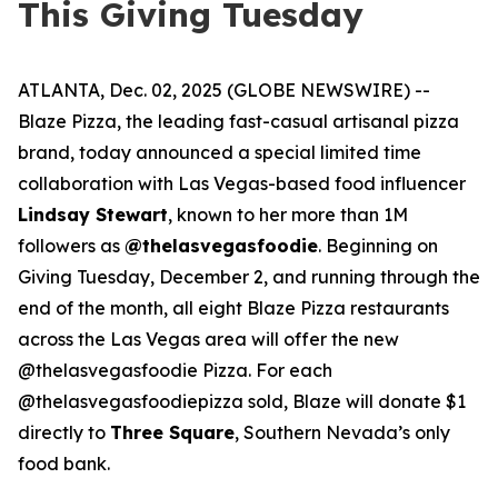
This Giving Tuesday
ATLANTA, Dec. 02, 2025 (GLOBE NEWSWIRE) --
Blaze Pizza, the leading fast-casual artisanal pizza
brand, today announced a special limited time
collaboration with Las Vegas-based food influencer
Lindsay Stewart
, known to her more than 1M
followers as
@thelasvegasfoodie
. Beginning on
Giving Tuesday, December 2, and running through the
end of the month, all eight Blaze Pizza restaurants
across the Las Vegas area will offer the new
@thelasvegasfoodie Pizza. For each
@thelasvegasfoodiepizza sold, Blaze will donate $1
directly to
Three Square
, Southern Nevada’s only
food bank.