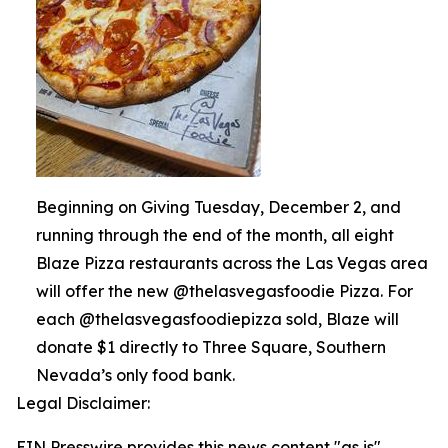
Beginning on Giving Tuesday, December 2, and
running through the end of the month, all eight
Blaze Pizza restaurants across the Las Vegas area
will offer the new @thelasvegasfoodie Pizza. For
each @thelasvegasfoodiepizza sold, Blaze will
donate $1 directly to Three Square, Southern
Nevada’s only food bank.
Legal Disclaimer:
EIN Presswire provides this news content "as is"