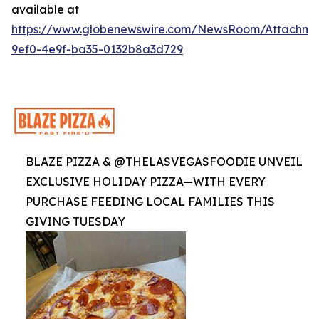
available at
https://www.globenewswire.com/NewsRoom/Attachme
9ef0-4e9f-ba35-0132b8a3d729
BLAZE PIZZA & @THELASVEGASFOODIE UNVEIL
EXCLUSIVE HOLIDAY PIZZA—WITH EVERY
PURCHASE FEEDING LOCAL FAMILIES THIS
GIVING TUESDAY