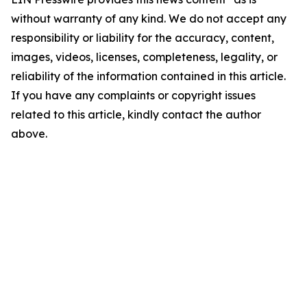
without warranty of any kind. We do not accept any
responsibility or liability for the accuracy, content,
images, videos, licenses, completeness, legality, or
reliability of the information contained in this article.
If you have any complaints or copyright issues
related to this article, kindly contact the author
above.