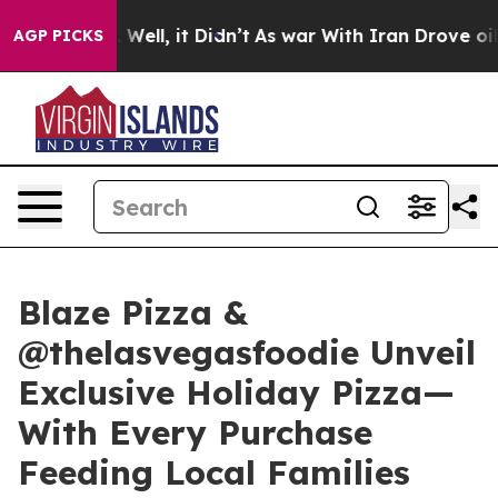
 40%. Well, it Didn’t
As war With Iran Drove oil Pric
AGP PICKS
Blaze Pizza &
@thelasvegasfoodie Unveil
Exclusive Holiday Pizza—
With Every Purchase
Feeding Local Families