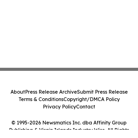
About
Press Release Archive
Submit Press Release
Terms & Conditions
Copyright/DMCA Policy
Privacy Policy
Contact
© 1995-2026 Newsmatics Inc. dba Affinity Group
Publishing & Virgin Islands Industry Wire. All Rights
Reserved.