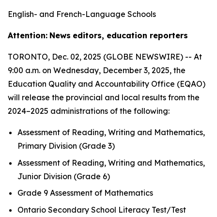
English- and French-Language Schools
Attention:
News
editors, education reporters
TORONTO, Dec. 02, 2025 (GLOBE NEWSWIRE) -- At
9:00 a.m. on Wednesday, December 3, 2025, the
Education Quality and Accountability Office (EQAO)
will release the provincial and local results from the
2024–2025 administrations of the following:
Assessment of Reading, Writing and Mathematics,
Primary Division (Grade 3)
Assessment of Reading, Writing and Mathematics,
Junior Division (Grade 6)
Grade 9 Assessment of Mathematics
Ontario Secondary School Literacy Test/Test