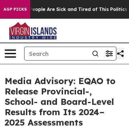
igan Win: “People Are Sick and Tired of This Politics o
AGP PICKS
Media Advisory: EQAO to
Release Provincial-,
School- and Board-Level
Results from Its 2024–
2025 Assessments