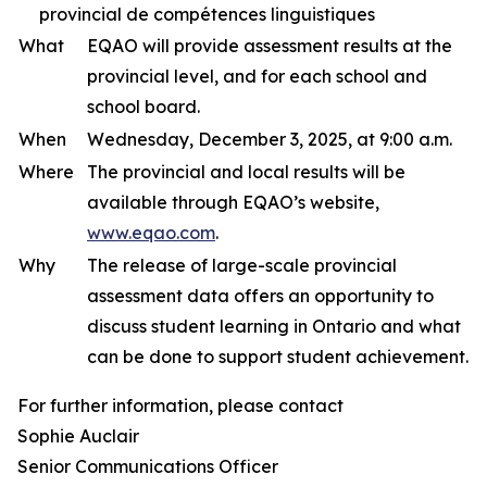
provincial de compétences linguistiques
What
EQAO will provide assessment results at the
provincial level, and for each school and
school board.
When
Wednesday, December 3, 2025, at 9:00 a.m.
Where
The provincial and local results will be
available through EQAO’s website,
www.eqao.com
.
Why
The release of large-scale provincial
assessment data offers an opportunity to
discuss student learning in Ontario and what
can be done to support student achievement.
For further information, please contact
Sophie Auclair
Senior Communications Officer