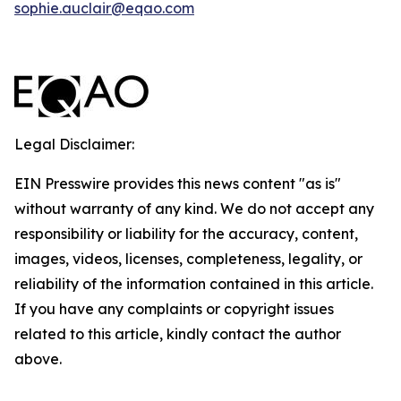
sophie.auclair@eqao.com
Legal Disclaimer:
EIN Presswire provides this news content "as is"
without warranty of any kind. We do not accept any
responsibility or liability for the accuracy, content,
images, videos, licenses, completeness, legality, or
reliability of the information contained in this article.
If you have any complaints or copyright issues
related to this article, kindly contact the author
above.