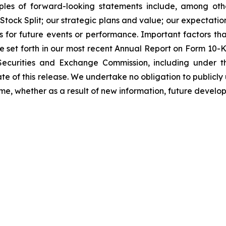
ples of forward-looking statements include, among ot
Stock Split; our strategic plans and value; our expectati
s for future events or performance. Important factors that
re set forth in our most recent Annual Report on Form 10
 Securities and Exchange Commission, including under t
date of this release. We undertake no obligation to publi
ime, whether as a result of new information, future develo