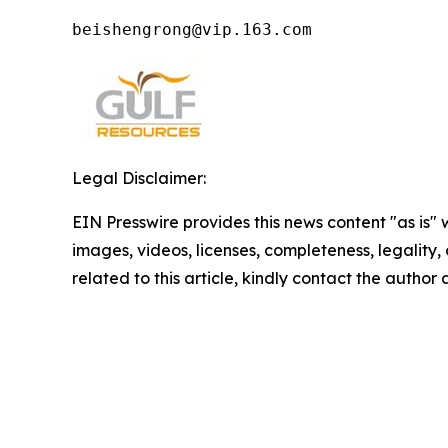
beishengrong@vip.163.com 
Legal Disclaimer:
EIN Presswire provides this news content "as is" 
images, videos, licenses, completeness, legality, o
related to this article, kindly contact the author