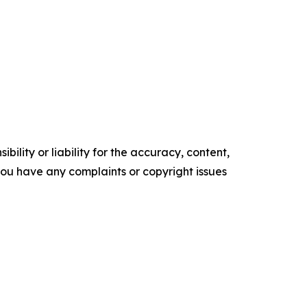
ility or liability for the accuracy, content,
f you have any complaints or copyright issues