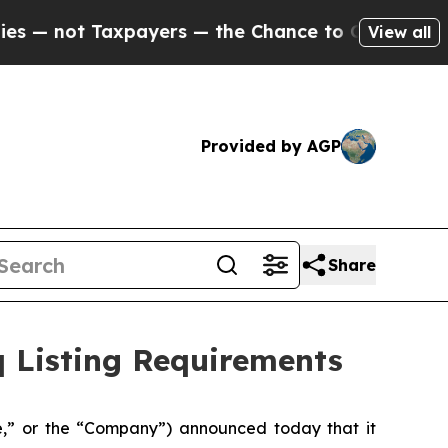
not Taxpayers — the Chance to Cash in on Public
View all
Provided by AGP
Share
q Listing Requirements
,” or the “Company”) announced today that it