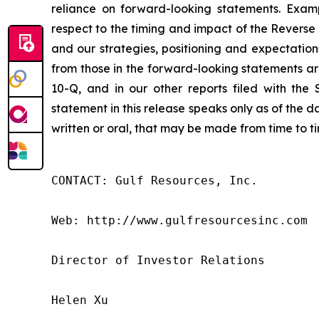
reliance on forward-looking statements. Exam
respect to the timing and impact of the Reverse 
and our strategies, positioning and expectation
from those in the forward-looking statements a
10-Q, and in our other reports filed with the
statement in this release speaks only as of the 
written or oral, that may be made from time to t
CONTACT: Gulf Resources, Inc.

Web: http://www.gulfresourcesinc.com

Director of Investor Relations

Helen Xu
