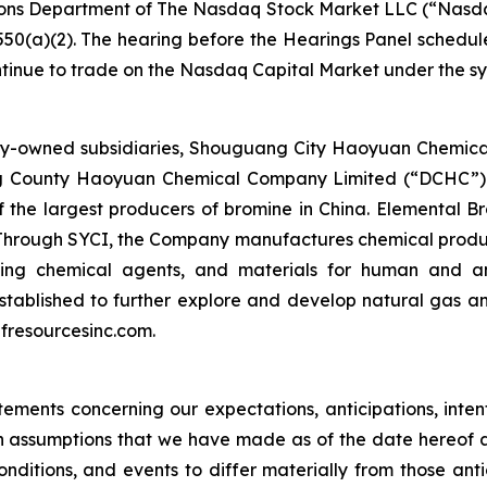
cations Department of The Nasdaq Stock Market LLC (“Na
550(a)(2). The hearing before the Hearings Panel schedu
ntinue to trade on the Nasdaq Capital Market under the 
holly-owned subsidiaries, Shouguang City Haoyuan Chemi
ying County Haoyuan Chemical Company Limited (“DCHC”)
f the largest producers of bromine in China. Elemental B
 Through SYCI, the Company manufactures chemical products 
king chemical agents, and materials for human and an
tablished to further explore and develop natural gas a
ulfresourcesinc.com.
ements concerning our expectations, anticipations, intenti
 assumptions that we have made as of the date hereof 
conditions, and events to differ materially from those an