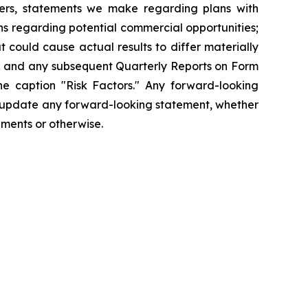
hers, statements we make regarding plans with
ons regarding potential commercial opportunities;
 could cause actual results to differ materially
-K and any subsequent Quarterly Reports on Form
he caption "Risk Factors." Any forward-looking
cly update any forward-looking statement, whether
pments or otherwise.