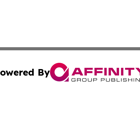
owered By
ubmit Press Release
Terms & Conditions
Copyright/DMCA
. dba Affinity Group Publishing & Virgin Islands Industry
Cookie Settings / Your Privacy Choices