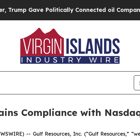
ump Gave Politically Connected oil Companies — 
gains Compliance with Nasda
WIRE) -- Gulf Resources, Inc. (“Gulf Resources,” “we