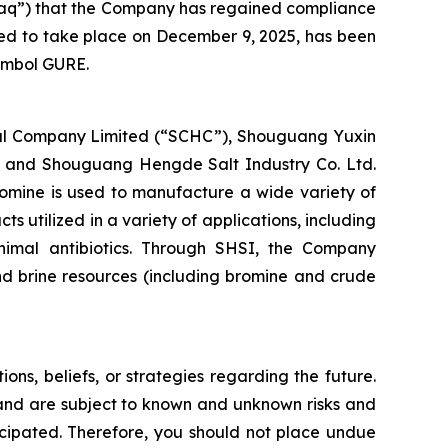
sdaq”) that the Company has regained compliance
led to take place on December 9, 2025, has been
symbol GURE.
cal Company Limited (“SCHC”), Shouguang Yuxin
 and Shouguang Hengde Salt Industry Co. Ltd.
romine is used to manufacture a wide variety of
utilized in a variety of applications, including
imal antibiotics. Through SHSI, the Company
nd brine resources (including bromine and crude
ons, beliefs, or strategies regarding the future.
and are subject to known and unknown risks and
ticipated. Therefore, you should not place undue