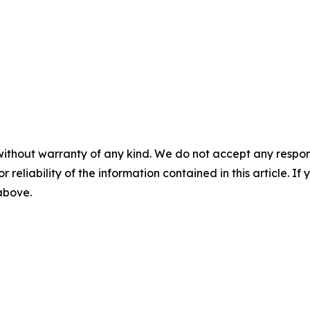
without warranty of any kind. We do not accept any responsib
r reliability of the information contained in this article. I
 above.