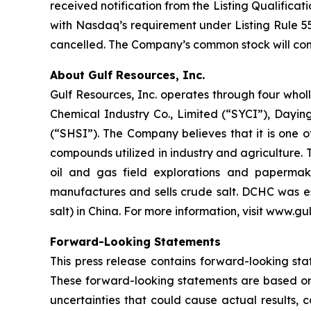
received notification from the Listing Qualifi
with Nasdaq’s requirement under Listing Rule 5
cancelled. The Company’s common stock will co
About Gulf Resources, Inc.
Gulf Resources, Inc. operates through four w
Chemical Industry Co., Limited (“SYCI”), Da
(“SHSI”). The Company believes that it is one o
compounds utilized in industry and agriculture.
oil and gas field explorations and paperma
manufactures and sells crude salt. DCHC was es
salt) in China. For more information, visit www.g
Forward-Looking Statements
This press release contains forward-looking stat
These forward-looking statements are based on
uncertainties that could cause actual results, 