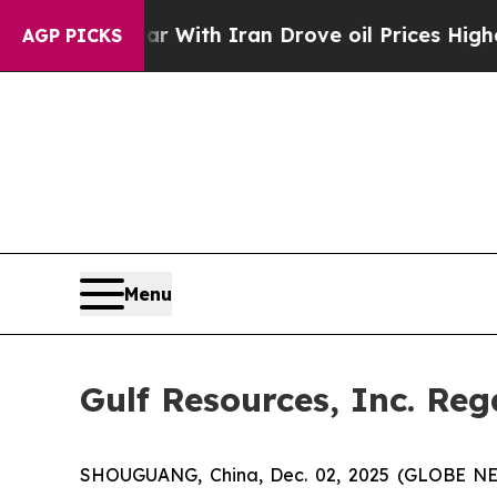
’t
As war With Iran Drove oil Prices Higher, Tr
AGP PICKS
Menu
Gulf Resources, Inc. Re
SHOUGUANG, China, Dec. 02, 2025 (GLOBE NEWS