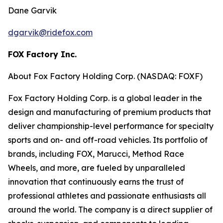
Dane Garvik
dgarvik@ridefox.com
FOX Factory Inc.
About Fox Factory Holding Corp. (NASDAQ: FOXF)
Fox Factory Holding Corp. is a global leader in the
design and manufacturing of premium products that
deliver championship-level performance for specialty
sports and on- and off-road vehicles. Its portfolio of
brands, including FOX, Marucci, Method Race
Wheels, and more, are fueled by unparalleled
innovation that continuously earns the trust of
professional athletes and passionate enthusiasts all
around the world. The company is a direct supplier of