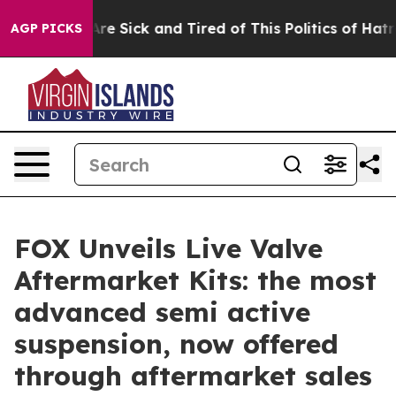
People Are Sick and Tired of This Politics of Hatred”
T
AGP PICKS
FOX Unveils Live Valve
Aftermarket Kits: the most
advanced semi active
suspension, now offered
through aftermarket sales