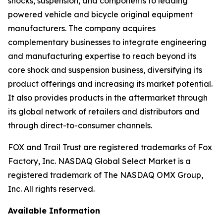
shocks, suspension, and components to leading
powered vehicle and bicycle original equipment
manufacturers. The company acquires
complementary businesses to integrate engineering
and manufacturing expertise to reach beyond its
core shock and suspension business, diversifying its
product offerings and increasing its market potential.
It also provides products in the aftermarket through
its global network of retailers and distributors and
through direct-to-consumer channels.
FOX and Trail Trust are registered trademarks of Fox
Factory, Inc. NASDAQ Global Select Market is a
registered trademark of The NASDAQ OMX Group,
Inc. All rights reserved.
Available Information