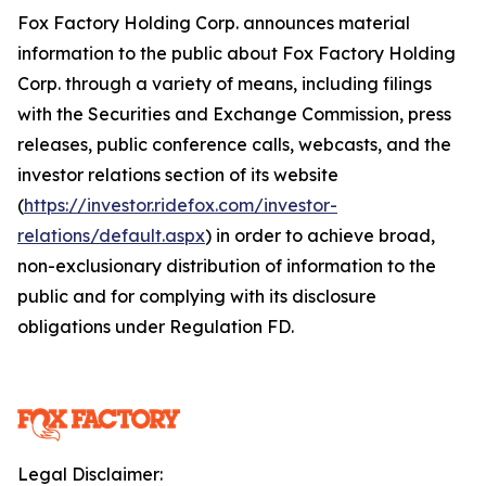
Fox Factory Holding Corp. announces material
information to the public about Fox Factory Holding
Corp. through a variety of means, including filings
with the Securities and Exchange Commission, press
releases, public conference calls, webcasts, and the
investor relations section of its website
(
https://investor.ridefox.com/investor-
relations/default.aspx
) in order to achieve broad,
non-exclusionary distribution of information to the
public and for complying with its disclosure
obligations under Regulation FD.
Legal Disclaimer: