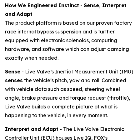
How We Engineered Instinct
-
Sense, Interpret
and Adapt
The product platform is based on our proven factory
race internal bypass suspension and is further
equipped with electronic solenoids, computing
hardware, and software which can adjust damping
exactly when needed.
Sense
- Live Valve’s Inertial Measurement Unit (IMU)
senses
the vehicle’s pitch, yaw and roll. Combined
with vehicle data such as speed, steering wheel
angle, brake pressure and torque request (throttle),
Live Valve builds a complete picture of what is
happening to the vehicle, in every moment.
Interpret and Adapt
- The Live Valve Electronic
Controller Unit (ECU) houses Live IQ, FOX’s