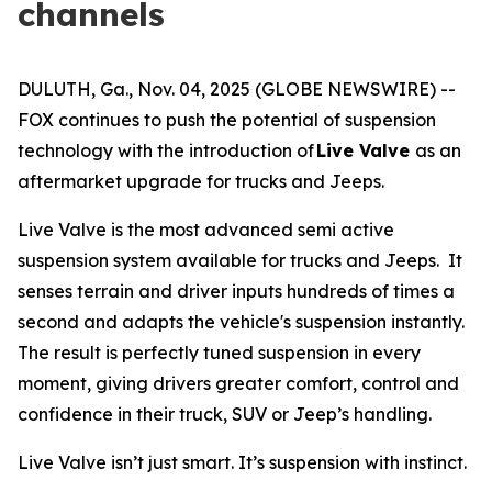
channels
DULUTH, Ga., Nov. 04, 2025 (GLOBE NEWSWIRE) --
FOX continues to push the potential of suspension
technology with the introduction of
Live Valve
as an
aftermarket upgrade for trucks and Jeeps.
Live Valve is the most advanced semi active
suspension system available for trucks and Jeeps. It
senses terrain and driver inputs hundreds of times a
second and adapts the vehicle's suspension instantly.
The result is perfectly tuned suspension in every
moment, giving drivers greater comfort, control and
confidence in their truck, SUV or Jeep’s handling.
Live Valve isn’t just smart. It’s suspension with instinct.