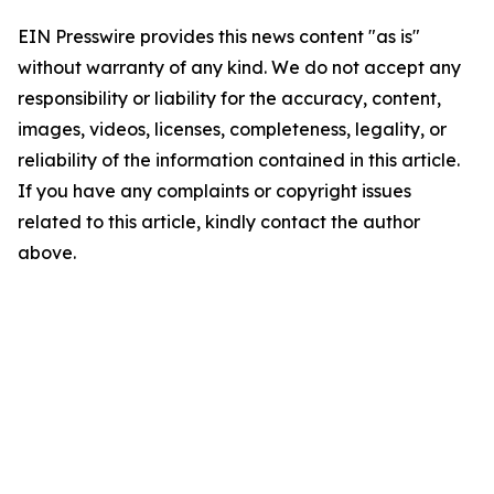
EIN Presswire provides this news content "as is"
without warranty of any kind. We do not accept any
responsibility or liability for the accuracy, content,
images, videos, licenses, completeness, legality, or
reliability of the information contained in this article.
If you have any complaints or copyright issues
related to this article, kindly contact the author
above.