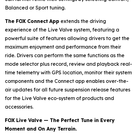
Balanced or Sport tuning.
The FOX Connect
App
extends the driving
experience of the Live Valve system, featuring a
powerful suite of features allowing drivers to get the
maximum enjoyment and performance from their
ride. Drivers can perform the same functions as the
mode selector plus record, review and playback real-
time telemetry with GPS location, monitor their system
components and the Connect app enables over-the-
air updates for all future suspension release features
for the Live Valve eco-system of products and
accessories.
FOX Live Valve — The Perfect Tune in Every
Moment and On Any Terrain.