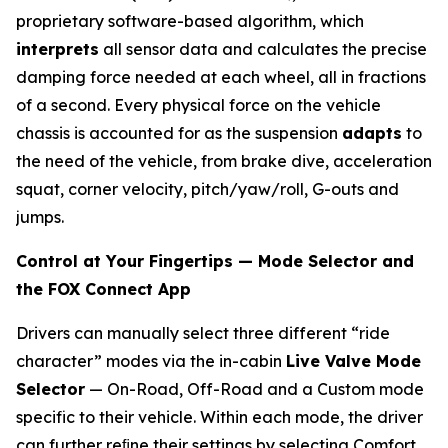
proprietary software-based algorithm, which
interprets
all sensor data and calculates the precise
damping force needed at each wheel, all in fractions
of a second. Every physical force on the vehicle
chassis is accounted for as the suspension
adapts
to
the need of the vehicle, from brake dive, acceleration
squat, corner velocity, pitch/yaw/roll, G-outs and
jumps.
Control at Your Fingertips — Mode Selector and
the FOX Connect App
Drivers can manually select three different “ride
character” modes via the in-cabin
Live Valve Mode
Selector
— On-Road, Off-Road and a Custom mode
specific to their vehicle. Within each mode, the driver
can further reﬁne their settings by selecting Comfort,