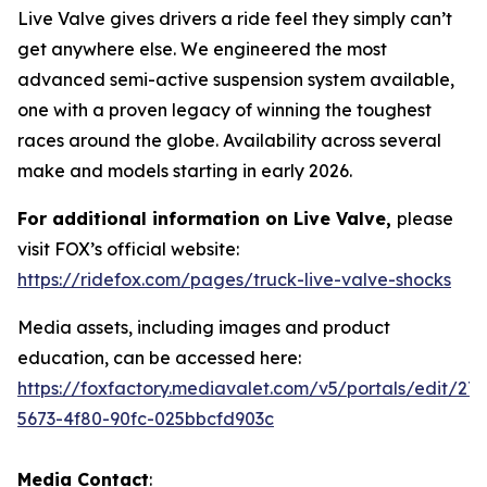
Live Valve gives drivers a ride feel they simply can’t
get anywhere else. We engineered the most
advanced semi-active suspension system available,
one with a proven legacy of winning the toughest
races around the globe. Availability across several
make and models starting in early 2026.
For additional information on Live Valve,
please
visit FOX’s official website:
https://ridefox.com/pages/truck-live-valve-shocks
Media assets, including images and product
education, can be accessed here:
https://foxfactory.mediavalet.com/v5/portals/edit/27
5673-4f80-90fc-025bbcfd903c
Media Contact
: