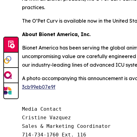
practices.
The O’Pet Curv is available now in the United Sta
About Bionet America, Inc.
Bionet America has been serving the global anima
uncompromising value are carefully engineered i
our industry-leading lines of advanced ICU syst
A photo accompanying this announcement is ava
3cb99eb07e9f
Media Contact

Cristine Vazquez

Sales & Marketing Coordinator

714-734-1760 Ext. 116
