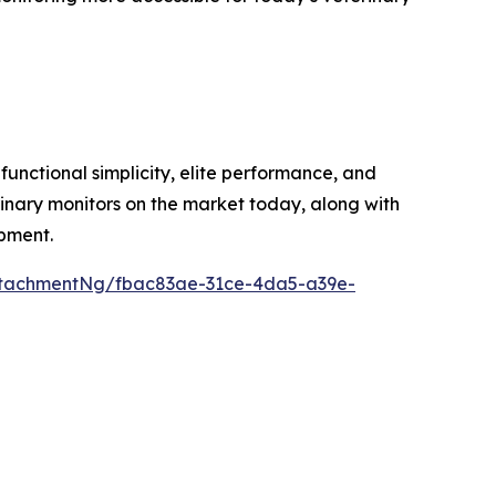
unctional simplicity, elite performance, and
inary monitors on the market today, along with
ipment.
ttachmentNg/fbac83ae-31ce-4da5-a39e-