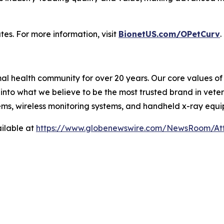
tes. For more information, visit
BionetUS.com/OPetCurv
.
l health community for over 20 years. Our core values of f
nto what we believe to be the most trusted brand in veter
ems, wireless monitoring systems, and handheld x-ray equ
ilable at
https://www.globenewswire.com/NewsRoom/A