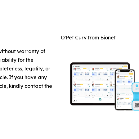
O'Pet Curv from Bionet
 without warranty of
ability for the
leteness, legality, or
icle. If you have any
cle, kindly contact the