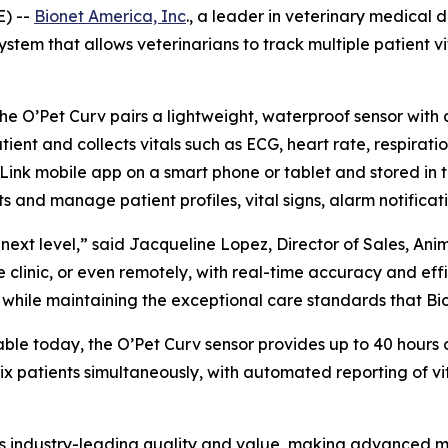
E) --
Bionet America, Inc
., a leader in veterinary medical 
tem that allows veterinarians to track multiple patient vit
the O’Pet Curv pairs a lightweight, waterproof sensor with
ient and collects vitals such as ECG, heart rate, respirati
Link mobile app on a smart phone or tablet and stored in t
 and manage patient profiles, vital signs, alarm notificati
next level,” said Jacqueline Lopez, Director of Sales, Ani
 clinic, or even remotely, with real-time accuracy and effic
while maintaining the exceptional care standards that Bio
able today, the O’Pet Curv sensor provides up to 40 hours 
 six patients simultaneously, with automated reporting of
ies industry-leading quality and value, making advanced m