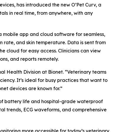
devices, has introduced the new O’Pet Curv, a
als in real time, from anywhere, with any
 a mobile app and cloud software for seamless,
on rate, and skin temperature. Data is sent from
he cloud for easy access. Clinicians can view
ons, and reports remotely.
mal Health Division at Bionet. “Veterinary teams
iency. It’s ideal for busy practices that want to
net devices are known for.”
of battery life and hospital-grade waterproof
 vital trends, ECG waveforms, and comprehensive
onitoring more accessible for today’s veterinary