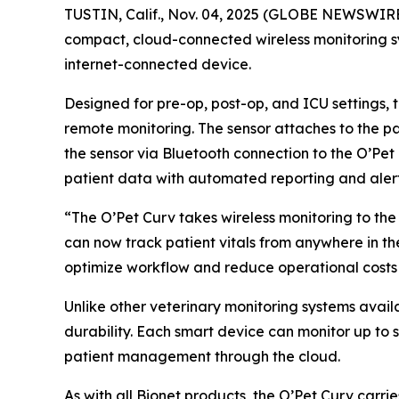
TUSTIN, Calif., Nov. 04, 2025 (GLOBE NEWSWIR
compact, cloud-connected wireless monitoring sys
internet-connected device.
Designed for pre-op, post-op, and ICU settings, 
remote monitoring. The sensor attaches to the pat
the sensor via Bluetooth connection to the O’Pet 
patient data with automated reporting and alerts
“The O’Pet Curv takes wireless monitoring to the 
can now track patient vitals from anywhere in the
optimize workflow and reduce operational costs 
Unlike other veterinary monitoring systems avail
durability. Each smart device can monitor up to
patient management through the cloud.
As with all Bionet products, the O’Pet Curv carr