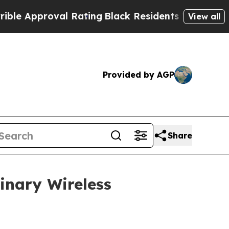
Approval Rating
Black Residents Warned of Abusiv
View all
Provided by AGP
Share
inary Wireless