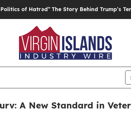
s of Hatred”
The Story Behind Trump’s Terrible 
urv: A New Standard in Veter