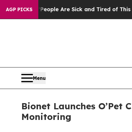
n Win: “People Are Sick and Tired of This Politic
AGP PICKS
Menu
Bionet Launches O’Pet C
Monitoring