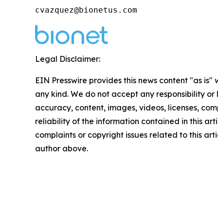
cvazquez@bionetus.com
Legal Disclaimer:
EIN Presswire provides this news content "as is"
any kind. We do not accept any responsibility or li
accuracy, content, images, videos, licenses, comp
reliability of the information contained in this art
complaints or copyright issues related to this arti
author above.