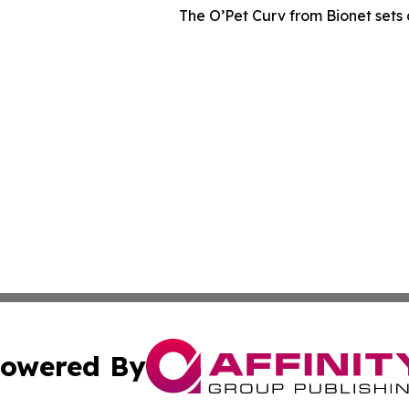
The O’Pet Curv from Bionet sets 
owered By