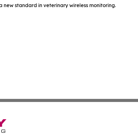
a new standard in veterinary wireless monitoring.