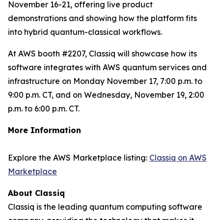
November 16-21, offering live product
demonstrations and showing how the platform fits
into hybrid quantum-classical workflows.
At AWS booth #2207, Classiq will showcase how its
software integrates with AWS quantum services and
infrastructure on Monday November 17, 7:00 p.m. to
9:00 p.m. CT, and on Wednesday, November 19, 2:00
p.m. to 6:00 p.m. CT.
More Information
Explore the AWS Marketplace listing:
Classiq on AWS
Marketplace
About Classiq
Classiq is the leading quantum computing software