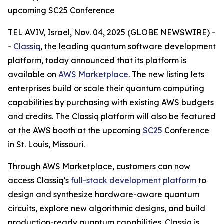
upcoming SC25 Conference
TEL AVIV, Israel, Nov. 04, 2025 (GLOBE NEWSWIRE) -
-
Classiq
, the leading quantum software development
platform, today announced that its platform is
available on
AWS Marketplace
. The new listing lets
enterprises build or scale their quantum computing
capabilities by purchasing with existing AWS budgets
and credits. The Classiq platform will also be featured
at the AWS booth at the upcoming
SC25
Conference
in St. Louis, Missouri.
Through AWS Marketplace, customers can now
access Classiq’s
full-stack development platform
to
design and synthesize hardware-aware quantum
circuits, explore new algorithmic designs, and build
production-ready quantum capabilities. Classiq is