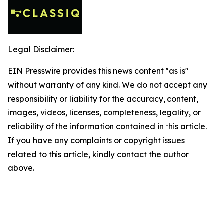
Legal Disclaimer:
EIN Presswire provides this news content "as is"
without warranty of any kind. We do not accept any
responsibility or liability for the accuracy, content,
images, videos, licenses, completeness, legality, or
reliability of the information contained in this article.
If you have any complaints or copyright issues
related to this article, kindly contact the author
above.