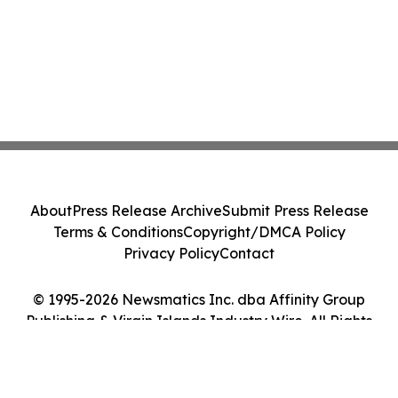
About
Press Release Archive
Submit Press Release
Terms & Conditions
Copyright/DMCA Policy
Privacy Policy
Contact
© 1995-2026 Newsmatics Inc. dba Affinity Group
Publishing & Virgin Islands Industry Wire. All Rights
Reserved.
Cookie Settings / Your Privacy Choices