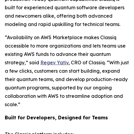
built for experienced quantum software developers
and newcomers alike, offering both advanced
modeling and rapid upskilling for technical teams.
“Availability on AWS Marketplace makes Classiq
accessible to more organizations and lets teams use
existing AWS funds to advance their quantum
strategy,” said
Regev Yativ
, CRO of Classiq. “With just
a few clicks, customers can start building, expand
their quantum teams, and develop production-ready
quantum programs, supported by our ongoing
collaboration with AWS to streamline adoption and
scale.”
Built for Developers, Designed for Teams