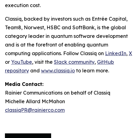
execution cost.
Classiq, backed by investors such as Entrée Capital,
Team8, Norwest, HSBC and SoftBank, is the global
category leader in quantum software development
and is at the forefront of enabling quantum
computing applications. Follow Classiq on
LinkedIn
,
X
or
YouTube
, visit the
Slack community
,
GitHub
repository
and
www.classiq.io
to learn more.
Media Contact:
Rainier Communications on behalf of Classiq
Michelle Allard McMahon
classiqPR@rainierco.com