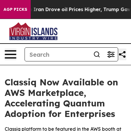
 war With Iran Drove oil Prices Higher, Trump Gave P
AGP PICKS
Classiq Now Available on
AWS Marketplace,
Accelerating Quantum
Adoption for Enterprises
Classiq platform to be featured in the AWS booth at