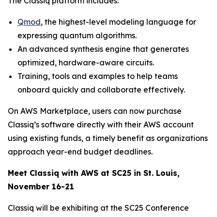
The Classiq platform includes:
Qmod
, the highest-level modeling language for
expressing quantum algorithms.
An advanced synthesis engine that generates
optimized, hardware-aware circuits.
Training, tools and examples to help teams
onboard quickly and collaborate effectively.
On AWS Marketplace, users can now purchase
Classiq’s software directly with their AWS account
using existing funds, a timely benefit as organizations
approach year-end budget deadlines.
Meet Classiq with AWS at SC25 in St. Louis,
November 16-21
Classiq will be exhibiting at the SC25 Conference