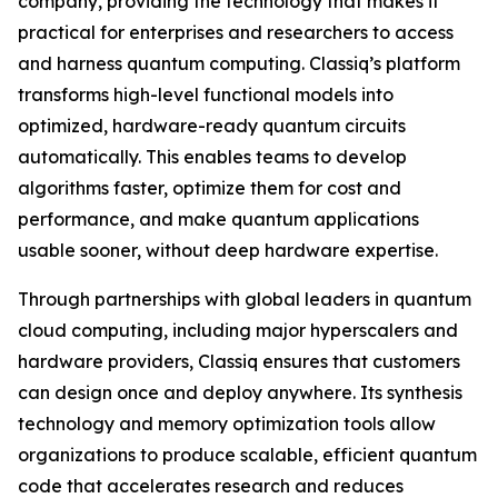
company, providing the technology that makes it
practical for enterprises and researchers to access
and harness quantum computing. Classiq’s platform
transforms high-level functional models into
optimized, hardware-ready quantum circuits
automatically. This enables teams to develop
algorithms faster, optimize them for cost and
performance, and make quantum applications
usable sooner, without deep hardware expertise.
Through partnerships with global leaders in quantum
cloud computing, including major hyperscalers and
hardware providers, Classiq ensures that customers
can design once and deploy anywhere. Its synthesis
technology and memory optimization tools allow
organizations to produce scalable, efficient quantum
code that accelerates research and reduces