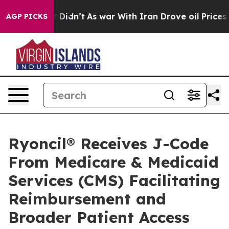
l, it Didn’t
As war With Iran Drove oil Prices Higher
AGP PICKS
Ryoncil® Receives J-Code
From Medicare & Medicaid
Services (CMS) Facilitating
Reimbursement and
Broader Patient Access