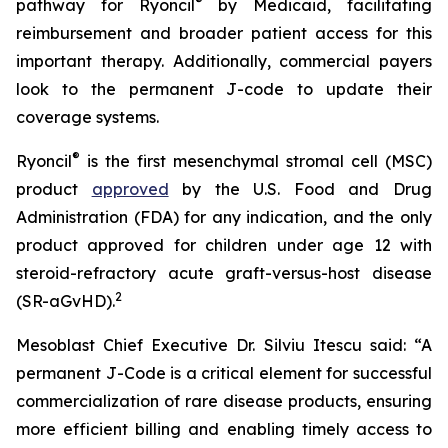
®
pathway for Ryoncil
by Medicaid, facilitating
reimbursement and broader patient access for this
important therapy. Additionally, commercial payers
look to the permanent J-code to update their
coverage systems.
®
Ryoncil
is the first mesenchymal stromal cell (MSC)
product
approved
by the U.S. Food and Drug
Administration (FDA) for any indication, and the only
product approved for children under age 12 with
steroid-refractory acute graft-versus-host disease
2
(SR-aGvHD).
Mesoblast Chief Executive Dr. Silviu Itescu said: “A
permanent J-Code is a critical element for successful
commercialization of rare disease products, ensuring
more efficient billing and enabling timely access to