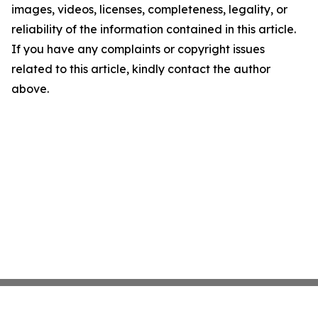
images, videos, licenses, completeness, legality, or
reliability of the information contained in this article.
If you have any complaints or copyright issues
related to this article, kindly contact the author
above.