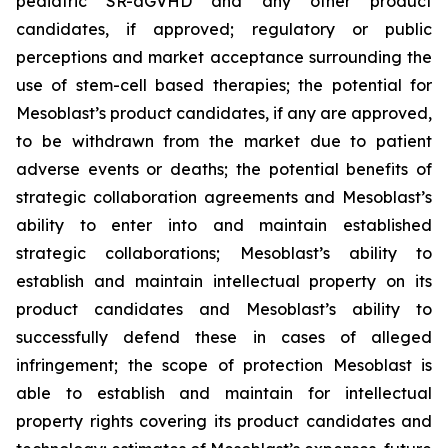
pediatric SR-aGVHD and any other product
candidates, if approved; regulatory or public
perceptions and market acceptance surrounding the
use of stem-cell based therapies; the potential for
Mesoblast’s product candidates, if any are approved,
to be withdrawn from the market due to patient
adverse events or deaths; the potential benefits of
strategic collaboration agreements and Mesoblast’s
ability to enter into and maintain established
strategic collaborations; Mesoblast’s ability to
establish and maintain intellectual property on its
product candidates and Mesoblast’s ability to
successfully defend these in cases of alleged
infringement; the scope of protection Mesoblast is
able to establish and maintain for intellectual
property rights covering its product candidates and