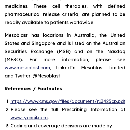
medicines. These cell therapies, with defined
pharmaceutical release criteria, are planned to be
readily available to patients worldwide.
Mesoblast has locations in Australia, the United
States and Singapore and is listed on the Australian
Securities Exchange (MSB) and on the Nasdaq
(MESO). For more information, please see
www.mesoblast.com
, LinkedIn: Mesoblast Limited
and Twitter: @Mesoblast
References / Footnotes
https://www.cms.gov/files/document/r13425cp.pdf
Please see the full Prescribing Information at
www.ryoncil.com
.
Coding and coverage decisions are made by