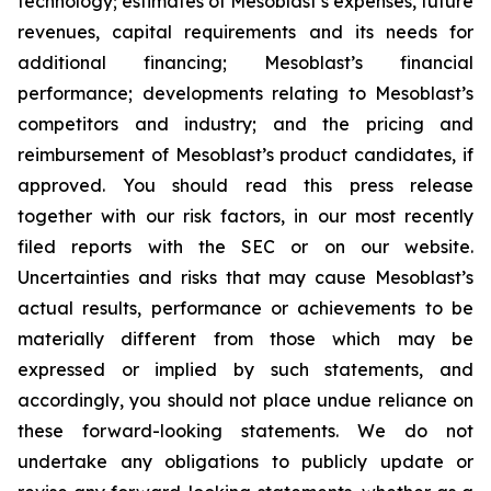
technology; estimates of Mesoblast’s expenses, future
revenues, capital requirements and its needs for
additional financing; Mesoblast’s financial
performance; developments relating to Mesoblast’s
competitors and industry; and the pricing and
reimbursement of Mesoblast’s product candidates, if
approved. You should read this press release
together with our risk factors, in our most recently
filed reports with the SEC or on our website.
Uncertainties and risks that may cause Mesoblast’s
actual results, performance or achievements to be
materially different from those which may be
expressed or implied by such statements, and
accordingly, you should not place undue reliance on
these forward-looking statements. We do not
undertake any obligations to publicly update or