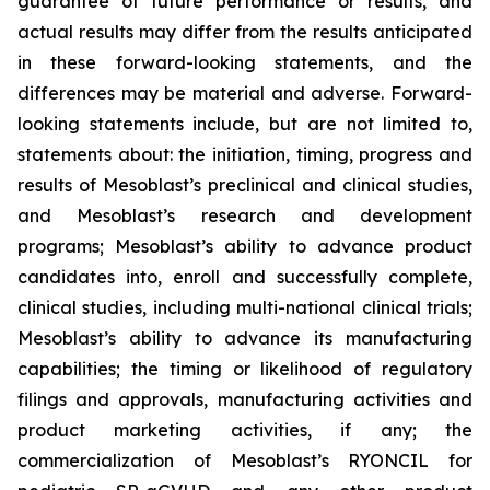
guarantee of future performance or results, and
actual results may differ from the results anticipated
in these forward-looking statements, and the
differences may be material and adverse. Forward-
looking statements include, but are not limited to,
statements about: the initiation, timing, progress and
results of Mesoblast’s preclinical and clinical studies,
and Mesoblast’s research and development
programs; Mesoblast’s ability to advance product
candidates into, enroll and successfully complete,
clinical studies, including multi-national clinical trials;
Mesoblast’s ability to advance its manufacturing
capabilities; the timing or likelihood of regulatory
filings and approvals, manufacturing activities and
product marketing activities, if any; the
commercialization of Mesoblast’s RYONCIL for