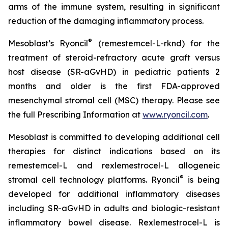
arms of the immune system, resulting in significant
reduction of the damaging inflammatory process.
®
Mesoblast’s Ryoncil
(remestemcel-L-rknd) for the
treatment of steroid-refractory acute graft versus
host disease (SR-aGvHD) in pediatric patients 2
months and older is the first FDA-approved
mesenchymal stromal cell (MSC) therapy. Please see
the full Prescribing Information at
www.ryoncil.com
.
Mesoblast is committed to developing additional cell
therapies for distinct indications based on its
remestemcel-L and rexlemestrocel-L allogeneic
®
stromal cell technology platforms. Ryoncil
is being
developed for additional inflammatory diseases
including SR-aGvHD in adults and biologic-resistant
inflammatory bowel disease. Rexlemestrocel-L is