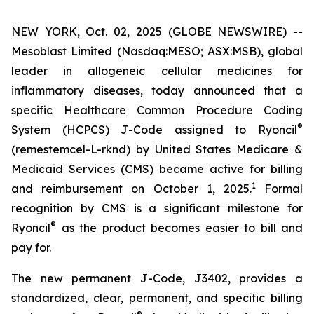
NEW YORK, Oct. 02, 2025 (GLOBE NEWSWIRE) --
Mesoblast Limited (Nasdaq:MESO; ASX:MSB), global
leader in allogeneic cellular medicines for
inflammatory diseases, today announced that a
specific Healthcare Common Procedure Coding
®
System (HCPCS) J-Code assigned to Ryoncil
(remestemcel-L-rknd) by United States Medicare &
Medicaid Services (CMS) became active for billing
1
and reimbursement on October 1, 2025.
Formal
recognition by CMS is a significant milestone for
®
Ryoncil
as the product becomes easier to bill and
pay for.
The new permanent J-Code, J3402, provides a
standardized, clear, permanent, and specific billing