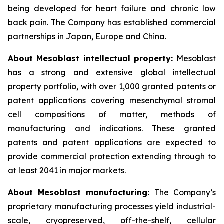
being developed for heart failure and chronic low
back pain. The Company has established commercial
partnerships in Japan, Europe and China.
About Mesoblast intellectual property:
Mesoblast
has a strong and extensive global intellectual
property portfolio, with over 1,000 granted patents or
patent applications covering mesenchymal stromal
cell compositions of matter, methods of
manufacturing and indications. These granted
patents and patent applications are expected to
provide commercial protection extending through to
at least 2041 in major markets.
About Mesoblast manufacturing:
The Company’s
proprietary manufacturing processes yield industrial-
scale, cryopreserved, off-the-shelf, cellular