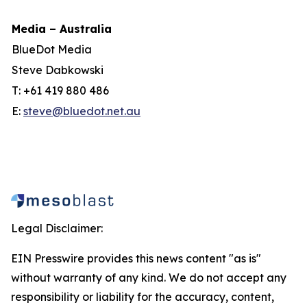
Media – Australia
BlueDot Media
Steve Dabkowski
T: +61 419 880 486
E:
steve@bluedot.net.au
Legal Disclaimer:
EIN Presswire provides this news content "as is"
without warranty of any kind. We do not accept any
responsibility or liability for the accuracy, content,