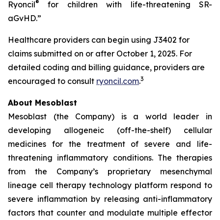
®
Ryoncil
for children with life-threatening SR-
aGvHD.”
Healthcare providers can begin using J3402 for
claims submitted on or after October 1, 2025. For
detailed coding and billing guidance, providers are
3
encouraged to consult
ryoncil.com
.
About Mesoblast
Mesoblast (the Company) is a world leader in
developing allogeneic (off-the-shelf) cellular
medicines for the treatment of severe and life-
threatening inflammatory conditions. The therapies
from the Company’s proprietary mesenchymal
lineage cell therapy technology platform respond to
severe inflammation by releasing anti-inflammatory
factors that counter and modulate multiple effector