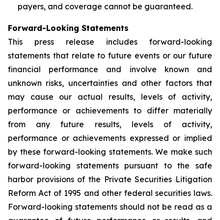
payers, and coverage cannot be guaranteed.
Forward-Looking Statements
This press release includes forward-looking
statements that relate to future events or our future
financial performance and involve known and
unknown risks, uncertainties and other factors that
may cause our actual results, levels of activity,
performance or achievements to differ materially
from any future results, levels of activity,
performance or achievements expressed or implied
by these forward-looking statements. We make such
forward-looking statements pursuant to the safe
harbor provisions of the Private Securities Litigation
Reform Act of 1995 and other federal securities laws.
Forward-looking statements should not be read as a