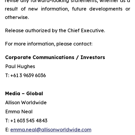
revise any forward-looking statements, whether as a
result of new information, future developments or
otherwise.
Release authorized by the Chief Executive.
For more information, please contact:
Corporate Communications / Investors
Paul Hughes
T: +61 3 9639 6036
Media – Global
Allison Worldwide
Emma Neal
T: +1 603 545 4843
E:
emma.neal@allisonworldwide.com