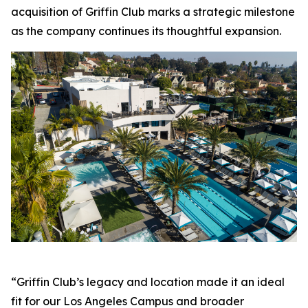
acquisition of Griffin Club marks a strategic milestone
as the company continues its thoughtful expansion.
“Griffin Club’s legacy and location made it an ideal
fit for our Los Angeles Campus and broader