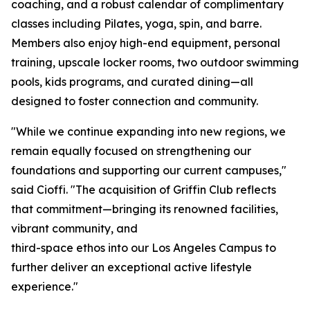
coaching, and a robust calendar of complimentary
classes including Pilates, yoga, spin, and barre.
Members also enjoy high-end equipment, personal
training, upscale locker rooms, two outdoor swimming
pools, kids programs, and curated dining—all
designed to foster connection and community.
"While we continue expanding into new regions, we
remain equally focused on strengthening our
foundations and supporting our current campuses,"
said Cioffi. "The acquisition of Griffin Club reflects
that commitment—bringing its renowned facilities,
vibrant community, and
third-space ethos into our Los Angeles Campus to
further deliver an exceptional active lifestyle
experience."