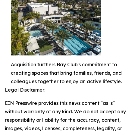
Acquisition furthers Bay Club's commitment to
creating spaces that bring families, friends, and
colleagues together to enjoy an active lifestyle.
Legal Disclaimer:
EIN Presswire provides this news content "as is"
without warranty of any kind. We do not accept any
responsibility or liability for the accuracy, content,
images, videos, licenses, completeness, legality, or