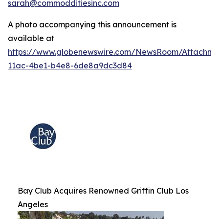
sarah@commodditiesinc.com
A photo accompanying this announcement is
available at
https://www.globenewswire.com/NewsRoom/Attachme
11ac-4be1-b4e8-6de8a9dc3d84
Bay Club Acquires Renowned Griffin Club Los
Angeles