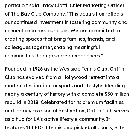
portfolio,” said Tracy Cioffi, Chief Marketing Officer
of The Bay Club Company. “This acquisition reflects
our continued investment in fostering community and
connection across our clubs. We are committed to
creating spaces that bring families, friends, and
colleagues together, shaping meaningful
communities through shared experiences.”
Founded in 1926 as the Westside Tennis Club, Griffin
Club has evolved from a Hollywood retreat into a
modern destination for sports and lifestyle, blending
nearly a century of history with a complete $30 million
rebuild in 2018. Celebrated for its premium facilities
and legacy as a social destination, Griffin Club serves
as a hub for LA’s active lifestyle community. It
features 11 LED-lit tennis and pickleball courts, elite