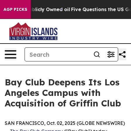
in on Publicly Owned oil
Five Questions the US Gover
AGP PICKS
Bay Club Deepens Its Los
Angeles Campus with
Acquisition of Griffin Club
SAN FRANCISCO, Oct. 02, 2025 (GLOBE NEWSWIRE)