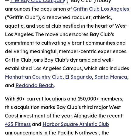
--
The Bay Club Company
("Bay Club") today
announces the acquisition of
Griffin Club Los Angeles
(“Griffin Club”), a renowned racquet, athletic,
aquatic, and social club nestled in the heart of West
Los Angeles. The move underscores Bay Club’s
commitment to cultivating vibrant communities and
delivering meaningful, member-centric experiences.
Griffin Club joins Bay Club’s dynamic and well-
established Los Angeles Campus, which also includes
Manhattan Country Club
,
El Segundo
,
Santa Monica
,
and
Redondo Beach
.
With 30+ current locations and 150,000+ members,
this acquisition marks Bay Club’s third major West
Coast investment of the year. Alongside the recent
425 Fitness
and
Harbor Square Athletic Club
announcements in the Pacific Northwest, the