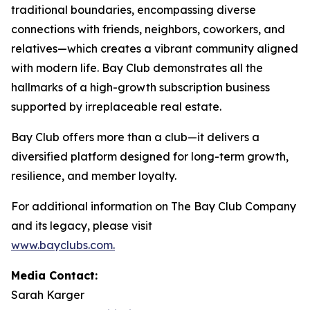
traditional boundaries, encompassing diverse
connections with friends, neighbors, coworkers, and
relatives—which creates a vibrant community aligned
with modern life. Bay Club demonstrates all the
hallmarks of a high-growth subscription business
supported by irreplaceable real estate.
Bay Club offers more than a club—it delivers a
diversified platform designed for long-term growth,
resilience, and member loyalty.
For additional information on The Bay Club Company
and its legacy, please visit
www.bayclubs.com
.
Media Contact:
Sarah Karger