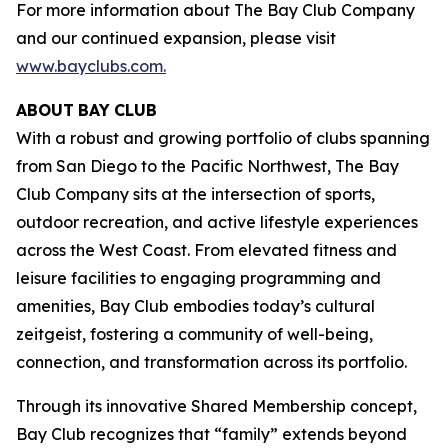
For more information about The Bay Club Company
and our continued expansion, please visit
www.bayclubs.com
.
ABOUT
BAY
CLUB
With a robust and growing portfolio of clubs spanning
from San Diego to the Pacific Northwest, The Bay
Club Company sits at the intersection of sports,
outdoor recreation, and active lifestyle experiences
across the West Coast. From elevated fitness and
leisure facilities to engaging programming and
amenities, Bay Club embodies today’s cultural
zeitgeist, fostering a community of well-being,
connection, and transformation across its portfolio.
Through its innovative Shared Membership concept,
Bay Club recognizes that “family” extends beyond