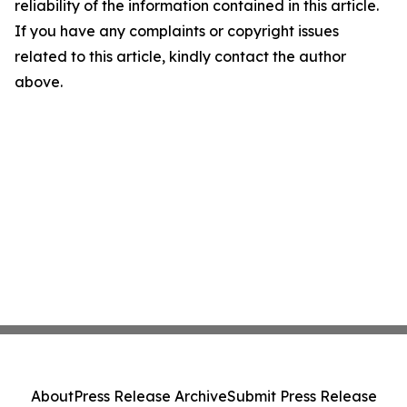
reliability of the information contained in this article.
If you have any complaints or copyright issues
related to this article, kindly contact the author
above.
About
Press Release Archive
Submit Press Release