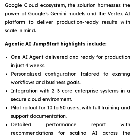
Google Cloud ecosystem, the solution harnesses the
power of Google’s Gemini models and the Vertex AI
platform to deliver production-ready results with
scale in mind.
Agentic AI JumpStart highlights include:
One AI Agent delivered and ready for production
in just 4 weeks.
Personalized configuration tailored to existing
workflows and business goals.
Integration with 2–3 core enterprise systems in a
secure cloud environment.
Pilot rollout for 10 to 50 users, with full training and
support documentation.
Detailed performance report with
recommendations for scaling AI across the