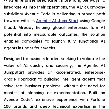
-- As enterprises seek faster, more tangible ways to
integrate AI into their operations, the AI/R Company
subsidiary Avenue Code is delivering a proven path
forward with its
Agentic AI JumpStart
using Google
Cloud. Already helping global enterprises turn AI
potential into measurable outcomes, the solution
enables companies to launch fully functional AI
agents in under four weeks.
Designed for business leaders seeking to validate the
value of AI quickly and securely, the Agentic AI
JumpStart provides an accelerated, enterprise-
grade approach to building intelligent agents that
solve real business problems—without the need for
months of planning or experimentation. Built on
Avenue Code’s extensive experience with Fortune
100 brands and deep technical expertise in the