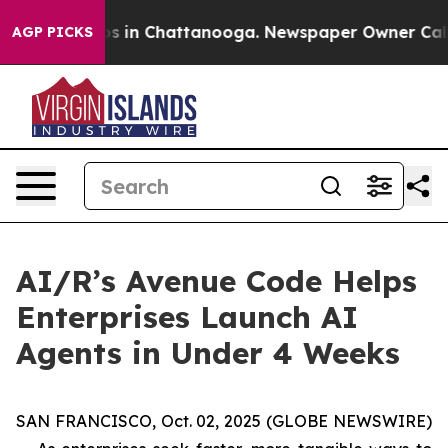
lapse
Chaos in Chattanooga. Newspaper Owner Calls th
AGP PICKS
AI/R’s Avenue Code Helps
Enterprises Launch AI
Agents in Under 4 Weeks
SAN FRANCISCO, Oct. 02, 2025 (GLOBE NEWSWIRE)