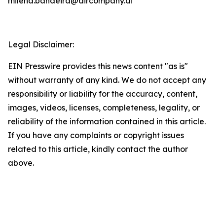
milena.bandeira@aircompany.ai
Legal Disclaimer:
EIN Presswire provides this news content "as is"
without warranty of any kind. We do not accept any
responsibility or liability for the accuracy, content,
images, videos, licenses, completeness, legality, or
reliability of the information contained in this article.
If you have any complaints or copyright issues
related to this article, kindly contact the author
above.