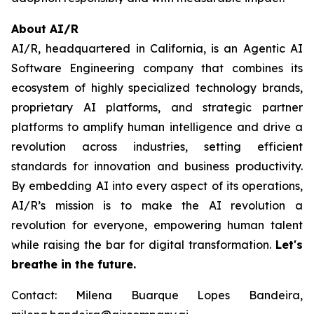
About AI/R
AI/R, headquartered in California, is an Agentic AI
Software Engineering company that combines its
ecosystem of highly specialized technology brands,
proprietary AI platforms, and strategic partner
platforms to amplify human intelligence and drive a
revolution across industries, setting efficient
standards for innovation and business productivity.
By embedding AI into every aspect of its operations,
AI/R’s mission is to make the AI revolution a
revolution for everyone, empowering human talent
while raising the bar for digital transformation.
Let's
breathe in the future.
Contact: Milena Buarque Lopes Bandeira,