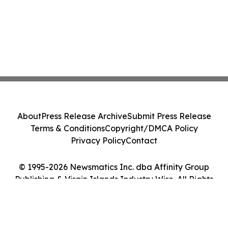
About
Press Release Archive
Submit Press Release
Terms & Conditions
Copyright/DMCA Policy
Privacy Policy
Contact
© 1995-2026 Newsmatics Inc. dba Affinity Group
Publishing & Virgin Islands Industry Wire. All Rights
Reserved.
Cookie Settings / Your Privacy Choices