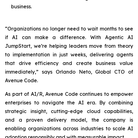
business.
“Organizations no longer need to wait months to see
if AI can make a difference. With Agentic AI
JumpStart, we’re helping leaders move from theory
to implementation in just weeks, delivering agents
that drive efficiency and create business value
immediately,” says Orlando Neto, Global CTO of
Avenue Code.
As part of AI/R, Avenue Code continues to empower
enterprises to navigate the AI era. By combining
strategic insight, cutting-edge cloud capabilities,
and a proven delivery model, the company is
enabling organizations across industries to scale AI
adoption responsibly and with measurable impact.