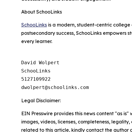
About SchooLinks
SchooLinks
is a modern, student-centric college 
postsecondary success, SchooLinks empowers stud
every learner.
David Wolpert

SchooLinks

5127109922

Legal Disclaimer:
EIN Presswire provides this news content "as is" 
images, videos, licenses, completeness, legality, o
related to this article, kindly contact the author