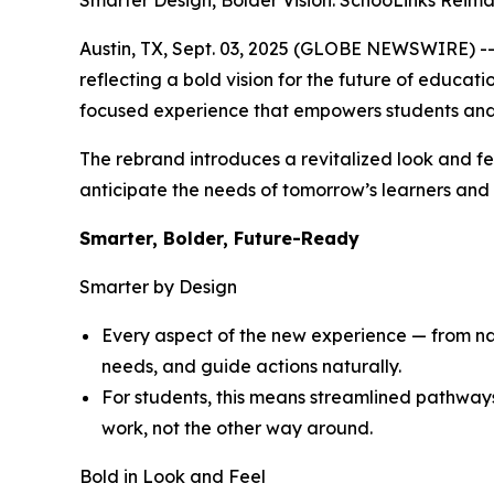
Smarter Design, Bolder Vision: SchooLinks Reim
Austin, TX, Sept. 03, 2025 (GLOBE NEWSWIRE) -- 
reflecting a bold vision for the future of educat
focused experience that empowers students and
The rebrand introduces a revitalized look and fe
anticipate the needs of tomorrow’s learners and d
Smarter, Bolder, Future-Ready
Smarter by Design
Every aspect of the new experience — from navi
needs, and guide actions naturally.
For students, this means streamlined pathway
work, not the other way around.
Bold in Look and Feel