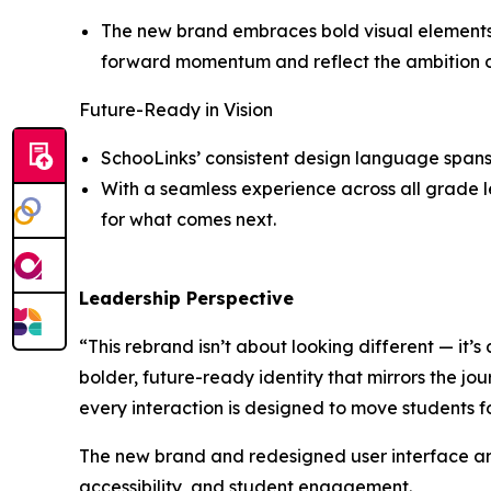
The new brand embraces bold visual elements a
forward momentum and reflect the ambition of 
Future-Ready in Vision
SchooLinks’ consistent design language spans 
With a seamless experience across all grade le
for what comes next.
Leadership Perspective
“This rebrand isn’t about looking different — it’s
bolder, future-ready identity that mirrors the jou
every interaction is designed to move students 
The new brand and redesigned user interface are
accessibility, and student engagement.