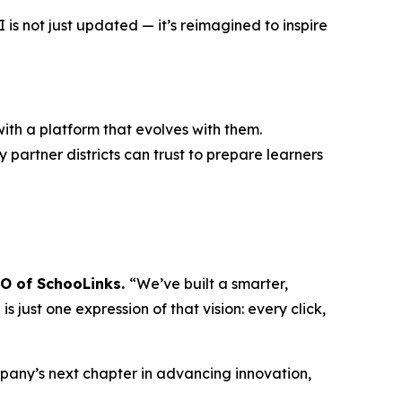
s not just updated — it’s reimagined to inspire
ith a platform that evolves with them.
 partner districts can trust to prepare learners
EO of SchooLinks.
“We’ve built a smarter,
 just one expression of that vision: every click,
mpany’s next chapter in advancing innovation,