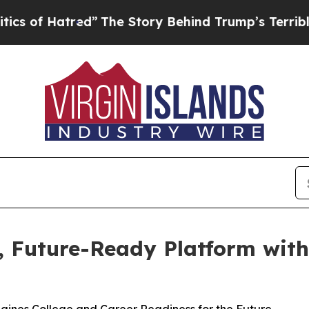
f Hatred”
The Story Behind Trump’s Terrible App
d, Future-Ready Platform wit