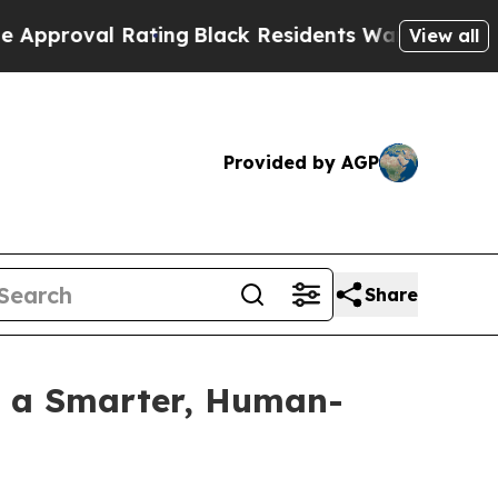
roval Rating
Black Residents Warned of Abusive C
View all
Provided by AGP
Share
h a Smarter, Human-