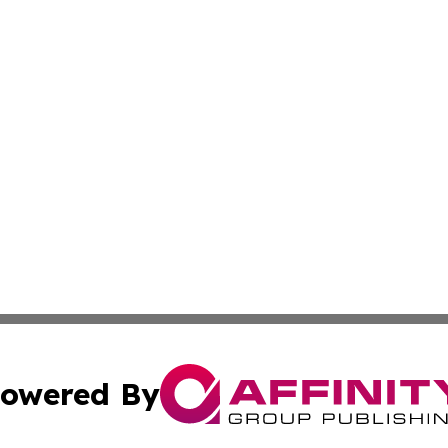
owered By