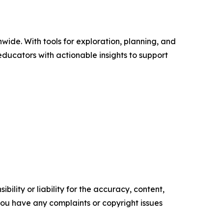
wide. With tools for exploration, planning, and
ducators with actionable insights to support
ility or liability for the accuracy, content,
f you have any complaints or copyright issues