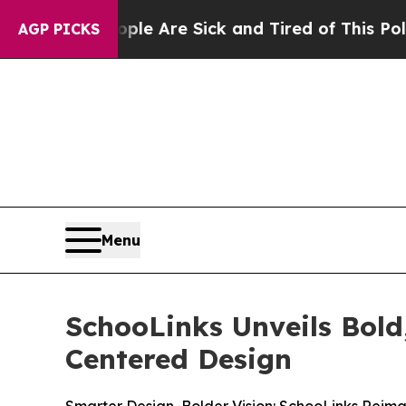
in: “People Are Sick and Tired of This Politics o
AGP PICKS
Menu
SchooLinks Unveils Bol
Centered Design