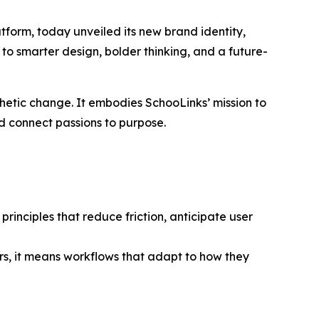
form, today unveiled its new brand identity,
 to smarter design, bolder thinking, and a future-
thetic change. It embodies SchooLinks’ mission to
nd connect passions to purpose.
rinciples that reduce friction, anticipate user
s, it means workflows that adapt to how they