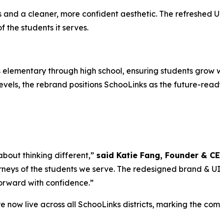
nd a cleaner, more confident aesthetic. The refreshed UI i
the students it serves.
elementary through high school, ensuring students grow w
vels, the rebrand positions SchooLinks as the future-ready
 about thinking different,”
said Katie Fang, Founder & C
rneys of the students we serve. The redesigned brand & UI is
forward with confidence.”
 now live across all SchooLinks districts, marking the co