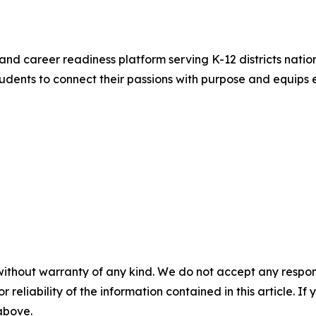
and career readiness platform serving K-12 districts nation
ents to connect their passions with purpose and equips e
without warranty of any kind. We do not accept any responsib
r reliability of the information contained in this article. I
 above.