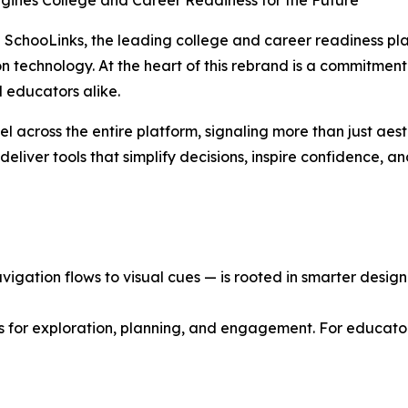
agines College and Career Readiness for the Future
SchooLinks, the leading college and career readiness plat
ion technology. At the heart of this rebrand is a commitment
 educators alike.
el across the entire platform, signaling more than just aes
eliver tools that simplify decisions, inspire confidence, a
gation flows to visual cues — is rooted in smarter design p
s for exploration, planning, and engagement. For educator