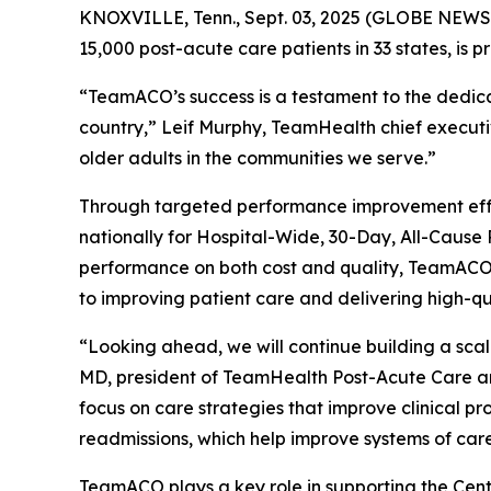
KNOXVILLE, Tenn., Sept. 03, 2025 (GLOBE NEWSW
15,000 post-acute care patients in 33 states, is 
“TeamACO’s success is a testament to the dedicati
country,” Leif Murphy, TeamHealth chief executiv
older adults in the communities we serve.”
Through targeted performance improvement effor
nationally for Hospital-Wide, 30-Day, All-Caus
performance on both cost and quality, TeamACO ha
to improving patient care and delivering high-q
“Looking ahead, we will continue building a sca
MD, president of TeamHealth Post-Acute Care a
focus on care strategies that improve clinical pr
readmissions, which help improve systems of care
TeamACO plays a key role in supporting the Cent