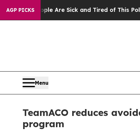
in: “People Are Sick and Tired of This Politics o
AGP PICKS
Menu
TeamACO reduces avoida
program