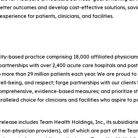
tter outcomes and develop cost-effective solutions, savin
erience for patients, clinicians, and facilities.
lity-based practice comprising 18,000 affiliated physician
rtnerships with over 2,400 acute care hospitals and post
o more than 29 million patients each year. We are proud to
ell-being, and respect; forge partnerships with our clien
 comprehensive, evidence-based measures; and prioritize sta
eled choice for clinicians and facilities who aspire to pos
ease includes Team Health Holdings, Inc., its subsidiaries
 non-physician providers), all of which are part of the Tea