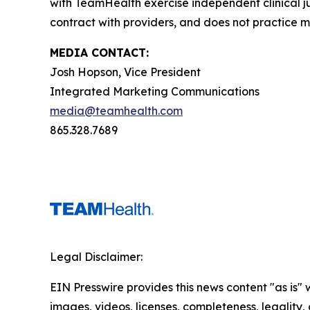
with TeamHealth exercise independent clinical 
contract with providers, and does not practice m
MEDIA CONTACT:
Josh Hopson, Vice President
Integrated Marketing Communications
media@teamhealth.com
865.328.7689
Legal Disclaimer:
EIN Presswire provides this news content "as is" 
images, videos, licenses, completeness, legality, o