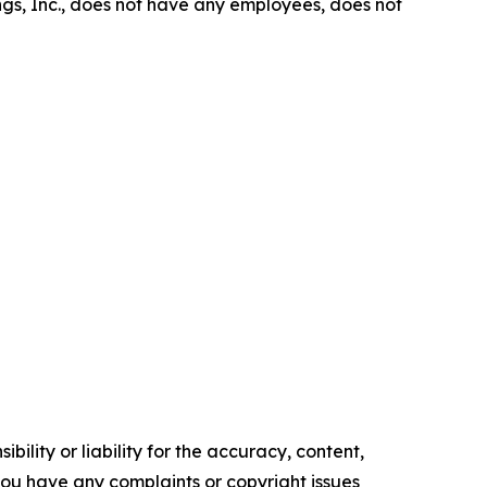
gs, Inc., does not have any employees, does not
ility or liability for the accuracy, content,
f you have any complaints or copyright issues