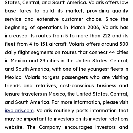
States, Central, and South America. Volaris offers low
base fares to build its market, providing quality
service and extensive customer choice. Since the
beginning of operations in March 2006, Volaris has
increased its routes from 5 to more than 222 and its
fleet from 4 to 151 aircraft. Volaris offers around 500
daily flight segments on routes that connect 44 cities
in Mexico and 29 cities in the United States, Central,
and South America, with one of the youngest fleets in
Mexico. Volaris targets passengers who are visiting
friends and relatives, cost-conscious business and
leisure travelers in Mexico, the United States, Central,
and South America. For more information, please visit
ir.volaris.com
. Volaris routinely posts information that
may be important to investors on its investor relations
website. The Company encourages investors and