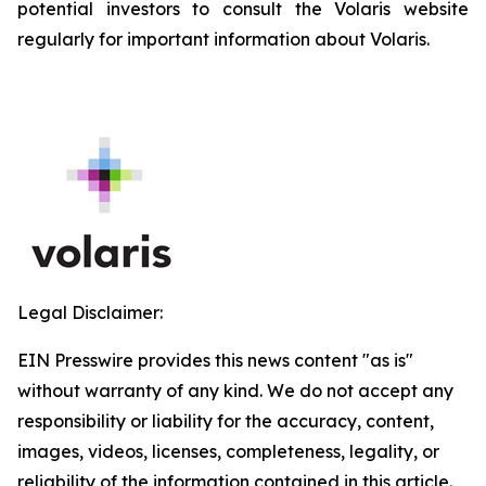
potential investors to consult the Volaris website
regularly for important information about Volaris.
Legal Disclaimer:
EIN Presswire provides this news content "as is"
without warranty of any kind. We do not accept any
responsibility or liability for the accuracy, content,
images, videos, licenses, completeness, legality, or
reliability of the information contained in this article.