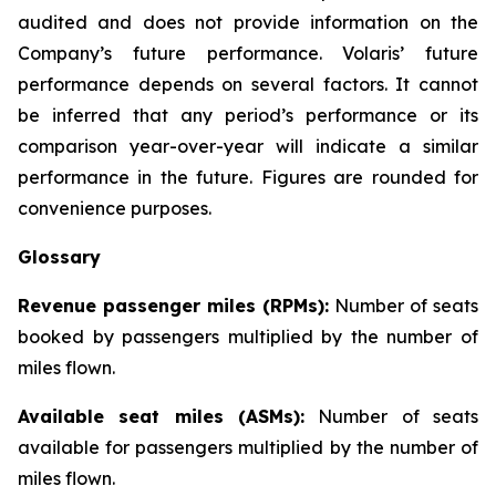
audited and does not provide information on the
Company’s future performance. Volaris’ future
performance depends on several factors. It cannot
be inferred that any period’s performance or its
comparison year-over-year will indicate a similar
performance in the future. Figures are rounded for
convenience purposes.
Glossary
Revenue passenger miles (RPMs):
Number of seats
booked by passengers multiplied by the number of
miles flown.
Available seat miles (ASMs):
Number of seats
available for passengers multiplied by the number of
miles flown.