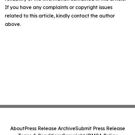
If you have any complaints or copyright issues
related to this article, kindly contact the author
above.
About
Press Release Archive
Submit Press Release