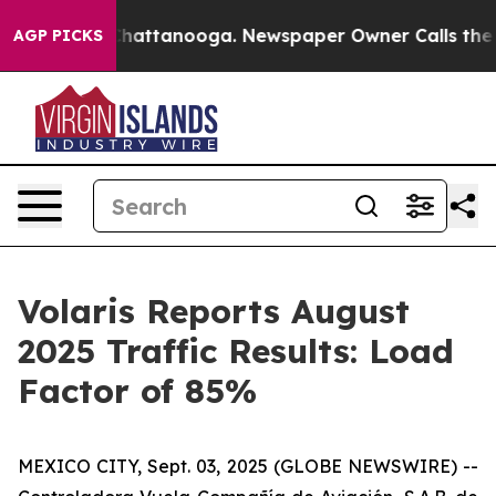
aos in Chattanooga. Newspaper Owner Calls the Peopl
AGP PICKS
Volaris Reports August
2025 Traffic Results: Load
Factor of 85%
MEXICO CITY, Sept. 03, 2025 (GLOBE NEWSWIRE) --