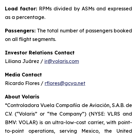
Load factor:
RPMs divided by ASMs and expressed
as a percentage.
Passengers:
The total number of passengers booked
on all flight segments.
Investor Relations Contact
Liliana Juárez /
ir@volaris.com
Media Contact
Ricardo Flores /
rflores@gcya.net
About Volaris
*Controladora Vuela Compañía de Aviación, S.A.B. de
C.V. (“Volaris” or “the Company”) (NYSE: VLRS and
BMV: VOLAR) is an ultra-low-cost carrier, with point-
to-point operations, serving Mexico, the United