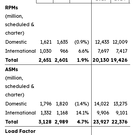
RPMs
(million,
scheduled &
charter)
Domestic
1,621
1,635
(0.9%)
12,433
12,009
International
1,030
966
6.6%
7,697
7,417
Total
2,651
2,601
1.9
%
20,130
19,426
ASMs
(million,
scheduled &
charter)
Domestic
1,796
1,820
(1.4%)
14,022
13,275
International
1,332
1,168
14.1%
9,906
9,101
Total
3,128
2,989
4.7
%
23,927
22,376
Load Factor