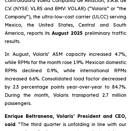
Controladora Vuela Compañía de Aviación, S.A.B. de
C.V. (NYSE: VLRS and BMV: VOLAR) (“Volaris” or “the
Company”), the ultra-low-cost carrier (ULCC) serving
Mexico, the United States, Central and South
America, reports its
August 2025
preliminary traffic
results.
In August, Volaris’ ASM capacity increased 4.7%,
while RPMs for the month rose 1.9%. Mexican domestic
RPMs declined 0.9%, while international RPMs
increased 6.6%. Consolidated load factor decreased
by 2.3 percentage points year-over-year to 84.7%.
During the month, Volaris transported 2.7 million
passengers.
Enrique Beltranena, Volaris’ President and CEO,
said
: “The third quarter is unfolding in line with our