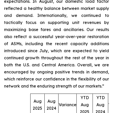
expectations. In August, our domestic load factor
reflected a healthy balance between market supply
and demand. Internationally, we continued to
tactically focus on supporting unit revenues by
maximizing base fares and ancillaries. Our results
also reflect a successful year-over-year restoration
of ASMs, including the recent capacity additions
introduced since July, which are expected to yield
continued growth throughout the rest of the year in
both the U.S. and Central America. Overall, we are
encouraged by ongoing positive trends in demand,
which reinforce our confidence in the flexibility of our
network and the enduring strength of our markets.”
YTD
YTD
Aug
Aug
Variance
Aug
Aug
Va
2025
2024
2025
2024