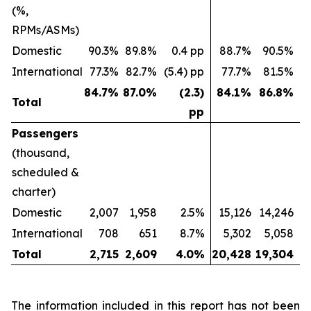
(%,
RPMs/ASMs)
Domestic
90.3%
89.8%
0.4 pp
88.7%
90.5%
(
International
77.3%
82.7%
(5.4) pp
77.7%
81.5%
(
84.7
%
87.0
%
(2.3)
84.1
%
86.8
%
Total
pp
Passengers
(thousand,
scheduled &
charter)
Domestic
2,007
1,958
2.5%
15,126
14,246
International
708
651
8.7%
5,302
5,058
Total
2,715
2,609
4.0
%
20,428
19,304
The information included in this report has not been