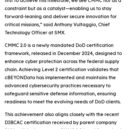
first to achieve this milestone, we see CMMC not as a
constraint but as a catalyst—enabling us to stay
forward-leaning and deliver secure innovation for
critical missions,” said Anthony Vultaggio, Chief
Technology Officer at SMX.
CMMC 2.0 is a newly mandated DoD certification
framework, released in December 2024, designed to
enhance cyber protection across the federal supply
chain. Achieving Level 2 certification validates that
cBEYONData has implemented and maintains the
advanced cybersecurity practices necessary to
safeguard sensitive defense information, ensuring
readiness to meet the evolving needs of DoD clients.
This achievement also aligns closely with the recent
DIBCAC certification received by parent company