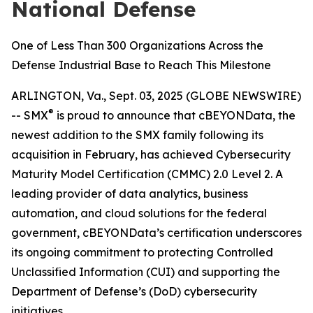
National Defense
One of Less Than 300 Organizations Across the
Defense Industrial Base to Reach This Milestone
ARLINGTON, Va., Sept. 03, 2025 (GLOBE NEWSWIRE)
®
-- SMX
is proud to announce that cBEYONData, the
newest addition to the SMX family following its
acquisition in February, has achieved Cybersecurity
Maturity Model Certification (CMMC) 2.0 Level 2. A
leading provider of data analytics, business
automation, and cloud solutions for the federal
government, cBEYONData’s certification underscores
its ongoing commitment to protecting Controlled
Unclassified Information (CUI) and supporting the
Department of Defense’s (DoD) cybersecurity
initiatives.