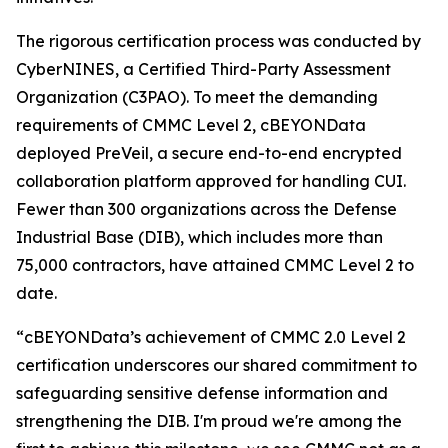
The rigorous certification process was conducted by
CyberNINES, a Certified Third-Party Assessment
Organization (C3PAO). To meet the demanding
requirements of CMMC Level 2, cBEYONData
deployed PreVeil, a secure end-to-end encrypted
collaboration platform approved for handling CUI.
Fewer than 300 organizations across the Defense
Industrial Base (DIB), which includes more than
75,000 contractors, have attained CMMC Level 2 to
date.
“cBEYONData’s achievement of CMMC 2.0 Level 2
certification underscores our shared commitment to
safeguarding sensitive defense information and
strengthening the DIB. I'm proud we're among the