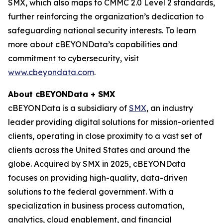
SMX, which also maps to CMMC 2.0 Level 2 standards,
further reinforcing the organization’s dedication to
safeguarding national security interests. To learn
more about cBEYONData’s capabilities and
commitment to cybersecurity, visit
www.cbeyondata.com
.
About cBEYONData + SMX
cBEYONData is a subsidiary of
SMX
, an industry
leader providing digital solutions for mission-oriented
clients, operating in close proximity to a vast set of
clients across the United States and around the
globe. Acquired by SMX in 2025, cBEYONData
focuses on providing high-quality, data-driven
solutions to the federal government. With a
specialization in business process automation,
analytics, cloud enablement, and financial