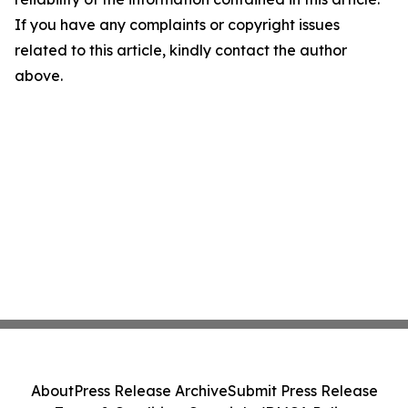
If you have any complaints or copyright issues
related to this article, kindly contact the author
above.
About
Press Release Archive
Submit Press Release