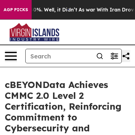
round 40%. Well, it Didn’t
As war With Iran Drove oi
AGP PICKS
cBEYONData Achieves
CMMC 2.0 Level 2
Certification, Reinforcing
Commitment to
Cybersecurity and