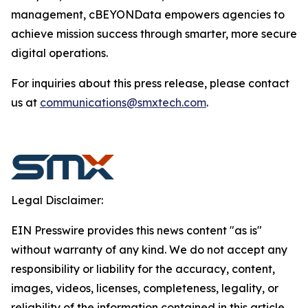
management, cBEYONData empowers agencies to
achieve mission success through smarter, more secure
digital operations.
For inquiries about this press release, please contact
us at
communications@smxtech.com
.
Legal Disclaimer:
EIN Presswire provides this news content "as is"
without warranty of any kind. We do not accept any
responsibility or liability for the accuracy, content,
images, videos, licenses, completeness, legality, or
reliability of the information contained in this article.