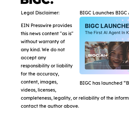
Legal Disclaimer:
BIGC Launches BIGC AI
EIN Presswire provides
this news content "as is"
without warranty of
any kind. We do not
accept any
responsibility or liability
for the accuracy,
content, images,
BIGC has launched “BIG
videos, licenses,
completeness, legality, or reliability of the infor
contact the author above.