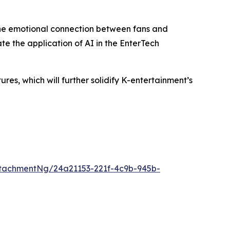
the emotional connection between fans and
te the application of AI in the EnterTech
s, which will further solidify K-entertainment’s
tachmentNg/24a21153-221f-4c9b-945b-