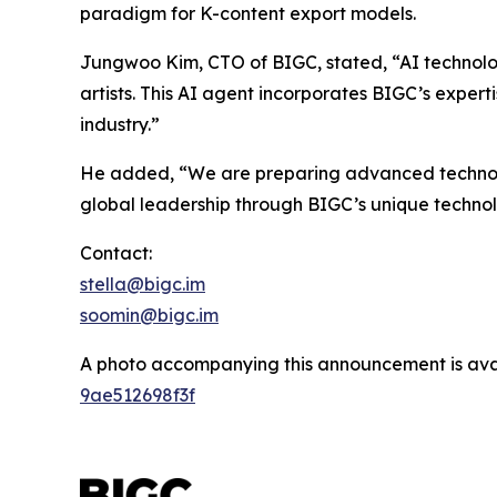
paradigm for K-content export models.
Jungwoo Kim, CTO of BIGC, stated, “AI technolo
artists. This AI agent incorporates BIGC’s expert
industry.”
He added, “We are preparing advanced technologi
global leadership through BIGC’s unique techno
Contact:
stella@bigc.im
soomin@bigc.im
A photo accompanying this announcement is ava
9ae512698f3f