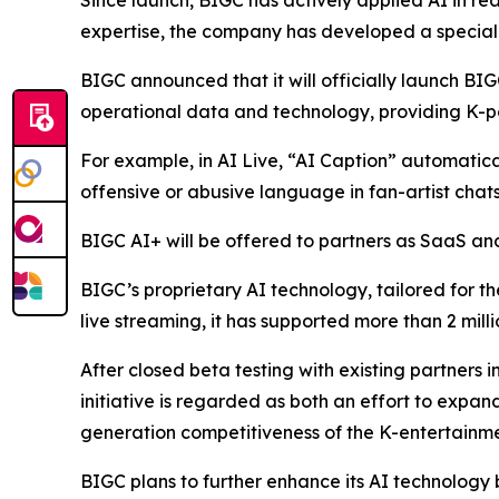
Since launch, BIGC has actively applied AI in rea
expertise, the company has developed a speciali
BIGC announced that it will officially launch BIG
operational data and technology, providing K-po
For example, in AI Live, “AI Caption” automaticall
offensive or abusive language in fan-artist chats
BIGC AI+ will be offered to partners as SaaS and 
BIGC’s proprietary AI technology, tailored for th
live streaming, it has supported more than 2 mill
After closed beta testing with existing partners i
initiative is regarded as both an effort to expa
generation competitiveness of the K-entertainme
BIGC plans to further enhance its AI technology 