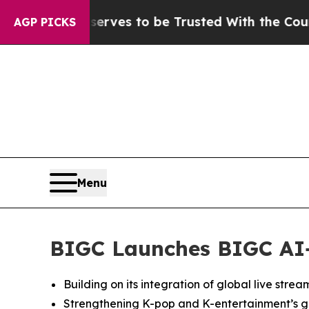
Deserves to be Trusted With the Country’s Mem
AGP PICKS
Menu
BIGC Launches BIGC AI+,
Building on its integration of global live stre
Strengthening K-pop and K-entertainment’s gl