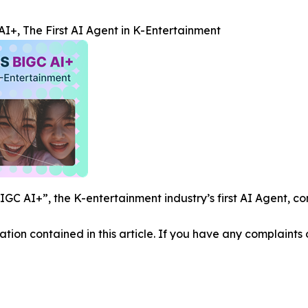
+, The First AI Agent in K-Entertainment
C AI+”, the K-entertainment industry’s first AI Agent, co
mation contained in this article. If you have any complaints o