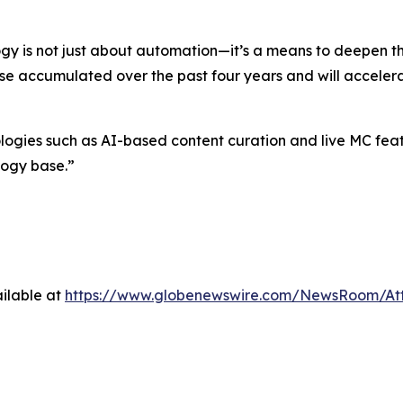
gy is not just about automation—it’s a means to deepen 
ise accumulated over the past four years and will accelera
es such as AI-based content curation and live MC feature
logy base.”
ilable at
https://www.globenewswire.com/NewsRoom/At