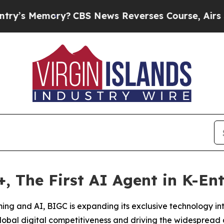
ory?
CBS News Reverses Course, Airs Story on 9
 The First AI Agent in K-En
aming and AI, BIGC is expanding its exclusive technology in
obal digital competitiveness and driving the widespread 