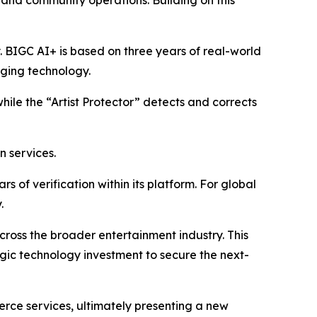
, and community operations. Building on this
y. BIGC AI+ is based on three years of real-world
aging technology.
while the “Artist Protector” detects and corrects
n services.
 of verification within its platform. For global
.
 across the broader entertainment industry. This
egic technology investment to secure the next-
erce services, ultimately presenting a new