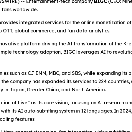
EWSWIRE) -- Entertainment-tech company
BIGC
(CEO: Mihe
h fans worldwide.
ovides integrated services for the online monetization of p
eo OTT, global commerce, and fan data analytics.
novative platform driving the AI transformation of the K-en
imple technology adoption, BIGC leverages AI to revolutio
es such as CJ ENM, MBC, and SBS, while expanding its bus
h, the company has expanded its services to 224 countries, 
ly in Japan, Greater China, and North America.
lution of Live” as its core vision, focusing on AI research
 with its AI auto-subtitling system in 12 languages. In 20
aling features.