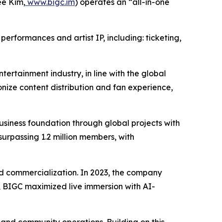
e Kim,
www.bigc.im
) operates an “all-in-one
erformances and artist IP, including: ticketing,
tertainment industry, in line with the global
nize content distribution and fan experience,
iness foundation through global projects with
surpassing 1.2 million members, with
 and commercialization. In 2023, the company
24, BIGC maximized live immersion with AI-