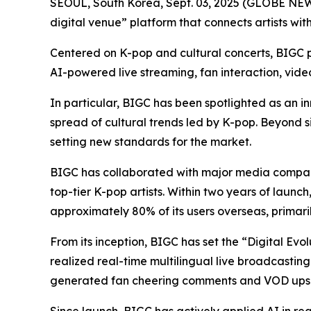
SEOUL, South Korea, Sept. 03, 2025 (GLOBE N
digital venue” platform that connects artists wit
Centered on K-pop and cultural concerts, BIGC pr
AI-powered live streaming, fan interaction, vid
In particular, BIGC has been spotlighted as an in
spread of cultural trends led by K-pop. Beyond s
setting new standards for the market.
BIGC has collaborated with major media compani
top-tier K-pop artists. Within two years of launc
approximately 80% of its users overseas, primari
From its inception, BIGC has set the “Digital Evo
realized real-time multilingual live broadcasting
generated fan cheering comments and VOD upsc