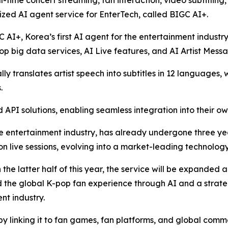
l-time concert streaming, fan interaction, video subtitling
zed AI agent service for EnterTech, called BIGC AI+.
C AI+, Korea’s first AI agent for the entertainment industr
p big data services, AI Live features, and AI Artist Mess
y translates artist speech into subtitles in 12 languages, 
.
API solutions, enabling seamless integration into their ow
e entertainment industry, has already undergone three years
ion live sessions, evolving into a market-leading technology
n the latter half of this year, the service will be expanded
nd the global K-pop fan experience through AI and a strat
nt industry.
by linking it to fan games, fan platforms, and global comm