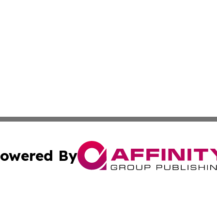
owered By
ubmit Press Release
Terms & Conditions
Copyright/DMCA
. dba Affinity Group Publishing & Virgin Islands Industry