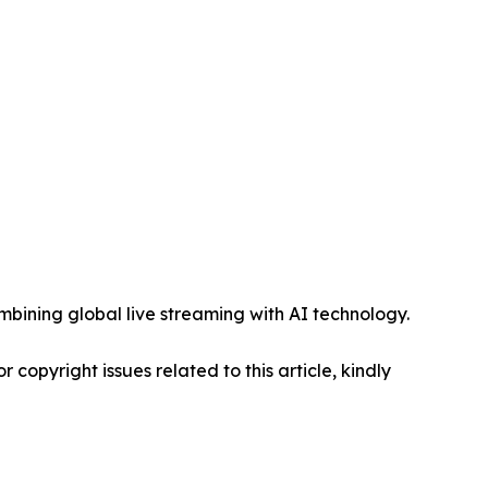
mbining global live streaming with AI technology.
r copyright issues related to this article, kindly