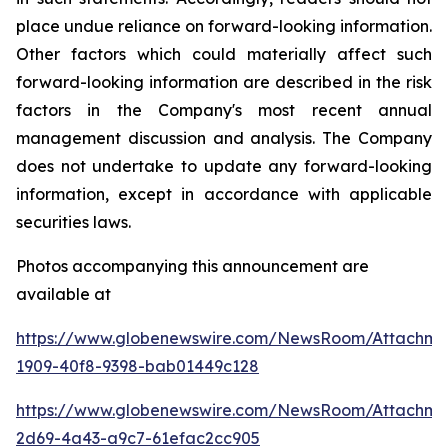
place undue reliance on forward-looking information.
Other factors which could materially affect such
forward-looking information are described in the risk
factors in the Company's most recent annual
management discussion and analysis. The Company
does not undertake to update any forward-looking
information, except in accordance with applicable
securities laws.
Photos accompanying this announcement are
available at
https://www.globenewswire.com/NewsRoom/Attachme
1909-40f8-9398-bab01449c128
https://www.globenewswire.com/NewsRoom/Attachme
2d69-4a43-a9c7-61efac2cc905