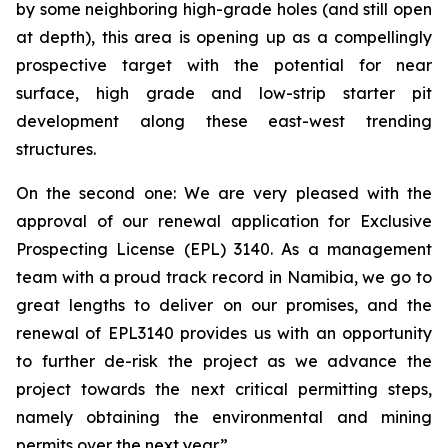
by some neighboring high-grade holes (and still open
at depth), this area is opening up as a compellingly
prospective target with the potential for near
surface, high grade and low-strip starter pit
development along these east-west trending
structures.
On the second one: We are very pleased with the
approval of our renewal application for Exclusive
Prospecting License (EPL) 3140. As a management
team with a proud track record in Namibia, we go to
great lengths to deliver on our promises, and the
renewal of EPL3140 provides us with an opportunity
to further de-risk the project as we advance the
project towards the next critical permitting steps,
namely obtaining the environmental and mining
permits over the next year.”