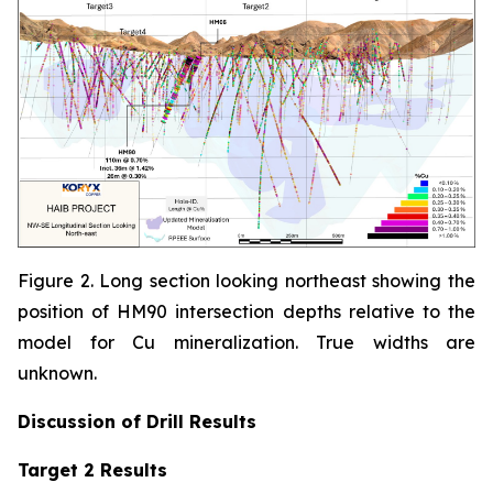
Figure 2. Long section looking northeast showing the
position of HM90 intersection depths relative to the
model for Cu mineralization. True widths are
unknown.
Discussion of
Drill Results
Target 2 Results