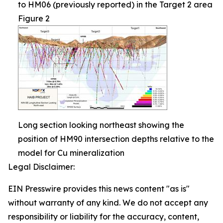
to HM06 (previously reported) in the Target 2 area
Figure 2
Long section looking northeast showing the
position of HM90 intersection depths relative to the
model for Cu mineralization
Legal Disclaimer:
EIN Presswire provides this news content "as is"
without warranty of any kind. We do not accept any
responsibility or liability for the accuracy, content,