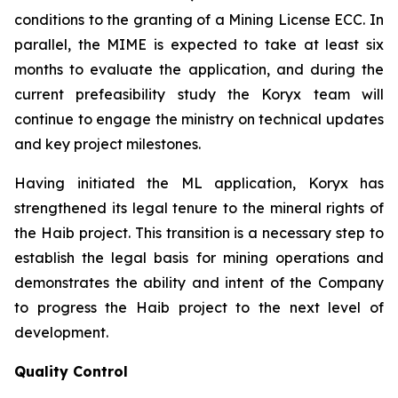
conditions to the granting of a Mining License ECC. In
parallel, the MIME is expected to take at least six
months to evaluate the application, and during the
current prefeasibility study the Koryx team will
continue to engage the ministry on technical updates
and key project milestones.
Having initiated the ML application, Koryx has
strengthened its legal tenure to the mineral rights of
the Haib project. This transition is a necessary step to
establish the legal basis for mining operations and
demonstrates the ability and intent of the Company
to progress the Haib project to the next level of
development.
Quality Control