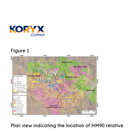
Figure 1
Plan view indicating the location of HM90 relative