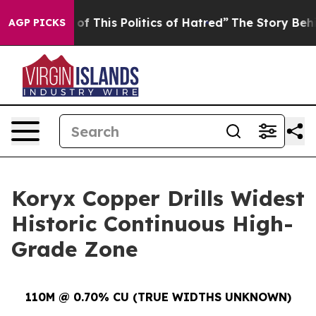
This Politics of Hatred”
The Story Behind Trump’s Ter
AGP PICKS
Koryx Copper Drills Widest
Historic Continuous High-
Grade Zone
110M @ 0.70% CU (TRUE WIDTHS UNKNOWN)