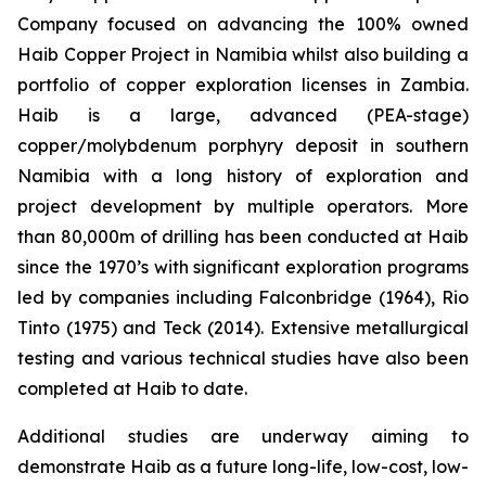
Company focused on advancing the 100% owned
Haib Copper Project in Namibia whilst also building a
portfolio of copper exploration licenses in Zambia.
Haib is a large, advanced (PEA-stage)
copper/molybdenum porphyry deposit in southern
Namibia with a long history of exploration and
project development by multiple operators. More
than 80,000m of drilling has been conducted at Haib
since the 1970’s with significant exploration programs
led by companies including Falconbridge (1964), Rio
Tinto (1975) and Teck (2014). Extensive metallurgical
testing and various technical studies have also been
completed at Haib to date.
Additional studies are underway aiming to
demonstrate Haib as a future long-life, low-cost, low-