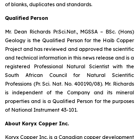
of blanks, duplicates and standards.
Qualified Person
Mr. Dean Richards Pr.Sci.Nat., MGSSA – BSc. (Hons)
Geology is the Qualified Person for the Haib Copper
Project and has reviewed and approved the scientific
and technical information in this news release and is a
registered Professional Natural Scientist with the
South African Council for Natural Scientific
Professions (Pr. Sci. Nat. No. 400190/08). Mr. Richards
is independent of the Company and its mineral
properties and is a Qualified Person for the purposes
of National Instrument 43-101.
About Koryx Copper Inc.
Koryx Copper Inc. is a Canadian copper development