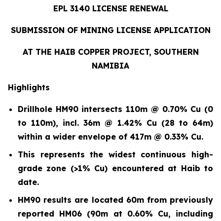
EPL 3140 LICENSE RENEWAL
SUBMISSION OF MINING LICENSE APPLICATION
AT THE HAIB COPPER PROJECT, SOUTHERN
NAMIBIA
Highlights
Drillhole HM90 intersects 110m @ 0.70% Cu (0
to 110m)
,
incl. 36m @ 1.42% Cu (28 to 64m)
within a wider envelope of 417m @ 0.33% Cu.
This represents the widest continuous high-
grade zone (>1% Cu) encountered at Haib to
date.
HM90 results are located 60m from previously
reported HM06 (90m at 0.60% Cu, including