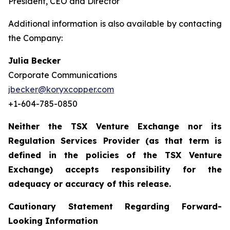
President, CEO and Director
Additional information is also available by contacting
the Company:
Julia Becker
Corporate Communications
jbecker@koryxcopper.com
+1-604-785-0850
Neither the TSX Venture Exchange nor its
Regulation Services Provider (as that term is
defined in the policies of the TSX Venture
Exchange) accepts responsibility for the
adequacy or accuracy of this release.
Cautionary Statement Regarding Forward-
Looking Information