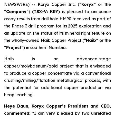
NEWSWIRE) -- Koryx Copper Inc. (“
Koryx
” or the
“
Company
”) (
TSX-V: KRY
) is pleased to announce
assay results from drill hole HM90 received as part of
the Phase 3 drill program for its 2025 exploration and
an update on the status of its mineral right tenure on
the wholly-owned Haib Copper Project (“
Haib
” or the
“
Project
”) in southern Namibia.
Haib is an advanced-stage
copper/molybdenum/gold project that is envisaged
to produce a copper concentrate via a conventional
crushing/milling/flotation metallurgical process, with
the potential for additional copper production via
heap leaching.
Heye Daun, Koryx Copper’s President and CEO,
commented:
"I am very pleased by two unrelated