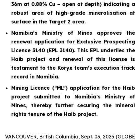
36m at 0.88% Cu – open at depth) indicating a
robust area of high-grade mineralisation at
surface in the Target 2 area.
Namibia’s Ministry of Mines approves the
renewal application for Exclusive Prospecting
License 3140 (EPL 3140). This EPL underlies the
Haib project and renewal of this license is
testament to the Koryx team’s execution track
record in Namibia.
Mining Licence (“ML”) application for the Haib
project submitted to Namibia’s Ministry of
Mines, thereby further securing the mineral
rights tenure of the Haib project.
VANCOUVER, British Columbia, Sept. 03, 2025 (GLOBE