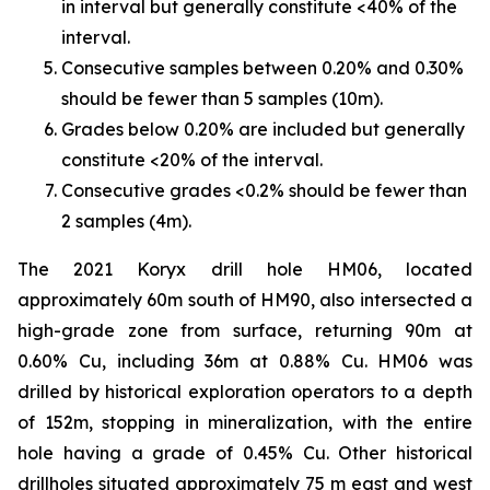
in interval but generally constitute <40% of the
interval.
Consecutive samples between 0.20% and 0.30%
should be fewer than 5 samples (10m).
Grades below 0.20% are included but generally
constitute <20% of the interval.
Consecutive grades <0.2% should be fewer than
2 samples (4m).
The 2021 Koryx drill hole HM06, located
approximately 60m south of HM90, also intersected a
high-grade zone from surface, returning 90m at
0.60% Cu, including 36m at 0.88% Cu. HM06 was
drilled by historical exploration operators to a depth
of 152m, stopping in mineralization, with the entire
hole having a grade of 0.45% Cu. Other historical
drillholes situated approximately 75 m east and west