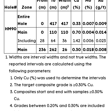
From
To
Width
Cu
Mo
Au
1
Hole#
Zone
(m)
(m)
(m)
(%)
(%)
(g/t)
Entire
Hole
0
417
417
0.33
0.007
0.009
HM90
Main
0
110
110
0.70
0.004
0.014
Including
28
64
36
1.42
0.006
0.023
Main
236
262
26
0.30
0.018
0.008
Widths are interval widths and not true widths. The
reported intervals are calculated using the
following parameters:
Only Cu (%) was used to determine the intervals
The target composite grade is ≥0.30% Cu.
Composites start and end with samples ≥0.30%
Cu.
Grades between 0.20% and 0.30% are included