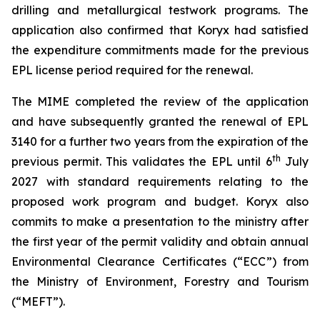
drilling and metallurgical testwork programs. The
application also confirmed that Koryx had satisfied
the expenditure commitments made for the previous
EPL license period required for the renewal.
The MIME completed the review of the application
and have subsequently granted the renewal of EPL
3140 for a further two years from the expiration of the
th
previous permit. This validates the EPL until 6
July
2027 with standard requirements relating to the
proposed work program and budget. Koryx also
commits to make a presentation to the ministry after
the first year of the permit validity and obtain annual
Environmental Clearance Certificates (“ECC”) from
the Ministry of Environment, Forestry and Tourism
(“MEFT”).