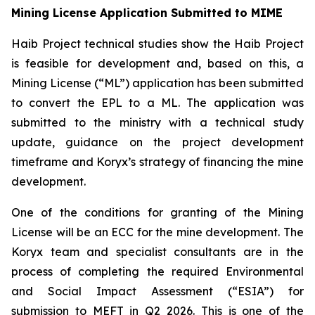
Mining License Application Submitted to MIME
Haib Project technical studies show the Haib Project
is feasible for development and, based on this, a
Mining License (“ML”) application has been submitted
to convert the EPL to a ML. The application was
submitted to the ministry with a technical study
update, guidance on the project development
timeframe and Koryx’s strategy of financing the mine
development.
One of the conditions for granting of the Mining
License will be an ECC for the mine development. The
Koryx team and specialist consultants are in the
process of completing the required Environmental
and Social Impact Assessment (“ESIA”) for
submission to MEFT in Q2 2026. This is one of the