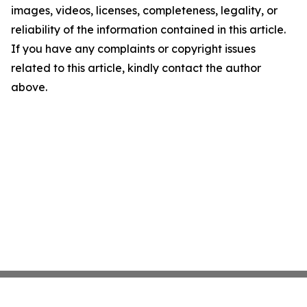
images, videos, licenses, completeness, legality, or
reliability of the information contained in this article.
If you have any complaints or copyright issues
related to this article, kindly contact the author
above.