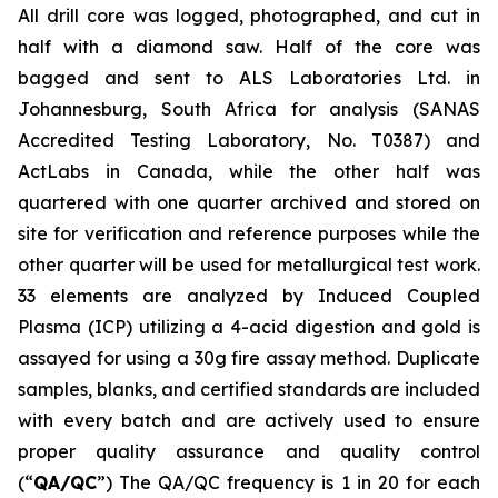
All drill core was logged, photographed, and cut in
half with a diamond saw. Half of the core was
bagged and sent to ALS Laboratories Ltd. in
Johannesburg, South Africa for analysis (SANAS
Accredited Testing Laboratory, No. T0387) and
ActLabs in Canada, while the other half was
quartered with one quarter archived and stored on
site for verification and reference purposes while the
other quarter will be used for metallurgical test work.
33 elements are analyzed by Induced Coupled
Plasma (ICP) utilizing a 4-acid digestion and gold is
assayed for using a 30g fire assay method. Duplicate
samples, blanks, and certified standards are included
with every batch and are actively used to ensure
proper quality assurance and quality control
(“
QA/QC
”) The QA/QC frequency is 1 in 20 for each