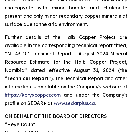
chalcopyrite with minor bornite and chalcocite
present and only minor secondary copper minerals at
surface due to the arid environment.
Further details of the Haib Copper Project are
available in the corresponding technical report titled,
“NI 43-101 Technical Report – August 2024 Mineral
Resource Estimate for the Haib Copper Project,
Namibia” dated effective August 31, 2024 (the
“
Technical Report
”). The Technical Report and other
information is available on the Company's website at
https://koryxcopper.com
and under the Company's
profile on SEDAR+ at
www.sedarplus.ca
.
ON BEHALF OF THE BOARD OF DIRECTORS
“Heye Daun”