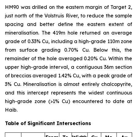
HM90 was drilled on the eastern margin of Target 2,
just north of the Volstruis River, to reduce the sample
spacing and better define the eastern extent of
mineralisation. The 419m hole returned an average
grade of 0.33% Cu, including a high-grade 110m zone
from surface grading 0.70% Cu. Below this, the
remainder of the hole averaged 0.20% Cu. Within the
upper high-grade interval, a contiguous 36m section
of breccias averaged 1.42% Cu, with a peak grade of
3% Cu. Mineralisation is almost entirely chalcopyrite,
and this intercept represents the widest continuous
high-grade zone (>1% Cu) encountered to date at
Haib.
Table of Significant Intersections