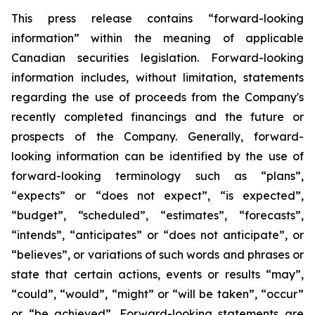
This press release contains “forward-looking
information” within the meaning of applicable
Canadian securities legislation. Forward-looking
information includes, without limitation, statements
regarding the use of proceeds from the Company's
recently completed financings and the future or
prospects of the Company. Generally, forward-
looking information can be identified by the use of
forward-looking terminology such as “plans”,
“expects” or “does not expect”, “is expected”,
“budget”, “scheduled”, “estimates”, “forecasts”,
“intends”, “anticipates” or “does not anticipate”, or
“believes”, or variations of such words and phrases or
state that certain actions, events or results “may”,
“could”, “would”, “might” or “will be taken”, “occur”
or “be achieved”. Forward-looking statements are