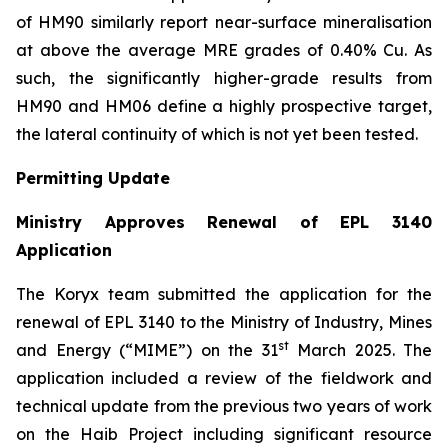
of HM90 similarly report near-surface mineralisation
at above the average MRE grades of 0.40% Cu. As
such, the significantly higher-grade results from
HM90 and HM06 define a highly prospective target,
the lateral continuity of which is not yet been tested.
Permitting Update
Ministry Approves Renewal of EPL 3140
Application
The Koryx team submitted the application for the
renewal of EPL 3140 to the Ministry of Industry, Mines
st
and Energy (“MIME”) on the 31
March 2025. The
application included a review of the fieldwork and
technical update from the previous two years of work
on the Haib Project including significant resource