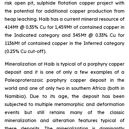
risk open pit, sulphide flotation copper project with
the potential for additional copper production from
heap leaching. Haib has a current mineral resource of
414Mt @ 0.35% Cu for 1,459Mt of contained copper in
the Indicated category and 345Mt @ 0.33% Cu for
1136Mt of contained copper in the Inferred category
(0.25% Cu cut-off).
Mineralization at Haib is typical of a porphyry copper
deposit and it is one of only a few examples of a
Paleoproterozoic porphyry copper deposit in the
world and one of only two in southern Africa (both in
Namibia). Due to its age, the deposit has been
subjected to multiple metamorphic and deformation
events but still retains many of the classic
mineralization and alteration features typical of
these deposits. The mineralization is dominantly