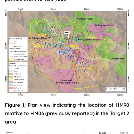
Figure 1: Plan view indicating the location of HM90
relative to HM06 (previously reported) in the Target 2
area