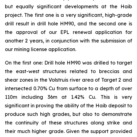
but equally significant developments at the Haib
project. The first one is a very significant, high-grade
drill result in drill hole HM90, and the second one is
the approval of our EPL renewal application for
another 2 years, in conjunction with the submission of
our mining license application.
On the first one: Drill hole HM90 was drilled to target
the east-west structures related to breccias and
shear zones in the Volstruis river area of Target 2 and
intersected 0.70% Cu from surface to a depth of over
110m including 36m at 1.42% Cu. This is very
significant in proving the ability of the Haib deposit to
produce such high grades, but also to demonstrate
the continuity of these structures along strike and
their much higher grade. Given the support provided