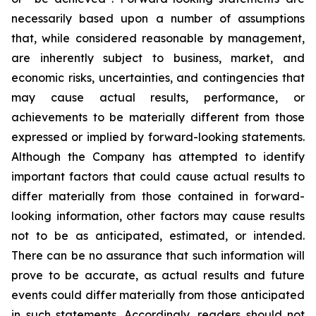
necessarily based upon a number of assumptions
that, while considered reasonable by management,
are inherently subject to business, market, and
economic risks, uncertainties, and contingencies that
may cause actual results, performance, or
achievements to be materially different from those
expressed or implied by forward-looking statements.
Although the Company has attempted to identify
important factors that could cause actual results to
differ materially from those contained in forward-
looking information, other factors may cause results
not to be as anticipated, estimated, or intended.
There can be no assurance that such information will
prove to be accurate, as actual results and future
events could differ materially from those anticipated
in such statements. Accordingly, readers should not