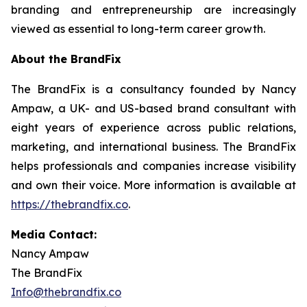
branding and entrepreneurship are increasingly
viewed as essential to long-term career growth.
About the BrandFix
The BrandFix is a consultancy founded by Nancy
Ampaw, a UK- and US-based brand consultant with
eight years of experience across public relations,
marketing, and international business. The BrandFix
helps professionals and companies increase visibility
and own their voice. More information is available at
https://thebrandfix.co
.
Media Contact:
Nancy Ampaw
The BrandFix
Info@thebrandfix.co