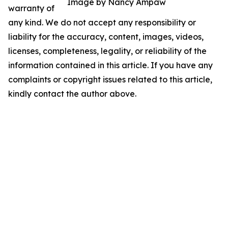
Image by Nancy Ampaw
warranty of
any kind. We do not accept any responsibility or
liability for the accuracy, content, images, videos,
licenses, completeness, legality, or reliability of the
information contained in this article. If you have any
complaints or copyright issues related to this article,
kindly contact the author above.