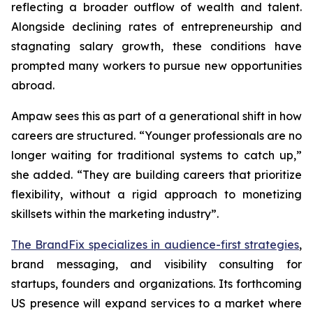
reflecting a broader outflow of wealth and talent.
Alongside declining rates of entrepreneurship and
stagnating salary growth, these conditions have
prompted many workers to pursue new opportunities
abroad.
Ampaw sees this as part of a generational shift in how
careers are structured. “Younger professionals are no
longer waiting for traditional systems to catch up,”
she added. “They are building careers that prioritize
flexibility, without a rigid approach to monetizing
skillsets within the marketing industry”.
The BrandFix specializes in audience-first strategies
,
brand messaging, and visibility consulting for
startups, founders and organizations. Its forthcoming
US presence will expand services to a market where