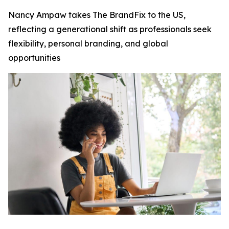
Nancy Ampaw takes The BrandFix to the US,
reflecting a generational shift as professionals seek
flexibility, personal branding, and global
opportunities