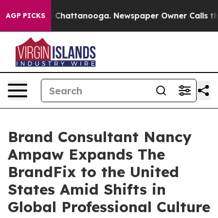
Chaos in Chattanooga. Newspaper Owner Calls the Peo
AGP PICKS
Brand Consultant Nancy
Ampaw Expands The
BrandFix to the United
States Amid Shifts in
Global Professional Culture