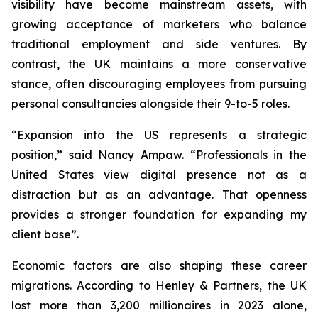
visibility have become mainstream assets, with
growing acceptance of marketers who balance
traditional employment and side ventures. By
contrast, the UK maintains a more conservative
stance, often discouraging employees from pursuing
personal consultancies alongside their 9-to-5 roles.
“Expansion into the US represents a strategic
position,” said Nancy Ampaw. “Professionals in the
United States view digital presence not as a
distraction but as an advantage. That openness
provides a stronger foundation for expanding my
client base”.
Economic factors are also shaping these career
migrations. According to Henley & Partners, the UK
lost more than 3,200 millionaires in 2023 alone,