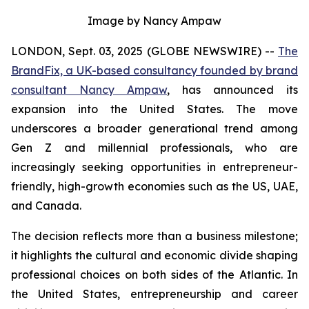
Image by Nancy Ampaw
LONDON, Sept. 03, 2025 (GLOBE NEWSWIRE) --
The
BrandFix, a UK-based consultancy founded by brand
consultant Nancy Ampaw
, has announced its
expansion into the United States. The move
underscores a broader generational trend among
Gen Z and millennial professionals, who are
increasingly seeking opportunities in entrepreneur-
friendly, high-growth economies such as the US, UAE,
and Canada.
The decision reflects more than a business milestone;
it highlights the cultural and economic divide shaping
professional choices on both sides of the Atlantic. In
the United States, entrepreneurship and career