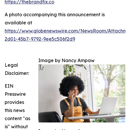
https://thebrandfix.co
A photo accompanying this announcement is
available at
https://www.globenewswire.com/NewsRoom/Attachme
2d01-45b7-9792-9ee5c506f2d9
Image by Nancy Ampaw
Legal
Disclaimer:
EIN
Presswire
provides
this news
content "as
is" without