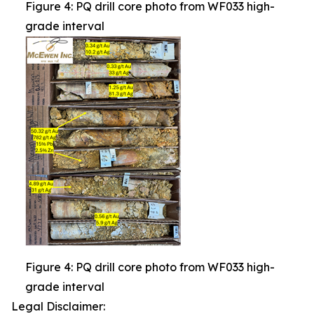
Figure 4: PQ drill core photo from WF033 high-
grade interval
Figure 4: PQ drill core photo from WF033 high-
grade interval
Legal Disclaimer: