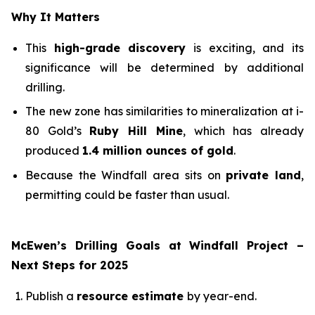
Why It Matters
This
high-grade discovery
is exciting, and its
significance will be determined by additional
drilling.
The new zone has similarities to mineralization at i-
80 Gold’s
Ruby Hill Mine
, which has already
produced
1.4 million ounces of gold
.
Because the Windfall area sits on
private land
,
permitting could be faster than usual.
McEwen’s Drilling Goals at Windfall Project –
Next Steps for 2025
Publish a
resource estimate
by year-end.