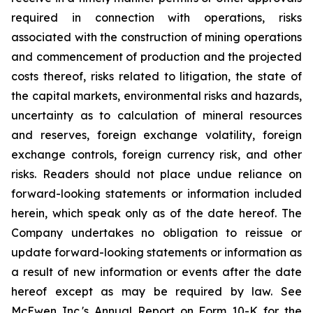
required in connection with operations, risks
associated with the construction of mining operations
and commencement of production and the projected
costs thereof, risks related to litigation, the state of
the capital markets, environmental risks and hazards,
uncertainty as to calculation of mineral resources
and reserves, foreign exchange volatility, foreign
exchange controls, foreign currency risk, and other
risks. Readers should not place undue reliance on
forward-looking statements or information included
herein, which speak only as of the date hereof. The
Company undertakes no obligation to reissue or
update forward-looking statements or information as
a result of new information or events after the date
hereof except as may be required by law. See
McEwen Inc.'s Annual Report on Form 10-K for the