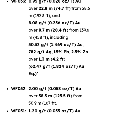
WF033
:
0.95 g/t
(
0.028 oz/T
)
Au
over
22.8 m
(
74.7 ft
) from 58.6
m (192.3 ft), and
8.08 g/t
(
0.236 oz/T
)
Au
over
8.7 m
(
28.4 ft
) from 139.6
m (458 ft), including
50.32 g/t
(
1.469 oz/T
)
Au
,
782 g/t Ag
,
15% Pb
,
2.5% Zn
over
1.3 m
(
4.2 ft
)
(
62.47 g/t
(
1.824 oz/T
)
Au
Eq.
)*
WF032
:
2.00 g/t
(
0.058 oz/T
)
Au
over
38.3 m
(
125.5 ft
) from
50.9 m (167 ft).
WF031
:
1.20 g/t
(
0.035 oz/T
)
Au