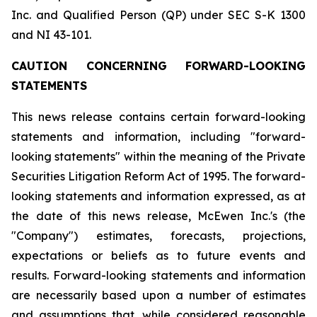
Inc. and Qualified Person (QP) under SEC S-K 1300
and NI 43-101.
CAUTION CONCERNING FORWARD-LOOKING
STATEMENTS
This news release contains certain forward-looking
statements and information, including "forward-
looking statements" within the meaning of the Private
Securities Litigation Reform Act of 1995. The forward-
looking statements and information expressed, as at
the date of this news release, McEwen Inc.'s (the
"Company") estimates, forecasts, projections,
expectations or beliefs as to future events and
results. Forward-looking statements and information
are necessarily based upon a number of estimates
and assumptions that, while considered reasonable