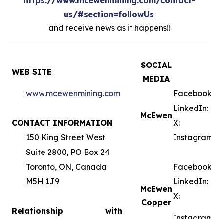
https://www.mcewenmining.com/contact-
us/#section=followUs
and receive news as it happens!!
SOCIAL
WEB SITE
MEDIA
www.mcewenmining.com
Facebook:
LinkedIn:
McEwen
CONTACT INFORMATION
X:
150 King Street West
Instagram:
Suite 2800, PO Box 24
Toronto, ON, Canada
Facebook:
M5H 1J9
LinkedIn:
McEwen
X:
Copper
Relationship with
Instagram: