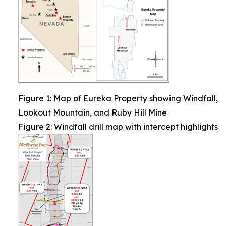
Figure 1: Map of Eureka Property showing Windfall,
Lookout Mountain, and Ruby Hill Mine
Figure 2: Windfall drill map with intercept highlights