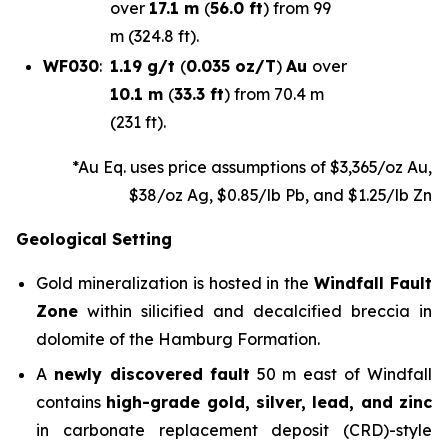
over
17.1 m
(
56.0 ft
) from 99
m (324.8 ft).
WF030
:
1.19 g/t
(
0.035 oz/T
)
Au
over
10.1 m
(
33.3 ft
) from 70.4 m
(231 ft).
*Au Eq. uses price assumptions of $3,365/oz Au,
$38/oz Ag, $0.85/lb Pb, and $1.25/lb Zn
Geological Setting
Gold mineralization is hosted in the
Windfall Fault
Zone
within silicified and decalcified breccia in
dolomite of the Hamburg Formation.
A
newly discovered
fault
50 m east of Windfall
contains
high-grade gold, silver, lead, and zinc
in carbonate replacement deposit (CRD)-style