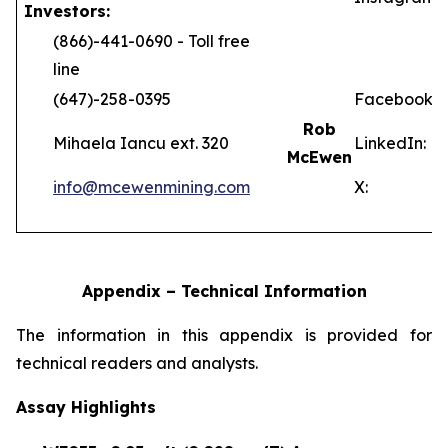
Investors:
(866)-441-0690 - Toll free
line
(647)-258-0395
Facebook:
Rob
Mihaela Iancu ext. 320
LinkedIn:
McEwen
info@mcewenmining.com
X:
Appendix – Technical Information
The information in this appendix is provided for
technical readers and analysts.
Assay Highlights