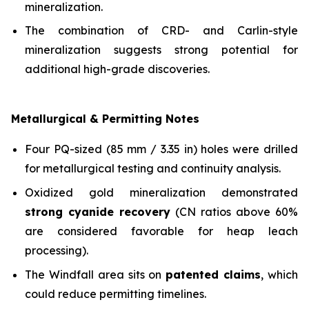
mineralization.
The combination of CRD- and Carlin-style
mineralization suggests strong potential for
additional high-grade discoveries.
Metallurgical & Permitting Notes
Four PQ-sized (85 mm / 3.35 in) holes were drilled
for metallurgical testing and continuity analysis.
Oxidized gold mineralization demonstrated
strong cyanide recovery
(CN ratios above 60%
are considered favorable for heap leach
processing).
The Windfall area sits on
patented claims
, which
could reduce permitting timelines.