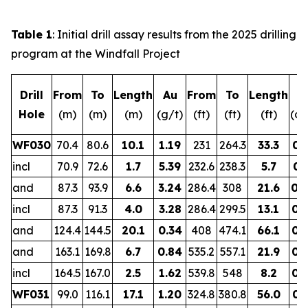
Table 1
: Initial drill assay results from the 2025 drilling
program at the Windfall Project
Drill
From
To
Length
Au
From
To
Length
A
Hole
(m)
(m)
(m)
(g/t)
(ft)
(ft)
(ft)
(oz
WF030
70.4
80.6
10.1
1.19
231
264.3
33.3
0.
incl
70.9
72.6
1.7
5.39
232.6
238.3
5.7
0.
and
87.3
93.9
6.6
3.24
286.4
308
21.6
0.
incl
87.3
91.3
4.0
3.28
286.4
299.5
13.1
0.
and
124.4
144.5
20.1
0.34
408
474.1
66.1
0.
and
163.1
169.8
6.7
0.84
535.2
557.1
21.9
0.
incl
164.5
167.0
2.5
1.62
539.8
548
8.2
0.
WF031
99.0
116.1
17.1
1.20
324.8
380.8
56.0
0.