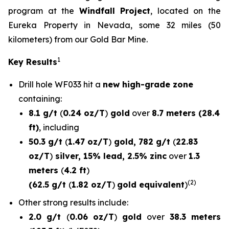
program at the
Windfall Project
, located on the
Eureka Property in Nevada, some 32 miles (50
kilometers) from our Gold Bar Mine.
1
Key Results
Drill hole
WF033
hit a
new high-grade zone
containing:
8.1 g/t
(
0.24 oz/T
)
gold
over
8.7 meters (28.4
ft)
, including
50.3 g/t
(
1.47 oz/T
)
gold, 782 g/t
(
22.83
oz/T
)
silver, 15% lead, 2.5% zinc
over
1.3
meters
(
4.2 ft
)
(2)
(62.5 g/t
(
1.82 oz/T
)
gold equivalent
)
Other strong results include:
2.0 g/t
(
0.06 oz/T
)
gold
over
38.3 meters