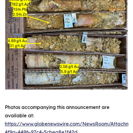
Photos accompanying this announcement are
available at:
https://www.globenewswire.com/NewsRoom/Attachme
4f9a-4496-97c4-5cbea8e1f42d