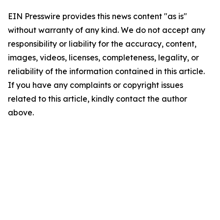
EIN Presswire provides this news content "as is"
without warranty of any kind. We do not accept any
responsibility or liability for the accuracy, content,
images, videos, licenses, completeness, legality, or
reliability of the information contained in this article.
If you have any complaints or copyright issues
related to this article, kindly contact the author
above.