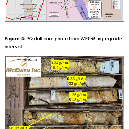
Figure 4
: PQ drill core photo from
WF033
high-grade
interval