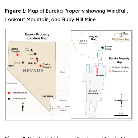
Figure 1
: Map of Eureka Property showing Windfall,
Lookout Mountain, and Ruby Hill Mine