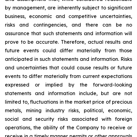
by management, are inherently subject to significant
business, economic and competitive uncertainties,
risks and contingencies, and there can be no
assurance that such statements and information will
prove to be accurate. Therefore, actual results and
future events could differ materially from those
anticipated in such statements and information. Risks
and uncertainties that could cause results or future
events to differ materially from current expectations
expressed or implied by the forward-looking
statements and information include, but are not
limited to, fluctuations in the market price of precious
metals, mining industry risks, political, economic,
social and security risks associated with foreign
operations, the ability of the Company to receive or
receive in a timely manner permits or other approvals