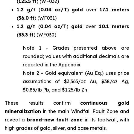
(
125.5 ft
)
(WF032)
1.2 g/t
(
0.04 oz/T
)
gold
over
17.1 meters
(
56.0 ft
)
(WF031)
1.2 g/t
(
0.04 oz/T
)
gold
over
10.1 meters
(
33.3 ft
)
(WF030)
Note 1 -
Grades presented above are
rounded; values with additional decimals are
reported in the Appendix
.
Note 2 - Gold equivalent (Au Eq.) uses price
assumptions of $3,365/oz Au, $38/oz Ag,
$0.85/lb Pb, and $1.25/lb Zn
These results confirm
continuous gold
mineralization
in the main Windfall Fault Zone and
reveal a
brand-new fault zone
in its footwall, with
high grades of gold, silver, and base metals.