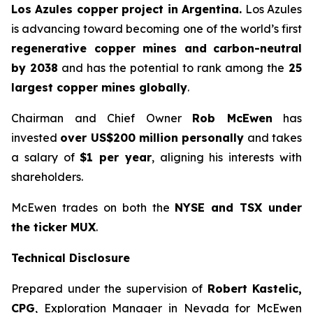
Los Azules copper project in Argentina.
Los Azules
is advancing toward becoming one of the world’s first
regenerative copper mines and
carbon-neutral
by 2038
and has the potential to rank among the
25
largest copper mines globally
.
Chairman and Chief Owner
Rob McEwen
has
invested
over US$200 million personally
and takes
a salary of
$1 per year
, aligning his interests with
shareholders.
McEwen trades on both the
NYSE and TSX under
the ticker MUX
.
Technical Disclosure
Prepared under the supervision of
Robert Kastelic,
CPG
, Exploration Manager in Nevada for McEwen