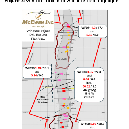
Figure 2
: Windfall drill map with intercept highlights