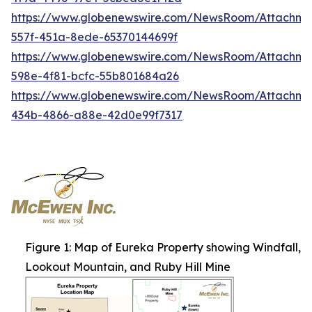
https://www.globenewswire.com/NewsRoom/Attachme
557f-451a-8ede-65370144699f
https://www.globenewswire.com/NewsRoom/Attachme
598e-4f81-bcfc-55b801684a26
https://www.globenewswire.com/NewsRoom/Attachm
434b-4866-a88e-42d0e99f7317
Figure 1: Map of Eureka Property showing Windfall,
Lookout Mountain, and Ruby Hill Mine