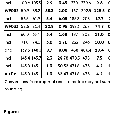
incl
100.6
103.5
2.9
3.45
330
339.6
9.6
0.
WF032
50.9
89.2
38.3
2.00
167
292.5
125.5
0.
incl
56.5
61.9
5.4
6.05
185.3
203
17.7
0.
WF033
58.6
81.4
22.8
0.95
192.3
267
74.7
0.
incl
60.0
63.4
3.4
1.68
197
208
11.0
0.
incl
71.0
74.1
3.0
1.71
233
243
10.0
0.
and
139.6
148.3
8.7
8.08
458
486.4
28.4
0.
incl
143.4
145.7
2.3
29.70
470.5
478
7.5
0.
incl
143.8
145.1
1.3
50.32
471.8
476
4.2
1.
Au Eq.
143.8
145.1
1.3
62.47
471.8
476
4.2
1.
Conversions from imperial units to metric may not sum d
rounding.
Figures