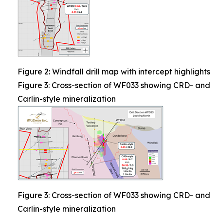
Figure 2: Windfall drill map with intercept highlights
Figure 3: Cross-section of WF033 showing CRD- and
Carlin-style mineralization
Figure 3: Cross-section of WF033 showing CRD- and
Carlin-style mineralization