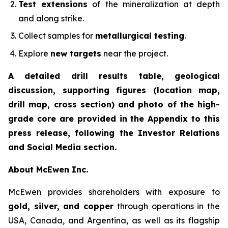
Test extensions
of the mineralization at depth
and along strike.
Collect samples for
metallurgical testing
.
Explore
new targets
near the project.
A detailed drill results table, geological
discussion, supporting figures (location map,
drill map, cross section) and photo of the high-
grade core are provided in the Appendix to this
press release, following the Investor Relations
and Social Media section.
About McEwen Inc.
McEwen provides shareholders with exposure to
gold, silver, and copper
through operations in the
USA, Canada, and Argentina, as well as its flagship