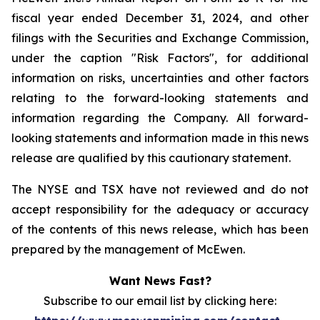
fiscal year ended December 31, 2024, and other
filings with the Securities and Exchange Commission,
under the caption "Risk Factors", for additional
information on risks, uncertainties and other factors
relating to the forward-looking statements and
information regarding the Company. All forward-
looking statements and information made in this news
release are qualified by this cautionary statement.
The NYSE and TSX have not reviewed and do not
accept responsibility for the adequacy or accuracy
of the contents of this news release, which has been
prepared by the management of McEwen.
Want News Fast?
Subscribe to our email list by clicking here: