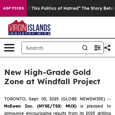
his Politics of Hatred”
The Story Behind Trump’s Terri
AGP PICKS
New High-Grade Gold
Zone at Windfall Project
TORONTO, Sept. 03, 2025 (GLOBE NEWSWIRE) --
McEwen Inc. (NYSE/TSX: MUX)
is pleased to
announce encouraging results from its 2025 drilling