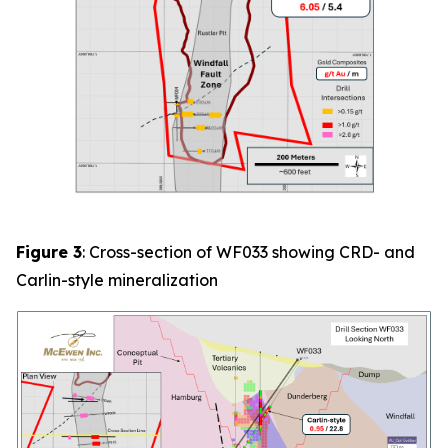
Figure 3
: Cross-section of
WF033
showing CRD- and
Carlin-style mineralization