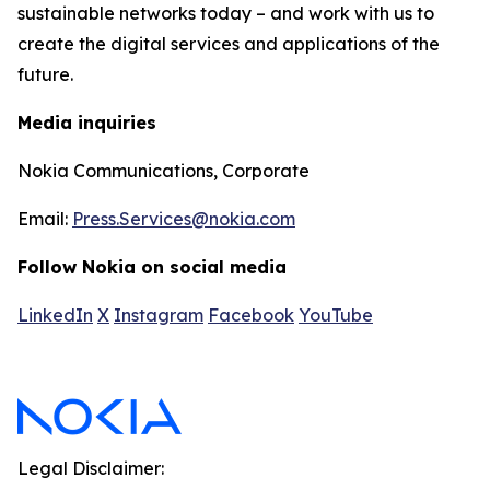
sustainable networks today – and work with us to
create the digital services and applications of the
future.
Media inquiries
Nokia Communications, Corporate
Email:
Press.Services@nokia.com
Follow Nokia on social media
LinkedIn
X
Instagram
Facebook
YouTube
Legal Disclaimer: