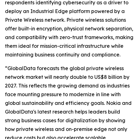
respondents identifying cybersecurity as a driver to
deploy an Industrial Edge platform powered by a
Private Wireless network. Private wireless solutions
offer built-in encryption, physical network separation,
and compatibility with zero-trust frameworks, making
them ideal for mission-critical infrastructure while
maintaining business continuity and compliance.
“GlobalData forecasts the global private wireless
network market will nearly double to US$8 billion by
2027. This reflects the growing demand as industries
face mounting pressure to modernize in line with
global sustainability and efficiency goals. Nokia and
GlobalData's latest research helps leaders build
strong business cases for digitalization by showing
how private wireless and on-premise edge not only
reduce costs but also accelerate scalable