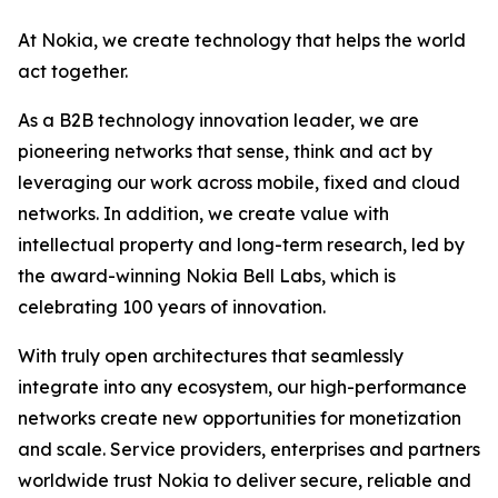
At Nokia, we create technology that helps the world
act together.
As a B2B technology innovation leader, we are
pioneering networks that sense, think and act by
leveraging our work across mobile, fixed and cloud
networks. In addition, we create value with
intellectual property and long-term research, led by
the award-winning Nokia Bell Labs, which is
celebrating 100 years of innovation.
With truly open architectures that seamlessly
integrate into any ecosystem, our high-performance
networks create new opportunities for monetization
and scale. Service providers, enterprises and partners
worldwide trust Nokia to deliver secure, reliable and