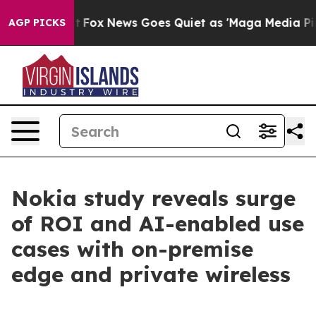
y Exist
Fox News Goes Quiet as 'Maga Media Pipeline'
AGP PICKS
Nokia study reveals surge
of ROI and AI-enabled use
cases with on-premise
edge and private wireless