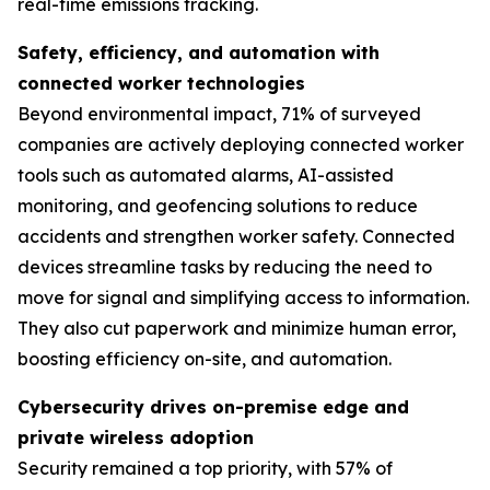
real-time emissions tracking.
Safety, efficiency, and automation with
connected worker technologies
Beyond environmental impact, 71% of surveyed
companies are actively deploying connected worker
tools such as automated alarms, AI-assisted
monitoring, and geofencing solutions to reduce
accidents and strengthen worker safety. Connected
devices streamline tasks by reducing the need to
move for signal and simplifying access to information.
They also cut paperwork and minimize human error,
boosting efficiency on-site, and automation.
Cybersecurity drives on-premise edge and
private wireless adoption
Security remained a top priority, with 57% of