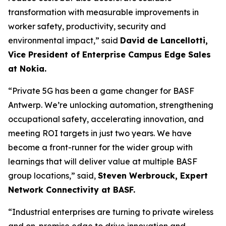
transformation with measurable improvements in
worker safety, productivity, security and
environmental impact,” said
David de Lancellotti,
Vice President of Enterprise Campus Edge Sales
at Nokia.
“Private 5G has been a game changer for BASF
Antwerp. We’re unlocking automation, strengthening
occupational safety, accelerating innovation, and
meeting ROI targets in just two years. We have
become a front-runner for the wider group with
learnings that will deliver value at multiple BASF
group locations,” said,
Steven Werbrouck, Expert
Network Connectivity at BASF.
“Industrial enterprises are turning to private wireless