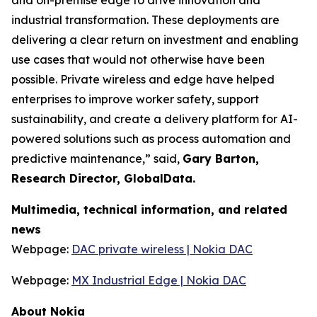
and on-premise edge to drive innovation and
industrial transformation. These deployments are
delivering a clear return on investment and enabling
use cases that would not otherwise have been
possible. Private wireless and edge have helped
enterprises to improve worker safety, support
sustainability, and create a delivery platform for AI-
powered solutions such as process automation and
predictive maintenance,” said,
Gary Barton,
Research Director, GlobalData.
Multimedia, technical information, and related
news
Webpage:
DAC private wireless | Nokia DAC
Webpage:
MX Industrial Edge | Nokia DAC
About Nokia