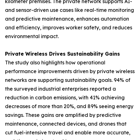
kilometer premises. The private network supports AI-
and sensor-driven use cases like real-time monitoring
and predictive maintenance, enhances automation
and efficiency, improves worker safety, and reduces
environmental impact.
Private Wireless Drives Sustainability Gains
The study also highlights how operational
performance improvements driven by private wireless
networks are supporting sustainability goals. 94% of
the surveyed industrial enterprises reported a
reduction in carbon emissions, with 41% achieving
decreases of more than 20%, and 89% seeing energy
savings. These gains are amplified by predictive
maintenance, connected devices, and drones that
cut fuel-intensive travel and enable more accurate,