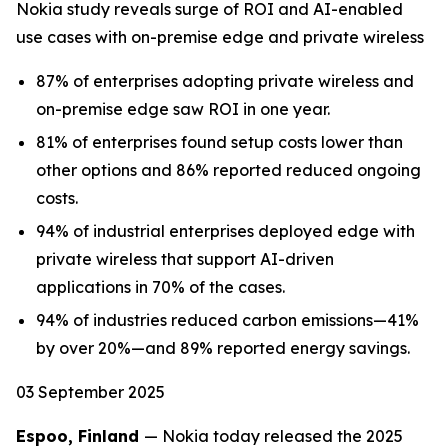
Nokia study reveals surge of ROI and AI-enabled
use cases with on-premise edge and private wireless
87% of enterprises adopting private wireless and
on-premise edge saw ROI in one year.
81% of enterprises found setup costs lower than
other options and 86% reported reduced ongoing
costs.
94% of industrial enterprises deployed edge with
private wireless that support AI-driven
applications in 70% of the cases.
94% of industries reduced carbon emissions—41%
by over 20%—and 89% reported energy savings.
03 September 2025
Espoo, Finland
— Nokia today released the 2025