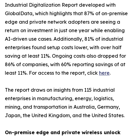
Industrial Digitalization Report developed with
GlobalData, which highlights that 87% of on-premise
edge and private network adopters are seeing a
return on investment in just one year while enabling
AI-driven use cases. Additionally, 81% of industrial
enterprises found setup costs lower, with over half
saving at least 11%. Ongoing costs also dropped for
86% of companies, with 60% reporting savings of at
least 11%. For access to the report, click
here
.
The report draws on insights from 115 industrial
enterprises in manufacturing, energy, logistics,
mining, and transportation in Australia, Germany,
Japan, the United Kingdom, and the United States.
On-premise edge and private wireless unlock