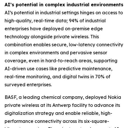
AI’s potential in complex industrial environments
AI’s potential in industrial settings hinges on access to
high-quality, real-time data; 94% of industrial
enterprises have deployed on-premise edge
technology alongside private wireless. This
combination enables secure, low-latency connectivity
in complex environments and pervasive sensor
coverage, even in hard-to-reach areas, supporting
AI-driven use cases like predictive maintenance,
real-time monitoring, and digital twins in 70% of
surveyed enterprises.
BASF, a leading chemical company, deployed Nokia
private wireless at its Antwerp facility to advance its
digitalization strategy and enable reliable, high-
performance connectivity across its six-square-