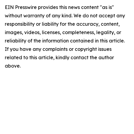
EIN Presswire provides this news content "as is"
without warranty of any kind. We do not accept any
responsibility or liability for the accuracy, content,
images, videos, licenses, completeness, legality, or
reliability of the information contained in this article.
If you have any complaints or copyright issues
related to this article, kindly contact the author
above.