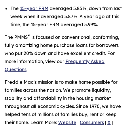
The
15-year FRM
averaged 5.85%, down from last
week when it averaged 5.87%. A year ago at this
time, the 15-year FRM averaged 5.99%.
®
The PMMS
is focused on conventional, conforming,
fully amortizing home purchase loans for borrowers
who put 20% down and have excellent credit. For
more information, view our
Frequently Asked
Questions
.
Freddie Mac’s mission is to make home possible for
families across the nation. We promote liquidity,
stability and affordability in the housing market
throughout all economic cycles. Since 1970, we have
helped tens of millions of families buy, rent or keep
their home. Learn More:
Website
|
Consumers
|
X
|