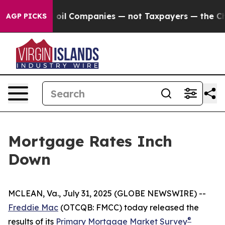
y Connected oil Companies — not Taxpayers — the Chanc
AGP PICKS
Mortgage Rates Inch
Down
MCLEAN, Va., July 31, 2025 (GLOBE NEWSWIRE) --
Freddie Mac
(OTCQB: FMCC) today released the
®
results of its
Primary Mortgage Market Survey