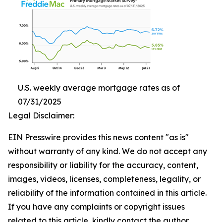
U.S. weekly average mortgage rates as of
07/31/2025
Legal Disclaimer:
EIN Presswire provides this news content "as is"
without warranty of any kind. We do not accept any
responsibility or liability for the accuracy, content,
images, videos, licenses, completeness, legality, or
reliability of the information contained in this article.
If you have any complaints or copyright issues
related to this article, kindly contact the author