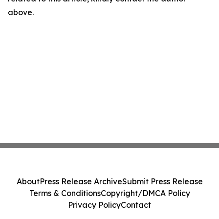
above.
About
Press Release Archive
Submit Press Release
Terms & Conditions
Copyright/DMCA Policy
Privacy Policy
Contact