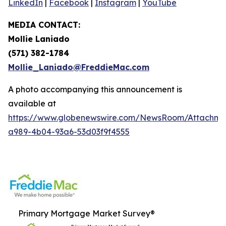
LinkedIn
|
Facebook
|
Instagram
|
YouTube
MEDIA CONTACT:
Mollie Laniado
(571) 382-1784
Mollie_Laniado@FreddieMac.com
A photo accompanying this announcement is
available at
https://www.globenewswire.com/NewsRoom/Attachme
a989-4b04-93a6-53d03f9f4555
Primary Mortgage Market Survey®