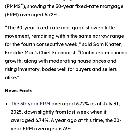
®
(PMMS
), showing the 30-year fixed-rate mortgage
(FRM) averaged 6.72%.
“The 30-year fixed-rate mortgage showed little
movement, remaining within the same narrow range
for the fourth consecutive week,” said Sam Khater,
Freddie Mac’s Chief Economist. “Continued economic
growth, along with moderating house prices and
rising inventory, bodes well for buyers and sellers
alike.”
News Facts
The
30-year FRM
averaged 6.72% as of July 31,
2025, down slightly from last week when it
averaged 6.74%. A year ago at this time, the 30-
year FRM averaged 6.73%.