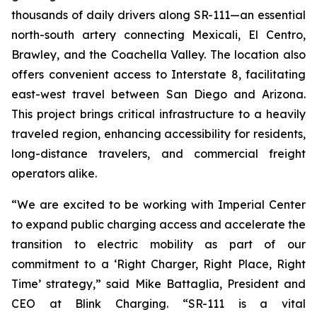
thousands of daily drivers along SR-111—an essential
north-south artery connecting Mexicali, El Centro,
Brawley, and the Coachella Valley. The location also
offers convenient access to Interstate 8, facilitating
east-west travel between San Diego and Arizona.
This project brings critical infrastructure to a heavily
traveled region, enhancing accessibility for residents,
long-distance travelers, and commercial freight
operators alike.
“We are excited to be working with Imperial Center
to expand public charging access and accelerate the
transition to electric mobility as part of our
commitment to a ‘Right Charger, Right Place, Right
Time’ strategy,” said Mike Battaglia, President and
CEO at Blink Charging. “SR-111 is a vital