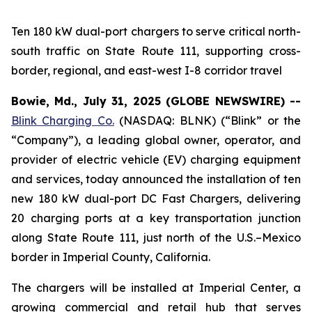
Ten 180 kW dual-port chargers to serve critical north-
south traffic on State Route 111, supporting cross-
border, regional, and east-west I-8 corridor travel
Bowie, Md., July 31, 2025 (GLOBE NEWSWIRE) --
Blink Charging Co.
(NASDAQ: BLNK) (“Blink” or the
“Company”), a leading global owner, operator, and
provider of electric vehicle (EV) charging equipment
and services, today announced the installation of ten
new 180 kW dual-port DC Fast Chargers, delivering
20 charging ports at a key transportation junction
along State Route 111, just north of the U.S.–Mexico
border in Imperial County, California.
The chargers will be installed at Imperial Center, a
growing commercial and retail hub that serves