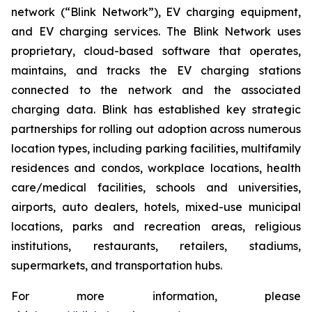
network (“Blink Network”), EV charging equipment,
and EV charging services. The Blink Network uses
proprietary, cloud-based software that operates,
maintains, and tracks the EV charging stations
connected to the network and the associated
charging data. Blink has established key strategic
partnerships for rolling out adoption across numerous
location types, including parking facilities, multifamily
residences and condos, workplace locations, health
care/medical facilities, schools and universities,
airports, auto dealers, hotels, mixed-use municipal
locations, parks and recreation areas, religious
institutions, restaurants, retailers, stadiums,
supermarkets, and transportation hubs.
For more information, please