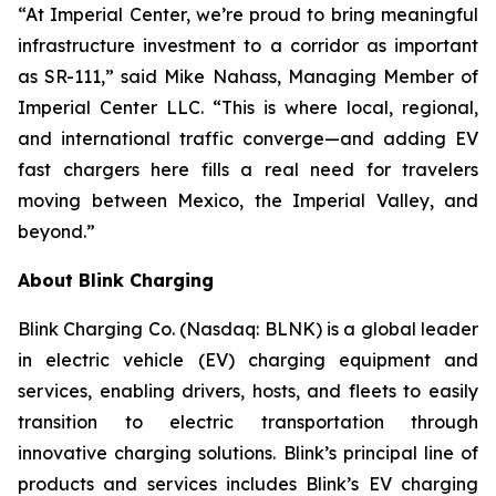
“At Imperial Center, we’re proud to bring meaningful
infrastructure investment to a corridor as important
as SR-111,” said Mike Nahass, Managing Member of
Imperial Center LLC. “This is where local, regional,
and international traffic converge—and adding EV
fast chargers here fills a real need for travelers
moving between Mexico, the Imperial Valley, and
beyond.”
About Blink Charging
Blink Charging Co. (Nasdaq: BLNK) is a global leader
in electric vehicle (EV) charging equipment and
services, enabling drivers, hosts, and fleets to easily
transition to electric transportation through
innovative charging solutions. Blink’s principal line of
products and services includes Blink’s EV charging