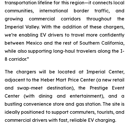
transportation lifeline for this region—it connects local
communities, international border traffic, and
growing commercial corridors throughout the
Imperial Valley. With the addition of these chargers,
we’re enabling EV drivers to travel more confidently
between Mexico and the rest of Southern California,
while also supporting long-haul travelers along the I-
8 corridor.”
The chargers will be located at Imperial Center,
adjacent to the Heber Mart Price Center (a new retail
and swap-meet destination), the Prestige Event
Center (with dining and entertainment), and a
bustling convenience store and gas station. The site is
ideally positioned to support commuters, tourists, and
commercial drivers with fast, reliable EV charging.