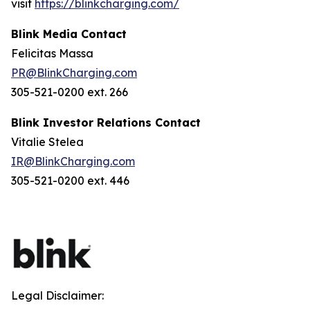
visit
https://blinkcharging.com/
Blink Media Contact
Felicitas Massa
PR@BlinkCharging.com
305-521-0200 ext. 266
Blink Investor Relations Contact
Vitalie Stelea
IR@BlinkCharging.com
305-521-0200 ext. 446
Legal Disclaimer: