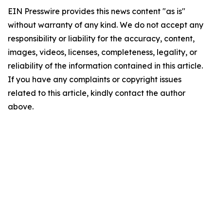
EIN Presswire provides this news content "as is"
without warranty of any kind. We do not accept any
responsibility or liability for the accuracy, content,
images, videos, licenses, completeness, legality, or
reliability of the information contained in this article.
If you have any complaints or copyright issues
related to this article, kindly contact the author
above.