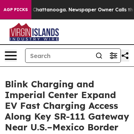
Chaos in Chattanooga. Newspaper Owner Calls the Pe
AGP PICKS
Blink Charging and
Imperial Center Expand
EV Fast Charging Access
Along Key SR-111 Gateway
Near U.S.–Mexico Border